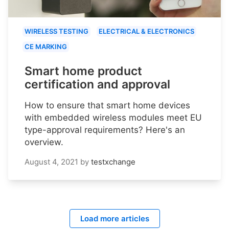
WIRELESS TESTING
ELECTRICAL & ELECTRONICS
CE MARKING
Smart home product
certification and approval
How to ensure that smart home devices
with embedded wireless modules meet EU
type-approval requirements? Here's an
overview.
August 4, 2021
by
testxchange
Load more articles