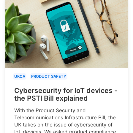
UKCA
PRODUCT SAFETY
Cybersecurity for IoT devices -
the PSTI Bill explained
With the Product Security and
Telecommunications Infrastructure Bill, the
UK takes on the issue of cybersecurity of
IoT devices. We asked product compliance