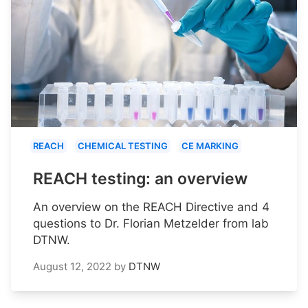
REACH
CHEMICAL TESTING
CE MARKING
REACH testing: an overview
An overview on the REACH Directive and 4
questions to Dr. Florian Metzelder from lab
DTNW.
August 12, 2022
by
DTNW