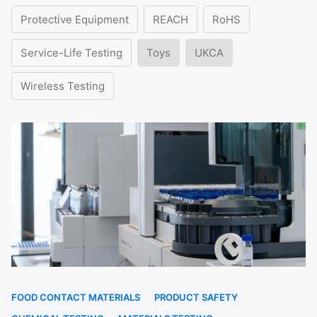
Protective Equipment
REACH
RoHS
Service-Life Testing
Toys
UKCA
Wireless Testing
FOOD CONTACT MATERIALS
PRODUCT SAFETY