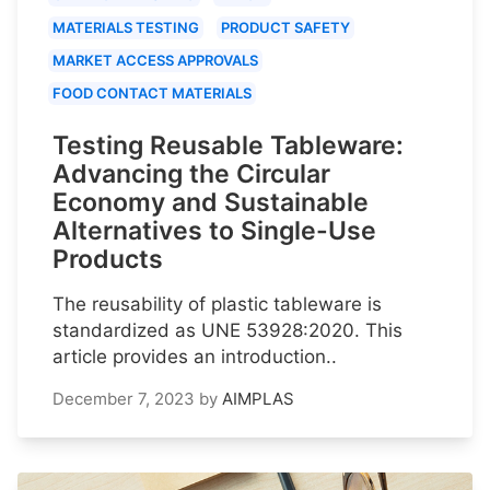
MATERIALS TESTING
PRODUCT SAFETY
MARKET ACCESS APPROVALS
FOOD CONTACT MATERIALS
Testing Reusable Tableware:
Advancing the Circular
Economy and Sustainable
Alternatives to Single-Use
Products
The reusability of plastic tableware is
standardized as UNE 53928:2020. This
article provides an introduction..
December 7, 2023
by
AIMPLAS