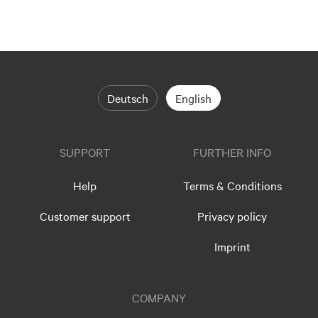
Deutsch
English
SUPPORT
FURTHER INFO
Help
Terms & Conditions
Customer support
Privacy policy
Imprint
COMPANY