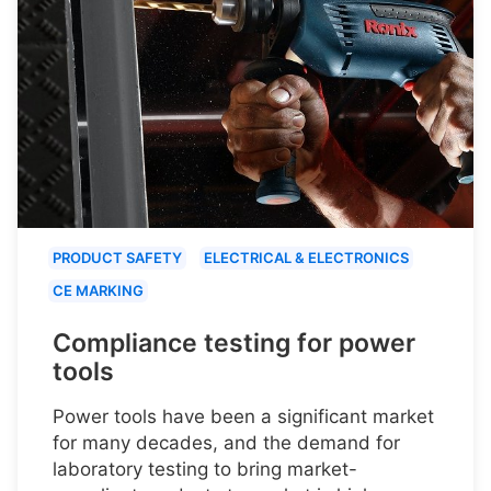
PRODUCT SAFETY
ELECTRICAL & ELECTRONICS
CE MARKING
Compliance testing for power
tools
Power tools have been a significant market
for many decades, and the demand for
laboratory testing to bring market-