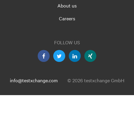
About us
Careers
FOLLOW US
info@testxchange.com
© 2026 testxchange GmbH