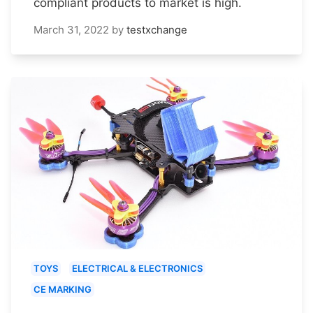
compliant products to market is high.
March 31, 2022
by
testxchange
TOYS
ELECTRICAL & ELECTRONICS
CE MARKING