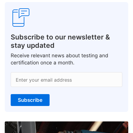
Subscribe to our newsletter &
stay updated
Receive relevant news about testing and
certification once a month.
Enter your email address
Subscribe