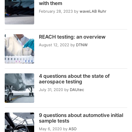
with them
February 28, 2023
by
waveLAB Ruhr
REACH testing: an overview
August 12, 2022
by
DTNW
4 questions about the state of
aerospace testing
July 31, 2020
by
DAUtec
9 questions about automotive initial
sample tests
May 6, 2020
by
ASO