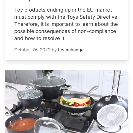
Toy products ending up in the EU market
must comply with the Toys Safety Directive.
Therefore, it is important to learn about the
possible consequences of non-compliance
and how to resolve it.
October 26, 2022
by
testxchange