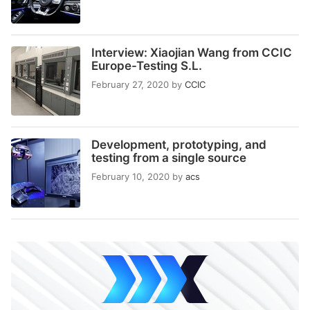
Interview: Xiaojian Wang from CCIC
Europe-Testing S.L.
February 27, 2020
by
CCIC
Development, prototyping, and
testing from a single source
February 10, 2020
by
acs