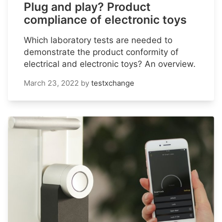
Plug and play? Product
compliance of electronic toys
Which laboratory tests are needed to
demonstrate the product conformity of
electrical and electronic toys? An overview.
March 23, 2022
by
testxchange