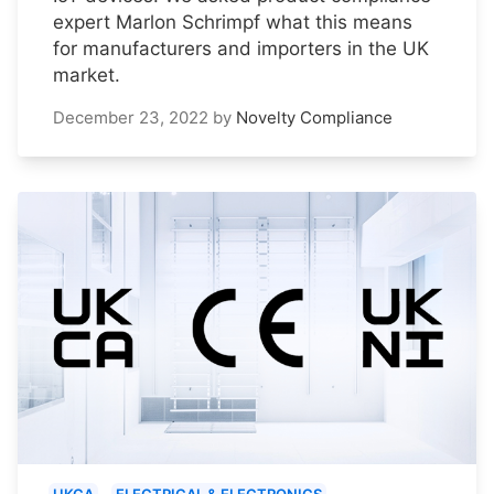
expert Marlon Schrimpf what this means
for manufacturers and importers in the UK
market.
December 23, 2022
by
Novelty Compliance