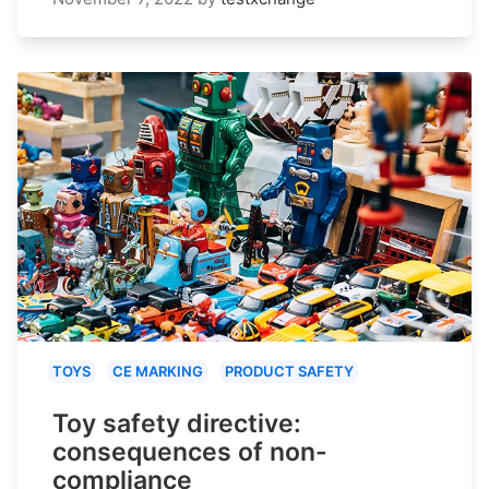
TOYS
CE MARKING
PRODUCT SAFETY
Toy safety directive:
consequences of non-
compliance