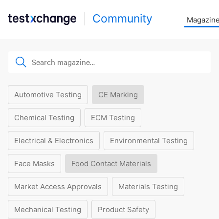
Community
Magazin
Automotive Testing
CE Marking
Chemical Testing
ECM Testing
Electrical & Electronics
Environmental Testing
Face Masks
Food Contact Materials
Market Access Approvals
Materials Testing
Mechanical Testing
Product Safety