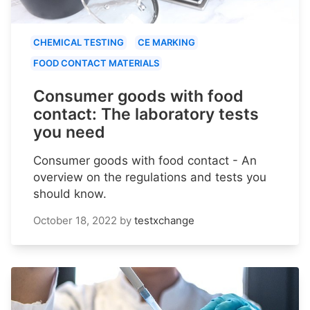
CHEMICAL TESTING
CE MARKING
FOOD CONTACT MATERIALS
Consumer goods with food
contact: The laboratory tests
you need
Consumer goods with food contact - An
overview on the regulations and tests you
should know.
October 18, 2022
by
testxchange