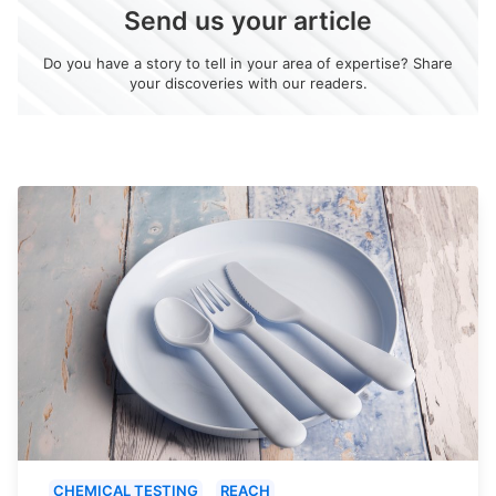
Send us your article
Do you have a story to tell in your area of expertise? Share
your discoveries with our readers.
CHEMICAL TESTING
REACH