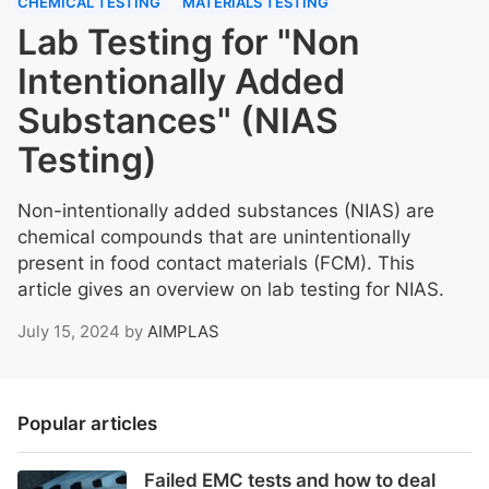
CHEMICAL TESTING
MATERIALS TESTING
Lab Testing for "Non
Intentionally Added
Substances" (NIAS
Testing)
Non-intentionally added substances (NIAS) are
chemical compounds that are unintentionally
present in food contact materials (FCM). This
article gives an overview on lab testing for NIAS.
July 15, 2024
by
AIMPLAS
Popular articles
Failed EMC tests and how to deal