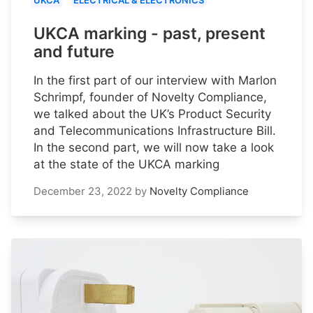
UKCA
ELECTRICAL & ELECTRONICS
UKCA marking - past, present
and future
In the first part of our interview with Marlon
Schrimpf, founder of Novelty Compliance,
we talked about the UK’s Product Security
and Telecommunications Infrastructure Bill.
In the second part, we will now take a look
at the state of the UKCA marking
December 23, 2022
by
Novelty Compliance