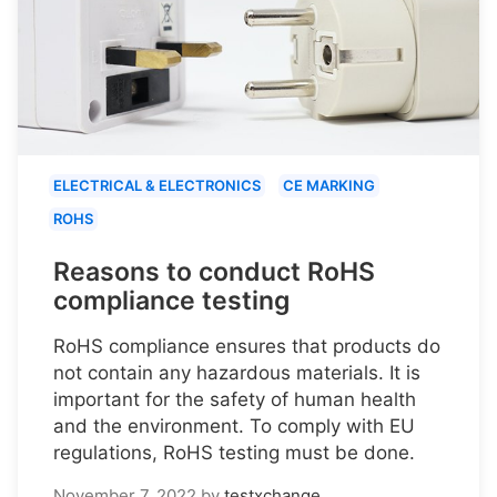
ELECTRICAL & ELECTRONICS
CE MARKING
ROHS
Reasons to conduct RoHS
compliance testing
RoHS compliance ensures that products do
not contain any hazardous materials. It is
important for the safety of human health
and the environment. To comply with EU
regulations, RoHS testing must be done.
November 7, 2022
by
testxchange