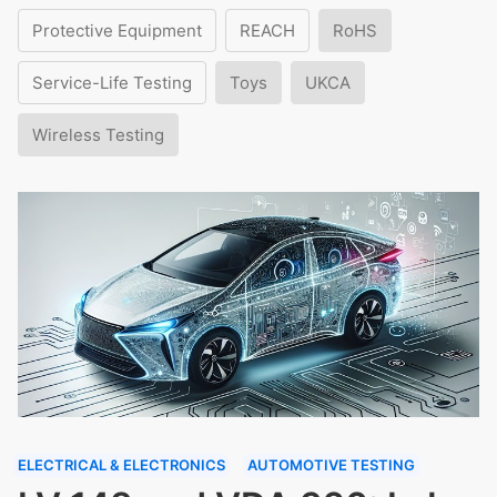
Protective Equipment
REACH
RoHS
Service-Life Testing
Toys
UKCA
Wireless Testing
ELECTRICAL & ELECTRONICS
AUTOMOTIVE TESTING