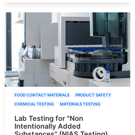
FOOD CONTACT MATERIALS
PRODUCT SAFETY
CHEMICAL TESTING
MATERIALS TESTING
Lab Testing for "Non
Intentionally Added
Substances" (NIAS Testing)