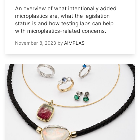
An overview of what intentionally added
microplastics are, what the legislation
status is and how testing labs can help
with microplastics-related concerns.
November 8, 2023
by
AIMPLAS