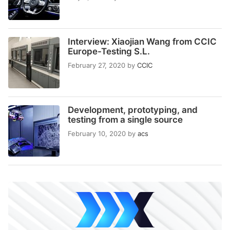
Interview: Xiaojian Wang from CCIC
Europe-Testing S.L.
February 27, 2020
by
CCIC
Development, prototyping, and
testing from a single source
February 10, 2020
by
acs