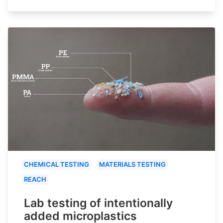
CHEMICAL TESTING
MATERIALS TESTING
REACH
Lab testing of intentionally
added microplastics