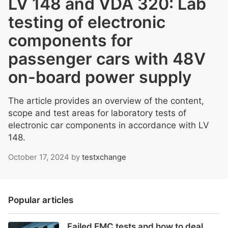
LV 148 and VDA 320: Lab
testing of electronic
components for
passenger cars with 48V
on-board power supply
The article provides an overview of the content,
scope and test areas for laboratory tests of
electronic car components in accordance with LV
148.
October 17, 2024
by
testxchange
Popular articles
Failed EMC tests and how to deal