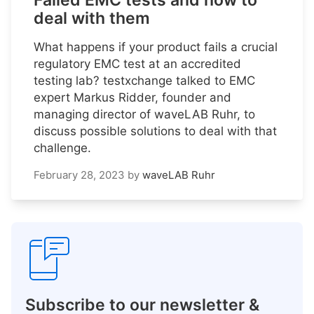
Failed EMC tests and how to
deal with them
What happens if your product fails a crucial
regulatory EMC test at an accredited
testing lab? testxchange talked to EMC
expert Markus Ridder, founder and
managing director of waveLAB Ruhr, to
discuss possible solutions to deal with that
challenge.
February 28, 2023
by
waveLAB Ruhr
Subscribe to our newsletter &