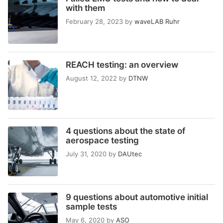
with them
February 28, 2023
by
waveLAB Ruhr
REACH testing: an overview
August 12, 2022
by
DTNW
4 questions about the state of
aerospace testing
July 31, 2020
by
DAUtec
9 questions about automotive initial
sample tests
May 6, 2020
by
ASO