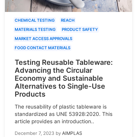
CHEMICAL TESTING
REACH
MATERIALS TESTING
PRODUCT SAFETY
MARKET ACCESS APPROVALS
FOOD CONTACT MATERIALS
Testing Reusable Tableware:
Advancing the Circular
Economy and Sustainable
Alternatives to Single-Use
Products
The reusability of plastic tableware is
standardized as UNE 53928:2020. This
article provides an introduction..
December 7, 2023
by
AIMPLAS