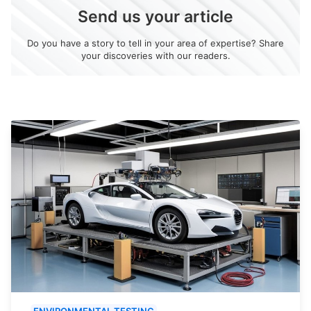
Send us your article
Do you have a story to tell in your area of expertise? Share
your discoveries with our readers.
ENVIRONMENTAL TESTING