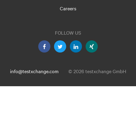
Careers
FOLLOW US
info@testxchange.com
© 2026 testxchange GmbH