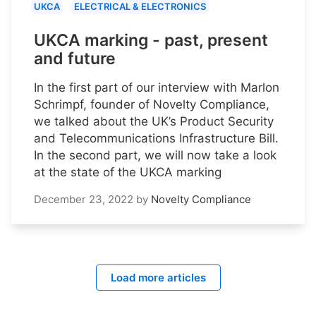
UKCA
ELECTRICAL & ELECTRONICS
UKCA marking - past, present
and future
In the first part of our interview with Marlon
Schrimpf, founder of Novelty Compliance,
we talked about the UK’s Product Security
and Telecommunications Infrastructure Bill.
In the second part, we will now take a look
at the state of the UKCA marking
December 23, 2022
by
Novelty Compliance
Load more articles