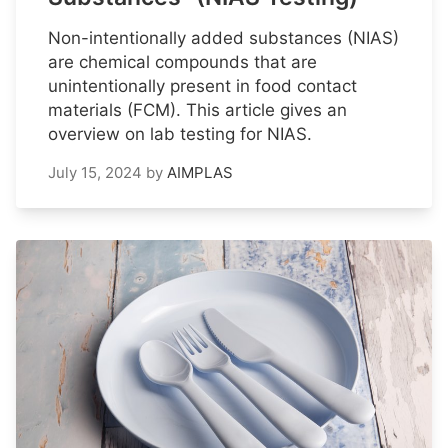
Non-intentionally added substances (NIAS)
are chemical compounds that are
unintentionally present in food contact
materials (FCM). This article gives an
overview on lab testing for NIAS.
July 15, 2024
by
AIMPLAS