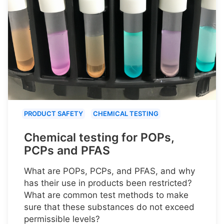
PRODUCT SAFETY
CHEMICAL TESTING
Chemical testing for POPs,
PCPs and PFAS
What are POPs, PCPs, and PFAS, and why
has their use in products been restricted?
What are common test methods to make
sure that these substances do not exceed
permissible levels?