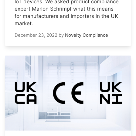
IoT devices. We asked product compliance
expert Marlon Schrimpf what this means
for manufacturers and importers in the UK
market.
December 23, 2022
by
Novelty Compliance