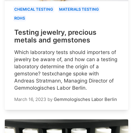
CHEMICAL TESTING
MATERIALS TESTING
ROHS
Testing jewelry, precious
metals and gemstones
Which laboratory tests should importers of
jewelry be aware of, and how can a testing
laboratory determine the origin of a
gemstone? testxchange spoke with
Andreas Stratmann, Managing Director of
Gemmologisches Labor Berlin.
March 16, 2023
by
Gemmologisches Labor Berlin