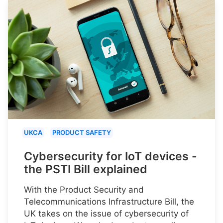
UKCA
PRODUCT SAFETY
Cybersecurity for IoT devices -
the PSTI Bill explained
With the Product Security and
Telecommunications Infrastructure Bill, the
UK takes on the issue of cybersecurity of