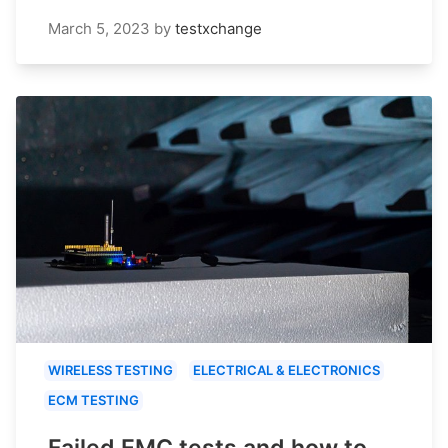
March 5, 2023
by
testxchange
WIRELESS TESTING
ELECTRICAL & ELECTRONICS
ECM TESTING