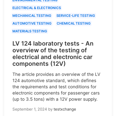
ELECTRICAL & ELECTRONICS
MECHANICAL TESTING
SERVICE-LIFE TESTING
AUTOMOTIVE TESTING
CHEMICAL TESTING
MATERIALS TESTING
LV 124 laboratory tests - An
overview of the testing of
electrical and electronic car
components (12V)
The article provides an overview of the LV
124 automotive standard, which defines
the requirements and test conditions for
electronic components for passenger cars
(up to 3.5 tons) with a 12V power supply.
September 1, 2024
by
testxchange