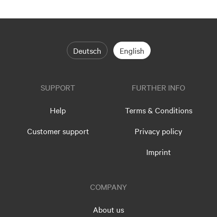
Deutsch
English
SUPPORT
FURTHER INFO
Help
Terms & Conditions
Customer support
Privacy policy
Imprint
COMPANY
About us