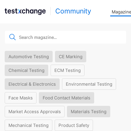
Community
Magazin
Automotive Testing
CE Marking
Chemical Testing
ECM Testing
Electrical & Electronics
Environmental Testing
Face Masks
Food Contact Materials
Market Access Approvals
Materials Testing
Mechanical Testing
Product Safety