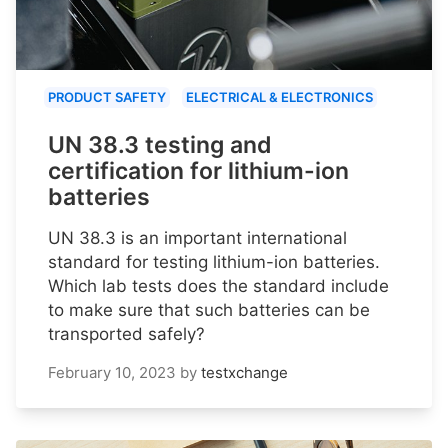
PRODUCT SAFETY
ELECTRICAL & ELECTRONICS
UN 38.3 testing and
certification for lithium-ion
batteries
UN 38.3 is an important international
standard for testing lithium-ion batteries.
Which lab tests does the standard include
to make sure that such batteries can be
transported safely?
February 10, 2023
by
testxchange