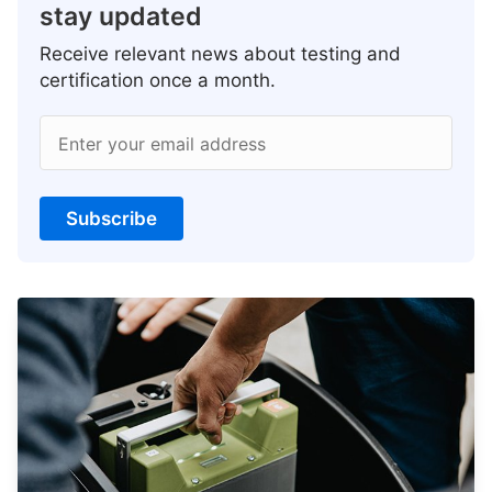
stay updated
Receive relevant news about testing and
certification once a month.
Enter your email address
Subscribe