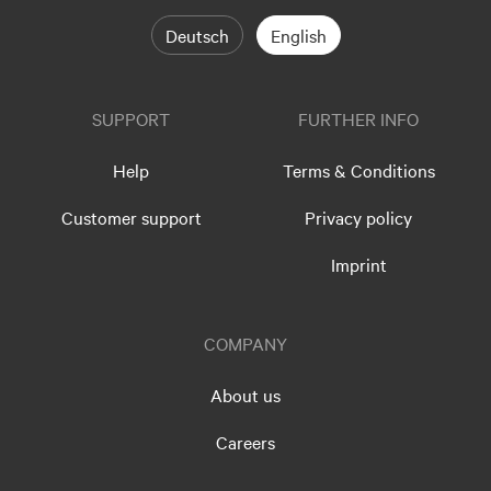
Deutsch
English
SUPPORT
FURTHER INFO
Help
Terms & Conditions
Customer support
Privacy policy
Imprint
COMPANY
About us
Careers