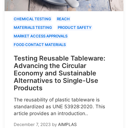
CHEMICAL TESTING
REACH
MATERIALS TESTING
PRODUCT SAFETY
MARKET ACCESS APPROVALS
FOOD CONTACT MATERIALS
Testing Reusable Tableware:
Advancing the Circular
Economy and Sustainable
Alternatives to Single-Use
Products
The reusability of plastic tableware is
standardized as UNE 53928:2020. This
article provides an introduction..
December 7, 2023
by
AIMPLAS