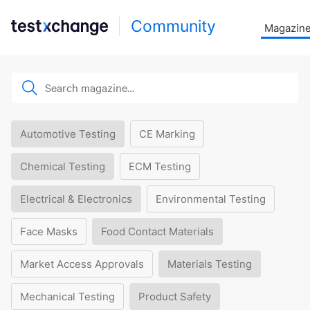
Community
Magazin
Automotive Testing
CE Marking
Chemical Testing
ECM Testing
Electrical & Electronics
Environmental Testing
Face Masks
Food Contact Materials
Market Access Approvals
Materials Testing
Mechanical Testing
Product Safety