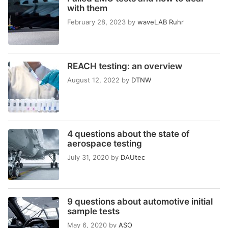
with them
February 28, 2023
by
waveLAB Ruhr
REACH testing: an overview
August 12, 2022
by
DTNW
4 questions about the state of
aerospace testing
July 31, 2020
by
DAUtec
9 questions about automotive initial
sample tests
May 6, 2020
by
ASO