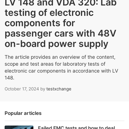
LV 148 and VDA 320: Lab
testing of electronic
components for
passenger cars with 48V
on-board power supply
The article provides an overview of the content,
scope and test areas for laboratory tests of
electronic car components in accordance with LV
148.
October 17, 2024
by
testxchange
Popular articles
Failed EMC tests and how to deal