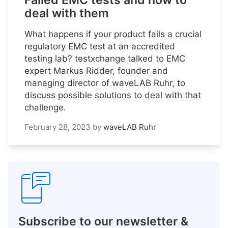
Failed EMC tests and how to
deal with them
What happens if your product fails a crucial
regulatory EMC test at an accredited
testing lab? testxchange talked to EMC
expert Markus Ridder, founder and
managing director of waveLAB Ruhr, to
discuss possible solutions to deal with that
challenge.
February 28, 2023
by
waveLAB Ruhr
Subscribe to our newsletter &