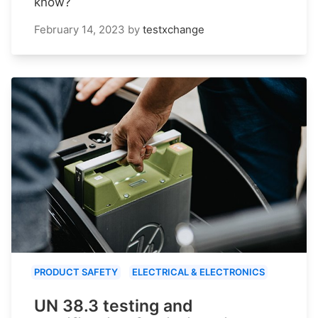
know?
February 14, 2023
by
testxchange
PRODUCT SAFETY
ELECTRICAL & ELECTRONICS
UN 38.3 testing and