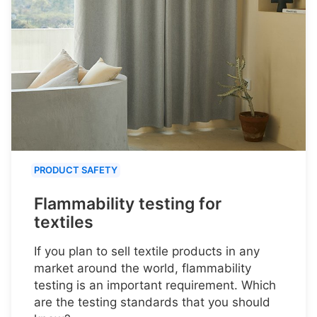
PRODUCT SAFETY
Flammability testing for
textiles
If you plan to sell textile products in any
market around the world, flammability
testing is an important requirement. Which
are the testing standards that you should