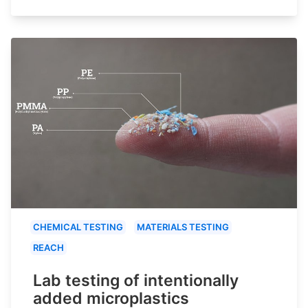
CHEMICAL TESTING
MATERIALS TESTING
REACH
Lab testing of intentionally
added microplastics