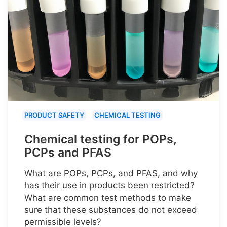
PRODUCT SAFETY
CHEMICAL TESTING
Chemical testing for POPs,
PCPs and PFAS
What are POPs, PCPs, and PFAS, and why
has their use in products been restricted?
What are common test methods to make
sure that these substances do not exceed
permissible levels?