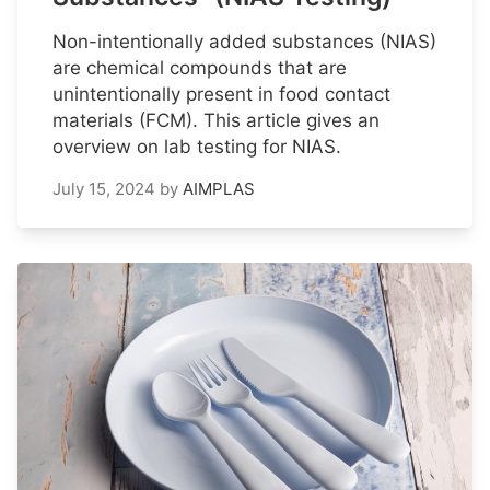
Non-intentionally added substances (NIAS)
are chemical compounds that are
unintentionally present in food contact
materials (FCM). This article gives an
overview on lab testing for NIAS.
July 15, 2024
by
AIMPLAS