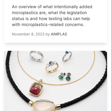
An overview of what intentionally added
microplastics are, what the legislation
status is and how testing labs can help
with microplastics-related concerns.
November 8, 2023
by
AIMPLAS