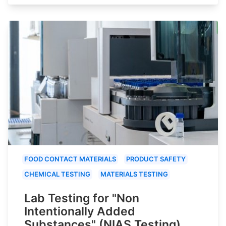
FOOD CONTACT MATERIALS
PRODUCT SAFETY
CHEMICAL TESTING
MATERIALS TESTING
Lab Testing for "Non
Intentionally Added
Substances" (NIAS Testing)