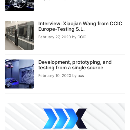
Interview: Xiaojian Wang from CCIC
Europe-Testing S.L.
February 27, 2020
by
CCIC
Development, prototyping, and
testing from a single source
February 10, 2020
by
acs