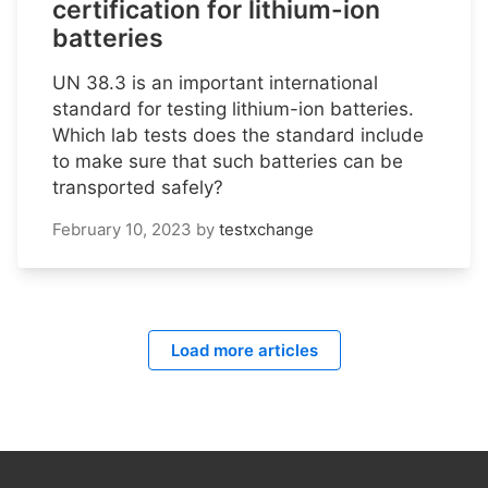
certification for lithium-ion
batteries
UN 38.3 is an important international
standard for testing lithium-ion batteries.
Which lab tests does the standard include
to make sure that such batteries can be
transported safely?
February 10, 2023
by
testxchange
Load more articles