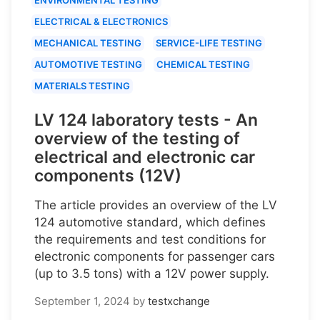
ELECTRICAL & ELECTRONICS
MECHANICAL TESTING
SERVICE-LIFE TESTING
AUTOMOTIVE TESTING
CHEMICAL TESTING
MATERIALS TESTING
LV 124 laboratory tests - An
overview of the testing of
electrical and electronic car
components (12V)
The article provides an overview of the LV
124 automotive standard, which defines
the requirements and test conditions for
electronic components for passenger cars
(up to 3.5 tons) with a 12V power supply.
September 1, 2024
by
testxchange