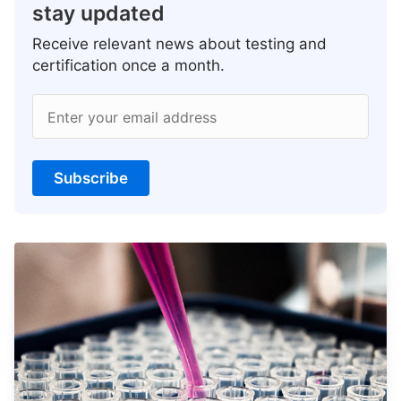
stay updated
Receive relevant news about testing and
certification once a month.
Enter your email address
Subscribe