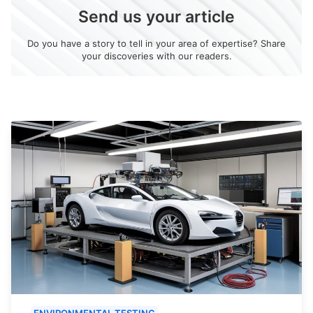
Send us your article
Do you have a story to tell in your area of expertise? Share
your discoveries with our readers.
ENVIRONMENTAL TESTING