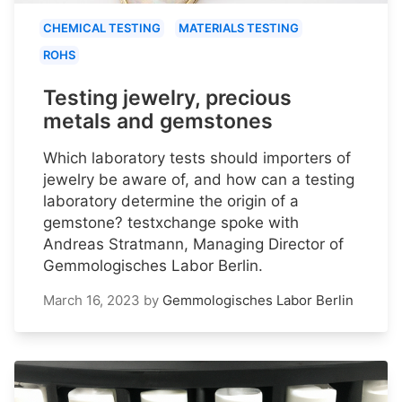
CHEMICAL TESTING
MATERIALS TESTING
ROHS
Testing jewelry, precious
metals and gemstones
Which laboratory tests should importers of
jewelry be aware of, and how can a testing
laboratory determine the origin of a
gemstone? testxchange spoke with
Andreas Stratmann, Managing Director of
Gemmologisches Labor Berlin.
March 16, 2023
by
Gemmologisches Labor Berlin