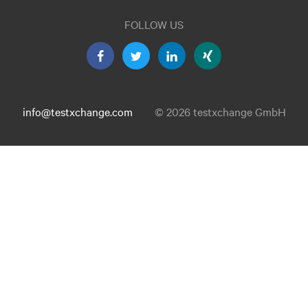
FOLLOW US
info@testxchange.com
© 2026 testxchange GmbH