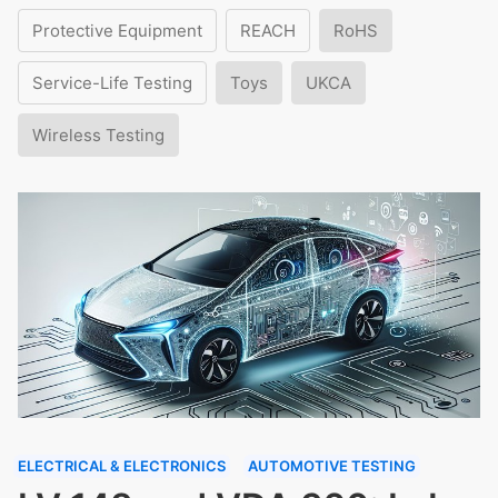
Protective Equipment
REACH
RoHS
Service-Life Testing
Toys
UKCA
Wireless Testing
ELECTRICAL & ELECTRONICS
AUTOMOTIVE TESTING