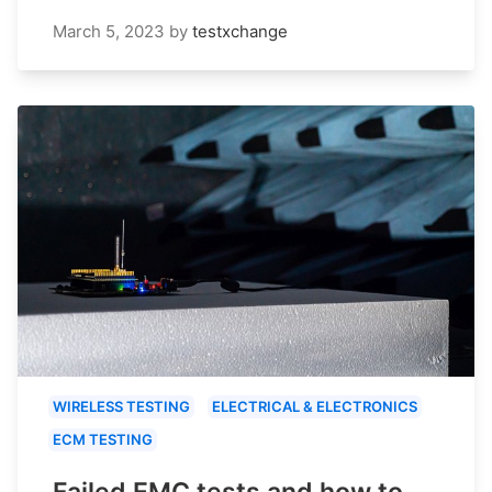
March 5, 2023
by
testxchange
WIRELESS TESTING
ELECTRICAL & ELECTRONICS
ECM TESTING