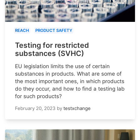
REACH
PRODUCT SAFETY
Testing for restricted
substances (SVHC)
EU legislation limits the use of certain
substances in products. What are some of
the most important ones, in which products
do they occur, and how to find a testing lab
for such products?
February 20, 2023
by
testxchange