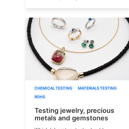
CHEMICAL TESTING
MATERIALS TESTING
ROHS
Testing jewelry, precious
metals and gemstones