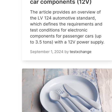
car components (12V)
The article provides an overview of
the LV 124 automotive standard,
which defines the requirements and
test conditions for electronic
components for passenger cars (up
to 3.5 tons) with a 12V power supply.
September 1, 2024
by
testxchange