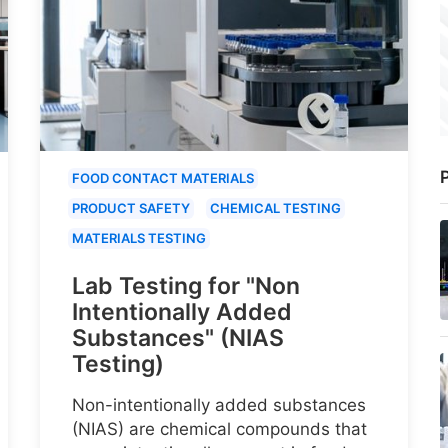
P
FOOD CONTACT MATERIALS
PRODUCT SAFETY
CHEMICAL TESTING
MATERIALS TESTING
Lab Testing for "Non
Intentionally Added
Substances" (NIAS
Testing)
Non-intentionally added substances
(NIAS) are chemical compounds that