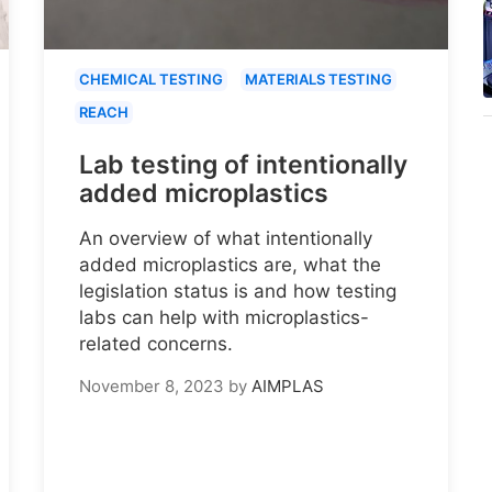
CHEMICAL TESTING
MATERIALS TESTING
REACH
Lab testing of intentionally
added microplastics
An overview of what intentionally
added microplastics are, what the
legislation status is and how testing
labs can help with microplastics-
related concerns.
November 8, 2023
by
AIMPLAS