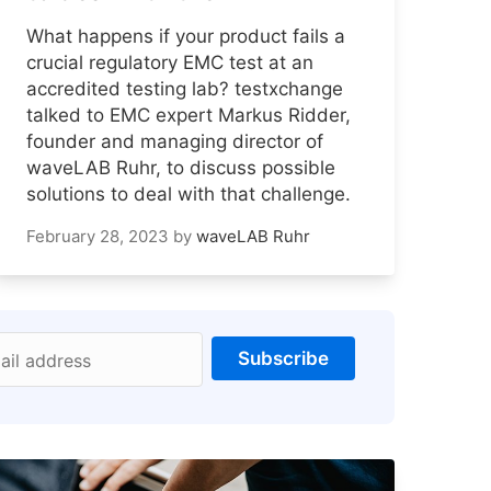
What happens if your product fails a
crucial regulatory EMC test at an
accredited testing lab? testxchange
talked to EMC expert Markus Ridder,
founder and managing director of
waveLAB Ruhr, to discuss possible
solutions to deal with that challenge.
February 28, 2023
by
waveLAB Ruhr
Subscribe
ail address