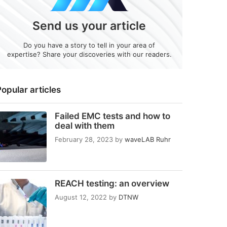
Send us your article
Do you have a story to tell in your area of
expertise? Share your discoveries with our readers.
opular articles
Failed EMC tests and how to
deal with them
February 28, 2023
by
waveLAB Ruhr
REACH testing: an overview
August 12, 2022
by
DTNW