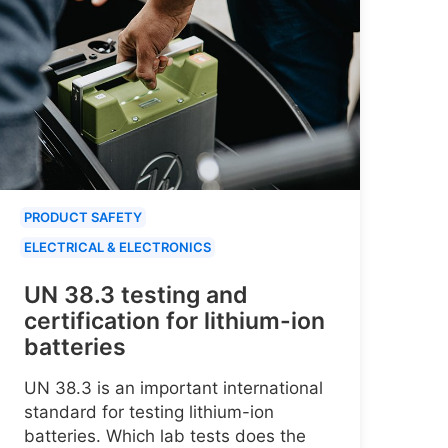
PRODUCT SAFETY
ELECTRICAL & ELECTRONICS
UN 38.3 testing and
certification for lithium-ion
batteries
UN 38.3 is an important international
standard for testing lithium-ion
batteries. Which lab tests does the