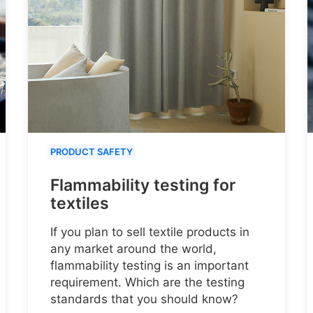
PRODUCT SAFETY
Flammability testing for
textiles
If you plan to sell textile products in
any market around the world,
flammability testing is an important
requirement. Which are the testing
standards that you should know?