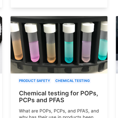
PRODUCT SAFETY
CHEMICAL TESTING
Chemical testing for POPs,
PCPs and PFAS
What are POPs, PCPs, and PFAS, and
why has their use in products been