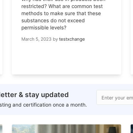
restricted? What are common test
methods to make sure that these
substances do not exceed
permissible levels?
March 5, 2023
by
testxchange
etter & stay updated
Enter your em
ting and certification once a month.