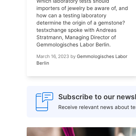
Which laboratory tests should
importers of jewelry be aware of, and
how can a testing laboratory
determine the origin of a gemstone?
testxchange spoke with Andreas
Stratmann, Managing Director of
Gemmologisches Labor Berlin.
March 16, 2023
by
Gemmologisches Labor
Berlin
Subscribe to our newsl
Receive relevant news about tes