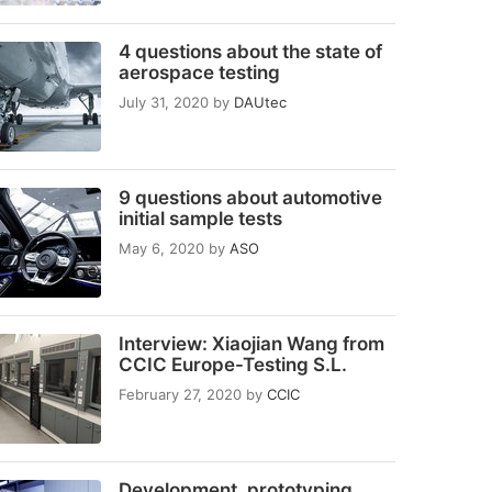
4 questions about the state of
aerospace testing
July 31, 2020
by
DAUtec
9 questions about automotive
initial sample tests
May 6, 2020
by
ASO
Interview: Xiaojian Wang from
CCIC Europe-Testing S.L.
February 27, 2020
by
CCIC
Development, prototyping,