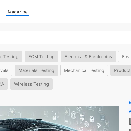
Magazine
l Testing
ECM Testing
Electrical & Electronics
Envi
vals
Materials Testing
Mechanical Testing
Product
CA
Wireless Testing
E