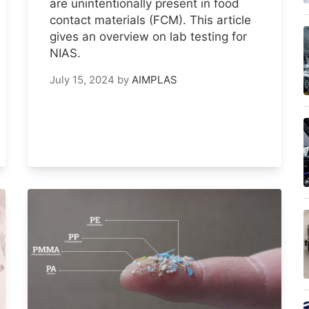
are unintentionally present in food
contact materials (FCM). This article
gives an overview on lab testing for
NIAS.
July 15, 2024
by
AIMPLAS