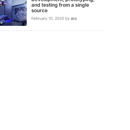
and testing from a single
source
February 10, 2020
by
acs