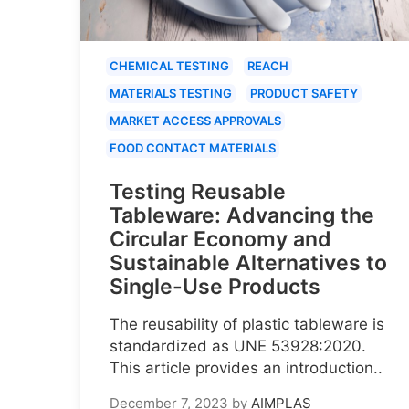
CHEMICAL TESTING
REACH
MATERIALS TESTING
PRODUCT SAFETY
MARKET ACCESS APPROVALS
FOOD CONTACT MATERIALS
Testing Reusable
Tableware: Advancing the
Circular Economy and
Sustainable Alternatives to
Single-Use Products
The reusability of plastic tableware is
standardized as UNE 53928:2020.
This article provides an introduction..
December 7, 2023
by
AIMPLAS