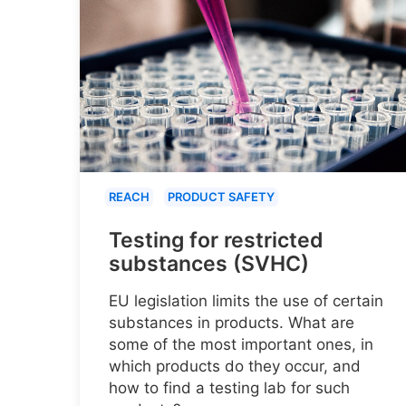
REACH
PRODUCT SAFETY
Testing for restricted
substances (SVHC)
EU legislation limits the use of certain
substances in products. What are
some of the most important ones, in
which products do they occur, and
how to find a testing lab for such