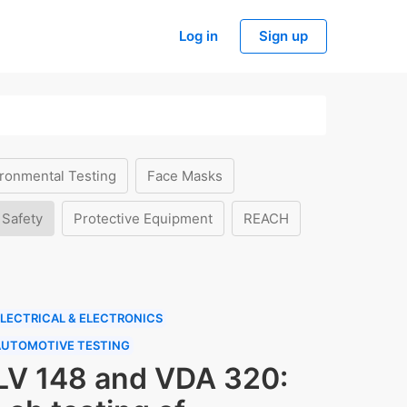
Log in
Sign up
ronmental Testing
Face Masks
 Safety
Protective Equipment
REACH
LECTRICAL & ELECTRONICS
AUTOMOTIVE TESTING
LV 148 and VDA 320: