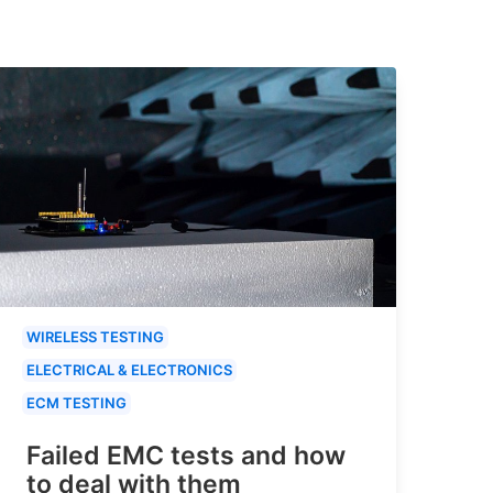
WIRELESS TESTING
ELECTRICAL & ELECTRONICS
ECM TESTING
Failed EMC tests and how
to deal with them