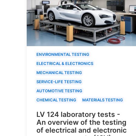
ENVIRONMENTAL TESTING
ELECTRICAL & ELECTRONICS
MECHANICAL TESTING
SERVICE-LIFE TESTING
AUTOMOTIVE TESTING
CHEMICAL TESTING
MATERIALS TESTING
LV 124 laboratory tests -
An overview of the testing
of electrical and electronic