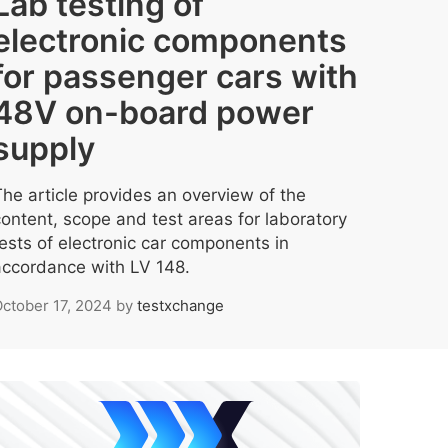
Lab testing of
electronic components
for passenger cars with
48V on-board power
supply
The article provides an overview of the
content, scope and test areas for laboratory
tests of electronic car components in
accordance with LV 148.
ctober 17, 2024
by
testxchange