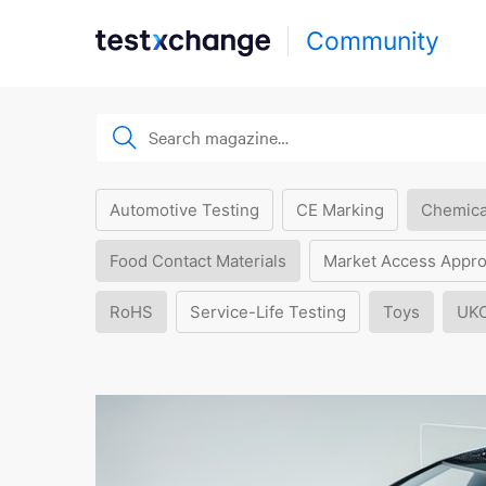
Community
Automotive Testing
CE Marking
Chemica
Food Contact Materials
Market Access Appro
RoHS
Service-Life Testing
Toys
UK