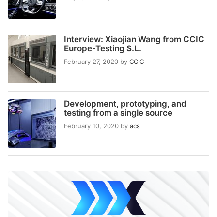
Interview: Xiaojian Wang from CCIC
Europe-Testing S.L.
February 27, 2020
by
CCIC
Development, prototyping, and
testing from a single source
February 10, 2020
by
acs