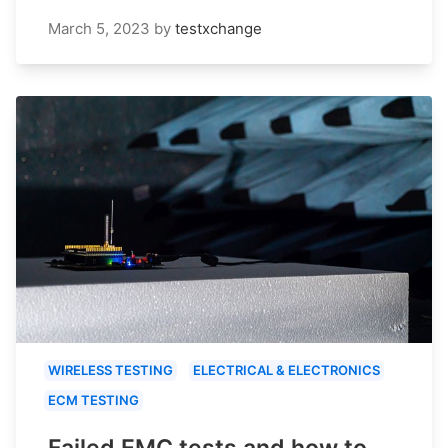
March 5, 2023
by
testxchange
WIRELESS TESTING
ELECTRICAL & ELECTRONICS
ECM TESTING