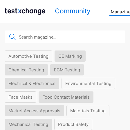
Community
Magazin
Automotive Testing
CE Marking
Chemical Testing
ECM Testing
Electrical & Electronics
Environmental Testing
Face Masks
Food Contact Materials
Market Access Approvals
Materials Testing
Mechanical Testing
Product Safety