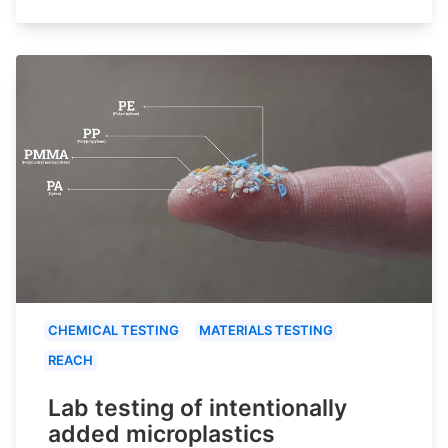
CHEMICAL TESTING
MATERIALS TESTING
REACH
Lab testing of intentionally
added microplastics