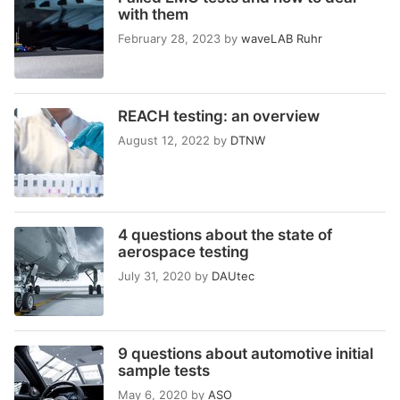
with them
February 28, 2023
by
waveLAB Ruhr
REACH testing: an overview
August 12, 2022
by
DTNW
4 questions about the state of
aerospace testing
July 31, 2020
by
DAUtec
9 questions about automotive initial
sample tests
May 6, 2020
by
ASO