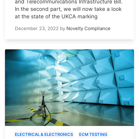
and Telecommunications Infrastructure Bill.
In the second part, we will now take a look
at the state of the UKCA marking
December 23, 2022
by
Novelty Compliance
ELECTRICAL & ELECTRONICS
ECM TESTING