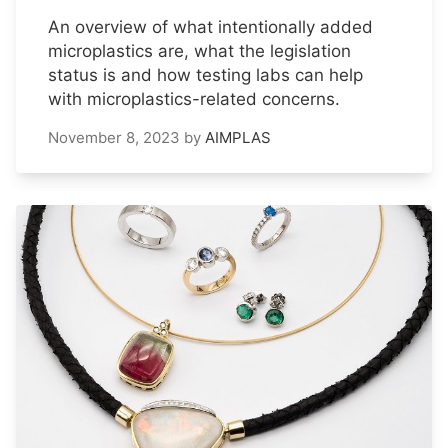
An overview of what intentionally added
microplastics are, what the legislation
status is and how testing labs can help
with microplastics-related concerns.
November 8, 2023
by
AIMPLAS