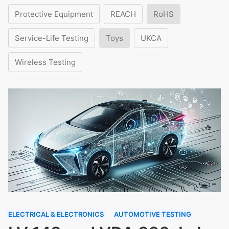
Protective Equipment
REACH
RoHS
Service-Life Testing
Toys
UKCA
Wireless Testing
ELECTRICAL & ELECTRONICS
AUTOMOTIVE TESTING