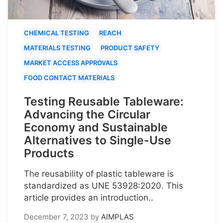
CHEMICAL TESTING
REACH
MATERIALS TESTING
PRODUCT SAFETY
MARKET ACCESS APPROVALS
FOOD CONTACT MATERIALS
Testing Reusable Tableware:
Advancing the Circular
Economy and Sustainable
Alternatives to Single-Use
Products
The reusability of plastic tableware is
standardized as UNE 53928:2020. This
article provides an introduction..
December 7, 2023
by
AIMPLAS