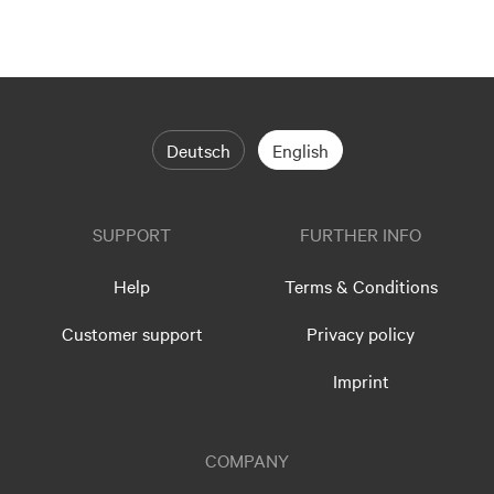
Deutsch
English
SUPPORT
FURTHER INFO
Help
Terms & Conditions
Customer support
Privacy policy
Imprint
COMPANY