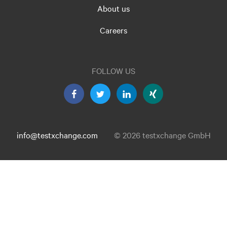
About us
Careers
FOLLOW US
info@testxchange.com
© 2026 testxchange GmbH