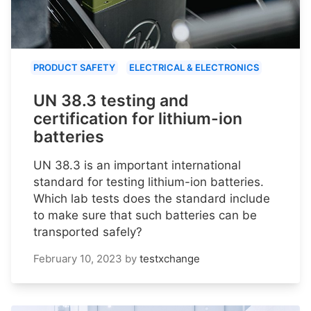
PRODUCT SAFETY
ELECTRICAL & ELECTRONICS
UN 38.3 testing and
certification for lithium-ion
batteries
UN 38.3 is an important international
standard for testing lithium-ion batteries.
Which lab tests does the standard include
to make sure that such batteries can be
transported safely?
February 10, 2023
by
testxchange