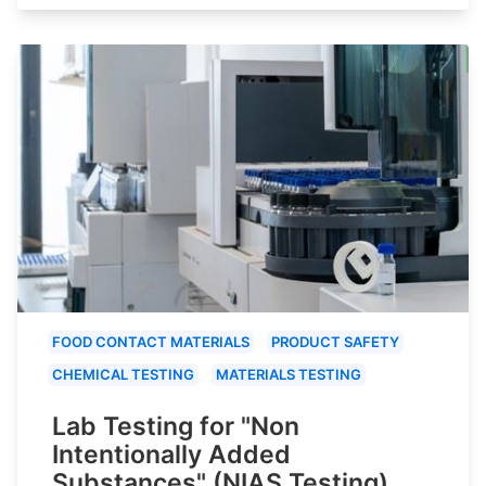
FOOD CONTACT MATERIALS
PRODUCT SAFETY
CHEMICAL TESTING
MATERIALS TESTING
Lab Testing for "Non
Intentionally Added
Substances" (NIAS Testing)