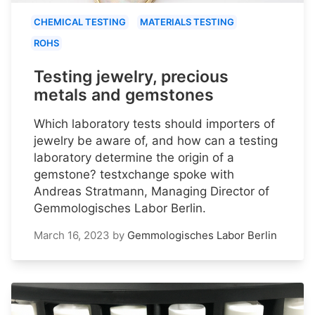
CHEMICAL TESTING
MATERIALS TESTING
ROHS
Testing jewelry, precious
metals and gemstones
Which laboratory tests should importers of
jewelry be aware of, and how can a testing
laboratory determine the origin of a
gemstone? testxchange spoke with
Andreas Stratmann, Managing Director of
Gemmologisches Labor Berlin.
March 16, 2023
by
Gemmologisches Labor Berlin