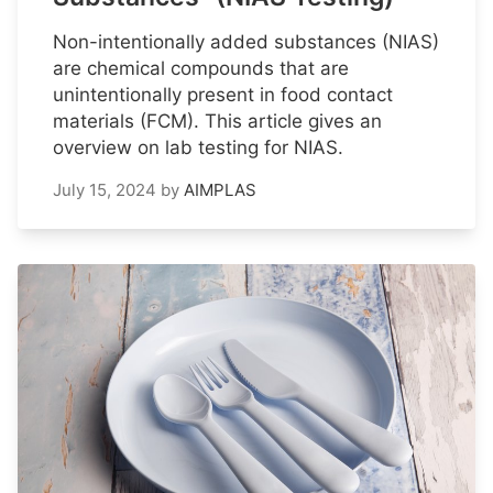
Non-intentionally added substances (NIAS)
are chemical compounds that are
unintentionally present in food contact
materials (FCM). This article gives an
overview on lab testing for NIAS.
July 15, 2024
by
AIMPLAS