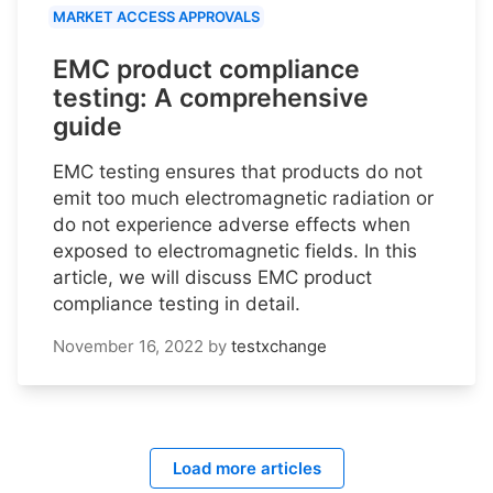
MARKET ACCESS APPROVALS
EMC product compliance
testing: A comprehensive
guide
EMC testing ensures that products do not
emit too much electromagnetic radiation or
do not experience adverse effects when
exposed to electromagnetic fields. In this
article, we will discuss EMC product
compliance testing in detail.
November 16, 2022
by
testxchange
Load more articles