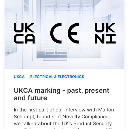
UKCA
ELECTRICAL & ELECTRONICS
UKCA marking - past, present
and future
In the first part of our interview with Marlon
Schrimpf, founder of Novelty Compliance,
we talked about the UK’s Product Security