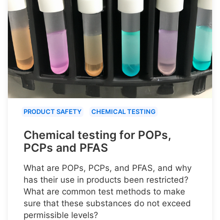
PRODUCT SAFETY
CHEMICAL TESTING
Chemical testing for POPs,
PCPs and PFAS
What are POPs, PCPs, and PFAS, and why
has their use in products been restricted?
What are common test methods to make
sure that these substances do not exceed
permissible levels?