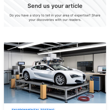
Send us your article
Do you have a story to tell in your area of expertise? Share
your discoveries with our readers.
ENVIRONMENTAL TESTING