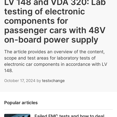
LV 148 and VDA 320: Lab
testing of electronic
components for
passenger cars with 48V
on-board power supply
The article provides an overview of the content,
scope and test areas for laboratory tests of
electronic car components in accordance with LV
148.
October 17, 2024
by
testxchange
Popular articles
Failed EMC tests and how to deal