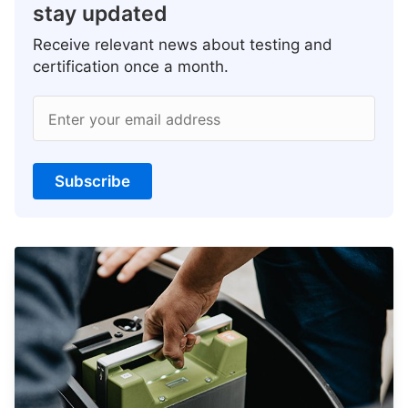
stay updated
Receive relevant news about testing and
certification once a month.
Enter your email address
Subscribe