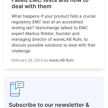
Failed EMC tests and how to
deal with them
What happens if your product fails a crucial
regulatory EMC test at an accredited
testing lab? testxchange talked to EMC
expert Markus Ridder, founder and
managing director of waveLAB Ruhr, to
discuss possible solutions to deal with that
challenge.
February 28, 2023
by
waveLAB Ruhr
Subscribe to our newsletter &