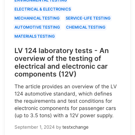
ELECTRICAL & ELECTRONICS
MECHANICAL TESTING
SERVICE-LIFE TESTING
AUTOMOTIVE TESTING
CHEMICAL TESTING
MATERIALS TESTING
LV 124 laboratory tests - An
overview of the testing of
electrical and electronic car
components (12V)
The article provides an overview of the LV
124 automotive standard, which defines
the requirements and test conditions for
electronic components for passenger cars
(up to 3.5 tons) with a 12V power supply.
September 1, 2024
by
testxchange