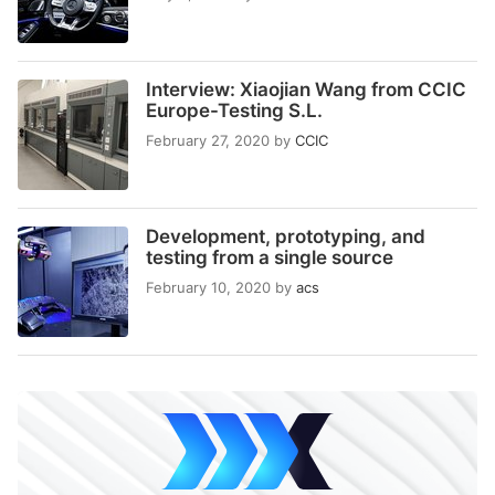
Interview: Xiaojian Wang from CCIC
Europe-Testing S.L.
February 27, 2020
by
CCIC
Development, prototyping, and
testing from a single source
February 10, 2020
by
acs