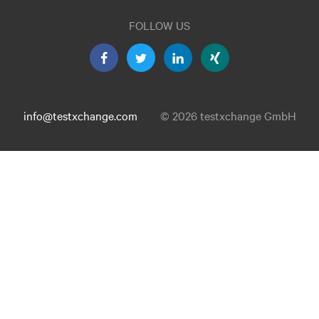
FOLLOW US
info@testxchange.com
© 2026 testxchange GmbH