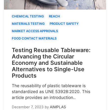
CHEMICAL TESTING
REACH
MATERIALS TESTING
PRODUCT SAFETY
MARKET ACCESS APPROVALS
FOOD CONTACT MATERIALS
Testing Reusable Tableware:
Advancing the Circular
Economy and Sustainable
Alternatives to Single-Use
Products
The reusability of plastic tableware is
standardized as UNE 53928:2020. This
article provides an introduction..
December 7, 2023
by
AIMPLAS