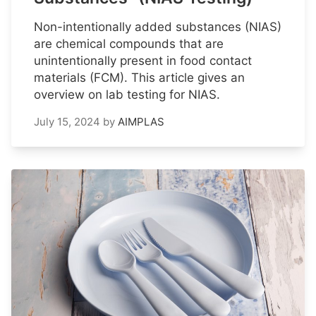
Non-intentionally added substances (NIAS)
are chemical compounds that are
unintentionally present in food contact
materials (FCM). This article gives an
overview on lab testing for NIAS.
July 15, 2024
by
AIMPLAS