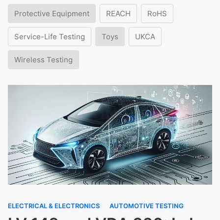
Protective Equipment
REACH
RoHS
Service-Life Testing
Toys
UKCA
Wireless Testing
ELECTRICAL & ELECTRONICS
AUTOMOTIVE TESTING