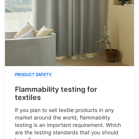
PRODUCT SAFETY
Flammability testing for
textiles
If you plan to sell textile products in any
market around the world, flammability
testing is an important requirement. Which
are the testing standards that you should