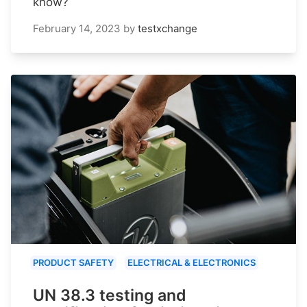
know?
February 14, 2023
by
testxchange
PRODUCT SAFETY
ELECTRICAL & ELECTRONICS
UN 38.3 testing and