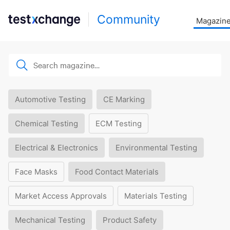
Community
Magazin
Automotive Testing
CE Marking
Chemical Testing
ECM Testing
Electrical & Electronics
Environmental Testing
Face Masks
Food Contact Materials
Market Access Approvals
Materials Testing
Mechanical Testing
Product Safety