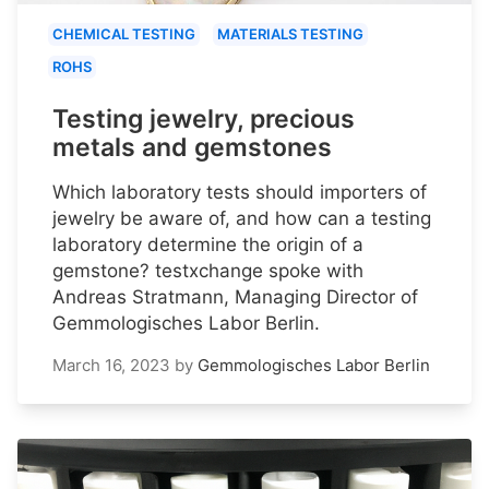
CHEMICAL TESTING
MATERIALS TESTING
ROHS
Testing jewelry, precious
metals and gemstones
Which laboratory tests should importers of
jewelry be aware of, and how can a testing
laboratory determine the origin of a
gemstone? testxchange spoke with
Andreas Stratmann, Managing Director of
Gemmologisches Labor Berlin.
March 16, 2023
by
Gemmologisches Labor Berlin