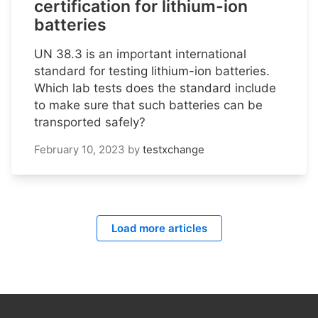
certification for lithium-ion
batteries
UN 38.3 is an important international
standard for testing lithium-ion batteries.
Which lab tests does the standard include
to make sure that such batteries can be
transported safely?
February 10, 2023
by
testxchange
Load more articles