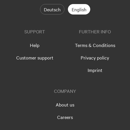
Deutsch
English
SUPPORT
FURTHER INFO
Help
Terms & Conditions
Customer support
Privacy policy
Imprint
COMPANY
About us
Careers