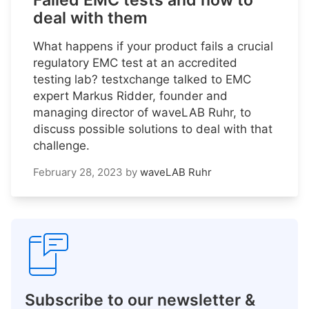
Failed EMC tests and how to
deal with them
What happens if your product fails a crucial
regulatory EMC test at an accredited
testing lab? testxchange talked to EMC
expert Markus Ridder, founder and
managing director of waveLAB Ruhr, to
discuss possible solutions to deal with that
challenge.
February 28, 2023
by
waveLAB Ruhr
Subscribe to our newsletter &