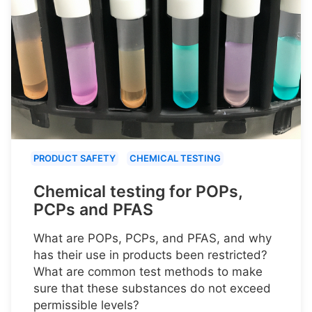
PRODUCT SAFETY
CHEMICAL TESTING
Chemical testing for POPs,
PCPs and PFAS
What are POPs, PCPs, and PFAS, and why
has their use in products been restricted?
What are common test methods to make
sure that these substances do not exceed
permissible levels?