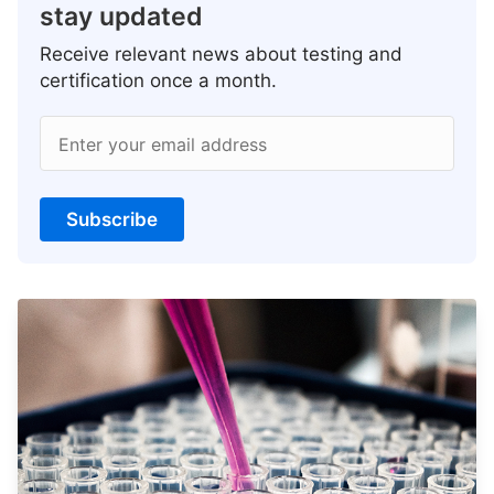
stay updated
Receive relevant news about testing and
certification once a month.
Enter your email address
Subscribe