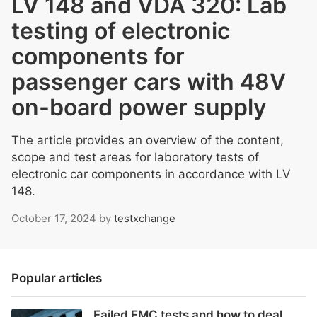
LV 148 and VDA 320: Lab
testing of electronic
components for
passenger cars with 48V
on-board power supply
The article provides an overview of the content,
scope and test areas for laboratory tests of
electronic car components in accordance with LV
148.
October 17, 2024
by
testxchange
Popular articles
Failed EMC tests and how to deal