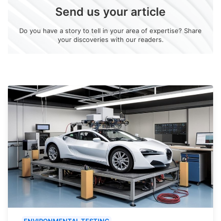
Send us your article
Do you have a story to tell in your area of expertise? Share
your discoveries with our readers.
ENVIRONMENTAL TESTING