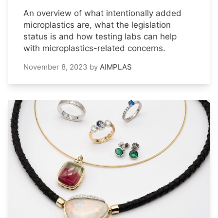
An overview of what intentionally added
microplastics are, what the legislation
status is and how testing labs can help
with microplastics-related concerns.
November 8, 2023
by
AIMPLAS