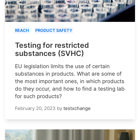
REACH
PRODUCT SAFETY
Testing for restricted
substances (SVHC)
EU legislation limits the use of certain
substances in products. What are some of
the most important ones, in which products
do they occur, and how to find a testing lab
for such products?
February 20, 2023
by
testxchange