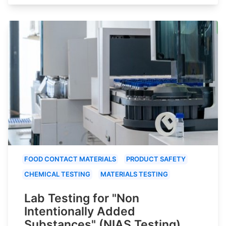
FOOD CONTACT MATERIALS
PRODUCT SAFETY
CHEMICAL TESTING
MATERIALS TESTING
Lab Testing for "Non
Intentionally Added
Substances" (NIAS Testing)