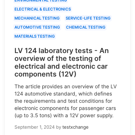
ELECTRICAL & ELECTRONICS
MECHANICAL TESTING
SERVICE-LIFE TESTING
AUTOMOTIVE TESTING
CHEMICAL TESTING
MATERIALS TESTING
LV 124 laboratory tests - An
overview of the testing of
electrical and electronic car
components (12V)
The article provides an overview of the LV
124 automotive standard, which defines
the requirements and test conditions for
electronic components for passenger cars
(up to 3.5 tons) with a 12V power supply.
September 1, 2024
by
testxchange