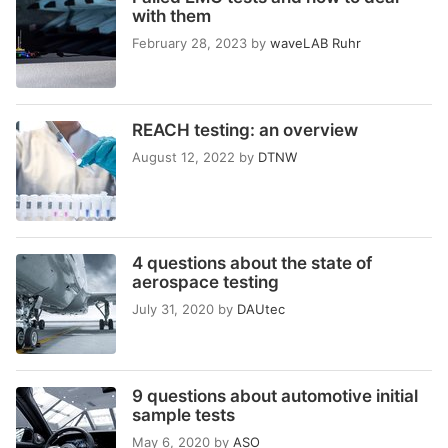
with them
February 28, 2023
by
waveLAB Ruhr
REACH testing: an overview
August 12, 2022
by
DTNW
4 questions about the state of
aerospace testing
July 31, 2020
by
DAUtec
9 questions about automotive initial
sample tests
May 6, 2020
by
ASO