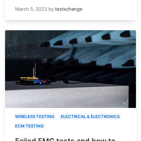
March 5, 2023
by
testxchange
WIRELESS TESTING
ELECTRICAL & ELECTRONICS
ECM TESTING