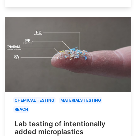
CHEMICAL TESTING
MATERIALS TESTING
REACH
Lab testing of intentionally
added microplastics