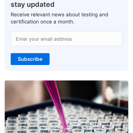
stay updated
Receive relevant news about testing and
certification once a month.
Enter your email address
Subscribe