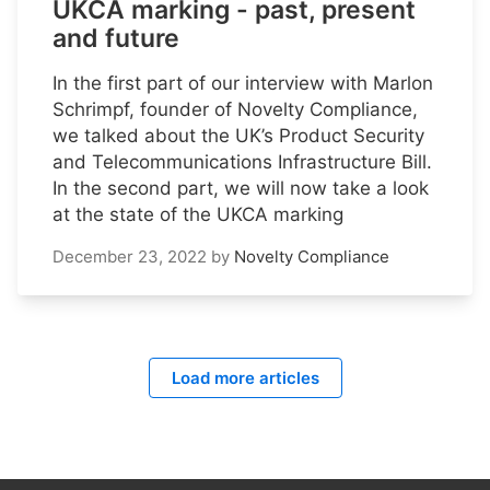
UKCA marking - past, present
and future
In the first part of our interview with Marlon
Schrimpf, founder of Novelty Compliance,
we talked about the UK’s Product Security
and Telecommunications Infrastructure Bill.
In the second part, we will now take a look
at the state of the UKCA marking
December 23, 2022
by
Novelty Compliance
Load more articles