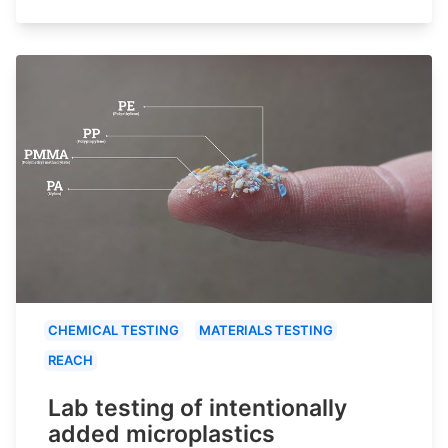
CHEMICAL TESTING
MATERIALS TESTING
REACH
Lab testing of intentionally
added microplastics