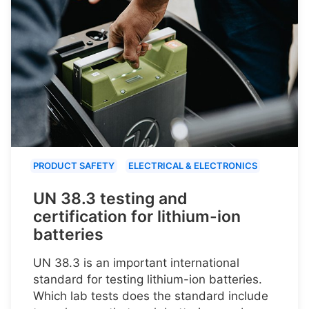
PRODUCT SAFETY
ELECTRICAL & ELECTRONICS
UN 38.3 testing and
certification for lithium-ion
batteries
UN 38.3 is an important international
standard for testing lithium-ion batteries.
Which lab tests does the standard include