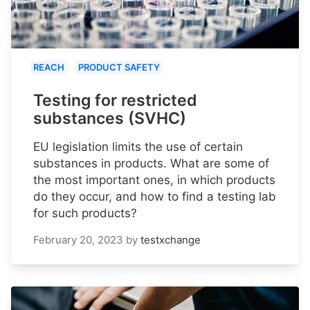
REACH
PRODUCT SAFETY
Testing for restricted
substances (SVHC)
EU legislation limits the use of certain
substances in products. What are some of
the most important ones, in which products
do they occur, and how to find a testing lab
for such products?
February 20, 2023
by
testxchange