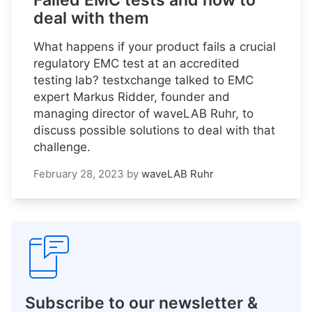
Failed EMC tests and how to
deal with them
What happens if your product fails a crucial
regulatory EMC test at an accredited
testing lab? testxchange talked to EMC
expert Markus Ridder, founder and
managing director of waveLAB Ruhr, to
discuss possible solutions to deal with that
challenge.
February 28, 2023
by
waveLAB Ruhr
Subscribe to our newsletter &