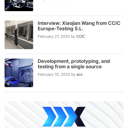
Interview: Xiaojian Wang from CCIC
Europe-Testing S.L.
February 27, 2020
by
CCIC
Development, prototyping, and
testing from a single source
February 10, 2020
by
acs