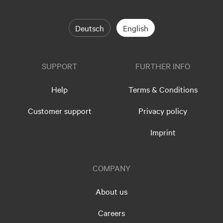
Deutsch
English
SUPPORT
FURTHER INFO
Help
Terms & Conditions
Customer support
Privacy policy
Imprint
COMPANY
About us
Careers