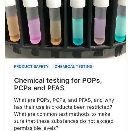
PRODUCT SAFETY
CHEMICAL TESTING
Chemical testing for POPs,
PCPs and PFAS
What are POPs, PCPs, and PFAS, and why
has their use in products been restricted?
What are common test methods to make
sure that these substances do not exceed
permissible levels?