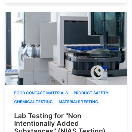
FOOD CONTACT MATERIALS
PRODUCT SAFETY
CHEMICAL TESTING
MATERIALS TESTING
Lab Testing for "Non
Intentionally Added
Substances" (NIAS Testing)