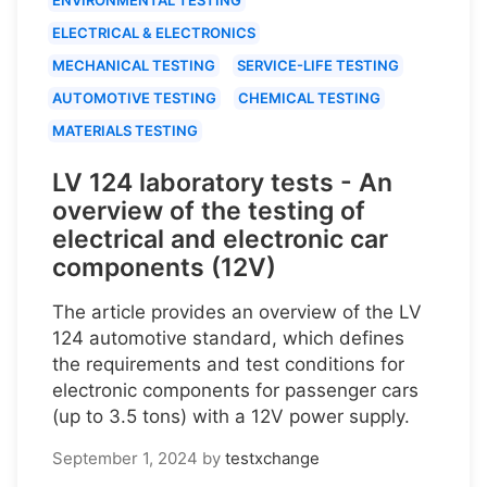
ELECTRICAL & ELECTRONICS
MECHANICAL TESTING
SERVICE-LIFE TESTING
AUTOMOTIVE TESTING
CHEMICAL TESTING
MATERIALS TESTING
LV 124 laboratory tests - An
overview of the testing of
electrical and electronic car
components (12V)
The article provides an overview of the LV
124 automotive standard, which defines
the requirements and test conditions for
electronic components for passenger cars
(up to 3.5 tons) with a 12V power supply.
September 1, 2024
by
testxchange