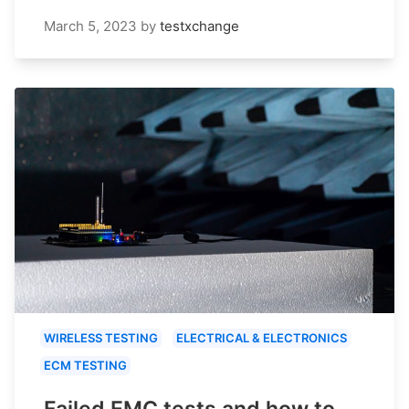
March 5, 2023
by
testxchange
WIRELESS TESTING
ELECTRICAL & ELECTRONICS
ECM TESTING