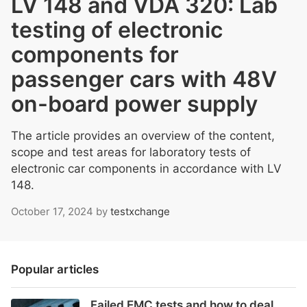
LV 148 and VDA 320: Lab
testing of electronic
components for
passenger cars with 48V
on-board power supply
The article provides an overview of the content,
scope and test areas for laboratory tests of
electronic car components in accordance with LV
148.
October 17, 2024
by
testxchange
Popular articles
Failed EMC tests and how to deal