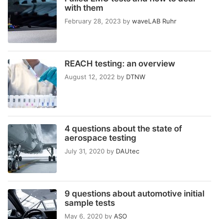
with them
February 28, 2023
by
waveLAB Ruhr
REACH testing: an overview
August 12, 2022
by
DTNW
4 questions about the state of
aerospace testing
July 31, 2020
by
DAUtec
9 questions about automotive initial
sample tests
May 6, 2020
by
ASO