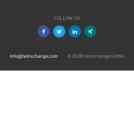
FOLLOW US
info@testxchange.com
© 2026 testxchange GmbH