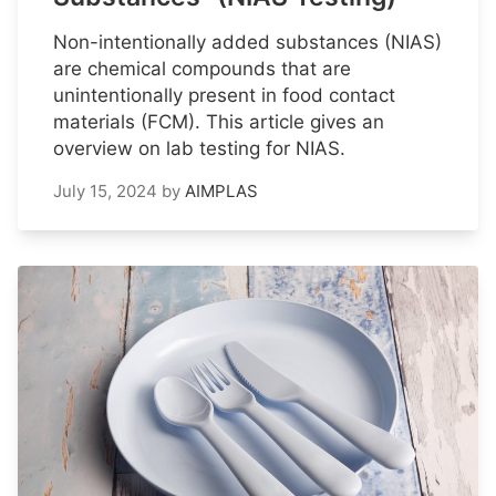
Non-intentionally added substances (NIAS)
are chemical compounds that are
unintentionally present in food contact
materials (FCM). This article gives an
overview on lab testing for NIAS.
July 15, 2024
by
AIMPLAS