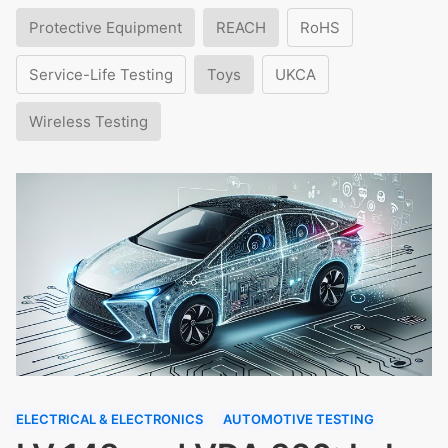
Protective Equipment
REACH
RoHS
Service-Life Testing
Toys
UKCA
Wireless Testing
ELECTRICAL & ELECTRONICS
AUTOMOTIVE TESTING