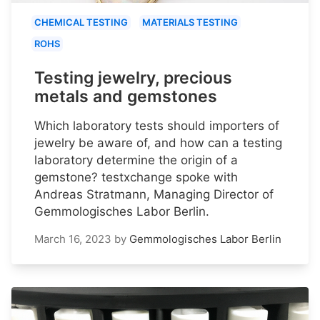
CHEMICAL TESTING
MATERIALS TESTING
ROHS
Testing jewelry, precious
metals and gemstones
Which laboratory tests should importers of
jewelry be aware of, and how can a testing
laboratory determine the origin of a
gemstone? testxchange spoke with
Andreas Stratmann, Managing Director of
Gemmologisches Labor Berlin.
March 16, 2023
by
Gemmologisches Labor Berlin