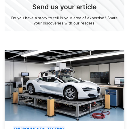
Send us your article
Do you have a story to tell in your area of expertise? Share
your discoveries with our readers.
ENVIRONMENTAL TESTING