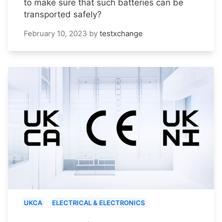
to make sure that such batteries can be
transported safely?
February 10, 2023
by
testxchange
UKCA
ELECTRICAL & ELECTRONICS