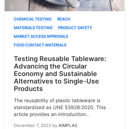
CHEMICAL TESTING
REACH
MATERIALS TESTING
PRODUCT SAFETY
MARKET ACCESS APPROVALS
FOOD CONTACT MATERIALS
Testing Reusable Tableware:
Advancing the Circular
Economy and Sustainable
Alternatives to Single-Use
Products
The reusability of plastic tableware is
standardized as UNE 53928:2020. This
article provides an introduction..
December 7, 2023
by
AIMPLAS