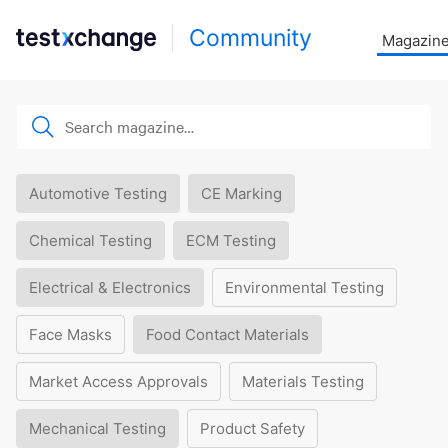
Community
Magazin
Automotive Testing
CE Marking
Chemical Testing
ECM Testing
Electrical & Electronics
Environmental Testing
Face Masks
Food Contact Materials
Market Access Approvals
Materials Testing
Mechanical Testing
Product Safety