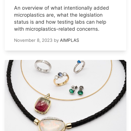
An overview of what intentionally added
microplastics are, what the legislation
status is and how testing labs can help
with microplastics-related concerns.
November 8, 2023
by
AIMPLAS