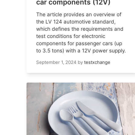
car components (12V)
The article provides an overview of
the LV 124 automotive standard,
which defines the requirements and
test conditions for electronic
components for passenger cars (up
to 3.5 tons) with a 12V power supply.
September 1, 2024
by
testxchange