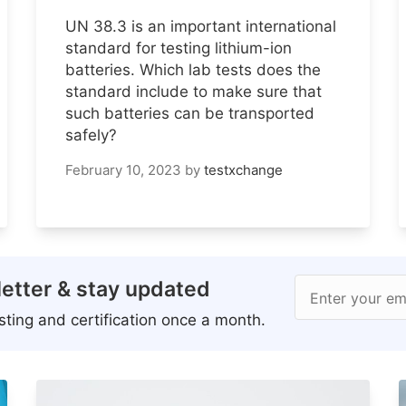
UN 38.3 is an important international
standard for testing lithium-ion
batteries. Which lab tests does the
standard include to make sure that
such batteries can be transported
safely?
February 10, 2023
by
testxchange
etter & stay updated
Enter your em
ting and certification once a month.