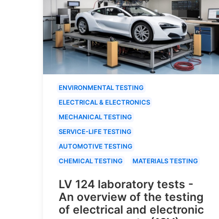
ENVIRONMENTAL TESTING
ELECTRICAL & ELECTRONICS
MECHANICAL TESTING
SERVICE-LIFE TESTING
AUTOMOTIVE TESTING
CHEMICAL TESTING
MATERIALS TESTING
LV 124 laboratory tests -
An overview of the testing
of electrical and electronic