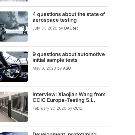
4 questions about the state of
aerospace testing
July 31, 2020
by
DAUtec
9 questions about automotive
initial sample tests
May 6, 2020
by
ASO
Interview: Xiaojian Wang from
CCIC Europe-Testing S.L.
February 27, 2020
by
CCIC
Development, prototyping,