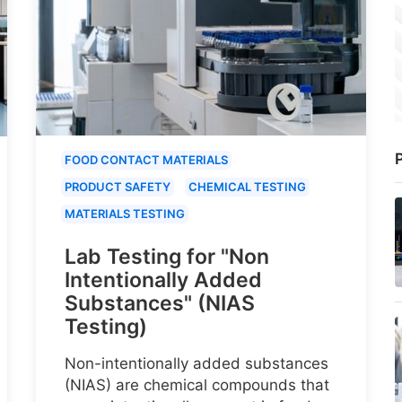
P
FOOD CONTACT MATERIALS
PRODUCT SAFETY
CHEMICAL TESTING
MATERIALS TESTING
Lab Testing for "Non
Intentionally Added
Substances" (NIAS
Testing)
Non-intentionally added substances
(NIAS) are chemical compounds that