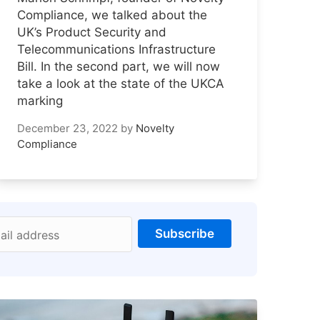
Compliance, we talked about the
UK’s Product Security and
Telecommunications Infrastructure
Bill. In the second part, we will now
take a look at the state of the UKCA
marking
December 23, 2022
by
Novelty
Compliance
Subscribe
ail address