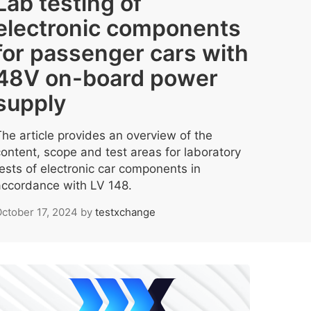
Lab testing of
electronic components
for passenger cars with
48V on-board power
supply
The article provides an overview of the
content, scope and test areas for laboratory
tests of electronic car components in
accordance with LV 148.
ctober 17, 2024
by
testxchange