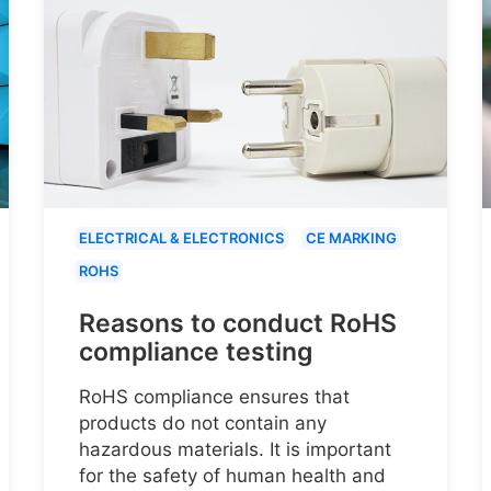
ELECTRICAL & ELECTRONICS
CE MARKING
ROHS
Reasons to conduct RoHS
compliance testing
RoHS compliance ensures that
products do not contain any
hazardous materials. It is important
for the safety of human health and