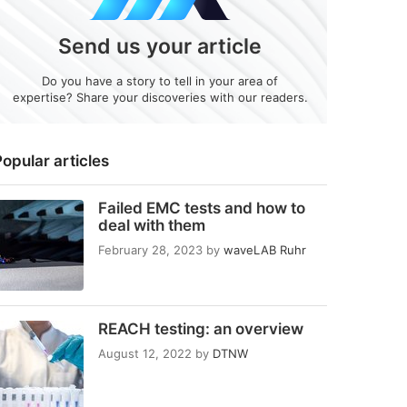
Send us your article
Do you have a story to tell in your area of
expertise? Share your discoveries with our readers.
opular articles
Failed EMC tests and how to
deal with them
February 28, 2023
by
waveLAB Ruhr
REACH testing: an overview
August 12, 2022
by
DTNW