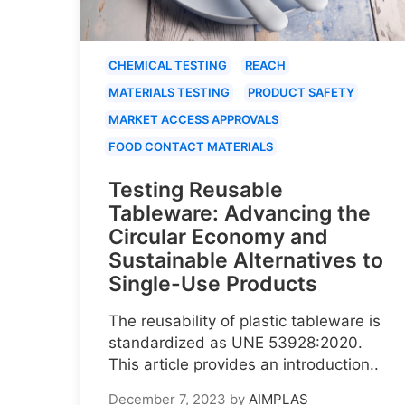
CHEMICAL TESTING
REACH
MATERIALS TESTING
PRODUCT SAFETY
MARKET ACCESS APPROVALS
FOOD CONTACT MATERIALS
Testing Reusable
Tableware: Advancing the
Circular Economy and
Sustainable Alternatives to
Single-Use Products
The reusability of plastic tableware is
standardized as UNE 53928:2020.
This article provides an introduction..
December 7, 2023
by
AIMPLAS