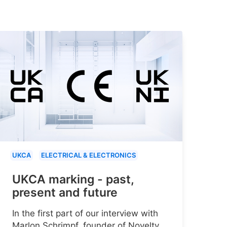
UKCA
ELECTRICAL & ELECTRONICS
UKCA marking - past,
present and future
In the first part of our interview with
Marlon Schrimpf, founder of Novelty