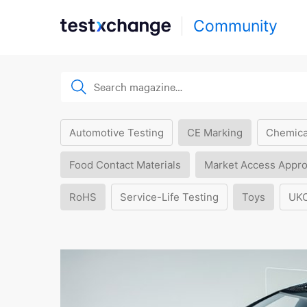
Community
Automotive Testing
CE Marking
Chemica
Food Contact Materials
Market Access Appro
RoHS
Service-Life Testing
Toys
UK