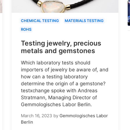
CHEMICAL TESTING
MATERIALS TESTING
ROHS
Testing jewelry, precious
metals and gemstones
Which laboratory tests should
importers of jewelry be aware of, and
how can a testing laboratory
determine the origin of a gemstone?
testxchange spoke with Andreas
Stratmann, Managing Director of
Gemmologisches Labor Berlin.
March 16, 2023
by
Gemmologisches Labor
Berlin