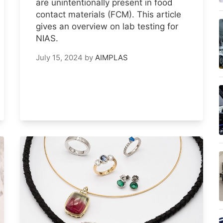
are unintentionally present in food
contact materials (FCM). This article
gives an overview on lab testing for
NIAS.
July 15, 2024
by
AIMPLAS