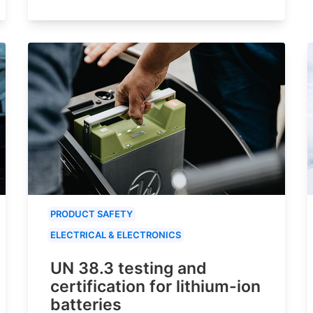
PRODUCT SAFETY
ELECTRICAL & ELECTRONICS
UN 38.3 testing and
certification for lithium-ion
batteries