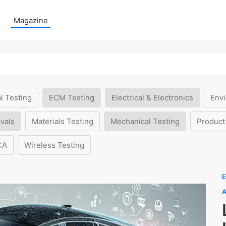
Magazine
l Testing
ECM Testing
Electrical & Electronics
Envi
vals
Materials Testing
Mechanical Testing
Product
CA
Wireless Testing
E