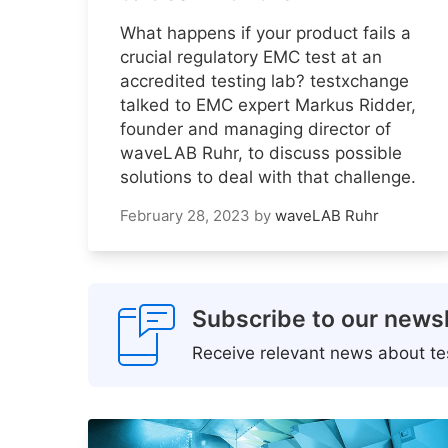
What happens if your product fails a
crucial regulatory EMC test at an
accredited testing lab? testxchange
talked to EMC expert Markus Ridder,
founder and managing director of
waveLAB Ruhr, to discuss possible
solutions to deal with that challenge.
February 28, 2023
by
waveLAB Ruhr
Subscribe to our newsl
Receive relevant news about tes