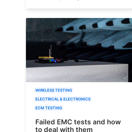
WIRELESS TESTING
ELECTRICAL & ELECTRONICS
ECM TESTING
Failed EMC tests and how
to deal with them