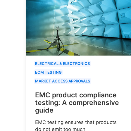
ELECTRICAL & ELECTRONICS
ECM TESTING
MARKET ACCESS APPROVALS
EMC product compliance
testing: A comprehensive
guide
EMC testing ensures that products
do not emit too much