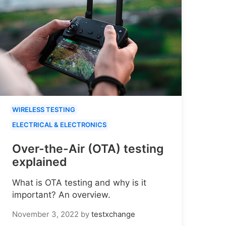
WIRELESS TESTING
ELECTRICAL & ELECTRONICS
Over-the-Air (OTA) testing
explained
What is OTA testing and why is it
important? An overview.
November 3, 2022
by
testxchange