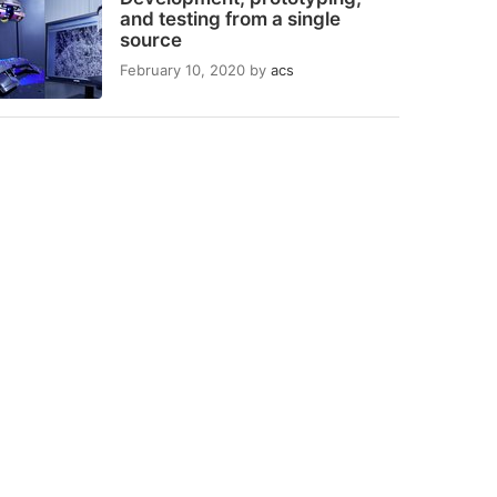
and testing from a single
source
February 10, 2020
by
acs