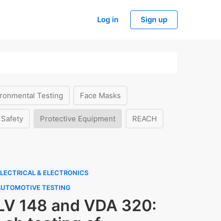
Log in
Sign up
ronmental Testing
Face Masks
 Safety
Protective Equipment
REACH
LECTRICAL & ELECTRONICS
AUTOMOTIVE TESTING
LV 148 and VDA 320: