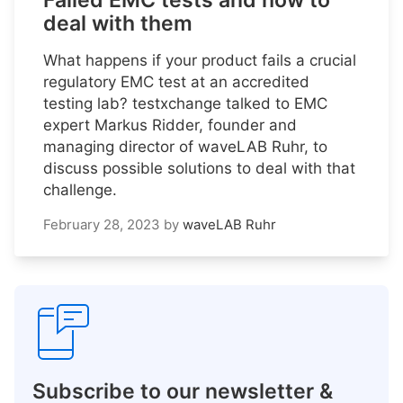
Failed EMC tests and how to
deal with them
What happens if your product fails a crucial
regulatory EMC test at an accredited
testing lab? testxchange talked to EMC
expert Markus Ridder, founder and
managing director of waveLAB Ruhr, to
discuss possible solutions to deal with that
challenge.
February 28, 2023
by
waveLAB Ruhr
Subscribe to our newsletter &