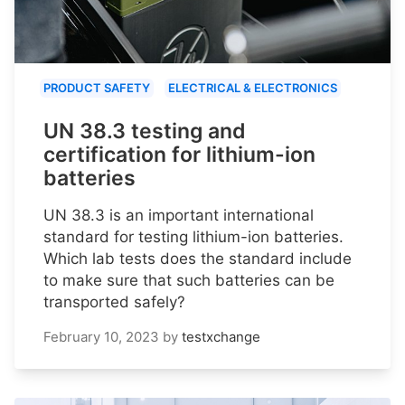
PRODUCT SAFETY
ELECTRICAL & ELECTRONICS
UN 38.3 testing and
certification for lithium-ion
batteries
UN 38.3 is an important international
standard for testing lithium-ion batteries.
Which lab tests does the standard include
to make sure that such batteries can be
transported safely?
February 10, 2023
by
testxchange