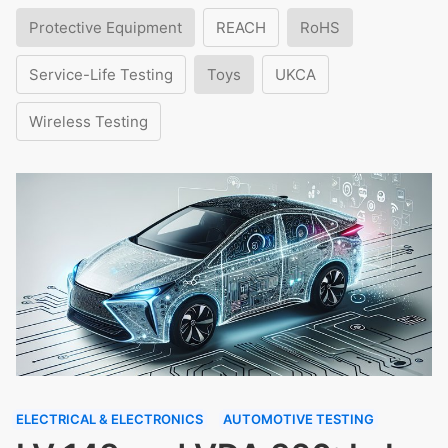
Protective Equipment
REACH
RoHS
Service-Life Testing
Toys
UKCA
Wireless Testing
ELECTRICAL & ELECTRONICS
AUTOMOTIVE TESTING