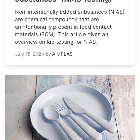
Non-intentionally added substances (NIAS)
are chemical compounds that are
unintentionally present in food contact
materials (FCM). This article gives an
overview on lab testing for NIAS.
July 15, 2024
by
AIMPLAS