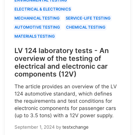
ELECTRICAL & ELECTRONICS
MECHANICAL TESTING
SERVICE-LIFE TESTING
AUTOMOTIVE TESTING
CHEMICAL TESTING
MATERIALS TESTING
LV 124 laboratory tests - An
overview of the testing of
electrical and electronic car
components (12V)
The article provides an overview of the LV
124 automotive standard, which defines
the requirements and test conditions for
electronic components for passenger cars
(up to 3.5 tons) with a 12V power supply.
September 1, 2024
by
testxchange