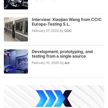
Interview: Xiaojian Wang from CCIC
Europe-Testing S.L.
February 27, 2020
by
CCIC
Development, prototyping, and
testing from a single source
February 10, 2020
by
acs