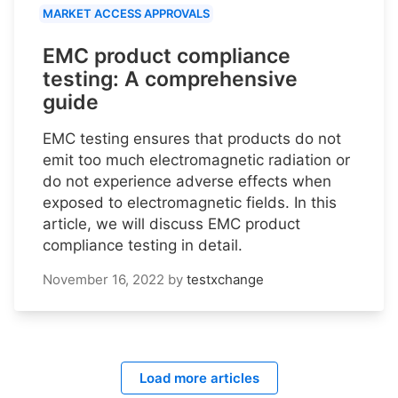
MARKET ACCESS APPROVALS
EMC product compliance
testing: A comprehensive
guide
EMC testing ensures that products do not
emit too much electromagnetic radiation or
do not experience adverse effects when
exposed to electromagnetic fields. In this
article, we will discuss EMC product
compliance testing in detail.
November 16, 2022
by
testxchange
Load more articles