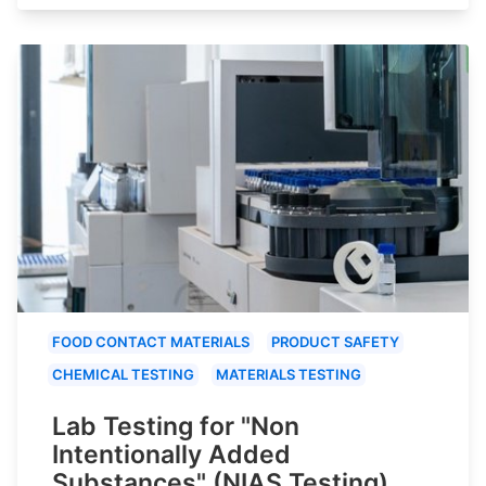
FOOD CONTACT MATERIALS
PRODUCT SAFETY
CHEMICAL TESTING
MATERIALS TESTING
Lab Testing for "Non
Intentionally Added
Substances" (NIAS Testing)