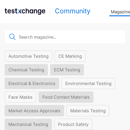
Community
Magazin
Automotive Testing
CE Marking
Chemical Testing
ECM Testing
Electrical & Electronics
Environmental Testing
Face Masks
Food Contact Materials
Market Access Approvals
Materials Testing
Mechanical Testing
Product Safety