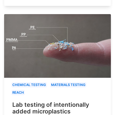
CHEMICAL TESTING
MATERIALS TESTING
REACH
Lab testing of intentionally
added microplastics