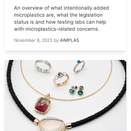
An overview of what intentionally added
microplastics are, what the legislation
status is and how testing labs can help
with microplastics-related concerns.
November 8, 2023
by
AIMPLAS