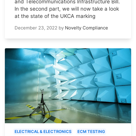
and Telecommunications Infrastructure Bill.
In the second part, we will now take a look
at the state of the UKCA marking
December 23, 2022
by
Novelty Compliance
ELECTRICAL & ELECTRONICS
ECM TESTING