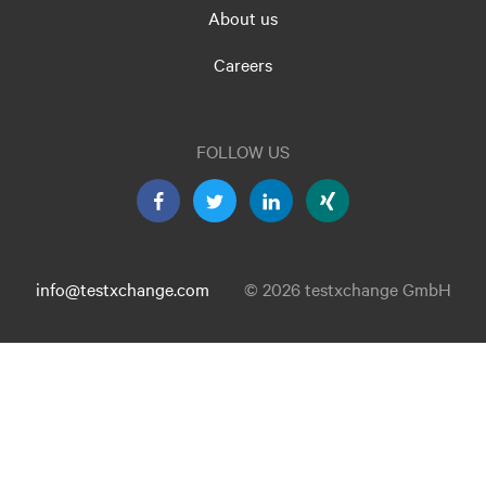
About us
Careers
FOLLOW US
info@testxchange.com
© 2026 testxchange GmbH