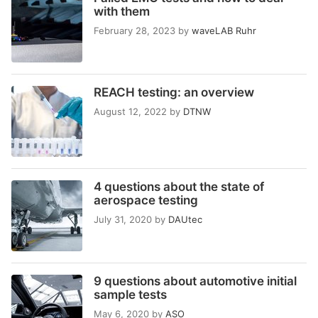
with them
February 28, 2023
by
waveLAB Ruhr
REACH testing: an overview
August 12, 2022
by
DTNW
4 questions about the state of
aerospace testing
July 31, 2020
by
DAUtec
9 questions about automotive initial
sample tests
May 6, 2020
by
ASO