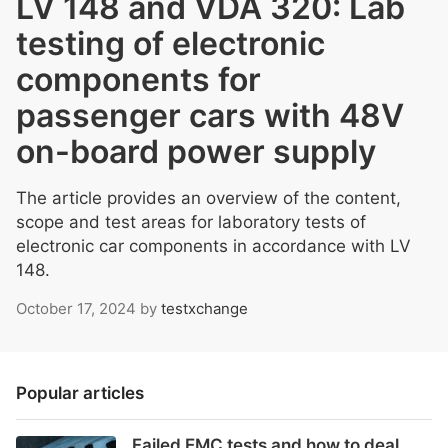
LV 148 and VDA 320: Lab
testing of electronic
components for
passenger cars with 48V
on-board power supply
The article provides an overview of the content,
scope and test areas for laboratory tests of
electronic car components in accordance with LV
148.
October 17, 2024
by
testxchange
Popular articles
Failed EMC tests and how to deal