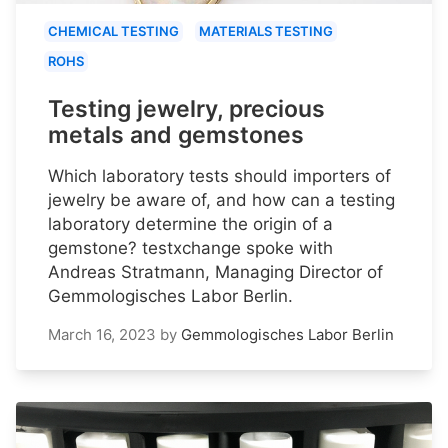
CHEMICAL TESTING
MATERIALS TESTING
ROHS
Testing jewelry, precious
metals and gemstones
Which laboratory tests should importers of
jewelry be aware of, and how can a testing
laboratory determine the origin of a
gemstone? testxchange spoke with
Andreas Stratmann, Managing Director of
Gemmologisches Labor Berlin.
March 16, 2023
by
Gemmologisches Labor Berlin