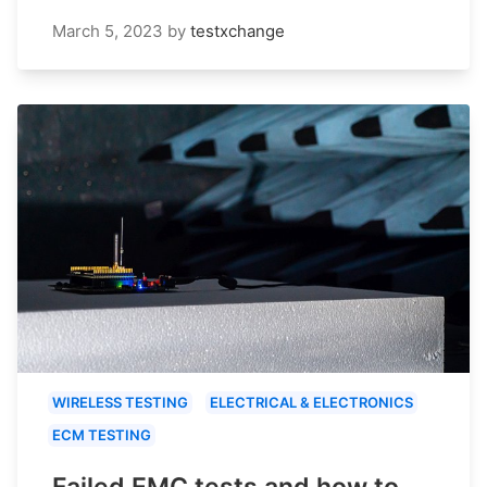
March 5, 2023
by
testxchange
WIRELESS TESTING
ELECTRICAL & ELECTRONICS
ECM TESTING