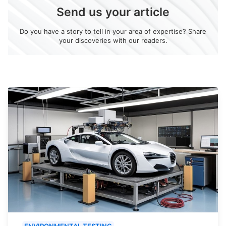
Send us your article
Do you have a story to tell in your area of expertise? Share
your discoveries with our readers.
ENVIRONMENTAL TESTING