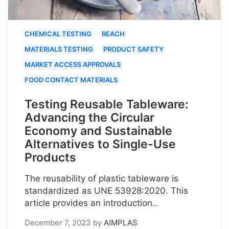
CHEMICAL TESTING
REACH
MATERIALS TESTING
PRODUCT SAFETY
MARKET ACCESS APPROVALS
FOOD CONTACT MATERIALS
Testing Reusable Tableware:
Advancing the Circular
Economy and Sustainable
Alternatives to Single-Use
Products
The reusability of plastic tableware is
standardized as UNE 53928:2020. This
article provides an introduction..
December 7, 2023
by
AIMPLAS