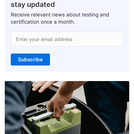
stay updated
Receive relevant news about testing and
certification once a month.
Enter your email address
Subscribe