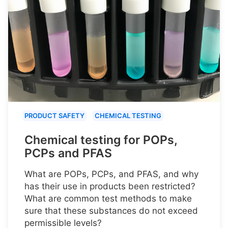
PRODUCT SAFETY
CHEMICAL TESTING
Chemical testing for POPs,
PCPs and PFAS
What are POPs, PCPs, and PFAS, and why
has their use in products been restricted?
What are common test methods to make
sure that these substances do not exceed
permissible levels?