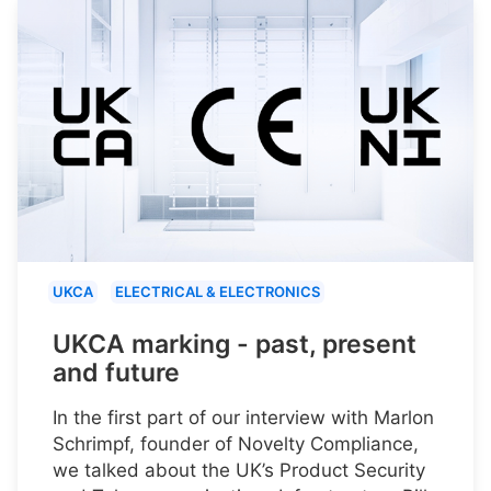
UKCA
ELECTRICAL & ELECTRONICS
UKCA marking - past, present
and future
In the first part of our interview with Marlon
Schrimpf, founder of Novelty Compliance,
we talked about the UK’s Product Security