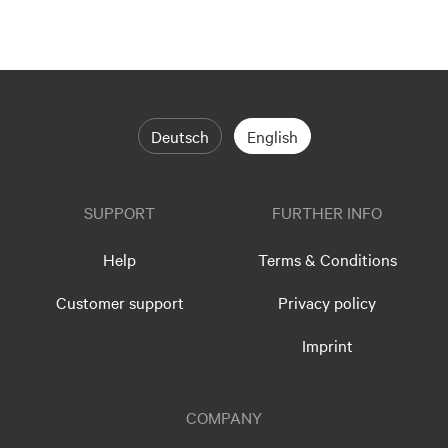
Deutsch
English
SUPPORT
FURTHER INFO
Help
Terms & Conditions
Customer support
Privacy policy
Imprint
COMPANY