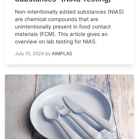
Non-intentionally added substances (NIAS)
are chemical compounds that are
unintentionally present in food contact
materials (FCM). This article gives an
overview on lab testing for NIAS.
July 15, 2024
by
AIMPLAS