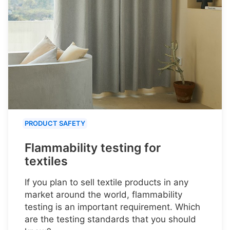
PRODUCT SAFETY
Flammability testing for
textiles
If you plan to sell textile products in any
market around the world, flammability
testing is an important requirement. Which
are the testing standards that you should