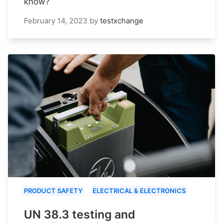
know?
February 14, 2023
by
testxchange
PRODUCT SAFETY
ELECTRICAL & ELECTRONICS
UN 38.3 testing and