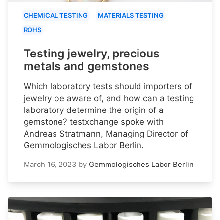
CHEMICAL TESTING
MATERIALS TESTING
ROHS
Testing jewelry, precious
metals and gemstones
Which laboratory tests should importers of
jewelry be aware of, and how can a testing
laboratory determine the origin of a
gemstone? testxchange spoke with
Andreas Stratmann, Managing Director of
Gemmologisches Labor Berlin.
March 16, 2023
by
Gemmologisches Labor Berlin