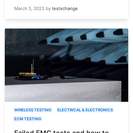
March 5, 2023
by
testxchange
WIRELESS TESTING
ELECTRICAL & ELECTRONICS
ECM TESTING