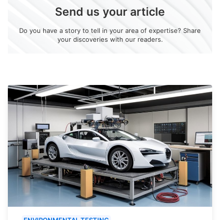
Send us your article
Do you have a story to tell in your area of expertise? Share
your discoveries with our readers.
ENVIRONMENTAL TESTING