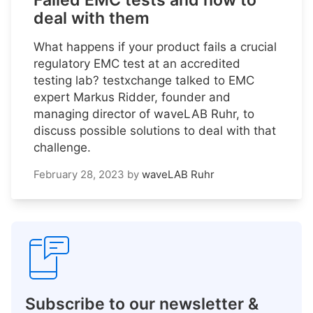
Failed EMC tests and how to
deal with them
What happens if your product fails a crucial
regulatory EMC test at an accredited
testing lab? testxchange talked to EMC
expert Markus Ridder, founder and
managing director of waveLAB Ruhr, to
discuss possible solutions to deal with that
challenge.
February 28, 2023
by
waveLAB Ruhr
Subscribe to our newsletter &