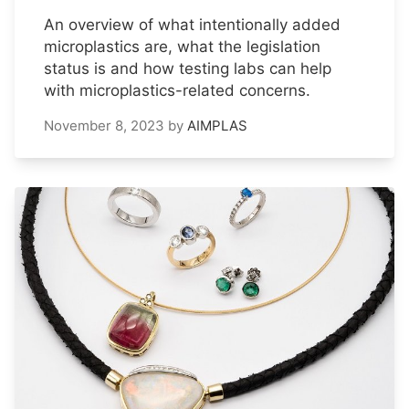
An overview of what intentionally added
microplastics are, what the legislation
status is and how testing labs can help
with microplastics-related concerns.
November 8, 2023
by
AIMPLAS