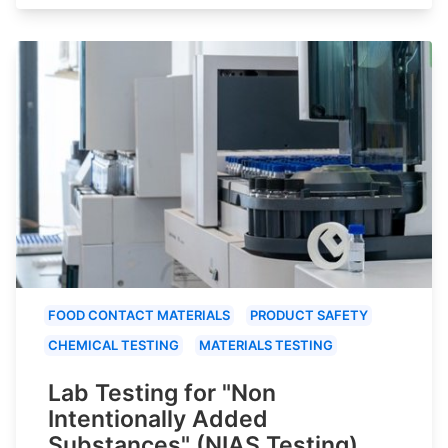
FOOD CONTACT MATERIALS
PRODUCT SAFETY
CHEMICAL TESTING
MATERIALS TESTING
Lab Testing for "Non
Intentionally Added
Substances" (NIAS Testing)