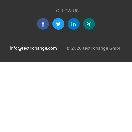
FOLLOW US
info@testxchange.com
© 2026 testxchange GmbH