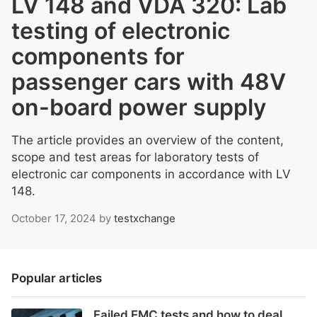
LV 148 and VDA 320: Lab
testing of electronic
components for
passenger cars with 48V
on-board power supply
The article provides an overview of the content,
scope and test areas for laboratory tests of
electronic car components in accordance with LV
148.
October 17, 2024
by
testxchange
Popular articles
Failed EMC tests and how to deal