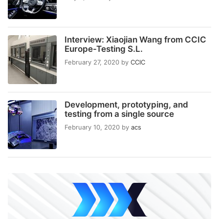
Interview: Xiaojian Wang from CCIC
Europe-Testing S.L.
February 27, 2020
by
CCIC
Development, prototyping, and
testing from a single source
February 10, 2020
by
acs