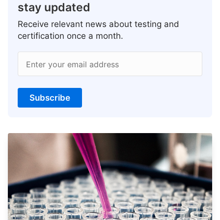
stay updated
Receive relevant news about testing and
certification once a month.
Enter your email address
Subscribe