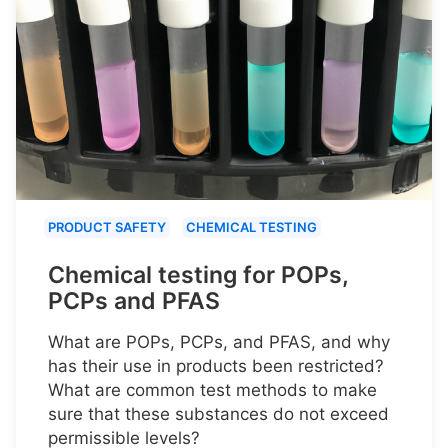
PRODUCT SAFETY
CHEMICAL TESTING
Chemical testing for POPs,
PCPs and PFAS
What are POPs, PCPs, and PFAS, and why
has their use in products been restricted?
What are common test methods to make
sure that these substances do not exceed
permissible levels?