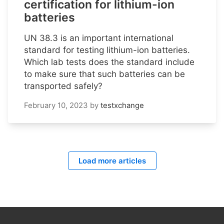
certification for lithium-ion
batteries
UN 38.3 is an important international
standard for testing lithium-ion batteries.
Which lab tests does the standard include
to make sure that such batteries can be
transported safely?
February 10, 2023
by
testxchange
Load more articles