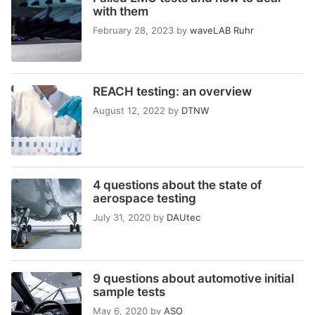
with them
February 28, 2023
by
waveLAB Ruhr
REACH testing: an overview
August 12, 2022
by
DTNW
4 questions about the state of
aerospace testing
July 31, 2020
by
DAUtec
9 questions about automotive initial
sample tests
May 6, 2020
by
ASO