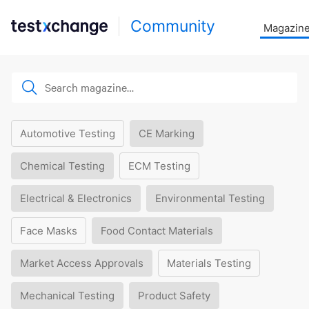
Community
Magazin
Automotive Testing
CE Marking
Chemical Testing
ECM Testing
Electrical & Electronics
Environmental Testing
Face Masks
Food Contact Materials
Market Access Approvals
Materials Testing
Mechanical Testing
Product Safety