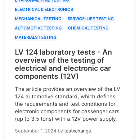
ELECTRICAL & ELECTRONICS
MECHANICAL TESTING
SERVICE-LIFE TESTING
AUTOMOTIVE TESTING
CHEMICAL TESTING
MATERIALS TESTING
LV 124 laboratory tests - An
overview of the testing of
electrical and electronic car
components (12V)
The article provides an overview of the LV
124 automotive standard, which defines
the requirements and test conditions for
electronic components for passenger cars
(up to 3.5 tons) with a 12V power supply.
September 1, 2024
by
testxchange