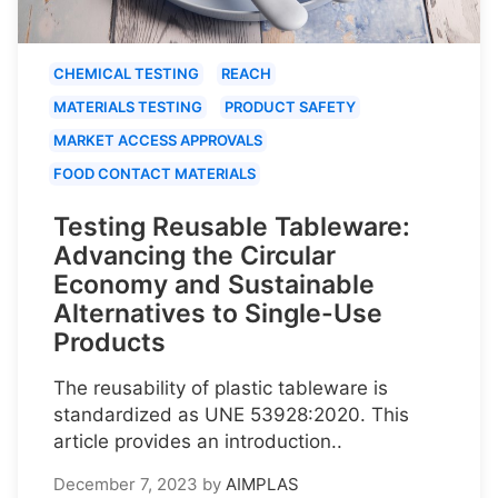
CHEMICAL TESTING
REACH
MATERIALS TESTING
PRODUCT SAFETY
MARKET ACCESS APPROVALS
FOOD CONTACT MATERIALS
Testing Reusable Tableware:
Advancing the Circular
Economy and Sustainable
Alternatives to Single-Use
Products
The reusability of plastic tableware is
standardized as UNE 53928:2020. This
article provides an introduction..
December 7, 2023
by
AIMPLAS