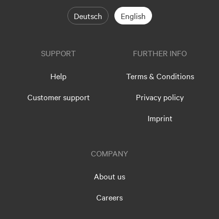
Deutsch
English
SUPPORT
FURTHER INFO
Help
Terms & Conditions
Customer support
Privacy policy
Imprint
COMPANY
About us
Careers