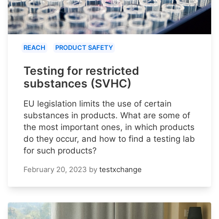
REACH
PRODUCT SAFETY
Testing for restricted
substances (SVHC)
EU legislation limits the use of certain
substances in products. What are some of
the most important ones, in which products
do they occur, and how to find a testing lab
for such products?
February 20, 2023
by
testxchange