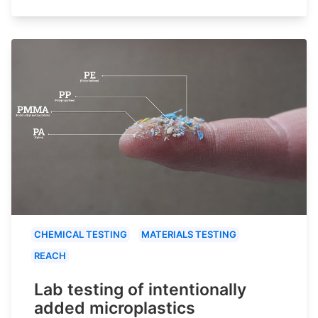
CHEMICAL TESTING
MATERIALS TESTING
REACH
Lab testing of intentionally
added microplastics