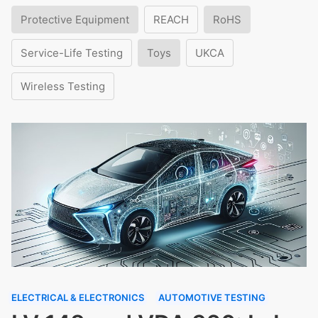
Protective Equipment
REACH
RoHS
Service-Life Testing
Toys
UKCA
Wireless Testing
ELECTRICAL & ELECTRONICS
AUTOMOTIVE TESTING