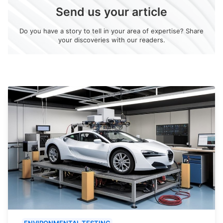
Send us your article
Do you have a story to tell in your area of expertise? Share
your discoveries with our readers.
ENVIRONMENTAL TESTING