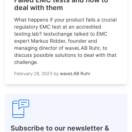
Failed EMC tests and how to
deal with them
What happens if your product fails a crucial
regulatory EMC test at an accredited
testing lab? testxchange talked to EMC
expert Markus Ridder, founder and
managing director of waveLAB Ruhr, to
discuss possible solutions to deal with that
challenge.
February 28, 2023
by
waveLAB Ruhr
Subscribe to our newsletter &