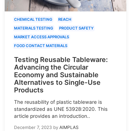
CHEMICAL TESTING
REACH
MATERIALS TESTING
PRODUCT SAFETY
MARKET ACCESS APPROVALS
FOOD CONTACT MATERIALS
Testing Reusable Tableware:
Advancing the Circular
Economy and Sustainable
Alternatives to Single-Use
Products
The reusability of plastic tableware is
standardized as UNE 53928:2020. This
article provides an introduction..
December 7, 2023
by
AIMPLAS