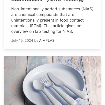
Non-intentionally added substances (NIAS)
are chemical compounds that are
unintentionally present in food contact
materials (FCM). This article gives an
overview on lab testing for NIAS.
July 15, 2024
by
AIMPLAS