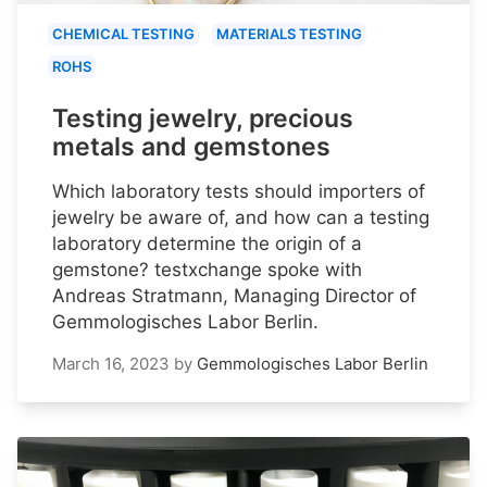
CHEMICAL TESTING
MATERIALS TESTING
ROHS
Testing jewelry, precious
metals and gemstones
Which laboratory tests should importers of
jewelry be aware of, and how can a testing
laboratory determine the origin of a
gemstone? testxchange spoke with
Andreas Stratmann, Managing Director of
Gemmologisches Labor Berlin.
March 16, 2023
by
Gemmologisches Labor Berlin