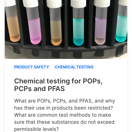
PRODUCT SAFETY
CHEMICAL TESTING
Chemical testing for POPs,
PCPs and PFAS
What are POPs, PCPs, and PFAS, and why
has their use in products been restricted?
What are common test methods to make
sure that these substances do not exceed
permissible levels?