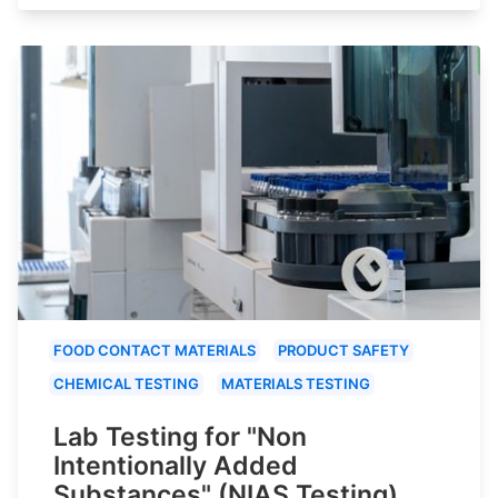
FOOD CONTACT MATERIALS
PRODUCT SAFETY
CHEMICAL TESTING
MATERIALS TESTING
Lab Testing for "Non
Intentionally Added
Substances" (NIAS Testing)