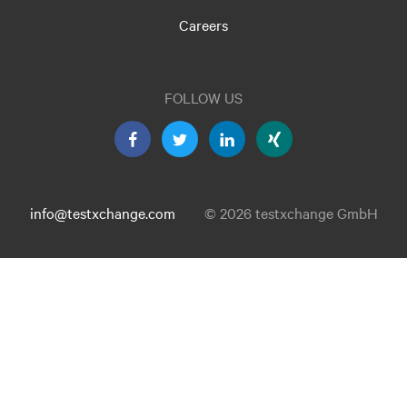
Careers
FOLLOW US
info@testxchange.com
© 2026 testxchange GmbH