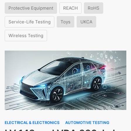
Protective Equipment
REACH
RoHS
Service-Life Testing
Toys
UKCA
Wireless Testing
ELECTRICAL & ELECTRONICS
AUTOMOTIVE TESTING