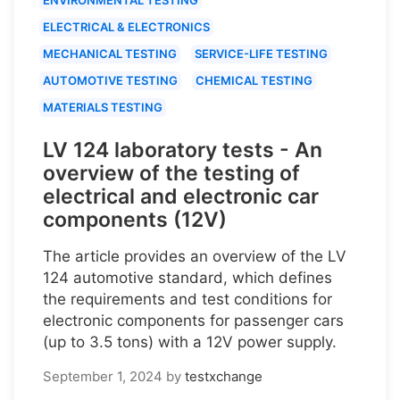
ELECTRICAL & ELECTRONICS
MECHANICAL TESTING
SERVICE-LIFE TESTING
AUTOMOTIVE TESTING
CHEMICAL TESTING
MATERIALS TESTING
LV 124 laboratory tests - An
overview of the testing of
electrical and electronic car
components (12V)
The article provides an overview of the LV
124 automotive standard, which defines
the requirements and test conditions for
electronic components for passenger cars
(up to 3.5 tons) with a 12V power supply.
September 1, 2024
by
testxchange