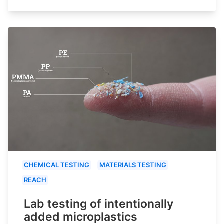
CHEMICAL TESTING
MATERIALS TESTING
REACH
Lab testing of intentionally
added microplastics