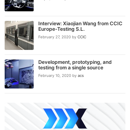
Interview: Xiaojian Wang from CCIC
Europe-Testing S.L.
February 27, 2020
by
CCIC
Development, prototyping, and
testing from a single source
February 10, 2020
by
acs