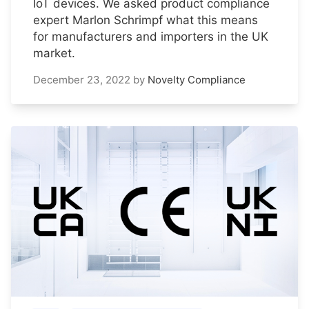
IoT devices. We asked product compliance
expert Marlon Schrimpf what this means
for manufacturers and importers in the UK
market.
December 23, 2022
by
Novelty Compliance