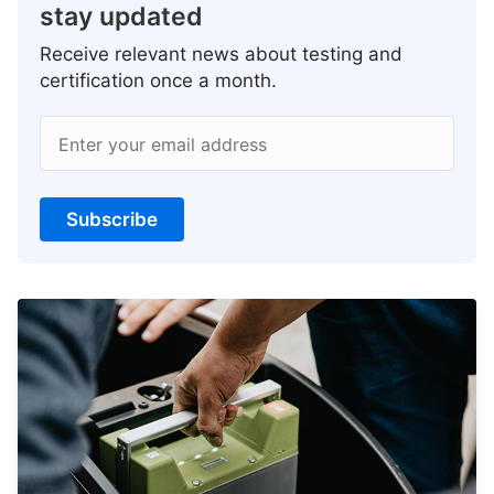
stay updated
Receive relevant news about testing and
certification once a month.
Enter your email address
Subscribe