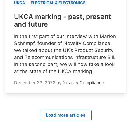
UKCA
ELECTRICAL & ELECTRONICS
UKCA marking - past, present
and future
In the first part of our interview with Marlon
Schrimpf, founder of Novelty Compliance,
we talked about the UK’s Product Security
and Telecommunications Infrastructure Bill.
In the second part, we will now take a look
at the state of the UKCA marking
December 23, 2022
by
Novelty Compliance
Load more articles