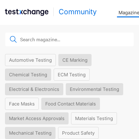
Community
Magazin
Automotive Testing
CE Marking
Chemical Testing
ECM Testing
Electrical & Electronics
Environmental Testing
Face Masks
Food Contact Materials
Market Access Approvals
Materials Testing
Mechanical Testing
Product Safety