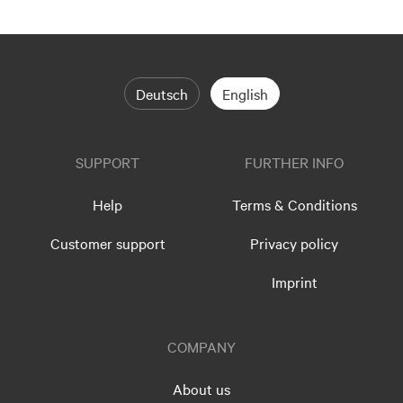
Deutsch
English
SUPPORT
FURTHER INFO
Help
Terms & Conditions
Customer support
Privacy policy
Imprint
COMPANY
About us