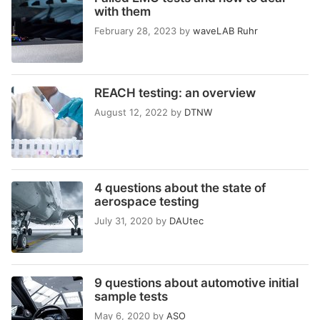
with them
February 28, 2023
by
waveLAB Ruhr
REACH testing: an overview
August 12, 2022
by
DTNW
4 questions about the state of
aerospace testing
July 31, 2020
by
DAUtec
9 questions about automotive initial
sample tests
May 6, 2020
by
ASO