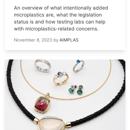
An overview of what intentionally added
microplastics are, what the legislation
status is and how testing labs can help
with microplastics-related concerns.
November 8, 2023
by
AIMPLAS