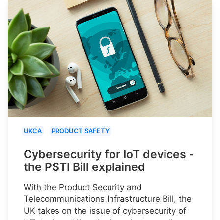
UKCA
PRODUCT SAFETY
Cybersecurity for IoT devices -
the PSTI Bill explained
With the Product Security and
Telecommunications Infrastructure Bill, the
UK takes on the issue of cybersecurity of