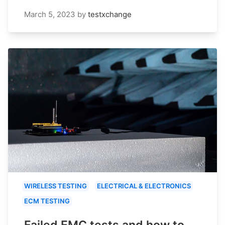
March 5, 2023
by
testxchange
WIRELESS TESTING
ELECTRICAL & ELECTRONICS
ECM TESTING