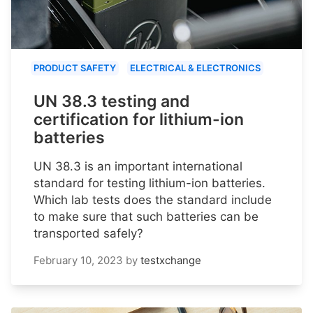
PRODUCT SAFETY
ELECTRICAL & ELECTRONICS
UN 38.3 testing and
certification for lithium-ion
batteries
UN 38.3 is an important international
standard for testing lithium-ion batteries.
Which lab tests does the standard include
to make sure that such batteries can be
transported safely?
February 10, 2023
by
testxchange