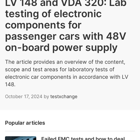
LV 148 and VDA 320: Lab
testing of electronic
components for
passenger cars with 48V
on-board power supply
The article provides an overview of the content,
scope and test areas for laboratory tests of
electronic car components in accordance with LV
148.
October 17, 2024
by
testxchange
Popular articles
Failed EMC tests and how to deal