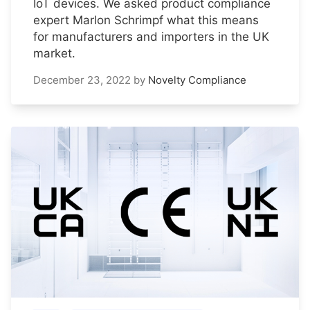
IoT devices. We asked product compliance
expert Marlon Schrimpf what this means
for manufacturers and importers in the UK
market.
December 23, 2022
by
Novelty Compliance