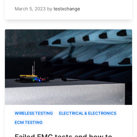
March 5, 2023
by
testxchange
WIRELESS TESTING
ELECTRICAL & ELECTRONICS
ECM TESTING