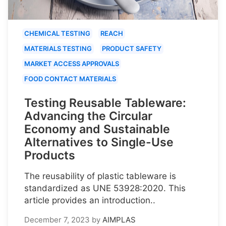
CHEMICAL TESTING
REACH
MATERIALS TESTING
PRODUCT SAFETY
MARKET ACCESS APPROVALS
FOOD CONTACT MATERIALS
Testing Reusable Tableware:
Advancing the Circular
Economy and Sustainable
Alternatives to Single-Use
Products
The reusability of plastic tableware is
standardized as UNE 53928:2020. This
article provides an introduction..
December 7, 2023
by
AIMPLAS