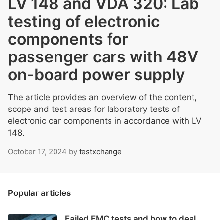
LV 148 and VDA 320: Lab
testing of electronic
components for
passenger cars with 48V
on-board power supply
The article provides an overview of the content,
scope and test areas for laboratory tests of
electronic car components in accordance with LV
148.
October 17, 2024
by
testxchange
Popular articles
Failed EMC tests and how to deal