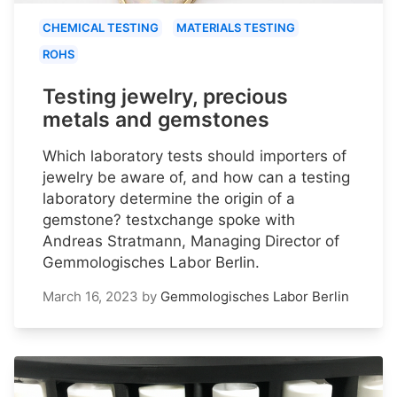
CHEMICAL TESTING
MATERIALS TESTING
ROHS
Testing jewelry, precious
metals and gemstones
Which laboratory tests should importers of
jewelry be aware of, and how can a testing
laboratory determine the origin of a
gemstone? testxchange spoke with
Andreas Stratmann, Managing Director of
Gemmologisches Labor Berlin.
March 16, 2023
by
Gemmologisches Labor Berlin