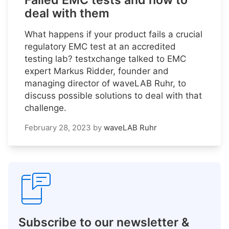
Failed EMC tests and how to
deal with them
What happens if your product fails a crucial
regulatory EMC test at an accredited
testing lab? testxchange talked to EMC
expert Markus Ridder, founder and
managing director of waveLAB Ruhr, to
discuss possible solutions to deal with that
challenge.
February 28, 2023
by
waveLAB Ruhr
Subscribe to our newsletter &