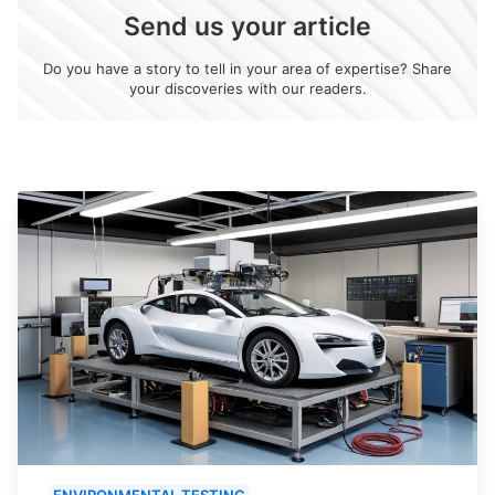
Send us your article
Do you have a story to tell in your area of expertise? Share
your discoveries with our readers.
ENVIRONMENTAL TESTING