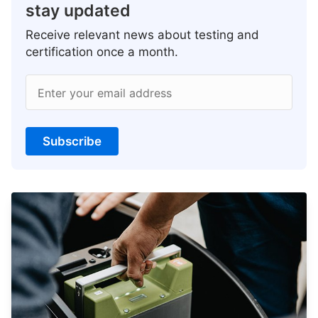
stay updated
Receive relevant news about testing and
certification once a month.
Enter your email address
Subscribe