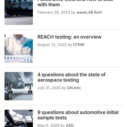
with them
February 28, 2023
by
waveLAB Ruhr
REACH testing: an overview
August 12, 2022
by
DTNW
4 questions about the state of
aerospace testing
July 31, 2020
by
DAUtec
9 questions about automotive initial
sample tests
May 6, 2020
by
ASO