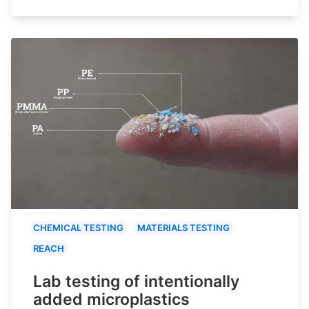
CHEMICAL TESTING
MATERIALS TESTING
REACH
Lab testing of intentionally
added microplastics