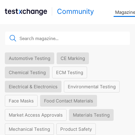
Community
Magazin
Automotive Testing
CE Marking
Chemical Testing
ECM Testing
Electrical & Electronics
Environmental Testing
Face Masks
Food Contact Materials
Market Access Approvals
Materials Testing
Mechanical Testing
Product Safety