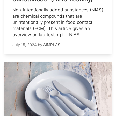
Non-intentionally added substances (NIAS)
are chemical compounds that are
unintentionally present in food contact
materials (FCM). This article gives an
overview on lab testing for NIAS.
July 15, 2024
by
AIMPLAS