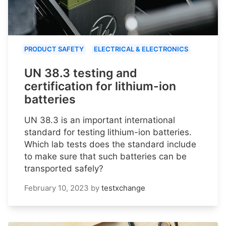
PRODUCT SAFETY
ELECTRICAL & ELECTRONICS
UN 38.3 testing and
certification for lithium-ion
batteries
UN 38.3 is an important international
standard for testing lithium-ion batteries.
Which lab tests does the standard include
to make sure that such batteries can be
transported safely?
February 10, 2023
by
testxchange