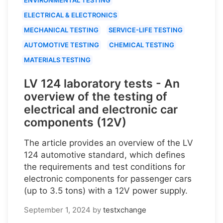
ELECTRICAL & ELECTRONICS
MECHANICAL TESTING
SERVICE-LIFE TESTING
AUTOMOTIVE TESTING
CHEMICAL TESTING
MATERIALS TESTING
LV 124 laboratory tests - An
overview of the testing of
electrical and electronic car
components (12V)
The article provides an overview of the LV
124 automotive standard, which defines
the requirements and test conditions for
electronic components for passenger cars
(up to 3.5 tons) with a 12V power supply.
September 1, 2024
by
testxchange