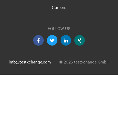
Careers
FOLLOW US
info@testxchange.com
© 2026 testxchange GmbH