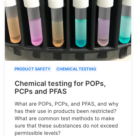
PRODUCT SAFETY
CHEMICAL TESTING
Chemical testing for POPs,
PCPs and PFAS
What are POPs, PCPs, and PFAS, and why
has their use in products been restricted?
What are common test methods to make
sure that these substances do not exceed
permissible levels?