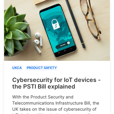
UKCA
PRODUCT SAFETY
Cybersecurity for IoT devices -
the PSTI Bill explained
With the Product Security and
Telecommunications Infrastructure Bill, the
UK takes on the issue of cybersecurity of