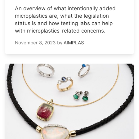
An overview of what intentionally added
microplastics are, what the legislation
status is and how testing labs can help
with microplastics-related concerns.
November 8, 2023
by
AIMPLAS