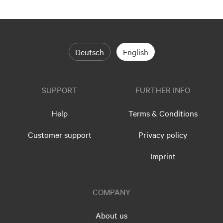
Deutsch
English
SUPPORT
FURTHER INFO
Help
Terms & Conditions
Customer support
Privacy policy
Imprint
COMPANY
About us