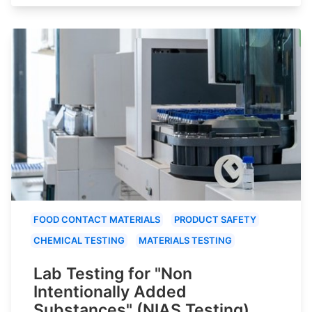
FOOD CONTACT MATERIALS
PRODUCT SAFETY
CHEMICAL TESTING
MATERIALS TESTING
Lab Testing for "Non
Intentionally Added
Substances" (NIAS Testing)