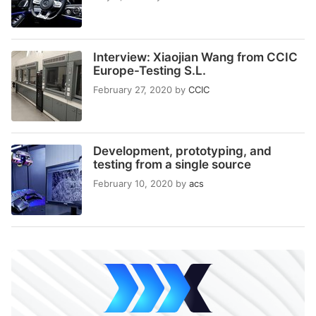
Interview: Xiaojian Wang from CCIC
Europe-Testing S.L.
February 27, 2020
by
CCIC
Development, prototyping, and
testing from a single source
February 10, 2020
by
acs