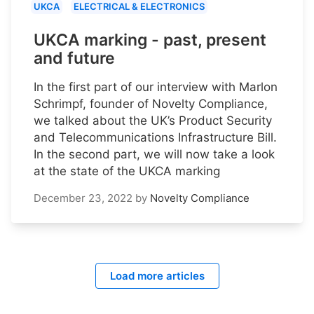
UKCA
ELECTRICAL & ELECTRONICS
UKCA marking - past, present
and future
In the first part of our interview with Marlon
Schrimpf, founder of Novelty Compliance,
we talked about the UK’s Product Security
and Telecommunications Infrastructure Bill.
In the second part, we will now take a look
at the state of the UKCA marking
December 23, 2022
by
Novelty Compliance
Load more articles