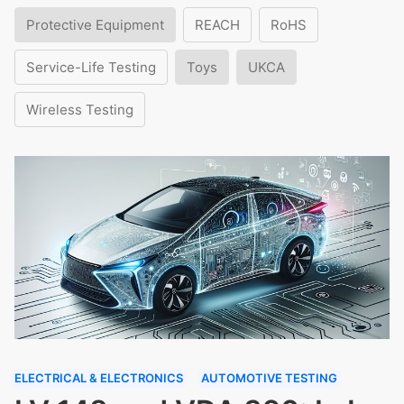
Protective Equipment
REACH
RoHS
Service-Life Testing
Toys
UKCA
Wireless Testing
ELECTRICAL & ELECTRONICS
AUTOMOTIVE TESTING