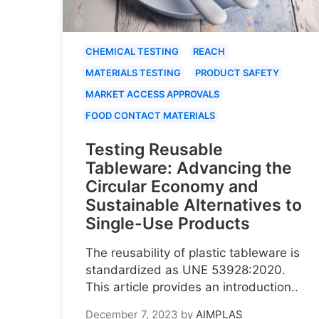
CHEMICAL TESTING
REACH
MATERIALS TESTING
PRODUCT SAFETY
MARKET ACCESS APPROVALS
FOOD CONTACT MATERIALS
Testing Reusable
Tableware: Advancing the
Circular Economy and
Sustainable Alternatives to
Single-Use Products
The reusability of plastic tableware is
standardized as UNE 53928:2020.
This article provides an introduction..
December 7, 2023
by
AIMPLAS