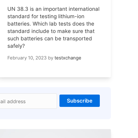
UN 38.3 is an important international
standard for testing lithium-ion
batteries. Which lab tests does the
standard include to make sure that
such batteries can be transported
safely?
February 10, 2023
by
testxchange
Subscribe
ail address