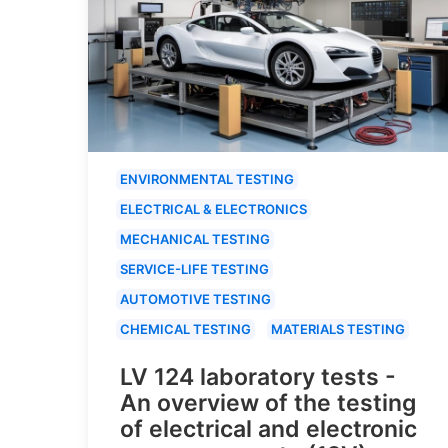
ENVIRONMENTAL TESTING
ELECTRICAL & ELECTRONICS
MECHANICAL TESTING
SERVICE-LIFE TESTING
AUTOMOTIVE TESTING
CHEMICAL TESTING
MATERIALS TESTING
LV 124 laboratory tests -
An overview of the testing
of electrical and electronic