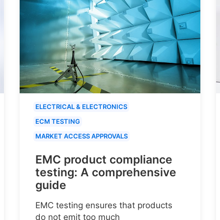
ELECTRICAL & ELECTRONICS
ECM TESTING
MARKET ACCESS APPROVALS
EMC product compliance
testing: A comprehensive
guide
EMC testing ensures that products
do not emit too much