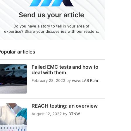
Send us your article
Do you have a story to tell in your area of
expertise? Share your discoveries with our readers.
opular articles
Failed EMC tests and how to
deal with them
February 28, 2023
by
waveLAB Ruhr
REACH testing: an overview
August 12, 2022
by
DTNW