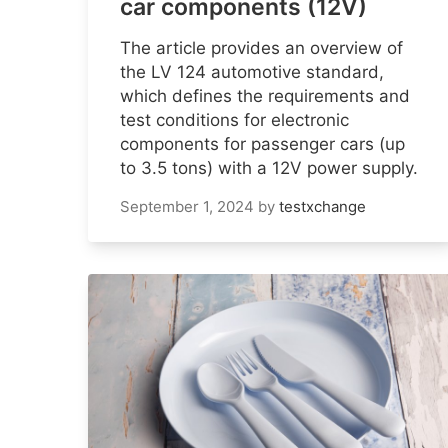
car components (12V)
The article provides an overview of
the LV 124 automotive standard,
which defines the requirements and
test conditions for electronic
components for passenger cars (up
to 3.5 tons) with a 12V power supply.
September 1, 2024
by
testxchange