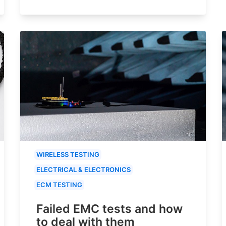
WIRELESS TESTING
ELECTRICAL & ELECTRONICS
ECM TESTING
Failed EMC tests and how
to deal with them