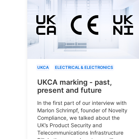
UKCA
ELECTRICAL & ELECTRONICS
UKCA marking - past,
present and future
In the first part of our interview with
Marlon Schrimpf, founder of Novelty
Compliance, we talked about the
UK’s Product Security and
Telecommunications Infrastructure