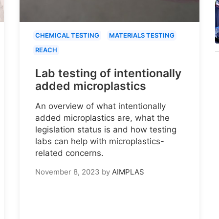
CHEMICAL TESTING
MATERIALS TESTING
REACH
Lab testing of intentionally
added microplastics
An overview of what intentionally
added microplastics are, what the
legislation status is and how testing
labs can help with microplastics-
related concerns.
November 8, 2023
by
AIMPLAS