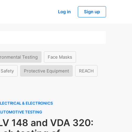
Log in
Sign up
ronmental Testing
Face Masks
 Safety
Protective Equipment
REACH
LECTRICAL & ELECTRONICS
AUTOMOTIVE TESTING
LV 148 and VDA 320: