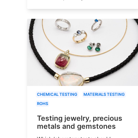
CHEMICAL TESTING
MATERIALS TESTING
ROHS
Testing jewelry, precious
metals and gemstones