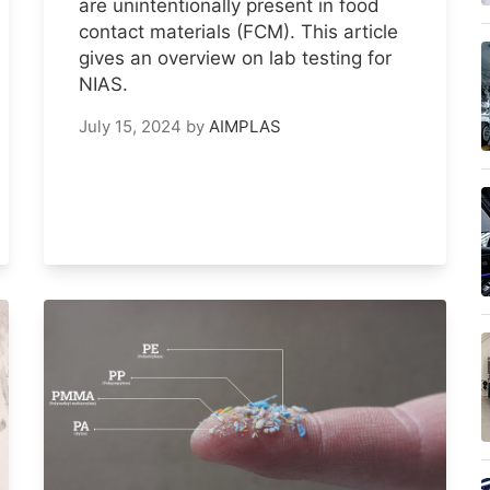
are unintentionally present in food
contact materials (FCM). This article
gives an overview on lab testing for
NIAS.
July 15, 2024
by
AIMPLAS