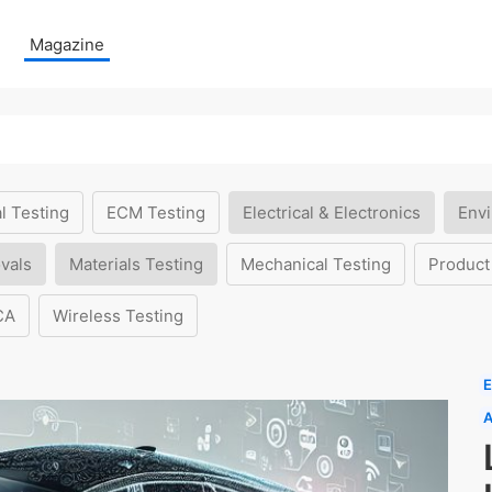
Magazine
l Testing
ECM Testing
Electrical & Electronics
Envi
vals
Materials Testing
Mechanical Testing
Product
CA
Wireless Testing
E