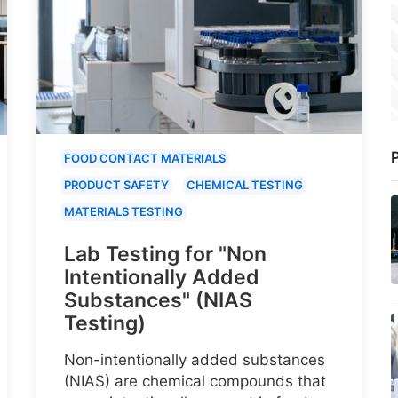
P
FOOD CONTACT MATERIALS
PRODUCT SAFETY
CHEMICAL TESTING
MATERIALS TESTING
Lab Testing for "Non
Intentionally Added
Substances" (NIAS
Testing)
Non-intentionally added substances
(NIAS) are chemical compounds that