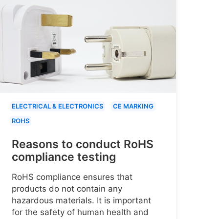
ELECTRICAL & ELECTRONICS
CE MARKING
ROHS
Reasons to conduct RoHS
compliance testing
RoHS compliance ensures that
products do not contain any
hazardous materials. It is important
for the safety of human health and