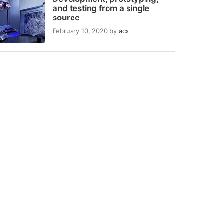
and testing from a single
source
February 10, 2020
by
acs