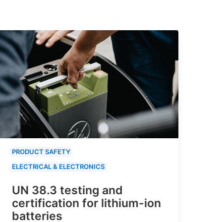
PRODUCT SAFETY
ELECTRICAL & ELECTRONICS
UN 38.3 testing and
certification for lithium-ion
batteries