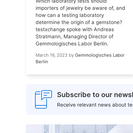
Which laboratory tests should
importers of jewelry be aware of, and
how can a testing laboratory
determine the origin of a gemstone?
testxchange spoke with Andreas
Stratmann, Managing Director of
Gemmologisches Labor Berlin.
March 16, 2023
by
Gemmologisches Labor
Berlin
Subscribe to our newsl
Receive relevant news about tes