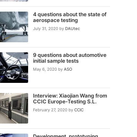
4 questions about the state of
aerospace testing
July 31, 2020
by
DAUtec
9 questions about automotive
initial sample tests
May 6, 2020
by
ASO
Interview: Xiaojian Wang from
CCIC Europe-Testing S.L.
February 27, 2020
by
CCIC
Development, prototyping,