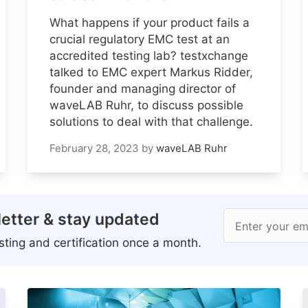
What happens if your product fails a
crucial regulatory EMC test at an
accredited testing lab? testxchange
talked to EMC expert Markus Ridder,
founder and managing director of
waveLAB Ruhr, to discuss possible
solutions to deal with that challenge.
February 28, 2023
by
waveLAB Ruhr
etter & stay updated
Enter your em
ting and certification once a month.