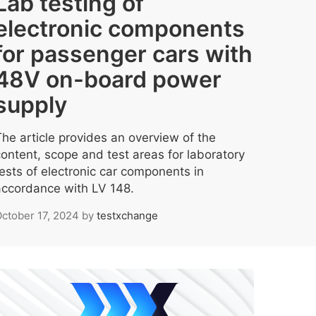
Lab testing of
electronic components
for passenger cars with
48V on-board power
supply
The article provides an overview of the
content, scope and test areas for laboratory
tests of electronic car components in
accordance with LV 148.
ctober 17, 2024
by
testxchange