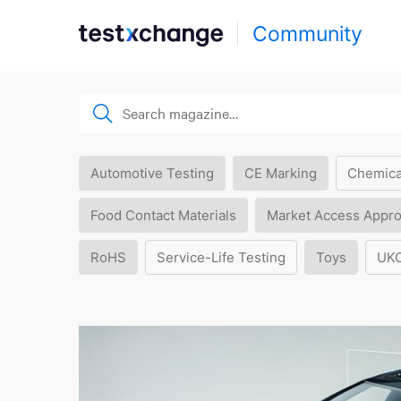
Community
Automotive Testing
CE Marking
Chemica
Food Contact Materials
Market Access Appro
RoHS
Service-Life Testing
Toys
UK