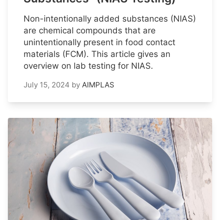
Non-intentionally added substances (NIAS)
are chemical compounds that are
unintentionally present in food contact
materials (FCM). This article gives an
overview on lab testing for NIAS.
July 15, 2024
by
AIMPLAS