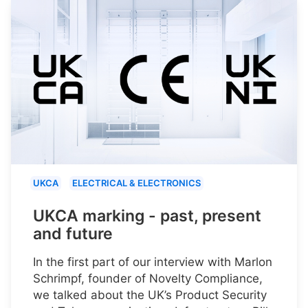
UKCA
ELECTRICAL & ELECTRONICS
UKCA marking - past, present
and future
In the first part of our interview with Marlon
Schrimpf, founder of Novelty Compliance,
we talked about the UK’s Product Security