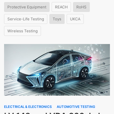
Protective Equipment
REACH
RoHS
Service-Life Testing
Toys
UKCA
Wireless Testing
ELECTRICAL & ELECTRONICS
AUTOMOTIVE TESTING