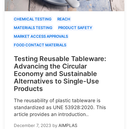
CHEMICAL TESTING
REACH
MATERIALS TESTING
PRODUCT SAFETY
MARKET ACCESS APPROVALS
FOOD CONTACT MATERIALS
Testing Reusable Tableware:
Advancing the Circular
Economy and Sustainable
Alternatives to Single-Use
Products
The reusability of plastic tableware is
standardized as UNE 53928:2020. This
article provides an introduction..
December 7, 2023
by
AIMPLAS