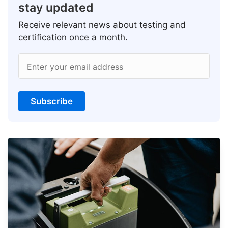
stay updated
Receive relevant news about testing and
certification once a month.
Enter your email address
Subscribe