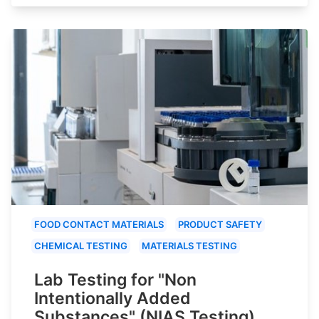
FOOD CONTACT MATERIALS
PRODUCT SAFETY
CHEMICAL TESTING
MATERIALS TESTING
Lab Testing for "Non
Intentionally Added
Substances" (NIAS Testing)