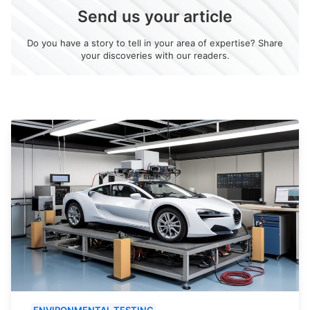
Send us your article
Do you have a story to tell in your area of expertise? Share
your discoveries with our readers.
ENVIRONMENTAL TESTING