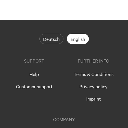
Deutsch
English
SUPPORT
FURTHER INFO
Help
Terms & Conditions
Customer support
Privacy policy
Imprint
COMPANY