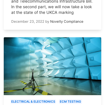
and Telecommunications Infrastructure Bill.
In the second part, we will now take a look
at the state of the UKCA marking
December 23, 2022
by
Novelty Compliance
ELECTRICAL & ELECTRONICS
ECM TESTING