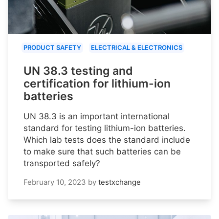
PRODUCT SAFETY
ELECTRICAL & ELECTRONICS
UN 38.3 testing and
certification for lithium-ion
batteries
UN 38.3 is an important international
standard for testing lithium-ion batteries.
Which lab tests does the standard include
to make sure that such batteries can be
transported safely?
February 10, 2023
by
testxchange