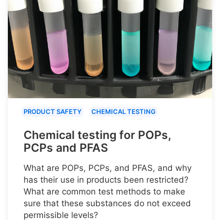
PRODUCT SAFETY
CHEMICAL TESTING
Chemical testing for POPs,
PCPs and PFAS
What are POPs, PCPs, and PFAS, and why
has their use in products been restricted?
What are common test methods to make
sure that these substances do not exceed
permissible levels?