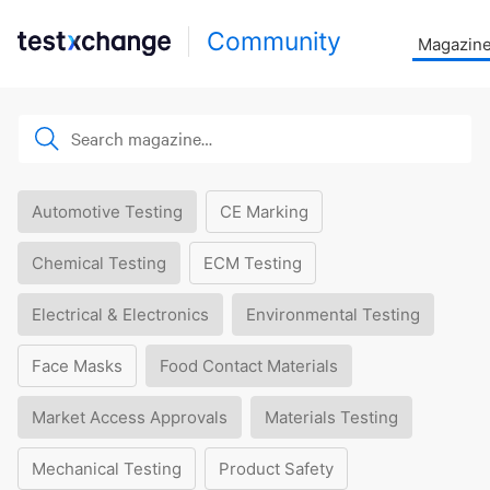
Community
Magazin
Automotive Testing
CE Marking
Chemical Testing
ECM Testing
Electrical & Electronics
Environmental Testing
Face Masks
Food Contact Materials
Market Access Approvals
Materials Testing
Mechanical Testing
Product Safety