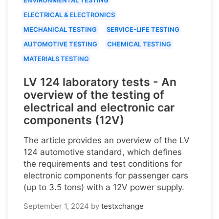
ELECTRICAL & ELECTRONICS
MECHANICAL TESTING
SERVICE-LIFE TESTING
AUTOMOTIVE TESTING
CHEMICAL TESTING
MATERIALS TESTING
LV 124 laboratory tests - An
overview of the testing of
electrical and electronic car
components (12V)
The article provides an overview of the LV
124 automotive standard, which defines
the requirements and test conditions for
electronic components for passenger cars
(up to 3.5 tons) with a 12V power supply.
September 1, 2024
by
testxchange