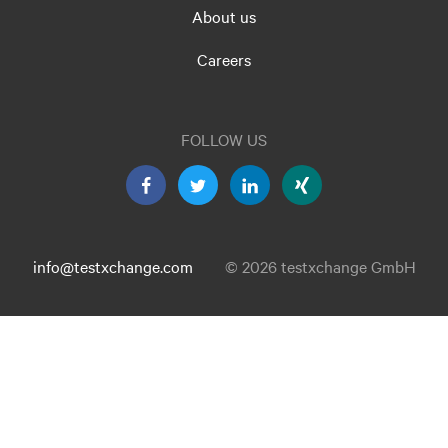
About us
Careers
FOLLOW US
info@testxchange.com
© 2026 testxchange GmbH