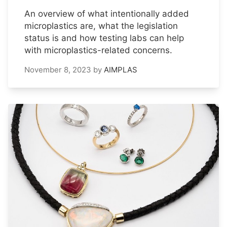
An overview of what intentionally added
microplastics are, what the legislation
status is and how testing labs can help
with microplastics-related concerns.
November 8, 2023
by
AIMPLAS