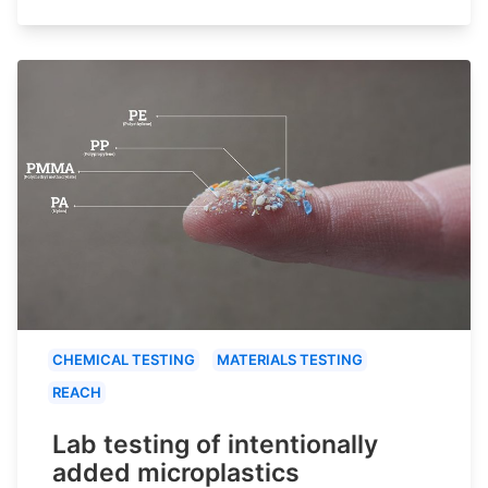
CHEMICAL TESTING
MATERIALS TESTING
REACH
Lab testing of intentionally
added microplastics