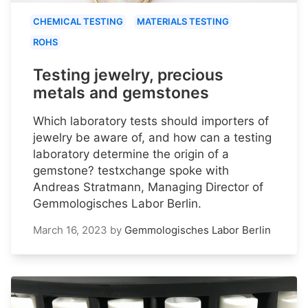
CHEMICAL TESTING
MATERIALS TESTING
ROHS
Testing jewelry, precious
metals and gemstones
Which laboratory tests should importers of
jewelry be aware of, and how can a testing
laboratory determine the origin of a
gemstone? testxchange spoke with
Andreas Stratmann, Managing Director of
Gemmologisches Labor Berlin.
March 16, 2023
by
Gemmologisches Labor Berlin