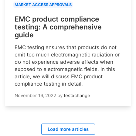
MARKET ACCESS APPROVALS
EMC product compliance
testing: A comprehensive
guide
EMC testing ensures that products do not
emit too much electromagnetic radiation or
do not experience adverse effects when
exposed to electromagnetic fields. In this
article, we will discuss EMC product
compliance testing in detail.
November 16, 2022
by
testxchange
Load more articles