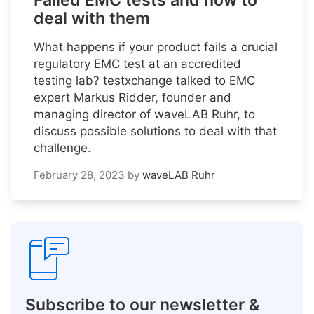
Failed EMC tests and how to
deal with them
What happens if your product fails a crucial
regulatory EMC test at an accredited
testing lab? testxchange talked to EMC
expert Markus Ridder, founder and
managing director of waveLAB Ruhr, to
discuss possible solutions to deal with that
challenge.
February 28, 2023
by
waveLAB Ruhr
Subscribe to our newsletter &