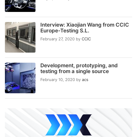
Interview: Xiaojian Wang from CCIC
Europe-Testing S.L.
February 27, 2020
by
CCIC
Development, prototyping, and
testing from a single source
February 10, 2020
by
acs