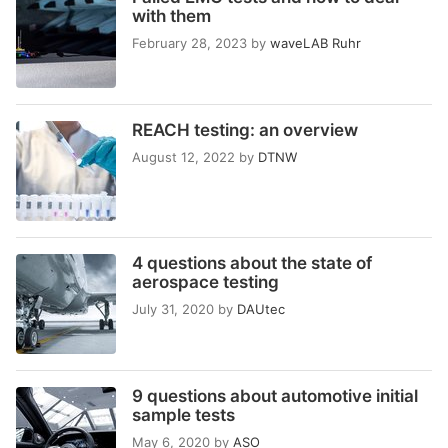
with them
February 28, 2023
by
waveLAB Ruhr
REACH testing: an overview
August 12, 2022
by
DTNW
4 questions about the state of
aerospace testing
July 31, 2020
by
DAUtec
9 questions about automotive initial
sample tests
May 6, 2020
by
ASO