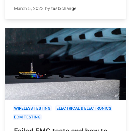
March 5, 2023
by
testxchange
WIRELESS TESTING
ELECTRICAL & ELECTRONICS
ECM TESTING