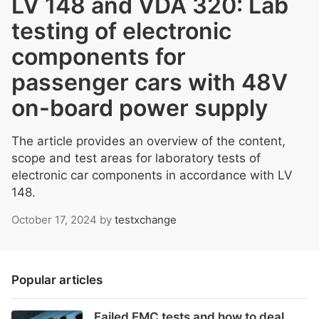
LV 148 and VDA 320: Lab
testing of electronic
components for
passenger cars with 48V
on-board power supply
The article provides an overview of the content,
scope and test areas for laboratory tests of
electronic car components in accordance with LV
148.
October 17, 2024
by
testxchange
Popular articles
Failed EMC tests and how to deal