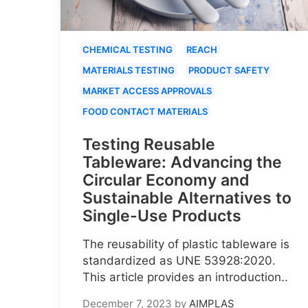
CHEMICAL TESTING
REACH
MATERIALS TESTING
PRODUCT SAFETY
MARKET ACCESS APPROVALS
FOOD CONTACT MATERIALS
Testing Reusable
Tableware: Advancing the
Circular Economy and
Sustainable Alternatives to
Single-Use Products
The reusability of plastic tableware is
standardized as UNE 53928:2020.
This article provides an introduction..
December 7, 2023
by
AIMPLAS