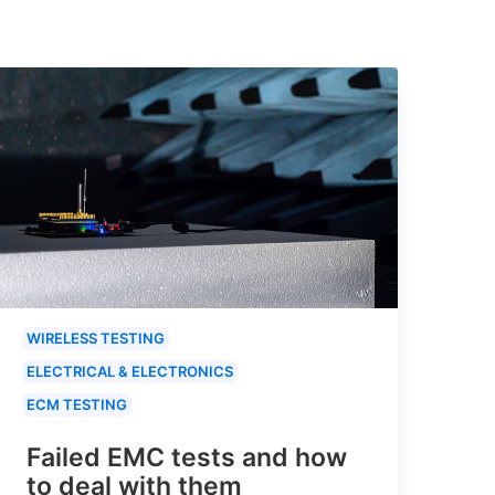
WIRELESS TESTING
ELECTRICAL & ELECTRONICS
ECM TESTING
Failed EMC tests and how
to deal with them