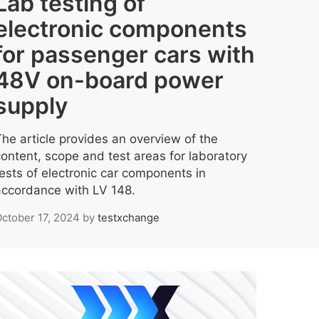
Lab testing of
electronic components
for passenger cars with
48V on-board power
supply
The article provides an overview of the
content, scope and test areas for laboratory
tests of electronic car components in
accordance with LV 148.
ctober 17, 2024
by
testxchange