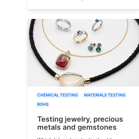
CHEMICAL TESTING
MATERIALS TESTING
ROHS
Testing jewelry, precious
metals and gemstones