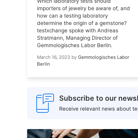
Which laboratory tests should
importers of jewelry be aware of, and
how can a testing laboratory
determine the origin of a gemstone?
testxchange spoke with Andreas
Stratmann, Managing Director of
Gemmologisches Labor Berlin.
March 16, 2023
by
Gemmologisches Labor
Berlin
Subscribe to our newsl
Receive relevant news about tes