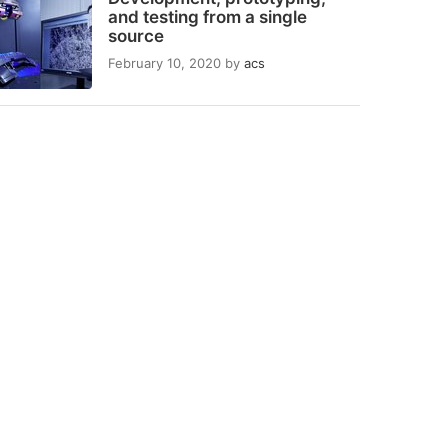
and testing from a single
source
February 10, 2020
by
acs