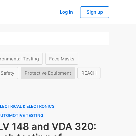
Log in
Sign up
ronmental Testing
Face Masks
 Safety
Protective Equipment
REACH
LECTRICAL & ELECTRONICS
AUTOMOTIVE TESTING
LV 148 and VDA 320: