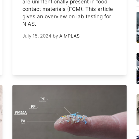
are unintentionally present in food
contact materials (FCM). This article
gives an overview on lab testing for
NIAS.
July 15, 2024
by
AIMPLAS