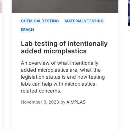
CHEMICAL TESTING
MATERIALS TESTING
REACH
Lab testing of intentionally
added microplastics
An overview of what intentionally
added microplastics are, what the
legislation status is and how testing
labs can help with microplastics-
related concerns.
November 8, 2023
by
AIMPLAS