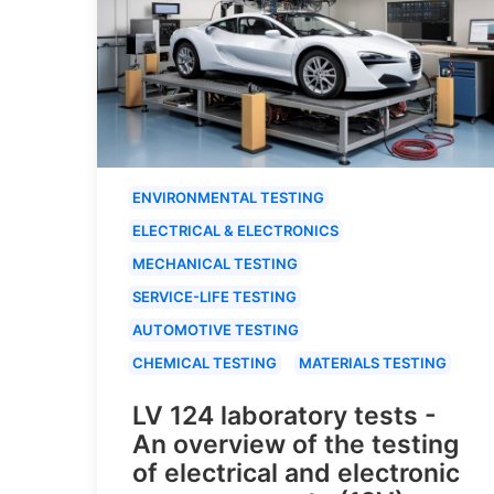
ENVIRONMENTAL TESTING
ELECTRICAL & ELECTRONICS
MECHANICAL TESTING
SERVICE-LIFE TESTING
AUTOMOTIVE TESTING
CHEMICAL TESTING
MATERIALS TESTING
LV 124 laboratory tests -
An overview of the testing
of electrical and electronic