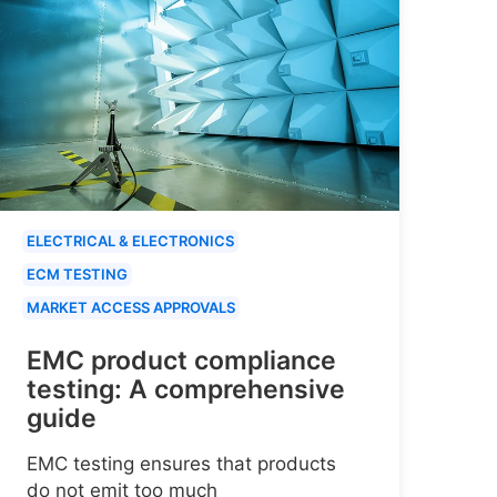
ELECTRICAL & ELECTRONICS
ECM TESTING
MARKET ACCESS APPROVALS
EMC product compliance
testing: A comprehensive
guide
EMC testing ensures that products
do not emit too much