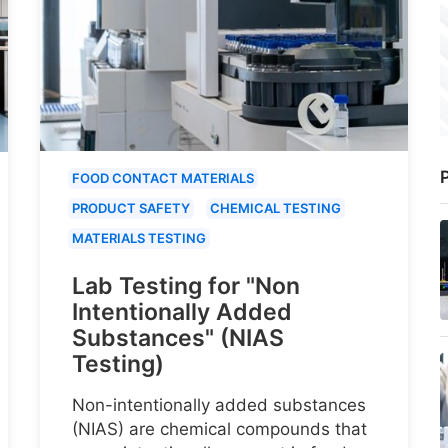
P
FOOD CONTACT MATERIALS
PRODUCT SAFETY
CHEMICAL TESTING
MATERIALS TESTING
Lab Testing for "Non
Intentionally Added
Substances" (NIAS
Testing)
Non-intentionally added substances
(NIAS) are chemical compounds that