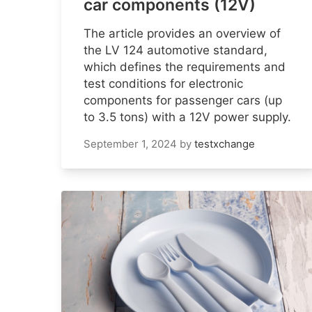
car components (12V)
The article provides an overview of
the LV 124 automotive standard,
which defines the requirements and
test conditions for electronic
components for passenger cars (up
to 3.5 tons) with a 12V power supply.
September 1, 2024
by
testxchange