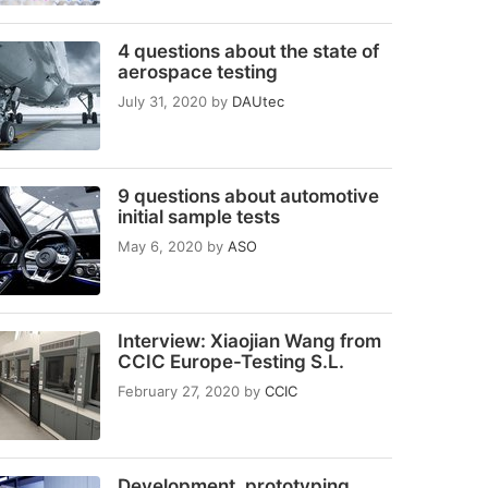
4 questions about the state of
aerospace testing
July 31, 2020
by
DAUtec
9 questions about automotive
initial sample tests
May 6, 2020
by
ASO
Interview: Xiaojian Wang from
CCIC Europe-Testing S.L.
February 27, 2020
by
CCIC
Development, prototyping,