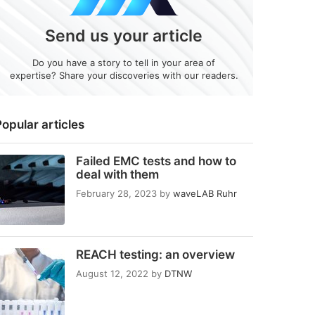
Send us your article
Do you have a story to tell in your area of
expertise? Share your discoveries with our readers.
opular articles
Failed EMC tests and how to
deal with them
February 28, 2023
by
waveLAB Ruhr
REACH testing: an overview
August 12, 2022
by
DTNW