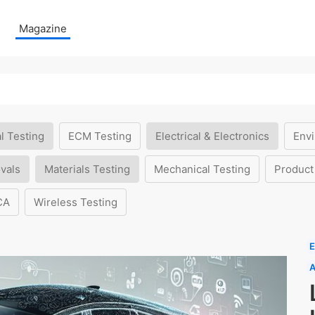
Magazine
l Testing
ECM Testing
Electrical & Electronics
Envi
vals
Materials Testing
Mechanical Testing
Product
CA
Wireless Testing
E