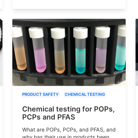
PRODUCT SAFETY
CHEMICAL TESTING
Chemical testing for POPs,
PCPs and PFAS
What are POPs, PCPs, and PFAS, and
why has their use in products been