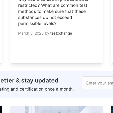
restricted? What are common test
methods to make sure that these
substances do not exceed
permissible levels?
March 5, 2023
by
testxchange
etter & stay updated
Enter your em
ting and certification once a month.