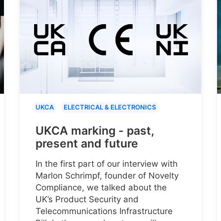
UKCA
ELECTRICAL & ELECTRONICS
UKCA marking - past,
present and future
In the first part of our interview with
Marlon Schrimpf, founder of Novelty
Compliance, we talked about the
UK’s Product Security and
Telecommunications Infrastructure