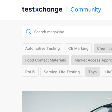
Community
Automotive Testing
CE Marking
Chemica
Food Contact Materials
Market Access Appro
RoHS
Service-Life Testing
Toys
UK