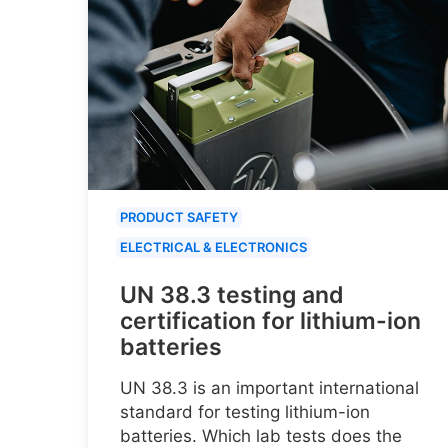
PRODUCT SAFETY
ELECTRICAL & ELECTRONICS
UN 38.3 testing and
certification for lithium-ion
batteries
UN 38.3 is an important international
standard for testing lithium-ion
batteries. Which lab tests does the