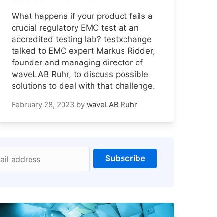
What happens if your product fails a
crucial regulatory EMC test at an
accredited testing lab? testxchange
talked to EMC expert Markus Ridder,
founder and managing director of
waveLAB Ruhr, to discuss possible
solutions to deal with that challenge.
February 28, 2023
by
waveLAB Ruhr
Subscribe
ail address