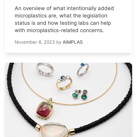
An overview of what intentionally added
microplastics are, what the legislation
status is and how testing labs can help
with microplastics-related concerns.
November 8, 2023
by
AIMPLAS