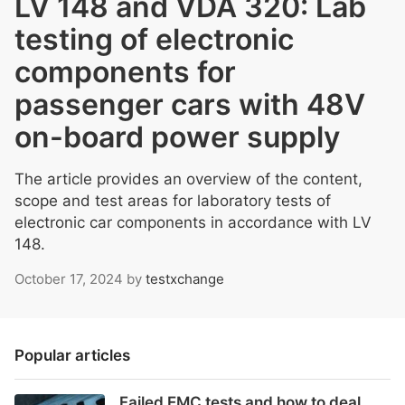
LV 148 and VDA 320: Lab
testing of electronic
components for
passenger cars with 48V
on-board power supply
The article provides an overview of the content,
scope and test areas for laboratory tests of
electronic car components in accordance with LV
148.
October 17, 2024
by
testxchange
Popular articles
Failed EMC tests and how to deal