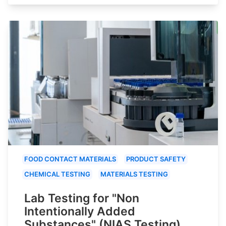
FOOD CONTACT MATERIALS
PRODUCT SAFETY
CHEMICAL TESTING
MATERIALS TESTING
Lab Testing for "Non
Intentionally Added
Substances" (NIAS Testing)