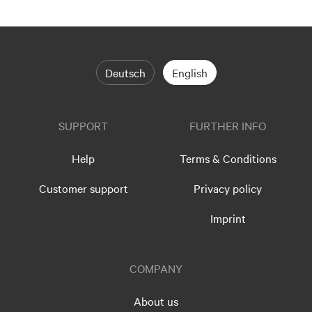
Deutsch
English
SUPPORT
FURTHER INFO
Help
Terms & Conditions
Customer support
Privacy policy
Imprint
COMPANY
About us