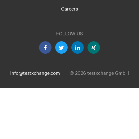
Careers
FOLLOW US
info@testxchange.com
© 2026 testxchange GmbH