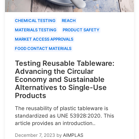
CHEMICAL TESTING
REACH
MATERIALS TESTING
PRODUCT SAFETY
MARKET ACCESS APPROVALS
FOOD CONTACT MATERIALS
Testing Reusable Tableware:
Advancing the Circular
Economy and Sustainable
Alternatives to Single-Use
Products
The reusability of plastic tableware is
standardized as UNE 53928:2020. This
article provides an introduction..
December 7, 2023
by
AIMPLAS