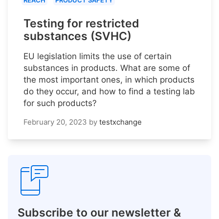
REACH
PRODUCT SAFETY
Testing for restricted
substances (SVHC)
EU legislation limits the use of certain
substances in products. What are some of
the most important ones, in which products
do they occur, and how to find a testing lab
for such products?
February 20, 2023
by
testxchange
Subscribe to our newsletter &