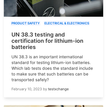
PRODUCT SAFETY
ELECTRICAL & ELECTRONICS
UN 38.3 testing and
certification for lithium-ion
batteries
UN 38.3 is an important international
standard for testing lithium-ion batteries.
Which lab tests does the standard include
to make sure that such batteries can be
transported safely?
February 10, 2023
by
testxchange