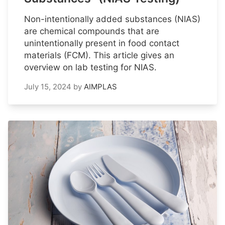
Non-intentionally added substances (NIAS)
are chemical compounds that are
unintentionally present in food contact
materials (FCM). This article gives an
overview on lab testing for NIAS.
July 15, 2024
by
AIMPLAS