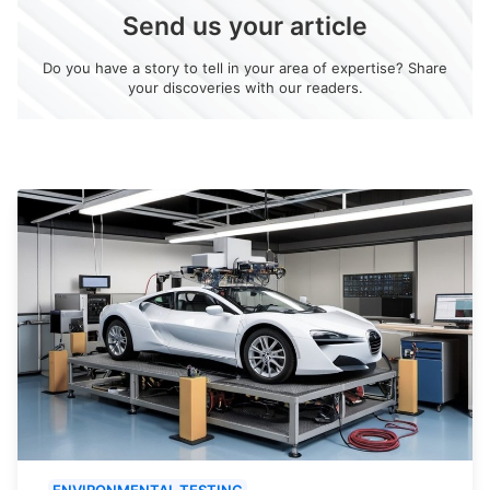
Send us your article
Do you have a story to tell in your area of expertise? Share
your discoveries with our readers.
ENVIRONMENTAL TESTING