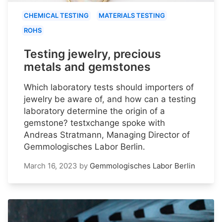
CHEMICAL TESTING
MATERIALS TESTING
ROHS
Testing jewelry, precious
metals and gemstones
Which laboratory tests should importers of
jewelry be aware of, and how can a testing
laboratory determine the origin of a
gemstone? testxchange spoke with
Andreas Stratmann, Managing Director of
Gemmologisches Labor Berlin.
March 16, 2023
by
Gemmologisches Labor Berlin