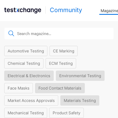
Community
Magazin
Automotive Testing
CE Marking
Chemical Testing
ECM Testing
Electrical & Electronics
Environmental Testing
Face Masks
Food Contact Materials
Market Access Approvals
Materials Testing
Mechanical Testing
Product Safety