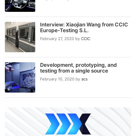
Interview: Xiaojian Wang from CCIC
Europe-Testing S.L.
February 27, 2020
by
CCIC
Development, prototyping, and
testing from a single source
February 10, 2020
by
acs