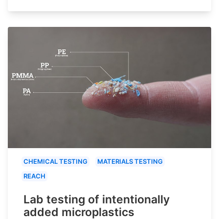
CHEMICAL TESTING
MATERIALS TESTING
REACH
Lab testing of intentionally
added microplastics