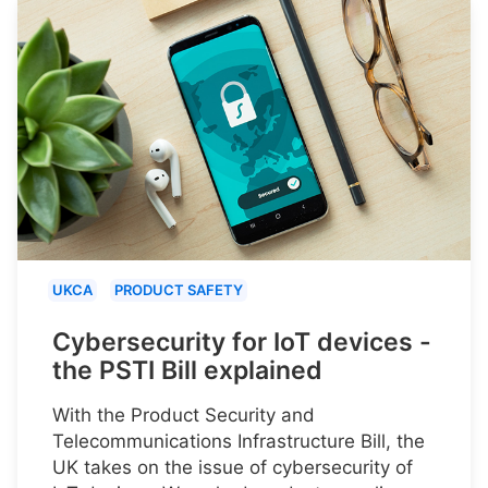
UKCA
PRODUCT SAFETY
Cybersecurity for IoT devices -
the PSTI Bill explained
With the Product Security and
Telecommunications Infrastructure Bill, the
UK takes on the issue of cybersecurity of