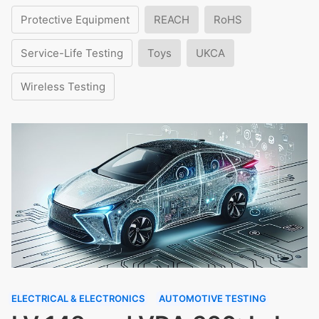
Protective Equipment
REACH
RoHS
Service-Life Testing
Toys
UKCA
Wireless Testing
ELECTRICAL & ELECTRONICS
AUTOMOTIVE TESTING