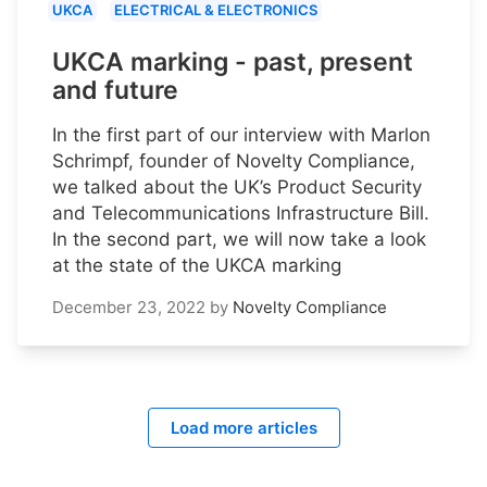
UKCA
ELECTRICAL & ELECTRONICS
UKCA marking - past, present
and future
In the first part of our interview with Marlon
Schrimpf, founder of Novelty Compliance,
we talked about the UK’s Product Security
and Telecommunications Infrastructure Bill.
In the second part, we will now take a look
at the state of the UKCA marking
December 23, 2022
by
Novelty Compliance
Load more articles