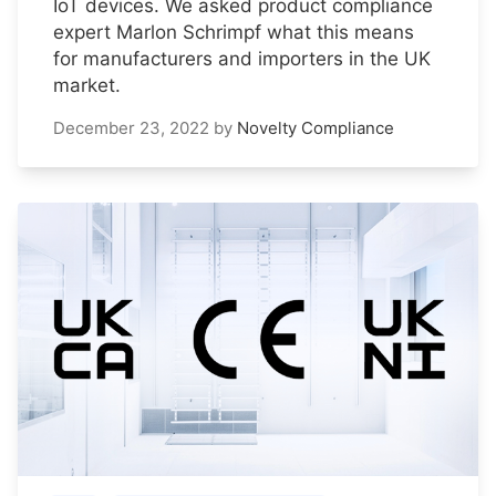
IoT devices. We asked product compliance
expert Marlon Schrimpf what this means
for manufacturers and importers in the UK
market.
December 23, 2022
by
Novelty Compliance