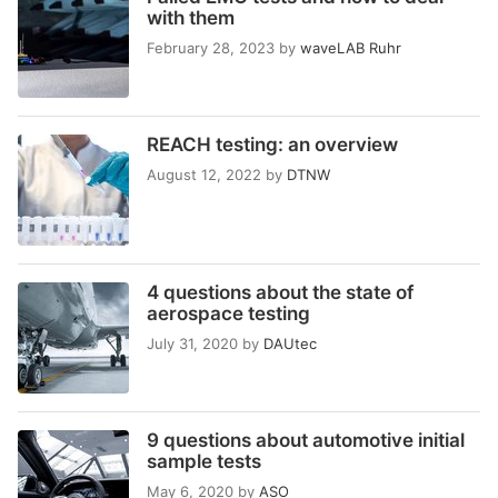
with them
February 28, 2023
by
waveLAB Ruhr
REACH testing: an overview
August 12, 2022
by
DTNW
4 questions about the state of
aerospace testing
July 31, 2020
by
DAUtec
9 questions about automotive initial
sample tests
May 6, 2020
by
ASO