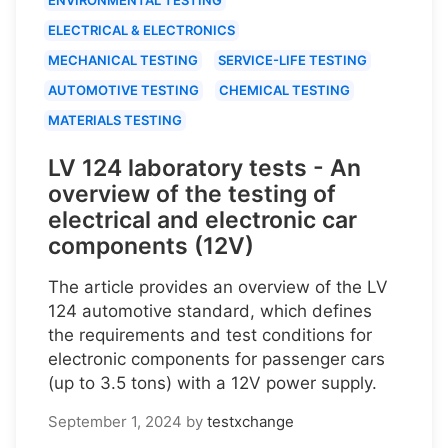
ELECTRICAL & ELECTRONICS
MECHANICAL TESTING
SERVICE-LIFE TESTING
AUTOMOTIVE TESTING
CHEMICAL TESTING
MATERIALS TESTING
LV 124 laboratory tests - An
overview of the testing of
electrical and electronic car
components (12V)
The article provides an overview of the LV
124 automotive standard, which defines
the requirements and test conditions for
electronic components for passenger cars
(up to 3.5 tons) with a 12V power supply.
September 1, 2024
by
testxchange