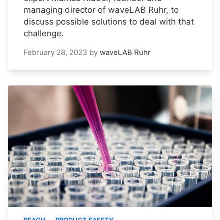
managing director of waveLAB Ruhr, to
discuss possible solutions to deal with that
challenge.
February 28, 2023
by
waveLAB Ruhr