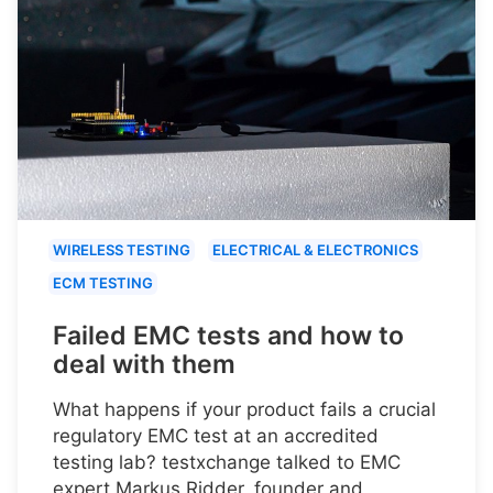
WIRELESS TESTING
ELECTRICAL & ELECTRONICS
ECM TESTING
Failed EMC tests and how to
deal with them
What happens if your product fails a crucial
regulatory EMC test at an accredited
testing lab? testxchange talked to EMC
expert Markus Ridder, founder and