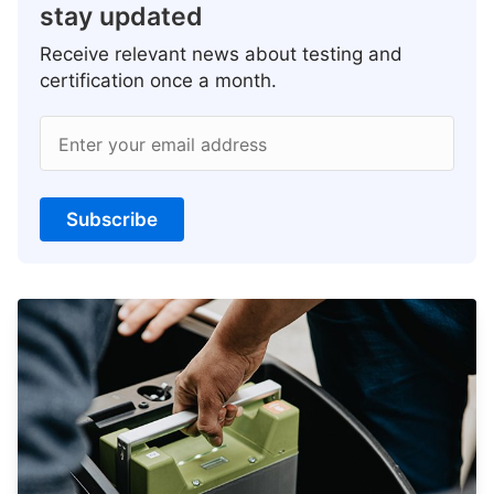
stay updated
Receive relevant news about testing and
certification once a month.
Enter your email address
Subscribe