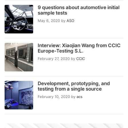
9 questions about automotive initial
sample tests
May 6, 2020
by
ASO
Interview: Xiaojian Wang from CCIC
Europe-Testing S.L.
February 27, 2020
by
CCIC
Development, prototyping, and
testing from a single source
February 10, 2020
by
acs