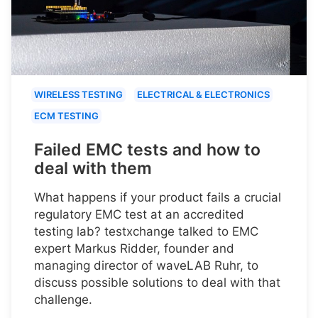
WIRELESS TESTING
ELECTRICAL & ELECTRONICS
ECM TESTING
Failed EMC tests and how to
deal with them
What happens if your product fails a crucial
regulatory EMC test at an accredited
testing lab? testxchange talked to EMC
expert Markus Ridder, founder and
managing director of waveLAB Ruhr, to
discuss possible solutions to deal with that
challenge.