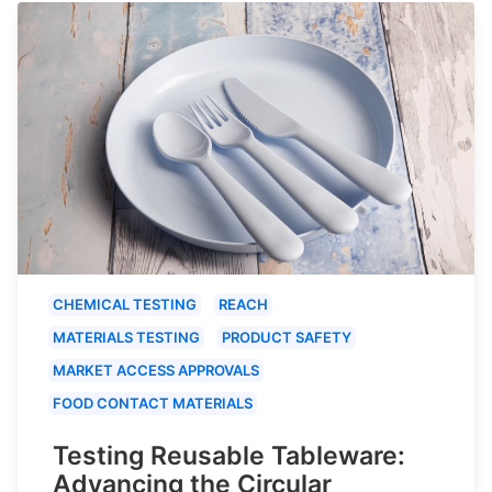
CHEMICAL TESTING
REACH
MATERIALS TESTING
PRODUCT SAFETY
MARKET ACCESS APPROVALS
FOOD CONTACT MATERIALS
Testing Reusable Tableware:
Advancing the Circular