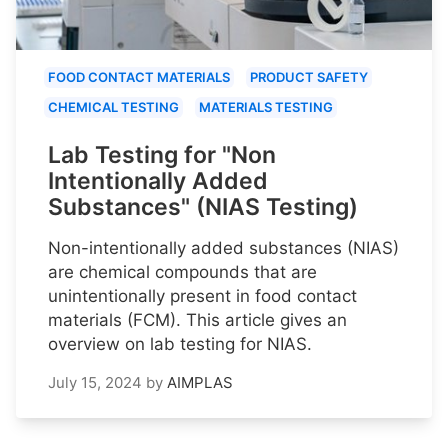
FOOD CONTACT MATERIALS
PRODUCT SAFETY
CHEMICAL TESTING
MATERIALS TESTING
Lab Testing for "Non
Intentionally Added
Substances" (NIAS Testing)
Non-intentionally added substances (NIAS)
are chemical compounds that are
unintentionally present in food contact
materials (FCM). This article gives an
overview on lab testing for NIAS.
July 15, 2024
by
AIMPLAS