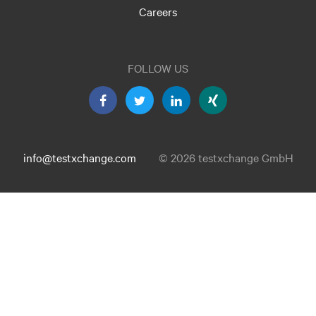
Careers
FOLLOW US
info@testxchange.com
© 2026 testxchange GmbH