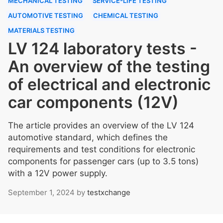
MECHANICAL TESTING
SERVICE-LIFE TESTING
AUTOMOTIVE TESTING
CHEMICAL TESTING
MATERIALS TESTING
LV 124 laboratory tests -
An overview of the testing
of electrical and electronic
car components (12V)
The article provides an overview of the LV 124
automotive standard, which defines the
requirements and test conditions for electronic
components for passenger cars (up to 3.5 tons)
with a 12V power supply.
September 1, 2024
by
testxchange