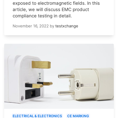
exposed to electromagnetic fields. In this
article, we will discuss EMC product
compliance testing in detail.
November 16, 2022
by
testxchange
ELECTRICAL & ELECTRONICS
CE MARKING