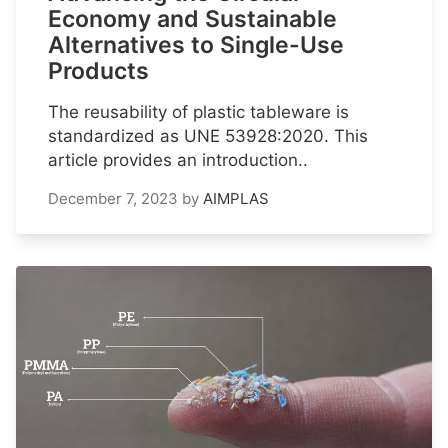
Economy and Sustainable
Alternatives to Single-Use
Products
The reusability of plastic tableware is
standardized as UNE 53928:2020. This
article provides an introduction..
December 7, 2023
by
AIMPLAS