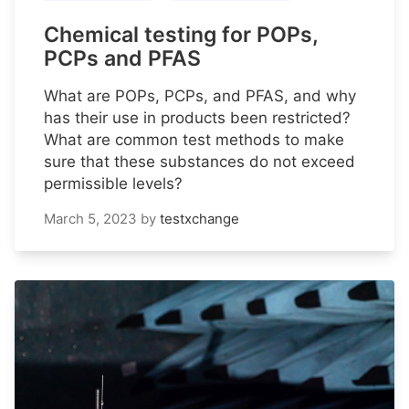
Chemical testing for POPs,
PCPs and PFAS
What are POPs, PCPs, and PFAS, and why
has their use in products been restricted?
What are common test methods to make
sure that these substances do not exceed
permissible levels?
March 5, 2023
by
testxchange