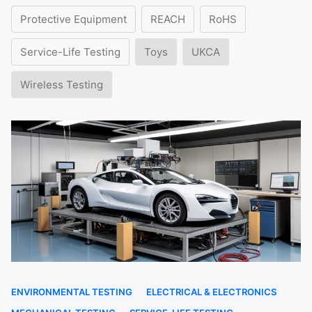
Protective Equipment
REACH
RoHS
Service-Life Testing
Toys
UKCA
Wireless Testing
ENVIRONMENTAL TESTING
ELECTRICAL & ELECTRONICS