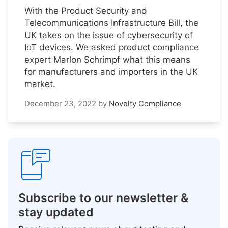
With the Product Security and
Telecommunications Infrastructure Bill, the
UK takes on the issue of cybersecurity of
IoT devices. We asked product compliance
expert Marlon Schrimpf what this means
for manufacturers and importers in the UK
market.
December 23, 2022
by
Novelty Compliance
Subscribe to our newsletter &
stay updated