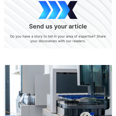
Send us your article
Do you have a story to tell in your area of expertise? Share
your discoveries with our readers.