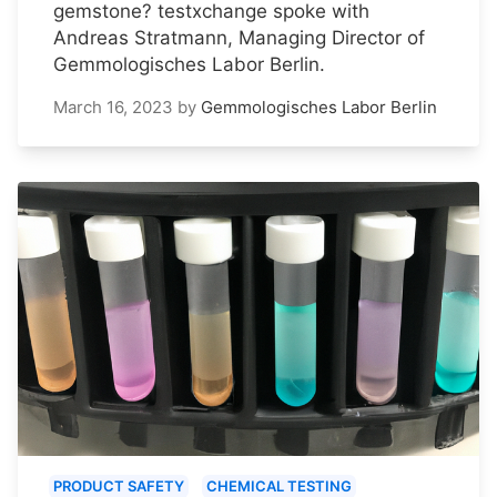
gemstone? testxchange spoke with
Andreas Stratmann, Managing Director of
Gemmologisches Labor Berlin.
March 16, 2023
by
Gemmologisches Labor Berlin
PRODUCT SAFETY
CHEMICAL TESTING