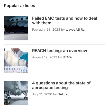
Popular articles
Failed EMC tests and how to deal
with them
February 28, 2023
by
waveLAB Ruhr
REACH testing: an overview
August 12, 2022
by
DTNW
4 questions about the state of
aerospace testing
July 31, 2020
by
DAUtec