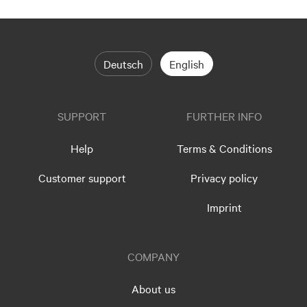
Deutsch
English
SUPPORT
FURTHER INFO
Help
Terms & Conditions
Customer support
Privacy policy
Imprint
COMPANY
About us