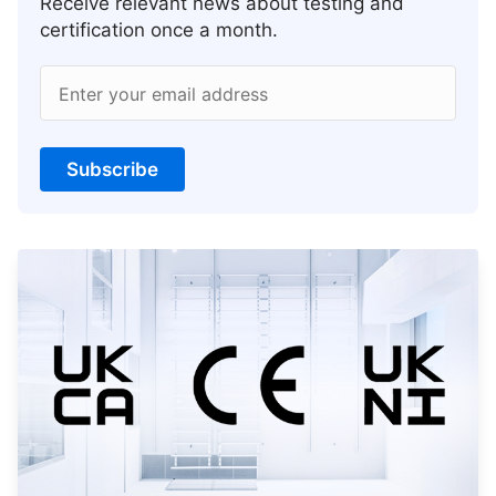
Receive relevant news about testing and
certification once a month.
Enter your email address
Subscribe