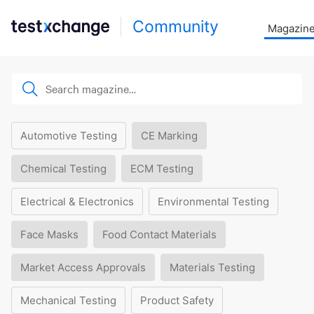
Community
Magazin
Automotive Testing
CE Marking
Chemical Testing
ECM Testing
Electrical & Electronics
Environmental Testing
Face Masks
Food Contact Materials
Market Access Approvals
Materials Testing
Mechanical Testing
Product Safety