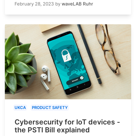
February 28, 2023
by
waveLAB Ruhr
UKCA
PRODUCT SAFETY
Cybersecurity for IoT devices -
the PSTI Bill explained