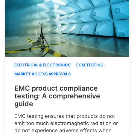
ELECTRICAL & ELECTRONICS
ECM TESTING
MARKET ACCESS APPROVALS
EMC product compliance
testing: A comprehensive
guide
EMC testing ensures that products do not
emit too much electromagnetic radiation or
do not experience adverse effects when