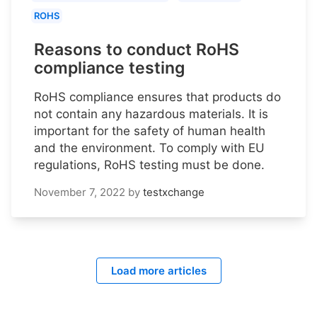
ROHS
Reasons to conduct RoHS
compliance testing
RoHS compliance ensures that products do
not contain any hazardous materials. It is
important for the safety of human health
and the environment. To comply with EU
regulations, RoHS testing must be done.
November 7, 2022
by
testxchange
Load more articles