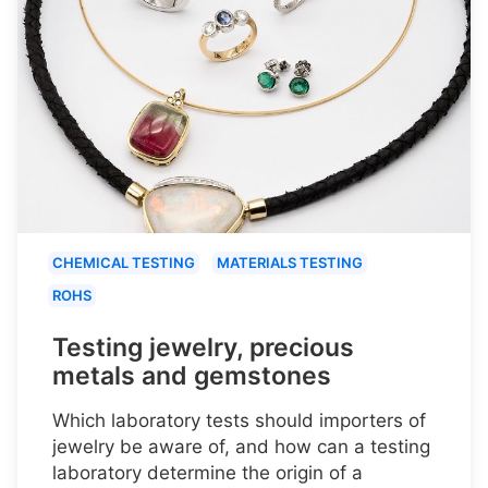
CHEMICAL TESTING
MATERIALS TESTING
ROHS
Testing jewelry, precious
metals and gemstones
Which laboratory tests should importers of
jewelry be aware of, and how can a testing
laboratory determine the origin of a