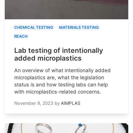
CHEMICAL TESTING
MATERIALS TESTING
REACH
Lab testing of intentionally
added microplastics
An overview of what intentionally added
microplastics are, what the legislation
status is and how testing labs can help
with microplastics-related concerns.
November 8, 2023
by
AIMPLAS