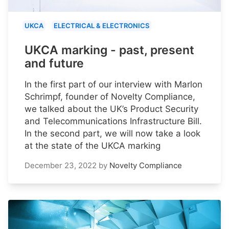
UKCA
ELECTRICAL & ELECTRONICS
UKCA marking - past, present
and future
In the first part of our interview with Marlon
Schrimpf, founder of Novelty Compliance,
we talked about the UK’s Product Security
and Telecommunications Infrastructure Bill.
In the second part, we will now take a look
at the state of the UKCA marking
December 23, 2022
by
Novelty Compliance