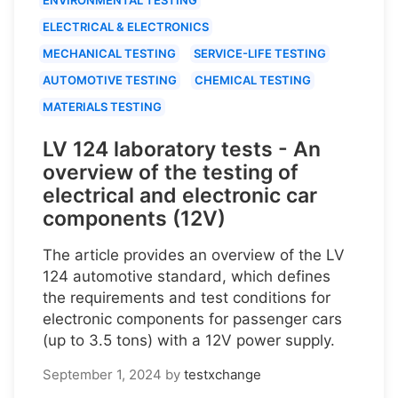
ELECTRICAL & ELECTRONICS
MECHANICAL TESTING
SERVICE-LIFE TESTING
AUTOMOTIVE TESTING
CHEMICAL TESTING
MATERIALS TESTING
LV 124 laboratory tests - An
overview of the testing of
electrical and electronic car
components (12V)
The article provides an overview of the LV
124 automotive standard, which defines
the requirements and test conditions for
electronic components for passenger cars
(up to 3.5 tons) with a 12V power supply.
September 1, 2024
by
testxchange