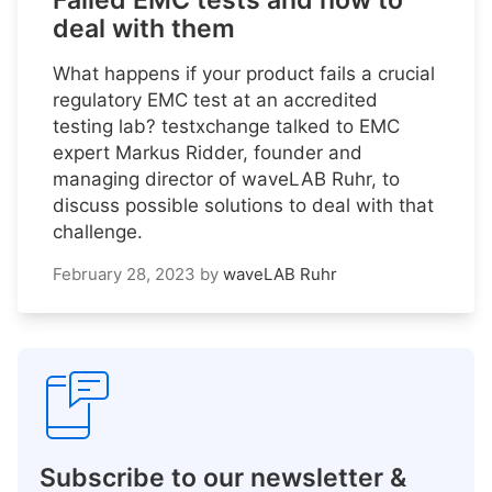
Failed EMC tests and how to
deal with them
What happens if your product fails a crucial
regulatory EMC test at an accredited
testing lab? testxchange talked to EMC
expert Markus Ridder, founder and
managing director of waveLAB Ruhr, to
discuss possible solutions to deal with that
challenge.
February 28, 2023
by
waveLAB Ruhr
Subscribe to our newsletter &