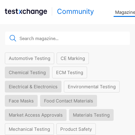
Community
Magazin
Automotive Testing
CE Marking
Chemical Testing
ECM Testing
Electrical & Electronics
Environmental Testing
Face Masks
Food Contact Materials
Market Access Approvals
Materials Testing
Mechanical Testing
Product Safety