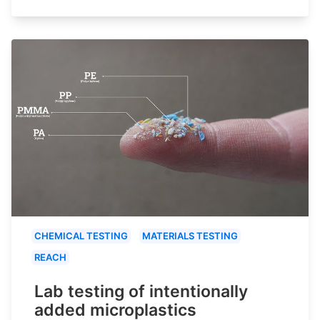
CHEMICAL TESTING
MATERIALS TESTING
REACH
Lab testing of intentionally
added microplastics