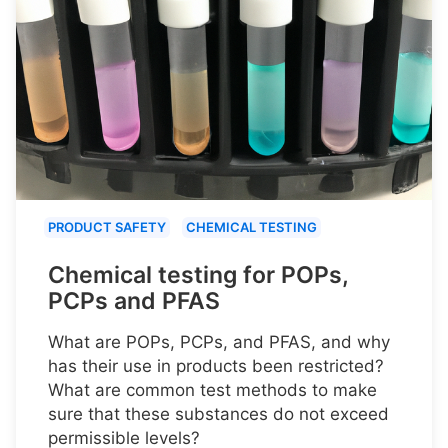
PRODUCT SAFETY
CHEMICAL TESTING
Chemical testing for POPs,
PCPs and PFAS
What are POPs, PCPs, and PFAS, and why
has their use in products been restricted?
What are common test methods to make
sure that these substances do not exceed
permissible levels?