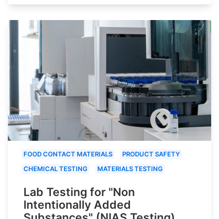
FOOD CONTACT MATERIALS
PRODUCT SAFETY
CHEMICAL TESTING
MATERIALS TESTING
Lab Testing for "Non
Intentionally Added
Substances" (NIAS Testing)