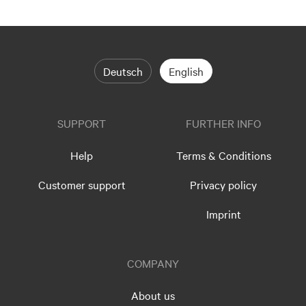
Deutsch
English
SUPPORT
FURTHER INFO
Help
Terms & Conditions
Customer support
Privacy policy
Imprint
COMPANY
About us