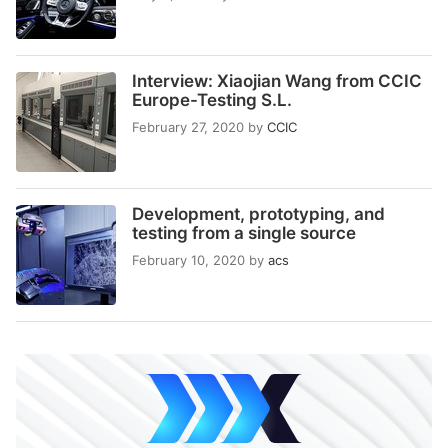
Interview: Xiaojian Wang from CCIC
Europe-Testing S.L.
February 27, 2020
by
CCIC
Development, prototyping, and
testing from a single source
February 10, 2020
by
acs