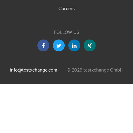
Careers
FOLLOW US
info@testxchange.com
© 2026 testxchange GmbH