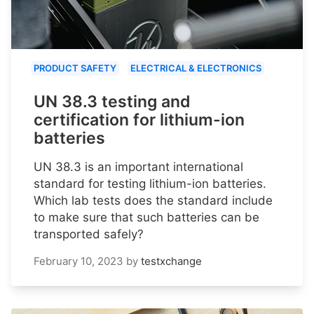
PRODUCT SAFETY
ELECTRICAL & ELECTRONICS
UN 38.3 testing and
certification for lithium-ion
batteries
UN 38.3 is an important international
standard for testing lithium-ion batteries.
Which lab tests does the standard include
to make sure that such batteries can be
transported safely?
February 10, 2023
by
testxchange