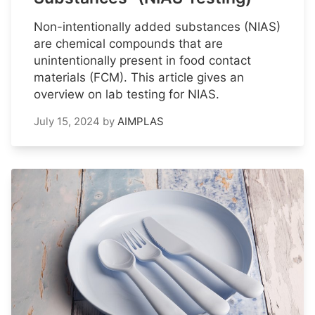
Non-intentionally added substances (NIAS)
are chemical compounds that are
unintentionally present in food contact
materials (FCM). This article gives an
overview on lab testing for NIAS.
July 15, 2024
by
AIMPLAS