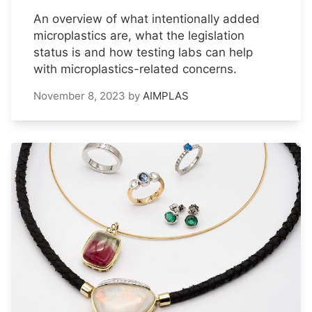
An overview of what intentionally added
microplastics are, what the legislation
status is and how testing labs can help
with microplastics-related concerns.
November 8, 2023
by
AIMPLAS