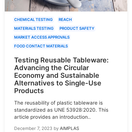
CHEMICAL TESTING
REACH
MATERIALS TESTING
PRODUCT SAFETY
MARKET ACCESS APPROVALS
FOOD CONTACT MATERIALS
Testing Reusable Tableware:
Advancing the Circular
Economy and Sustainable
Alternatives to Single-Use
Products
The reusability of plastic tableware is
standardized as UNE 53928:2020. This
article provides an introduction..
December 7, 2023
by
AIMPLAS