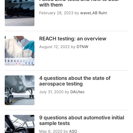
with them
February 28, 2023
by
waveLAB Ruhr
REACH testing: an overview
August 12, 2022
by
DTNW
4 questions about the state of
aerospace testing
July 31, 2020
by
DAUtec
9 questions about automotive initial
sample tests
May 6, 2020
by
ASO