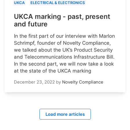
UKCA
ELECTRICAL & ELECTRONICS
UKCA marking - past, present
and future
In the first part of our interview with Marlon
Schrimpf, founder of Novelty Compliance,
we talked about the UK’s Product Security
and Telecommunications Infrastructure Bill.
In the second part, we will now take a look
at the state of the UKCA marking
December 23, 2022
by
Novelty Compliance
Load more articles