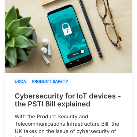
UKCA
PRODUCT SAFETY
Cybersecurity for IoT devices -
the PSTI Bill explained
With the Product Security and
Telecommunications Infrastructure Bill, the
UK takes on the issue of cybersecurity of