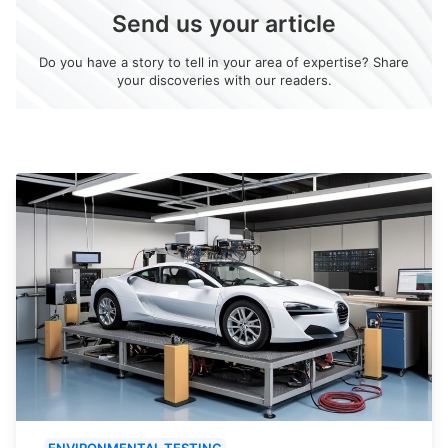
Send us your article
Do you have a story to tell in your area of expertise? Share
your discoveries with our readers.
ENVIRONMENTAL TESTING