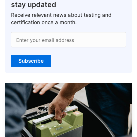
stay updated
Receive relevant news about testing and
certification once a month.
Enter your email address
Subscribe