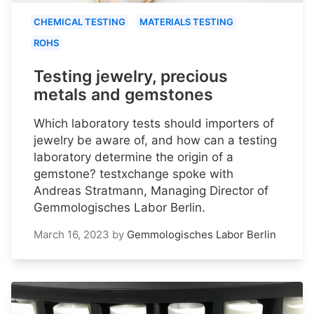
CHEMICAL TESTING
MATERIALS TESTING
ROHS
Testing jewelry, precious
metals and gemstones
Which laboratory tests should importers of
jewelry be aware of, and how can a testing
laboratory determine the origin of a
gemstone? testxchange spoke with
Andreas Stratmann, Managing Director of
Gemmologisches Labor Berlin.
March 16, 2023
by
Gemmologisches Labor Berlin