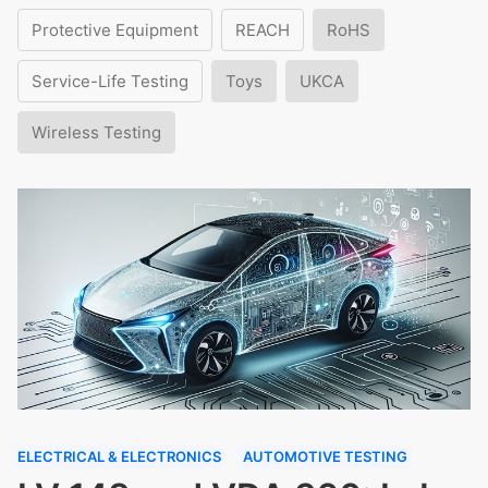
Protective Equipment
REACH
RoHS
Service-Life Testing
Toys
UKCA
Wireless Testing
ELECTRICAL & ELECTRONICS
AUTOMOTIVE TESTING