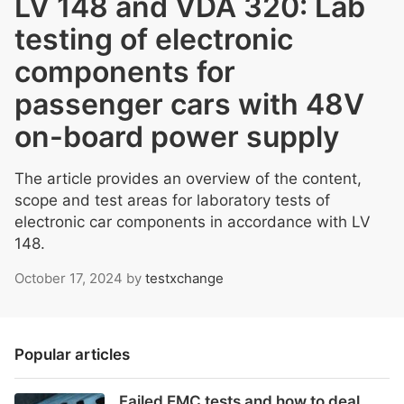
LV 148 and VDA 320: Lab
testing of electronic
components for
passenger cars with 48V
on-board power supply
The article provides an overview of the content,
scope and test areas for laboratory tests of
electronic car components in accordance with LV
148.
October 17, 2024
by
testxchange
Popular articles
Failed EMC tests and how to deal