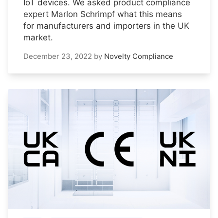
IoT devices. We asked product compliance
expert Marlon Schrimpf what this means
for manufacturers and importers in the UK
market.
December 23, 2022
by
Novelty Compliance