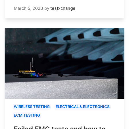
March 5, 2023
by
testxchange
WIRELESS TESTING
ELECTRICAL & ELECTRONICS
ECM TESTING