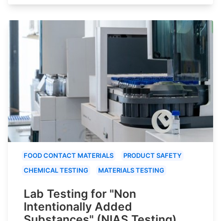
FOOD CONTACT MATERIALS
PRODUCT SAFETY
CHEMICAL TESTING
MATERIALS TESTING
Lab Testing for "Non
Intentionally Added
Substances" (NIAS Testing)