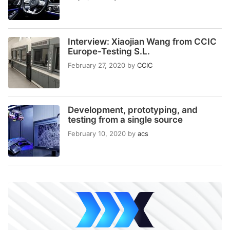
Interview: Xiaojian Wang from CCIC
Europe-Testing S.L.
February 27, 2020
by
CCIC
Development, prototyping, and
testing from a single source
February 10, 2020
by
acs