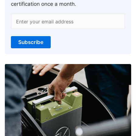
certification once a month.
Enter your email address
Subscribe