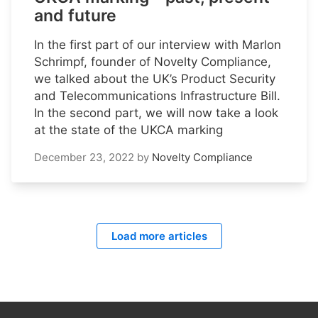
and future
In the first part of our interview with Marlon
Schrimpf, founder of Novelty Compliance,
we talked about the UK’s Product Security
and Telecommunications Infrastructure Bill.
In the second part, we will now take a look
at the state of the UKCA marking
December 23, 2022
by
Novelty Compliance
Load more articles