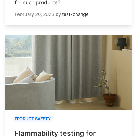
for such products?
February 20, 2023
by
testxchange
PRODUCT SAFETY
Flammability testing for