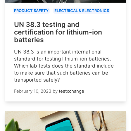
PRODUCT SAFETY
ELECTRICAL & ELECTRONICS
UN 38.3 testing and
certification for lithium-ion
batteries
UN 38.3 is an important international
standard for testing lithium-ion batteries.
Which lab tests does the standard include
to make sure that such batteries can be
transported safely?
February 10, 2023
by
testxchange