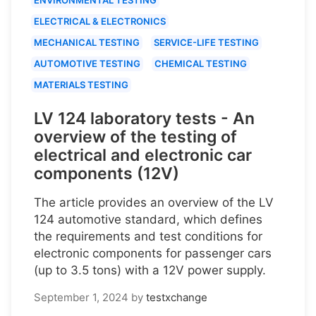
ELECTRICAL & ELECTRONICS
MECHANICAL TESTING
SERVICE-LIFE TESTING
AUTOMOTIVE TESTING
CHEMICAL TESTING
MATERIALS TESTING
LV 124 laboratory tests - An
overview of the testing of
electrical and electronic car
components (12V)
The article provides an overview of the LV
124 automotive standard, which defines
the requirements and test conditions for
electronic components for passenger cars
(up to 3.5 tons) with a 12V power supply.
September 1, 2024
by
testxchange