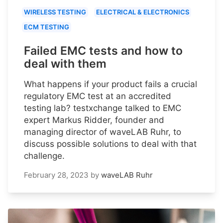
WIRELESS TESTING
ELECTRICAL & ELECTRONICS
ECM TESTING
Failed EMC tests and how to
deal with them
What happens if your product fails a crucial
regulatory EMC test at an accredited
testing lab? testxchange talked to EMC
expert Markus Ridder, founder and
managing director of waveLAB Ruhr, to
discuss possible solutions to deal with that
challenge.
February 28, 2023
by
waveLAB Ruhr