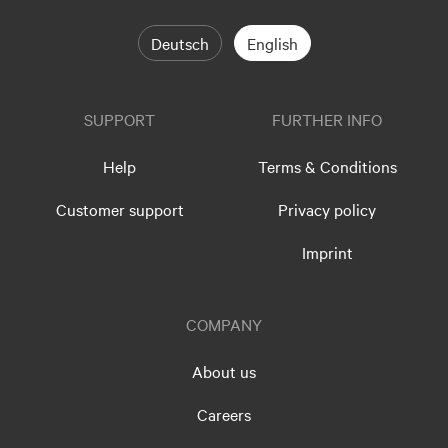
Deutsch
English
SUPPORT
FURTHER INFO
Help
Terms & Conditions
Customer support
Privacy policy
Imprint
COMPANY
About us
Careers