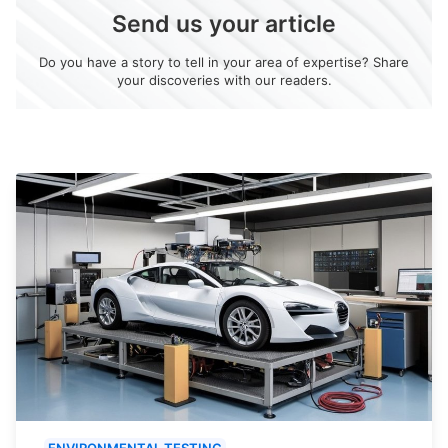
Send us your article
Do you have a story to tell in your area of expertise? Share
your discoveries with our readers.
ENVIRONMENTAL TESTING