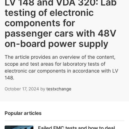
LV 148 and VDA 320: Lab
testing of electronic
components for
passenger cars with 48V
on-board power supply
The article provides an overview of the content,
scope and test areas for laboratory tests of
electronic car components in accordance with LV
148.
October 17, 2024
by
testxchange
Popular articles
Failed EMC tests and how to deal