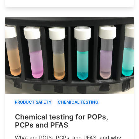
PRODUCT SAFETY
CHEMICAL TESTING
Chemical testing for POPs,
PCPs and PFAS
What are POPs, PCPs, and PFAS, and why