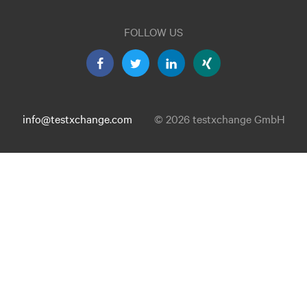
FOLLOW US
info@testxchange.com
© 2026 testxchange GmbH