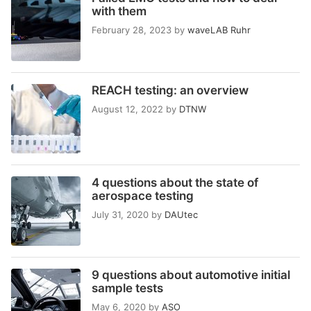
with them
February 28, 2023
by
waveLAB Ruhr
REACH testing: an overview
August 12, 2022
by
DTNW
4 questions about the state of
aerospace testing
July 31, 2020
by
DAUtec
9 questions about automotive initial
sample tests
May 6, 2020
by
ASO