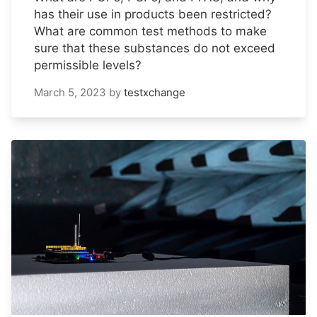
has their use in products been restricted?
What are common test methods to make
sure that these substances do not exceed
permissible levels?
March 5, 2023
by
testxchange