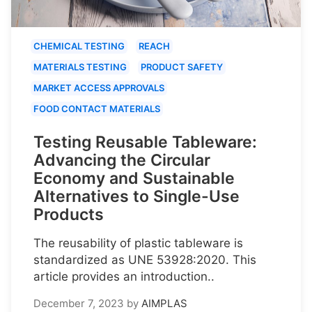
CHEMICAL TESTING
REACH
MATERIALS TESTING
PRODUCT SAFETY
MARKET ACCESS APPROVALS
FOOD CONTACT MATERIALS
Testing Reusable Tableware:
Advancing the Circular
Economy and Sustainable
Alternatives to Single-Use
Products
The reusability of plastic tableware is
standardized as UNE 53928:2020. This
article provides an introduction..
December 7, 2023
by
AIMPLAS