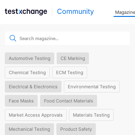
Community
Magazin
Automotive Testing
CE Marking
Chemical Testing
ECM Testing
Electrical & Electronics
Environmental Testing
Face Masks
Food Contact Materials
Market Access Approvals
Materials Testing
Mechanical Testing
Product Safety