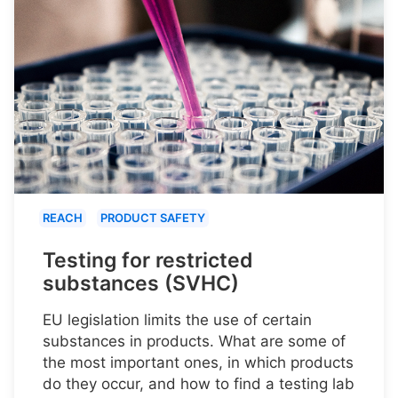
REACH
PRODUCT SAFETY
Testing for restricted
substances (SVHC)
EU legislation limits the use of certain
substances in products. What are some of
the most important ones, in which products
do they occur, and how to find a testing lab