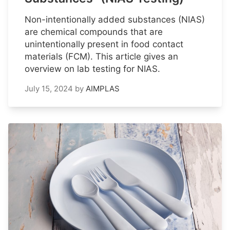
Non-intentionally added substances (NIAS)
are chemical compounds that are
unintentionally present in food contact
materials (FCM). This article gives an
overview on lab testing for NIAS.
July 15, 2024
by
AIMPLAS