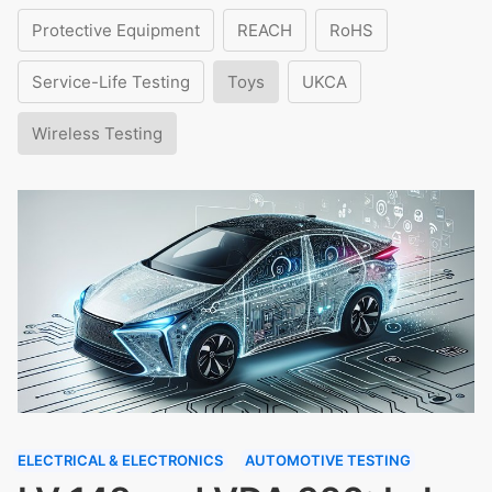
Protective Equipment
REACH
RoHS
Service-Life Testing
Toys
UKCA
Wireless Testing
ELECTRICAL & ELECTRONICS
AUTOMOTIVE TESTING