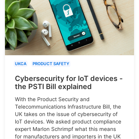
UKCA
PRODUCT SAFETY
Cybersecurity for IoT devices -
the PSTI Bill explained
With the Product Security and
Telecommunications Infrastructure Bill, the
UK takes on the issue of cybersecurity of
IoT devices. We asked product compliance
expert Marlon Schrimpf what this means
for manufacturers and importers in the UK