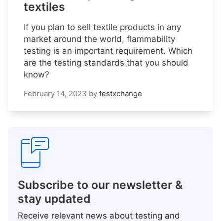
textiles
If you plan to sell textile products in any
market around the world, flammability
testing is an important requirement. Which
are the testing standards that you should
know?
February 14, 2023
by
testxchange
Subscribe to our newsletter &
stay updated
Receive relevant news about testing and