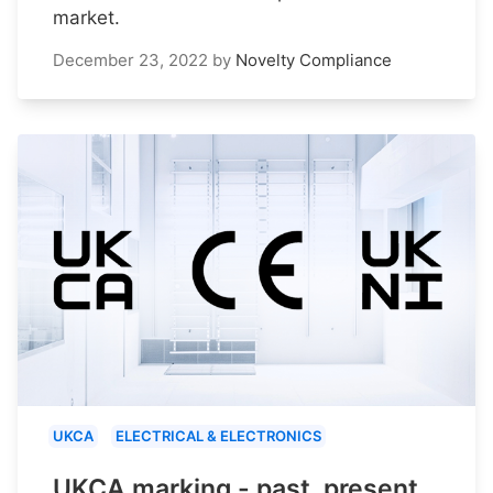
market.
December 23, 2022
by
Novelty Compliance
UKCA
ELECTRICAL & ELECTRONICS
UKCA marking - past, present