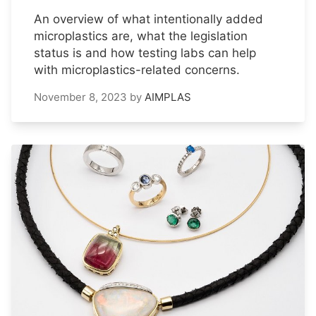
An overview of what intentionally added
microplastics are, what the legislation
status is and how testing labs can help
with microplastics-related concerns.
November 8, 2023
by
AIMPLAS