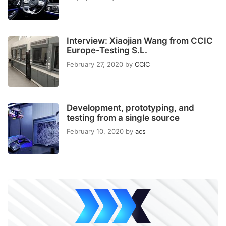
Interview: Xiaojian Wang from CCIC
Europe-Testing S.L.
February 27, 2020
by
CCIC
Development, prototyping, and
testing from a single source
February 10, 2020
by
acs