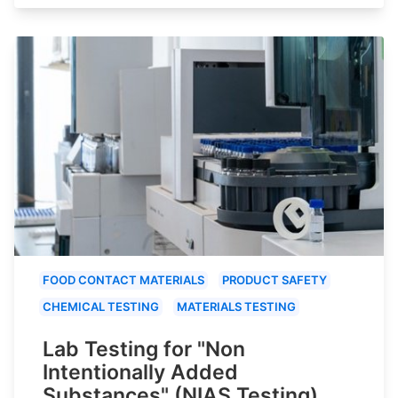
FOOD CONTACT MATERIALS
PRODUCT SAFETY
CHEMICAL TESTING
MATERIALS TESTING
Lab Testing for "Non
Intentionally Added
Substances" (NIAS Testing)