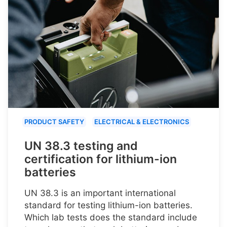
PRODUCT SAFETY
ELECTRICAL & ELECTRONICS
UN 38.3 testing and
certification for lithium-ion
batteries
UN 38.3 is an important international
standard for testing lithium-ion batteries.
Which lab tests does the standard include