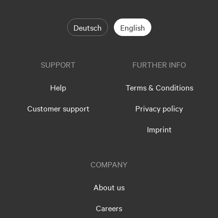
Deutsch
English
SUPPORT
FURTHER INFO
Help
Terms & Conditions
Customer support
Privacy policy
Imprint
COMPANY
About us
Careers