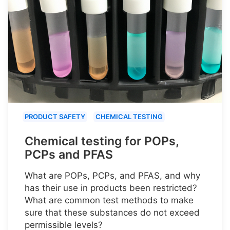
PRODUCT SAFETY
CHEMICAL TESTING
Chemical testing for POPs,
PCPs and PFAS
What are POPs, PCPs, and PFAS, and why
has their use in products been restricted?
What are common test methods to make
sure that these substances do not exceed
permissible levels?