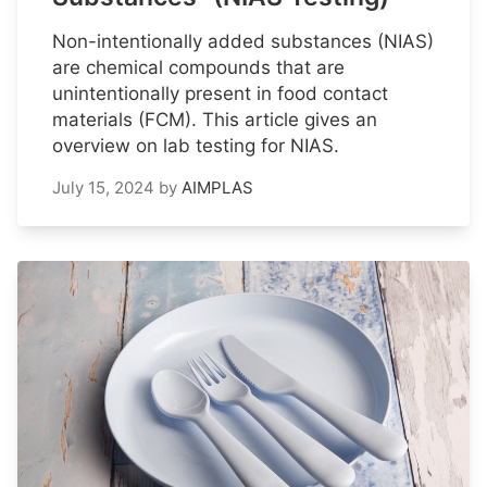
Non-intentionally added substances (NIAS)
are chemical compounds that are
unintentionally present in food contact
materials (FCM). This article gives an
overview on lab testing for NIAS.
July 15, 2024
by
AIMPLAS