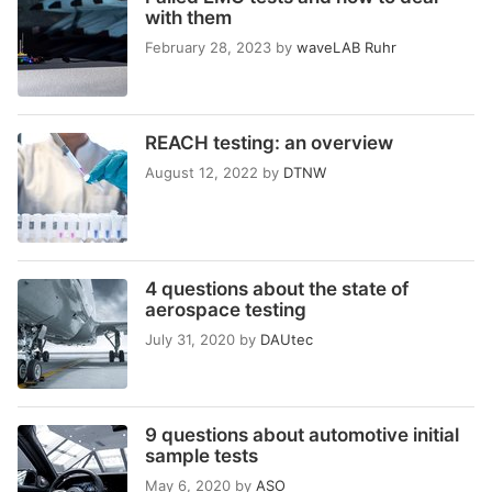
with them
February 28, 2023
by
waveLAB Ruhr
REACH testing: an overview
August 12, 2022
by
DTNW
4 questions about the state of
aerospace testing
July 31, 2020
by
DAUtec
9 questions about automotive initial
sample tests
May 6, 2020
by
ASO