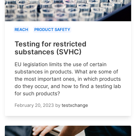
REACH
PRODUCT SAFETY
Testing for restricted
substances (SVHC)
EU legislation limits the use of certain
substances in products. What are some of
the most important ones, in which products
do they occur, and how to find a testing lab
for such products?
February 20, 2023
by
testxchange