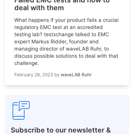
Failed EMC tests and how to
deal with them
What happens if your product fails a crucial
regulatory EMC test at an accredited
testing lab? testxchange talked to EMC
expert Markus Ridder, founder and
managing director of waveLAB Ruhr, to
discuss possible solutions to deal with that
challenge.
February 28, 2023
by
waveLAB Ruhr
Subscribe to our newsletter &