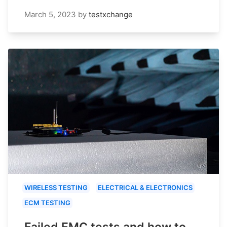
March 5, 2023
by
testxchange
WIRELESS TESTING
ELECTRICAL & ELECTRONICS
ECM TESTING