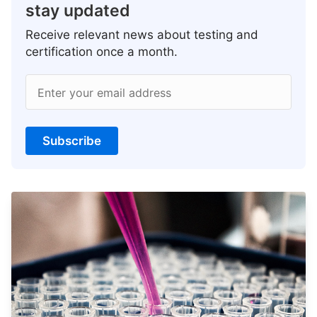
stay updated
Receive relevant news about testing and
certification once a month.
Enter your email address
Subscribe