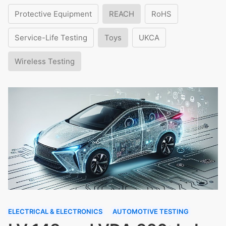
Protective Equipment
REACH
RoHS
Service-Life Testing
Toys
UKCA
Wireless Testing
ELECTRICAL & ELECTRONICS
AUTOMOTIVE TESTING