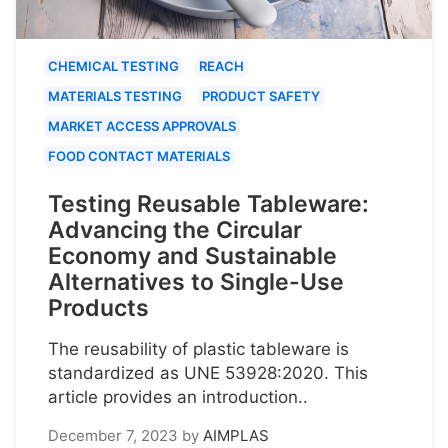
CHEMICAL TESTING
REACH
MATERIALS TESTING
PRODUCT SAFETY
MARKET ACCESS APPROVALS
FOOD CONTACT MATERIALS
Testing Reusable Tableware:
Advancing the Circular
Economy and Sustainable
Alternatives to Single-Use
Products
The reusability of plastic tableware is
standardized as UNE 53928:2020. This
article provides an introduction..
December 7, 2023
by
AIMPLAS