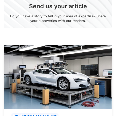
Send us your article
Do you have a story to tell in your area of expertise? Share
your discoveries with our readers.
ENVIRONMENTAL TESTING