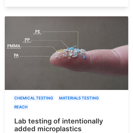
CHEMICAL TESTING
MATERIALS TESTING
REACH
Lab testing of intentionally
added microplastics