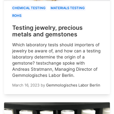
CHEMICAL TESTING
MATERIALS TESTING
ROHS
Testing jewelry, precious
metals and gemstones
Which laboratory tests should importers of
jewelry be aware of, and how can a testing
laboratory determine the origin of a
gemstone? testxchange spoke with
Andreas Stratmann, Managing Director of
Gemmologisches Labor Berlin.
March 16, 2023
by
Gemmologisches Labor Berlin