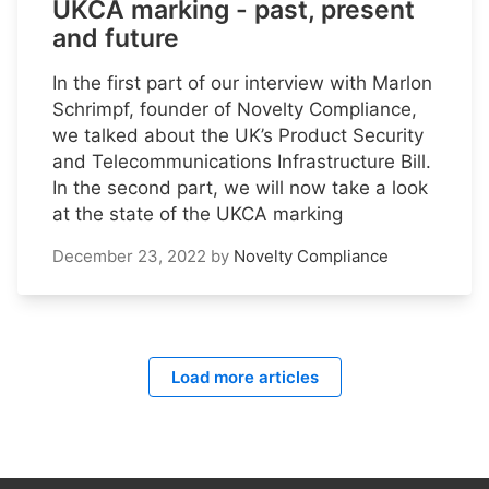
UKCA marking - past, present
and future
In the first part of our interview with Marlon
Schrimpf, founder of Novelty Compliance,
we talked about the UK’s Product Security
and Telecommunications Infrastructure Bill.
In the second part, we will now take a look
at the state of the UKCA marking
December 23, 2022
by
Novelty Compliance
Load more articles