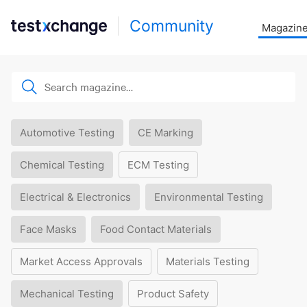
Community
Magazin
Automotive Testing
CE Marking
Chemical Testing
ECM Testing
Electrical & Electronics
Environmental Testing
Face Masks
Food Contact Materials
Market Access Approvals
Materials Testing
Mechanical Testing
Product Safety