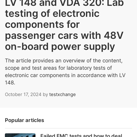
LV 148 and VDA 320: Lab
testing of electronic
components for
passenger cars with 48V
on-board power supply
The article provides an overview of the content,
scope and test areas for laboratory tests of
electronic car components in accordance with LV
148.
October 17, 2024
by
testxchange
Popular articles
Failed EMC tests and how to deal