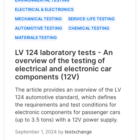
ELECTRICAL & ELECTRONICS
MECHANICAL TESTING
SERVICE-LIFE TESTING
AUTOMOTIVE TESTING
CHEMICAL TESTING
MATERIALS TESTING
LV 124 laboratory tests - An
overview of the testing of
electrical and electronic car
components (12V)
The article provides an overview of the LV
124 automotive standard, which defines
the requirements and test conditions for
electronic components for passenger cars
(up to 3.5 tons) with a 12V power supply.
September 1, 2024
by
testxchange