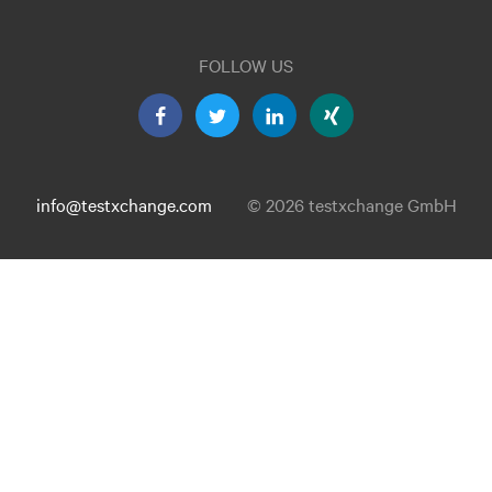
FOLLOW US
info@testxchange.com
© 2026 testxchange GmbH