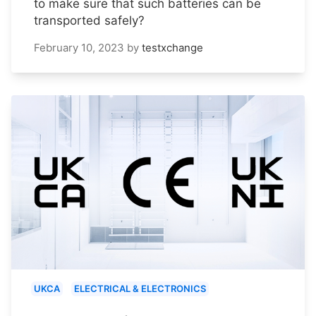
to make sure that such batteries can be
transported safely?
February 10, 2023
by
testxchange
UKCA
ELECTRICAL & ELECTRONICS