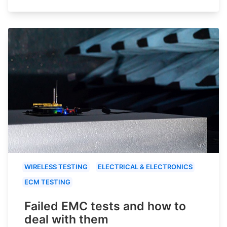
WIRELESS TESTING
ELECTRICAL & ELECTRONICS
ECM TESTING
Failed EMC tests and how to
deal with them