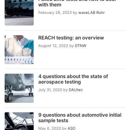
with them
February 28, 2023
by
waveLAB Ruhr
REACH testing: an overview
August 12, 2022
by
DTNW
4 questions about the state of
aerospace testing
July 31, 2020
by
DAUtec
9 questions about automotive initial
sample tests
May 6, 2020
by
ASO