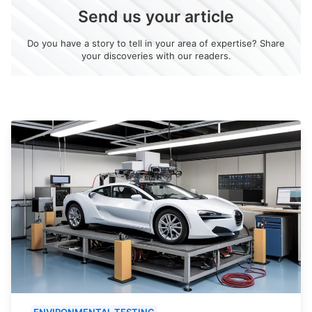
Send us your article
Do you have a story to tell in your area of expertise? Share
your discoveries with our readers.
ENVIRONMENTAL TESTING