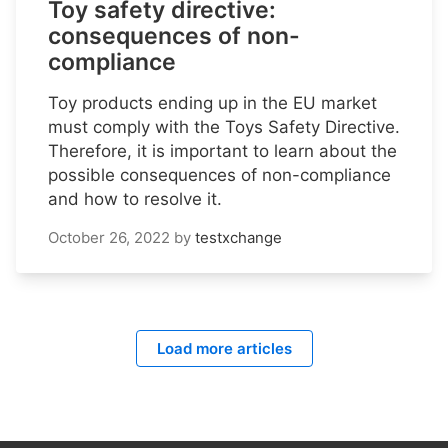
Toy safety directive:
consequences of non-
compliance
Toy products ending up in the EU market
must comply with the Toys Safety Directive.
Therefore, it is important to learn about the
possible consequences of non-compliance
and how to resolve it.
October 26, 2022
by
testxchange
Load more articles