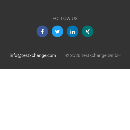
FOLLOW US
info@testxchange.com
© 2026 testxchange GmbH