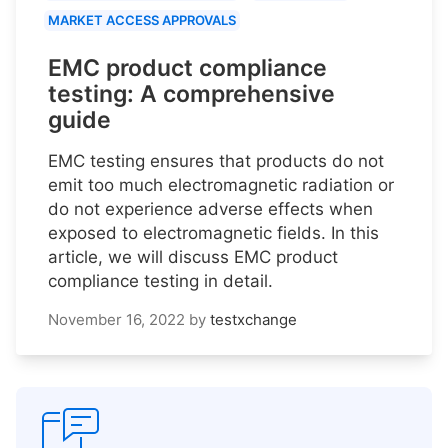
MARKET ACCESS APPROVALS
EMC product compliance
testing: A comprehensive
guide
EMC testing ensures that products do not
emit too much electromagnetic radiation or
do not experience adverse effects when
exposed to electromagnetic fields. In this
article, we will discuss EMC product
compliance testing in detail.
November 16, 2022
by
testxchange