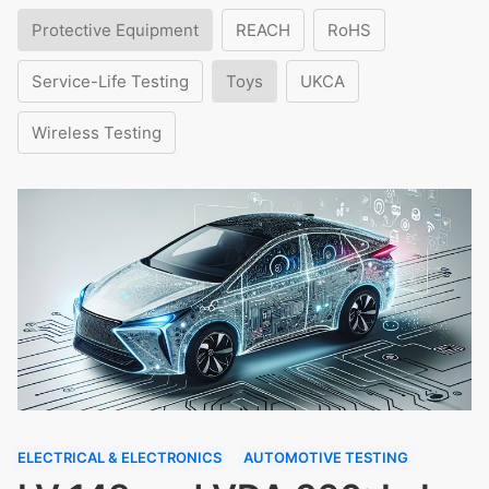
Protective Equipment
REACH
RoHS
Service-Life Testing
Toys
UKCA
Wireless Testing
ELECTRICAL & ELECTRONICS
AUTOMOTIVE TESTING