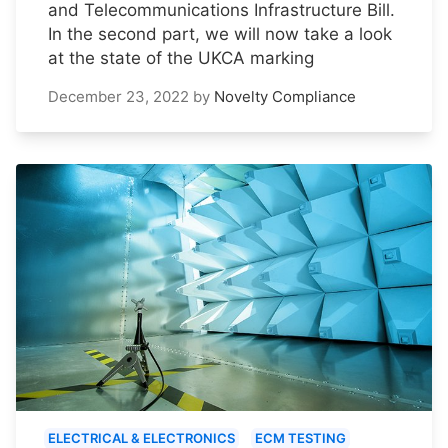
and Telecommunications Infrastructure Bill.
In the second part, we will now take a look
at the state of the UKCA marking
December 23, 2022
by
Novelty Compliance
ELECTRICAL & ELECTRONICS
ECM TESTING