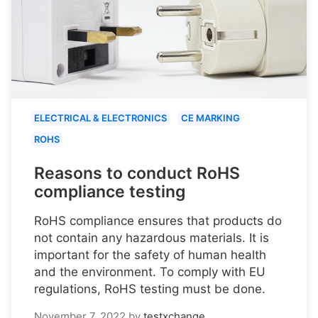
ELECTRICAL & ELECTRONICS
CE MARKING
ROHS
Reasons to conduct RoHS
compliance testing
RoHS compliance ensures that products do
not contain any hazardous materials. It is
important for the safety of human health
and the environment. To comply with EU
regulations, RoHS testing must be done.
November 7, 2022
by
testxchange