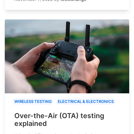
WIRELESS TESTING
ELECTRICAL & ELECTRONICS
Over-the-Air (OTA) testing
explained