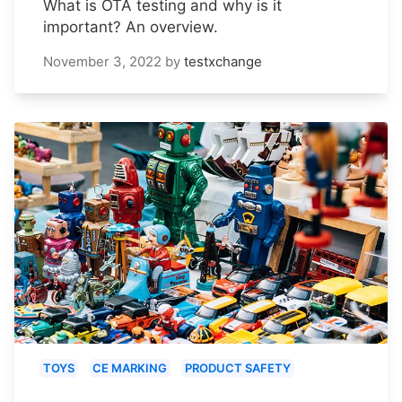
What is OTA testing and why is it
important? An overview.
November 3, 2022
by
testxchange
TOYS
CE MARKING
PRODUCT SAFETY