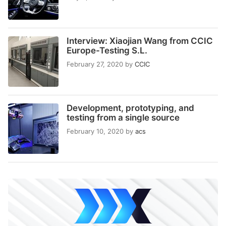
Interview: Xiaojian Wang from CCIC
Europe-Testing S.L.
February 27, 2020
by
CCIC
Development, prototyping, and
testing from a single source
February 10, 2020
by
acs