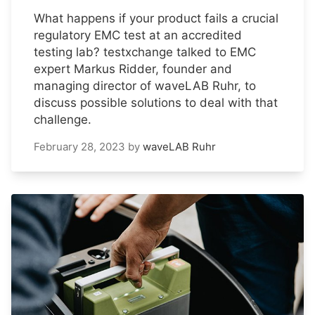
What happens if your product fails a crucial
regulatory EMC test at an accredited
testing lab? testxchange talked to EMC
expert Markus Ridder, founder and
managing director of waveLAB Ruhr, to
discuss possible solutions to deal with that
challenge.
February 28, 2023
by
waveLAB Ruhr