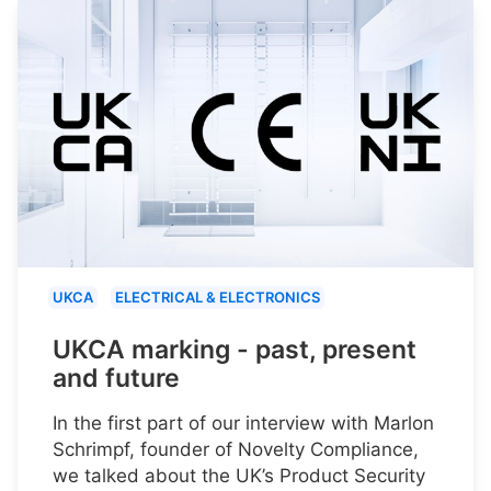
UKCA
ELECTRICAL & ELECTRONICS
UKCA marking - past, present
and future
In the first part of our interview with Marlon
Schrimpf, founder of Novelty Compliance,
we talked about the UK’s Product Security