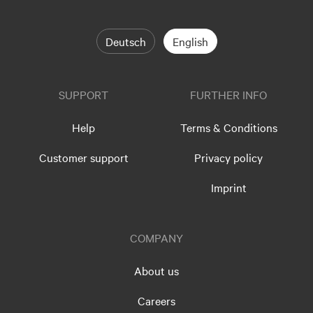
Deutsch
English
SUPPORT
FURTHER INFO
Help
Terms & Conditions
Customer support
Privacy policy
Imprint
COMPANY
About us
Careers