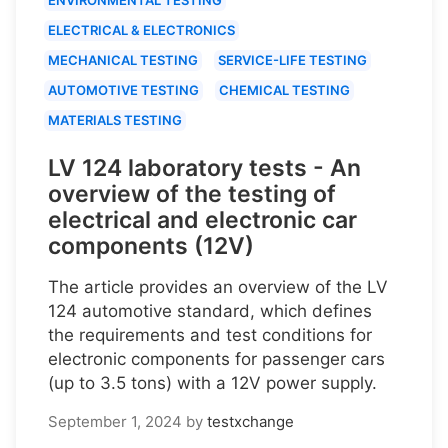
ELECTRICAL & ELECTRONICS
MECHANICAL TESTING
SERVICE-LIFE TESTING
AUTOMOTIVE TESTING
CHEMICAL TESTING
MATERIALS TESTING
LV 124 laboratory tests - An
overview of the testing of
electrical and electronic car
components (12V)
The article provides an overview of the LV
124 automotive standard, which defines
the requirements and test conditions for
electronic components for passenger cars
(up to 3.5 tons) with a 12V power supply.
September 1, 2024
by
testxchange