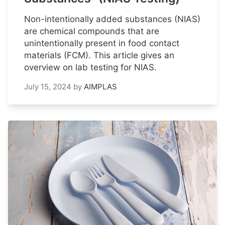
Non-intentionally added substances (NIAS)
are chemical compounds that are
unintentionally present in food contact
materials (FCM). This article gives an
overview on lab testing for NIAS.
July 15, 2024
by
AIMPLAS