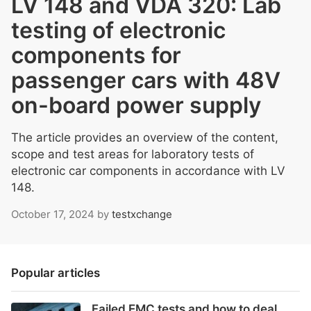
LV 148 and VDA 320: Lab
testing of electronic
components for
passenger cars with 48V
on-board power supply
The article provides an overview of the content,
scope and test areas for laboratory tests of
electronic car components in accordance with LV
148.
October 17, 2024
by
testxchange
Popular articles
Failed EMC tests and how to deal