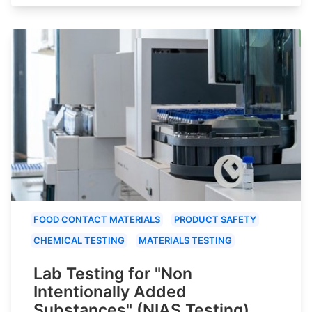
FOOD CONTACT MATERIALS
PRODUCT SAFETY
CHEMICAL TESTING
MATERIALS TESTING
Lab Testing for "Non
Intentionally Added
Substances" (NIAS Testing)