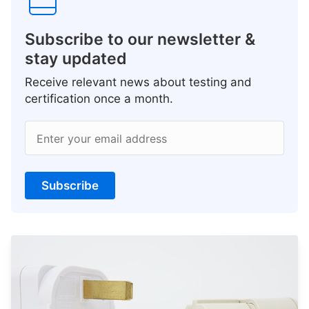
Subscribe to our newsletter &
stay updated
Receive relevant news about testing and
certification once a month.
Enter your email address
Subscribe