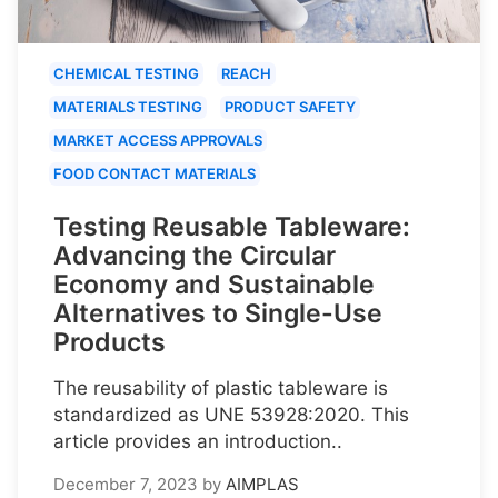
CHEMICAL TESTING
REACH
MATERIALS TESTING
PRODUCT SAFETY
MARKET ACCESS APPROVALS
FOOD CONTACT MATERIALS
Testing Reusable Tableware:
Advancing the Circular
Economy and Sustainable
Alternatives to Single-Use
Products
The reusability of plastic tableware is
standardized as UNE 53928:2020. This
article provides an introduction..
December 7, 2023
by
AIMPLAS