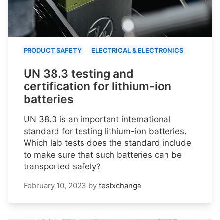
PRODUCT SAFETY
ELECTRICAL & ELECTRONICS
UN 38.3 testing and
certification for lithium-ion
batteries
UN 38.3 is an important international
standard for testing lithium-ion batteries.
Which lab tests does the standard include
to make sure that such batteries can be
transported safely?
February 10, 2023
by
testxchange