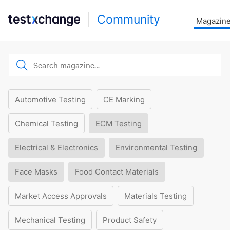
Community
Magazin
Automotive Testing
CE Marking
Chemical Testing
ECM Testing
Electrical & Electronics
Environmental Testing
Face Masks
Food Contact Materials
Market Access Approvals
Materials Testing
Mechanical Testing
Product Safety