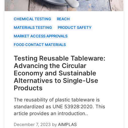
CHEMICAL TESTING
REACH
MATERIALS TESTING
PRODUCT SAFETY
MARKET ACCESS APPROVALS
FOOD CONTACT MATERIALS
Testing Reusable Tableware:
Advancing the Circular
Economy and Sustainable
Alternatives to Single-Use
Products
The reusability of plastic tableware is
standardized as UNE 53928:2020. This
article provides an introduction..
December 7, 2023
by
AIMPLAS