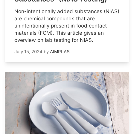
Non-intentionally added substances (NIAS)
are chemical compounds that are
unintentionally present in food contact
materials (FCM). This article gives an
overview on lab testing for NIAS.
July 15, 2024
by
AIMPLAS