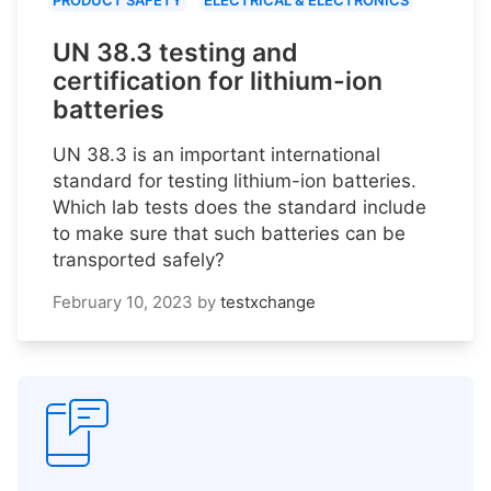
PRODUCT SAFETY
ELECTRICAL & ELECTRONICS
UN 38.3 testing and
certification for lithium-ion
batteries
UN 38.3 is an important international
standard for testing lithium-ion batteries.
Which lab tests does the standard include
to make sure that such batteries can be
transported safely?
February 10, 2023
by
testxchange