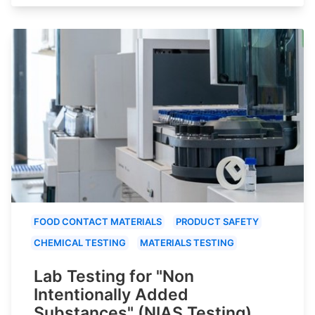
FOOD CONTACT MATERIALS
PRODUCT SAFETY
CHEMICAL TESTING
MATERIALS TESTING
Lab Testing for "Non
Intentionally Added
Substances" (NIAS Testing)