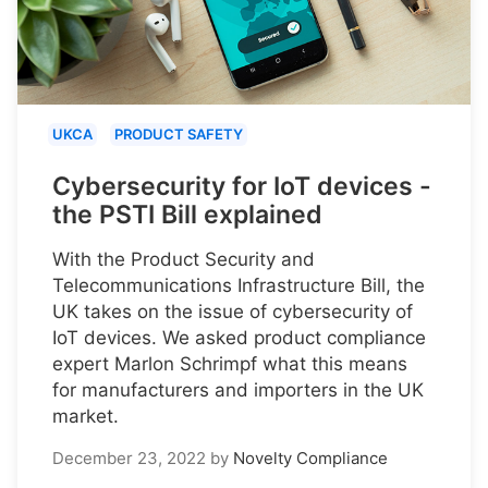
UKCA
PRODUCT SAFETY
Cybersecurity for IoT devices -
the PSTI Bill explained
With the Product Security and
Telecommunications Infrastructure Bill, the
UK takes on the issue of cybersecurity of
IoT devices. We asked product compliance
expert Marlon Schrimpf what this means
for manufacturers and importers in the UK
market.
December 23, 2022
by
Novelty Compliance