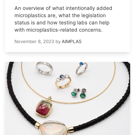
An overview of what intentionally added
microplastics are, what the legislation
status is and how testing labs can help
with microplastics-related concerns.
November 8, 2023
by
AIMPLAS