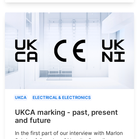
UKCA
ELECTRICAL & ELECTRONICS
UKCA marking - past, present
and future
In the first part of our interview with Marlon