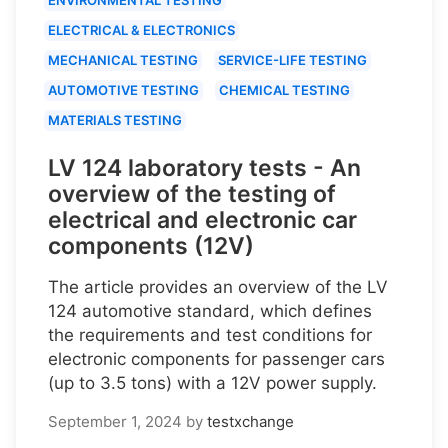
ELECTRICAL & ELECTRONICS
MECHANICAL TESTING
SERVICE-LIFE TESTING
AUTOMOTIVE TESTING
CHEMICAL TESTING
MATERIALS TESTING
LV 124 laboratory tests - An
overview of the testing of
electrical and electronic car
components (12V)
The article provides an overview of the LV
124 automotive standard, which defines
the requirements and test conditions for
electronic components for passenger cars
(up to 3.5 tons) with a 12V power supply.
September 1, 2024
by
testxchange