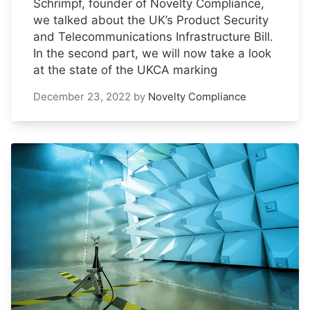
Schrimpf, founder of Novelty Compliance,
we talked about the UK’s Product Security
and Telecommunications Infrastructure Bill.
In the second part, we will now take a look
at the state of the UKCA marking
December 23, 2022
by
Novelty Compliance