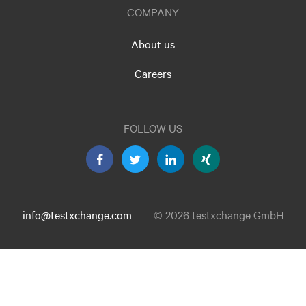
COMPANY
About us
Careers
FOLLOW US
info@testxchange.com
© 2026 testxchange GmbH