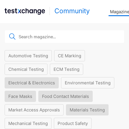
Community
Magazin
Automotive Testing
CE Marking
Chemical Testing
ECM Testing
Electrical & Electronics
Environmental Testing
Face Masks
Food Contact Materials
Market Access Approvals
Materials Testing
Mechanical Testing
Product Safety