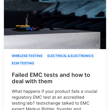
WIRELESS TESTING
ELECTRICAL & ELECTRONICS
ECM TESTING
Failed EMC tests and how to
deal with them
What happens if your product fails a crucial
regulatory EMC test at an accredited
testing lab? testxchange talked to EMC
expert Markus Ridder, founder and