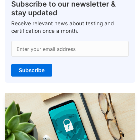
Subscribe to our newsletter &
stay updated
Receive relevant news about testing and
certification once a month.
Enter your email address
Subscribe