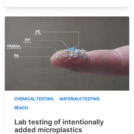
CHEMICAL TESTING
MATERIALS TESTING
REACH
Lab testing of intentionally
added microplastics