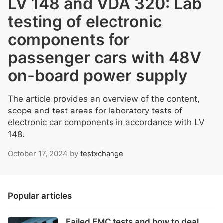
LV 148 and VDA 320: Lab
testing of electronic
components for
passenger cars with 48V
on-board power supply
The article provides an overview of the content,
scope and test areas for laboratory tests of
electronic car components in accordance with LV
148.
October 17, 2024
by
testxchange
Popular articles
Failed EMC tests and how to deal