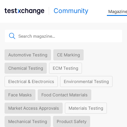
Community
Magazin
Automotive Testing
CE Marking
Chemical Testing
ECM Testing
Electrical & Electronics
Environmental Testing
Face Masks
Food Contact Materials
Market Access Approvals
Materials Testing
Mechanical Testing
Product Safety