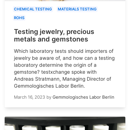
CHEMICAL TESTING
MATERIALS TESTING
ROHS
Testing jewelry, precious
metals and gemstones
Which laboratory tests should importers of
jewelry be aware of, and how can a testing
laboratory determine the origin of a
gemstone? testxchange spoke with
Andreas Stratmann, Managing Director of
Gemmologisches Labor Berlin.
March 16, 2023
by
Gemmologisches Labor Berlin