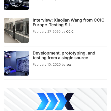
Interview: Xiaojian Wang from CCIC
Europe-Testing S.L.
February 27, 2020
by
CCIC
Development, prototyping, and
testing from a single source
February 10, 2020
by
acs