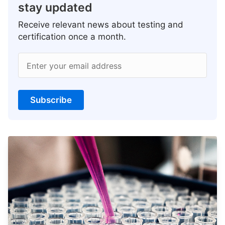
stay updated
Receive relevant news about testing and
certification once a month.
Enter your email address
Subscribe