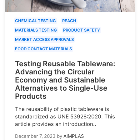
CHEMICAL TESTING
REACH
MATERIALS TESTING
PRODUCT SAFETY
MARKET ACCESS APPROVALS
FOOD CONTACT MATERIALS
Testing Reusable Tableware:
Advancing the Circular
Economy and Sustainable
Alternatives to Single-Use
Products
The reusability of plastic tableware is
standardized as UNE 53928:2020. This
article provides an introduction..
December 7, 2023
by
AIMPLAS