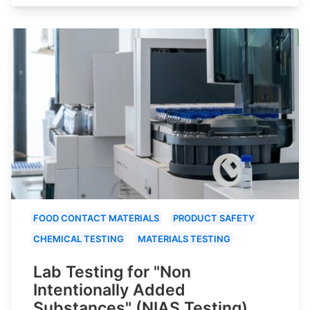
FOOD CONTACT MATERIALS
PRODUCT SAFETY
CHEMICAL TESTING
MATERIALS TESTING
Lab Testing for "Non
Intentionally Added
Substances" (NIAS Testing)