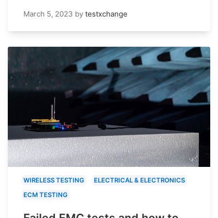
March 5, 2023
by
testxchange
WIRELESS TESTING
ELECTRICAL & ELECTRONICS
ECM TESTING