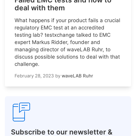
Failed EMC tests and how to
deal with them
What happens if your product fails a crucial
regulatory EMC test at an accredited
testing lab? testxchange talked to EMC
expert Markus Ridder, founder and
managing director of waveLAB Ruhr, to
discuss possible solutions to deal with that
challenge.
February 28, 2023
by
waveLAB Ruhr
Subscribe to our newsletter &