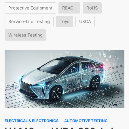
Protective Equipment
REACH
RoHS
Service-Life Testing
Toys
UKCA
Wireless Testing
ELECTRICAL & ELECTRONICS
AUTOMOTIVE TESTING