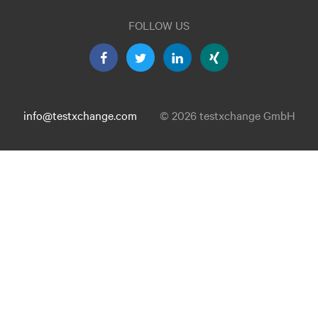
FOLLOW US
info@testxchange.com
© 2026 testxchange GmbH