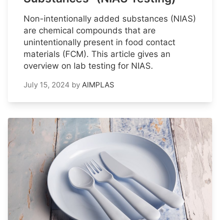
Non-intentionally added substances (NIAS)
are chemical compounds that are
unintentionally present in food contact
materials (FCM). This article gives an
overview on lab testing for NIAS.
July 15, 2024
by
AIMPLAS