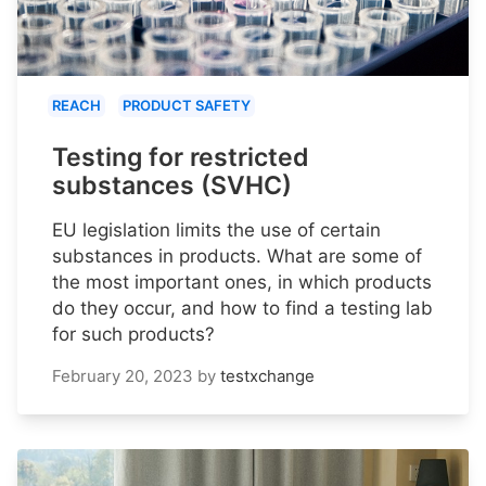
REACH
PRODUCT SAFETY
Testing for restricted
substances (SVHC)
EU legislation limits the use of certain
substances in products. What are some of
the most important ones, in which products
do they occur, and how to find a testing lab
for such products?
February 20, 2023
by
testxchange