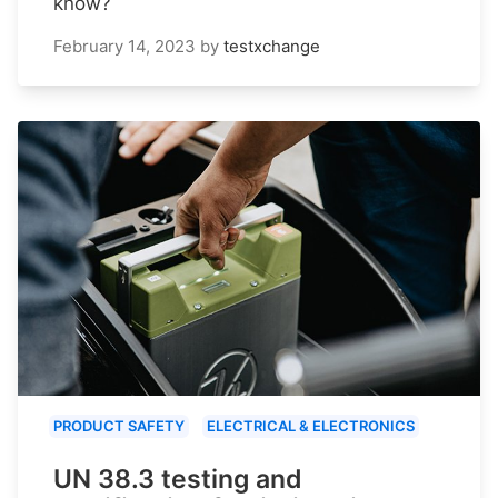
know?
February 14, 2023
by
testxchange
PRODUCT SAFETY
ELECTRICAL & ELECTRONICS
UN 38.3 testing and