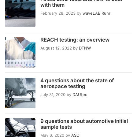
with them
February 28, 2023
by
waveLAB Ruhr
REACH testing: an overview
August 12, 2022
by
DTNW
4 questions about the state of
aerospace testing
July 31, 2020
by
DAUtec
9 questions about automotive initial
sample tests
May 6, 2020
by
ASO