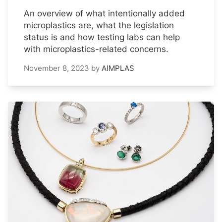
An overview of what intentionally added
microplastics are, what the legislation
status is and how testing labs can help
with microplastics-related concerns.
November 8, 2023
by
AIMPLAS