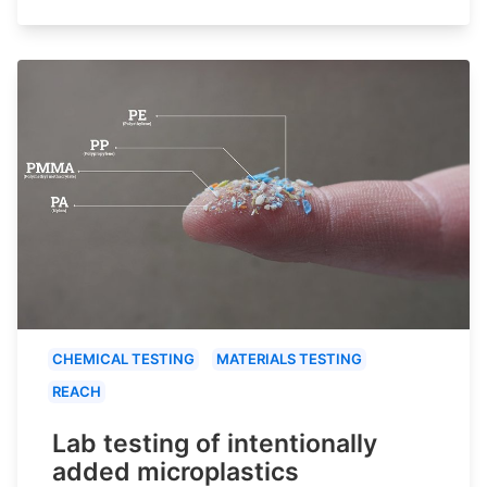
CHEMICAL TESTING
MATERIALS TESTING
REACH
Lab testing of intentionally
added microplastics