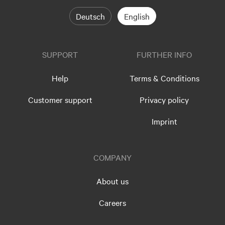
Deutsch
English
SUPPORT
FURTHER INFO
Help
Terms & Conditions
Customer support
Privacy policy
Imprint
COMPANY
About us
Careers