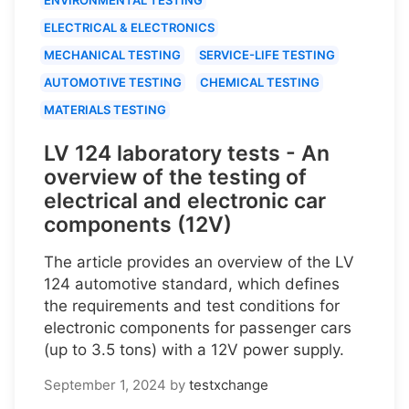
ELECTRICAL & ELECTRONICS
MECHANICAL TESTING
SERVICE-LIFE TESTING
AUTOMOTIVE TESTING
CHEMICAL TESTING
MATERIALS TESTING
LV 124 laboratory tests - An
overview of the testing of
electrical and electronic car
components (12V)
The article provides an overview of the LV
124 automotive standard, which defines
the requirements and test conditions for
electronic components for passenger cars
(up to 3.5 tons) with a 12V power supply.
September 1, 2024
by
testxchange