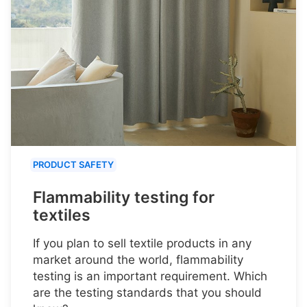
PRODUCT SAFETY
Flammability testing for
textiles
If you plan to sell textile products in any
market around the world, flammability
testing is an important requirement. Which
are the testing standards that you should