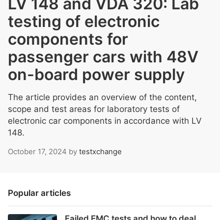
LV 148 and VDA 320: Lab
testing of electronic
components for
passenger cars with 48V
on-board power supply
The article provides an overview of the content,
scope and test areas for laboratory tests of
electronic car components in accordance with LV
148.
October 17, 2024
by
testxchange
Popular articles
Failed EMC tests and how to deal