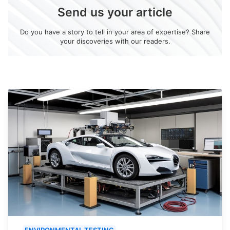
Send us your article
Do you have a story to tell in your area of expertise? Share
your discoveries with our readers.
ENVIRONMENTAL TESTING