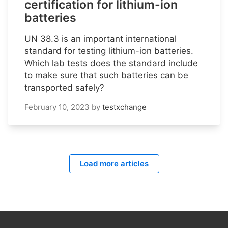
certification for lithium-ion
batteries
UN 38.3 is an important international
standard for testing lithium-ion batteries.
Which lab tests does the standard include
to make sure that such batteries can be
transported safely?
February 10, 2023
by
testxchange
Load more articles