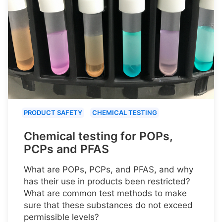
PRODUCT SAFETY
CHEMICAL TESTING
Chemical testing for POPs,
PCPs and PFAS
What are POPs, PCPs, and PFAS, and why
has their use in products been restricted?
What are common test methods to make
sure that these substances do not exceed
permissible levels?