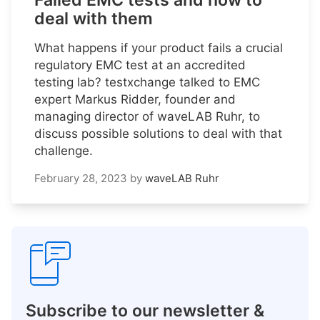
Failed EMC tests and how to
deal with them
What happens if your product fails a crucial
regulatory EMC test at an accredited
testing lab? testxchange talked to EMC
expert Markus Ridder, founder and
managing director of waveLAB Ruhr, to
discuss possible solutions to deal with that
challenge.
February 28, 2023
by
waveLAB Ruhr
Subscribe to our newsletter &