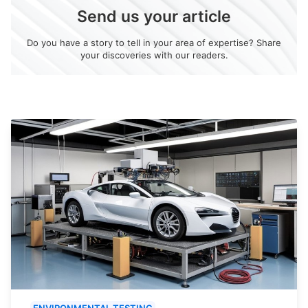
Send us your article
Do you have a story to tell in your area of expertise? Share
your discoveries with our readers.
ENVIRONMENTAL TESTING