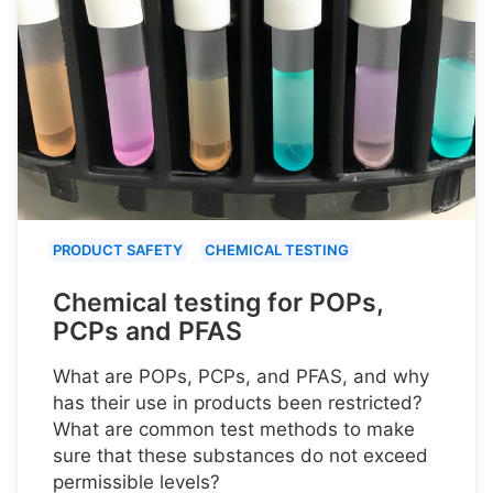
PRODUCT SAFETY
CHEMICAL TESTING
Chemical testing for POPs,
PCPs and PFAS
What are POPs, PCPs, and PFAS, and why
has their use in products been restricted?
What are common test methods to make
sure that these substances do not exceed
permissible levels?