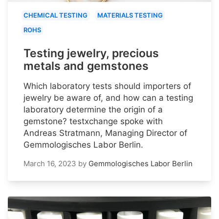
CHEMICAL TESTING
MATERIALS TESTING
ROHS
Testing jewelry, precious
metals and gemstones
Which laboratory tests should importers of
jewelry be aware of, and how can a testing
laboratory determine the origin of a
gemstone? testxchange spoke with
Andreas Stratmann, Managing Director of
Gemmologisches Labor Berlin.
March 16, 2023
by
Gemmologisches Labor Berlin