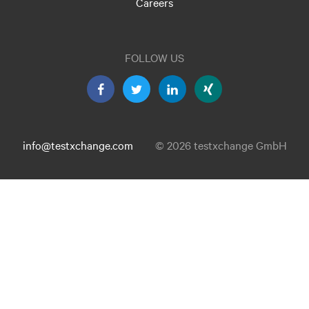
Careers
FOLLOW US
info@testxchange.com
© 2026 testxchange GmbH