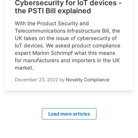
Cybersecurity for IoT devices -
the PSTI Bill explained
With the Product Security and
Telecommunications Infrastructure Bill, the
UK takes on the issue of cybersecurity of
IoT devices. We asked product compliance
expert Marlon Schrimpf what this means
for manufacturers and importers in the UK
market.
December 23, 2022
by
Novelty Compliance
Load more articles