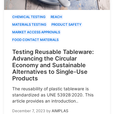
CHEMICAL TESTING
REACH
MATERIALS TESTING
PRODUCT SAFETY
MARKET ACCESS APPROVALS
FOOD CONTACT MATERIALS
Testing Reusable Tableware:
Advancing the Circular
Economy and Sustainable
Alternatives to Single-Use
Products
The reusability of plastic tableware is
standardized as UNE 53928:2020. This
article provides an introduction..
December 7, 2023
by
AIMPLAS