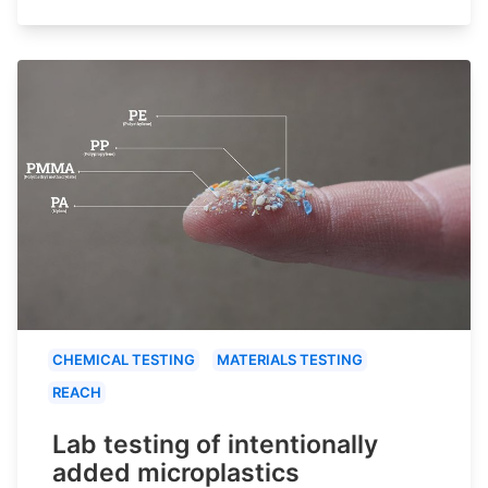
CHEMICAL TESTING
MATERIALS TESTING
REACH
Lab testing of intentionally
added microplastics