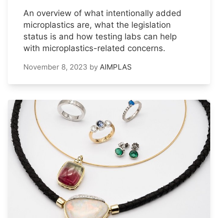
An overview of what intentionally added
microplastics are, what the legislation
status is and how testing labs can help
with microplastics-related concerns.
November 8, 2023
by
AIMPLAS