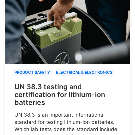
PRODUCT SAFETY
ELECTRICAL & ELECTRONICS
UN 38.3 testing and
certification for lithium-ion
batteries
UN 38.3 is an important international
standard for testing lithium-ion batteries.
Which lab tests does the standard include