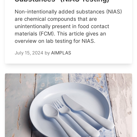
Non-intentionally added substances (NIAS)
are chemical compounds that are
unintentionally present in food contact
materials (FCM). This article gives an
overview on lab testing for NIAS.
July 15, 2024
by
AIMPLAS