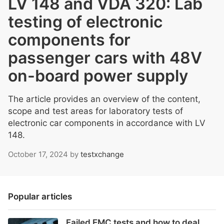
LV 148 and VDA 320: Lab
testing of electronic
components for
passenger cars with 48V
on-board power supply
The article provides an overview of the content,
scope and test areas for laboratory tests of
electronic car components in accordance with LV
148.
October 17, 2024
by
testxchange
Popular articles
Failed EMC tests and how to deal