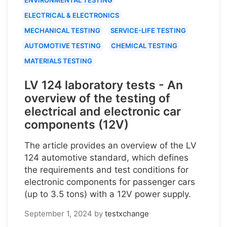
ELECTRICAL & ELECTRONICS
MECHANICAL TESTING
SERVICE-LIFE TESTING
AUTOMOTIVE TESTING
CHEMICAL TESTING
MATERIALS TESTING
LV 124 laboratory tests - An
overview of the testing of
electrical and electronic car
components (12V)
The article provides an overview of the LV
124 automotive standard, which defines
the requirements and test conditions for
electronic components for passenger cars
(up to 3.5 tons) with a 12V power supply.
September 1, 2024
by
testxchange