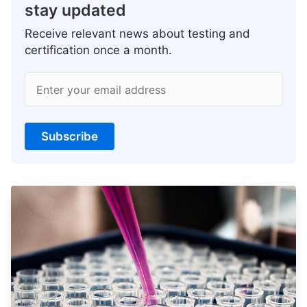
stay updated
Receive relevant news about testing and
certification once a month.
Enter your email address
Subscribe