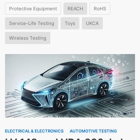
Protective Equipment
REACH
RoHS
Service-Life Testing
Toys
UKCA
Wireless Testing
ELECTRICAL & ELECTRONICS
AUTOMOTIVE TESTING