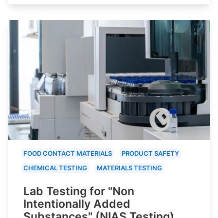
FOOD CONTACT MATERIALS
PRODUCT SAFETY
CHEMICAL TESTING
MATERIALS TESTING
Lab Testing for "Non
Intentionally Added
Substances" (NIAS Testing)