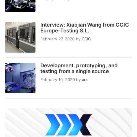
Interview: Xiaojian Wang from CCIC
Europe-Testing S.L.
February 27, 2020
by
CCIC
Development, prototyping, and
testing from a single source
February 10, 2020
by
acs