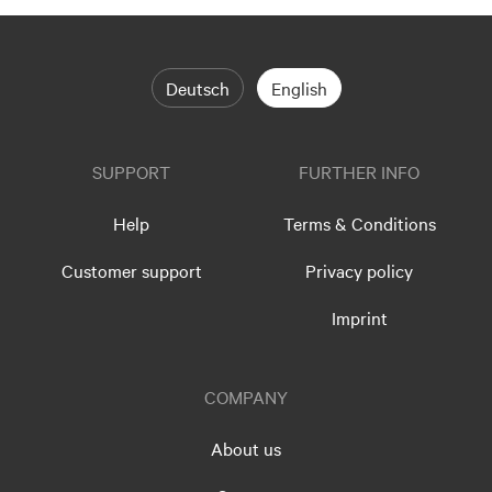
Deutsch
English
SUPPORT
FURTHER INFO
Help
Terms & Conditions
Customer support
Privacy policy
Imprint
COMPANY
About us