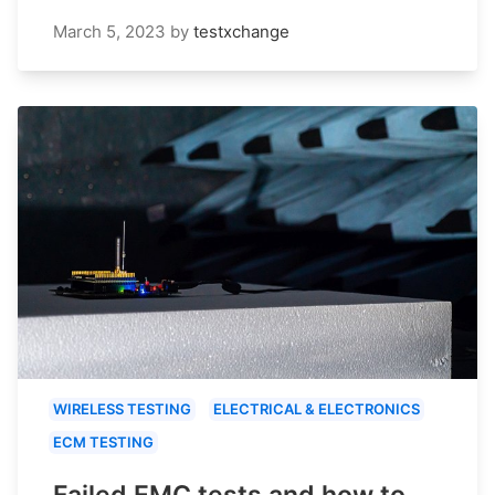
March 5, 2023
by
testxchange
WIRELESS TESTING
ELECTRICAL & ELECTRONICS
ECM TESTING