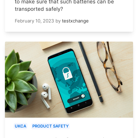
to make sure that such batteries can be
transported safely?
February 10, 2023
by
testxchange
UKCA
PRODUCT SAFETY