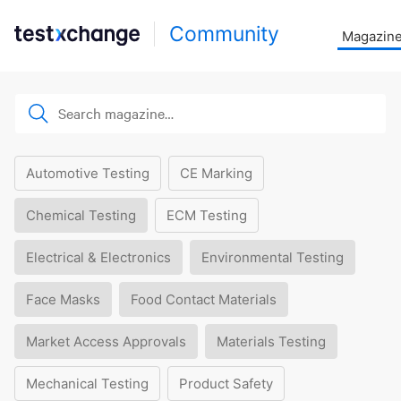
Community
Magazin
Automotive Testing
CE Marking
Chemical Testing
ECM Testing
Electrical & Electronics
Environmental Testing
Face Masks
Food Contact Materials
Market Access Approvals
Materials Testing
Mechanical Testing
Product Safety