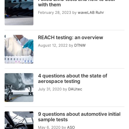
with them
February 28, 2023
by
waveLAB Ruhr
REACH testing: an overview
August 12, 2022
by
DTNW
4 questions about the state of
aerospace testing
July 31, 2020
by
DAUtec
9 questions about automotive initial
sample tests
May 6, 2020
by
ASO