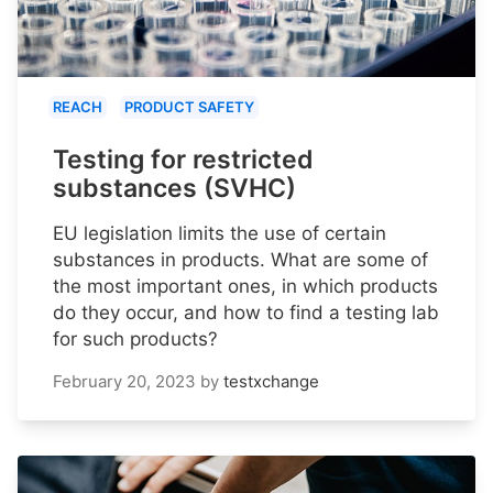
REACH
PRODUCT SAFETY
Testing for restricted
substances (SVHC)
EU legislation limits the use of certain
substances in products. What are some of
the most important ones, in which products
do they occur, and how to find a testing lab
for such products?
February 20, 2023
by
testxchange