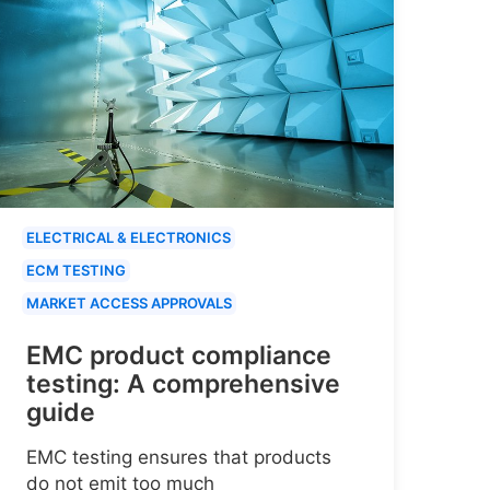
ELECTRICAL & ELECTRONICS
ECM TESTING
MARKET ACCESS APPROVALS
EMC product compliance
testing: A comprehensive
guide
EMC testing ensures that products
do not emit too much