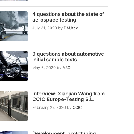
4 questions about the state of
aerospace testing
July 31, 2020
by
DAUtec
9 questions about automotive
initial sample tests
May 6, 2020
by
ASO
Interview: Xiaojian Wang from
CCIC Europe-Testing S.L.
February 27, 2020
by
CCIC
Development, prototyping,