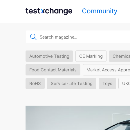
Community
Automotive Testing
CE Marking
Chemica
Food Contact Materials
Market Access Appro
RoHS
Service-Life Testing
Toys
UK