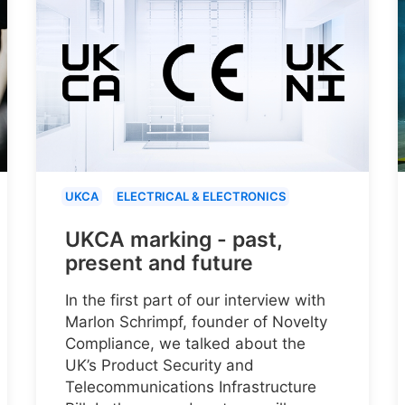
UKCA
ELECTRICAL & ELECTRONICS
UKCA marking - past,
present and future
In the first part of our interview with
Marlon Schrimpf, founder of Novelty
Compliance, we talked about the
UK’s Product Security and
Telecommunications Infrastructure