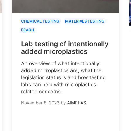
CHEMICAL TESTING
MATERIALS TESTING
REACH
Lab testing of intentionally
added microplastics
An overview of what intentionally
added microplastics are, what the
legislation status is and how testing
labs can help with microplastics-
related concerns.
November 8, 2023
by
AIMPLAS