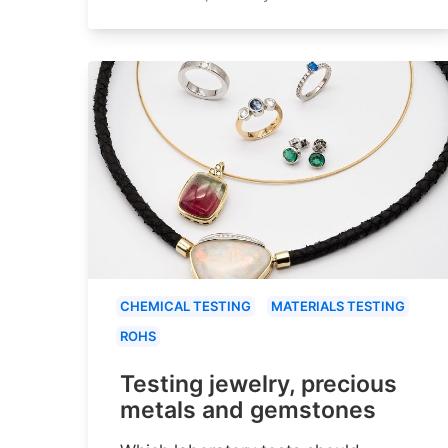
CHEMICAL TESTING
MATERIALS TESTING
ROHS
Testing jewelry, precious
metals and gemstones