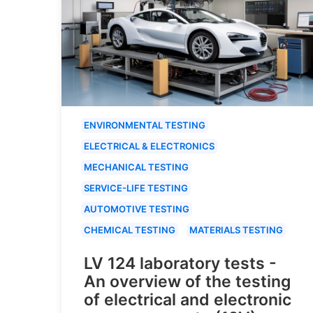
ENVIRONMENTAL TESTING
ELECTRICAL & ELECTRONICS
MECHANICAL TESTING
SERVICE-LIFE TESTING
AUTOMOTIVE TESTING
CHEMICAL TESTING
MATERIALS TESTING
LV 124 laboratory tests -
An overview of the testing
of electrical and electronic