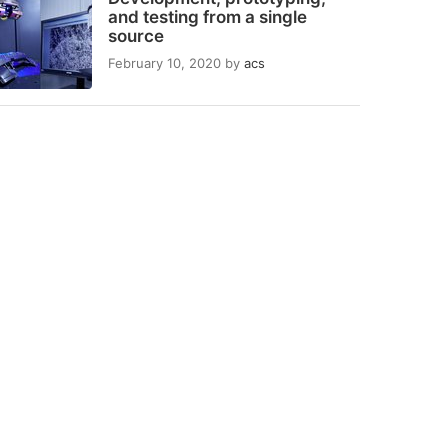
and testing from a single
source
February 10, 2020
by
acs