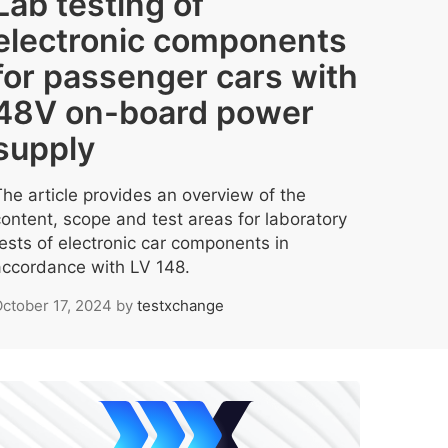
Lab testing of
electronic components
for passenger cars with
48V on-board power
supply
The article provides an overview of the
content, scope and test areas for laboratory
tests of electronic car components in
accordance with LV 148.
ctober 17, 2024
by
testxchange