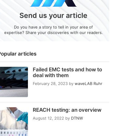
Send us your article
Do you have a story to tell in your area of
expertise? Share your discoveries with our readers.
opular articles
Failed EMC tests and how to
deal with them
February 28, 2023
by
waveLAB Ruhr
REACH testing: an overview
August 12, 2022
by
DTNW