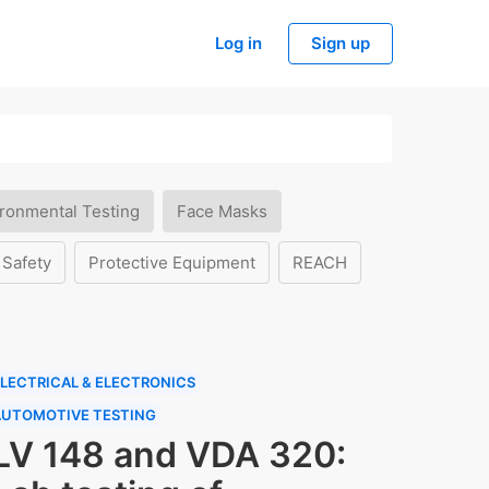
Log in
Sign up
ronmental Testing
Face Masks
 Safety
Protective Equipment
REACH
LECTRICAL & ELECTRONICS
AUTOMOTIVE TESTING
LV 148 and VDA 320: