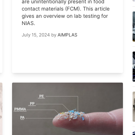
are unintentionally present in food
contact materials (FCM). This article
gives an overview on lab testing for
NIAS.
July 15, 2024
by
AIMPLAS