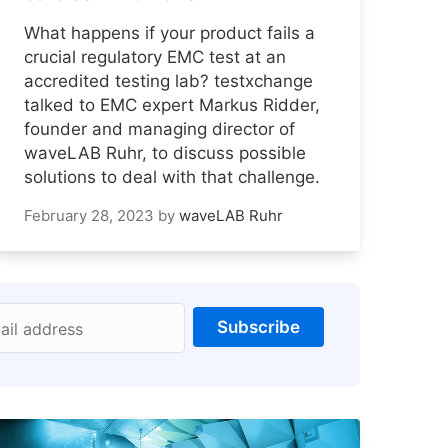
What happens if your product fails a
crucial regulatory EMC test at an
accredited testing lab? testxchange
talked to EMC expert Markus Ridder,
founder and managing director of
waveLAB Ruhr, to discuss possible
solutions to deal with that challenge.
February 28, 2023
by
waveLAB Ruhr
Subscribe
ail address