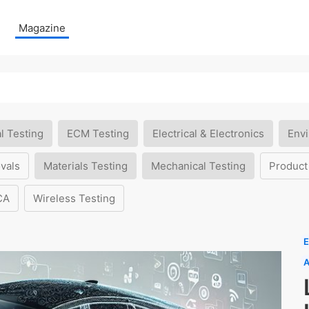
Magazine
l Testing
ECM Testing
Electrical & Electronics
Envi
vals
Materials Testing
Mechanical Testing
Product
CA
Wireless Testing
E