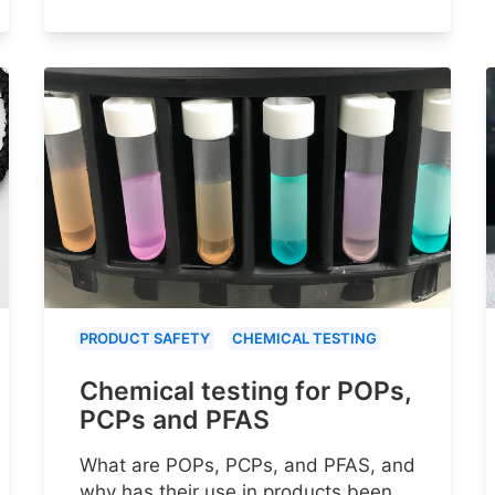
PRODUCT SAFETY
CHEMICAL TESTING
Chemical testing for POPs,
PCPs and PFAS
What are POPs, PCPs, and PFAS, and
why has their use in products been