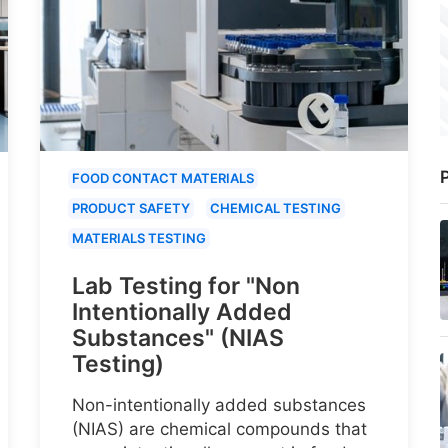
P
FOOD CONTACT MATERIALS
PRODUCT SAFETY
CHEMICAL TESTING
MATERIALS TESTING
Lab Testing for "Non
Intentionally Added
Substances" (NIAS
Testing)
Non-intentionally added substances
(NIAS) are chemical compounds that