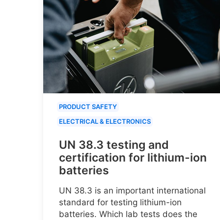
PRODUCT SAFETY
ELECTRICAL & ELECTRONICS
UN 38.3 testing and
certification for lithium-ion
batteries
UN 38.3 is an important international
standard for testing lithium-ion
batteries. Which lab tests does the