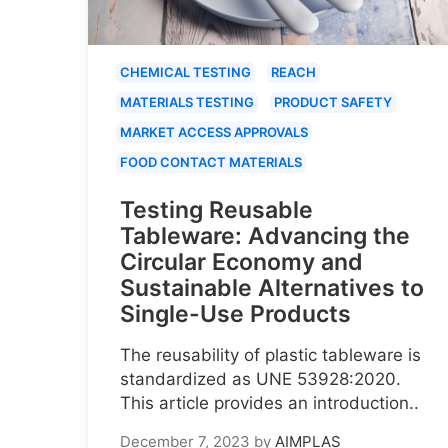
CHEMICAL TESTING
REACH
MATERIALS TESTING
PRODUCT SAFETY
MARKET ACCESS APPROVALS
FOOD CONTACT MATERIALS
Testing Reusable
Tableware: Advancing the
Circular Economy and
Sustainable Alternatives to
Single-Use Products
The reusability of plastic tableware is
standardized as UNE 53928:2020.
This article provides an introduction..
December 7, 2023
by
AIMPLAS