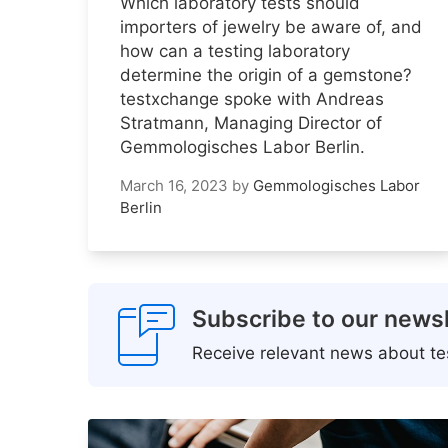
Which laboratory tests should
importers of jewelry be aware of, and
how can a testing laboratory
determine the origin of a gemstone?
testxchange spoke with Andreas
Stratmann, Managing Director of
Gemmologisches Labor Berlin.
March 16, 2023
by
Gemmologisches Labor
Berlin
Subscribe to our newsl
Receive relevant news about tes