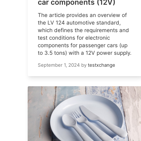
car components (12V)
The article provides an overview of
the LV 124 automotive standard,
which defines the requirements and
test conditions for electronic
components for passenger cars (up
to 3.5 tons) with a 12V power supply.
September 1, 2024
by
testxchange