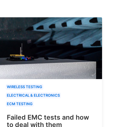
WIRELESS TESTING
ELECTRICAL & ELECTRONICS
ECM TESTING
Failed EMC tests and how
to deal with them