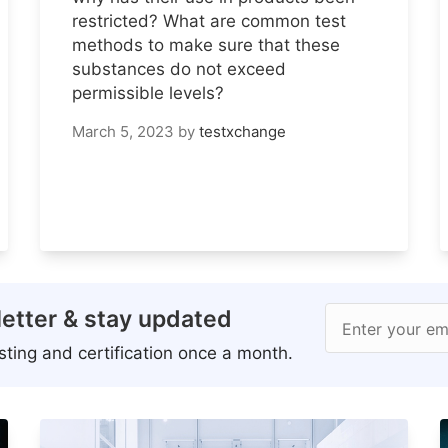
restricted? What are common test
methods to make sure that these
substances do not exceed
permissible levels?
March 5, 2023
by
testxchange
etter & stay updated
Enter your em
ting and certification once a month.