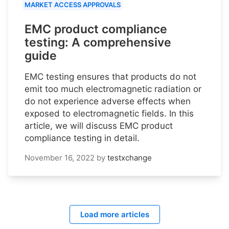
MARKET ACCESS APPROVALS
EMC product compliance
testing: A comprehensive
guide
EMC testing ensures that products do not
emit too much electromagnetic radiation or
do not experience adverse effects when
exposed to electromagnetic fields. In this
article, we will discuss EMC product
compliance testing in detail.
November 16, 2022
by
testxchange
Load more articles