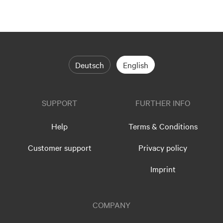
Deutsch
English
SUPPORT
FURTHER INFO
Help
Terms & Conditions
Customer support
Privacy policy
Imprint
COMPANY