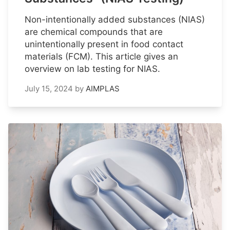
Non-intentionally added substances (NIAS)
are chemical compounds that are
unintentionally present in food contact
materials (FCM). This article gives an
overview on lab testing for NIAS.
July 15, 2024
by
AIMPLAS