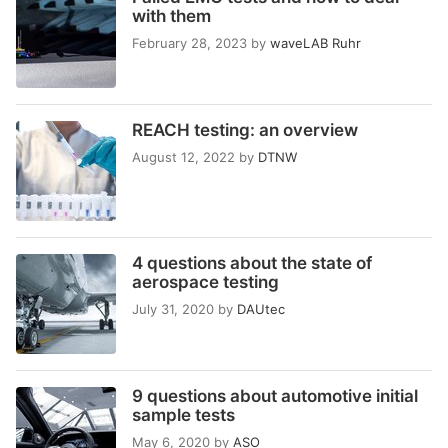
with them
February 28, 2023
by
waveLAB Ruhr
REACH testing: an overview
August 12, 2022
by
DTNW
4 questions about the state of
aerospace testing
July 31, 2020
by
DAUtec
9 questions about automotive initial
sample tests
May 6, 2020
by
ASO