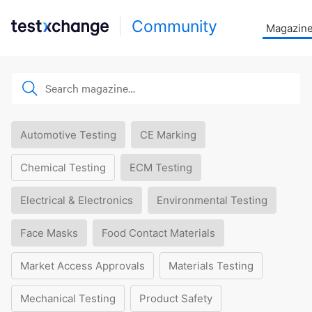
Community
Magazin
Automotive Testing
CE Marking
Chemical Testing
ECM Testing
Electrical & Electronics
Environmental Testing
Face Masks
Food Contact Materials
Market Access Approvals
Materials Testing
Mechanical Testing
Product Safety