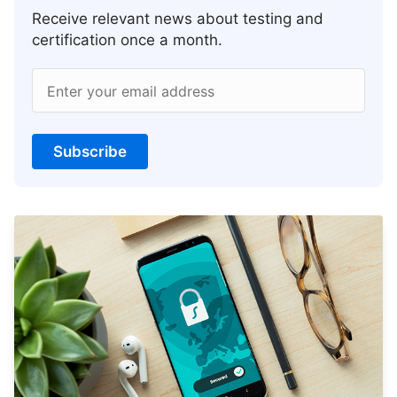
Receive relevant news about testing and
certification once a month.
Enter your email address
Subscribe