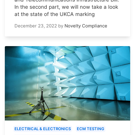
In the second part, we will now take a look
at the state of the UKCA marking
December 23, 2022
by
Novelty Compliance
ELECTRICAL & ELECTRONICS
ECM TESTING