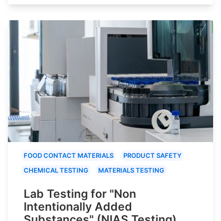
FOOD CONTACT MATERIALS
PRODUCT SAFETY
CHEMICAL TESTING
MATERIALS TESTING
Lab Testing for "Non
Intentionally Added
Substances" (NIAS Testing)