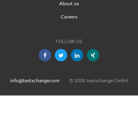
About us
Careers
FOLLOW US
info@testxchange.com
© 2026 testxchange GmbH