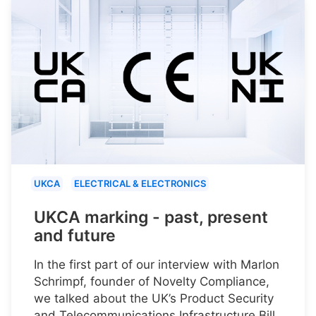
UKCA
ELECTRICAL & ELECTRONICS
UKCA marking - past, present
and future
In the first part of our interview with Marlon
Schrimpf, founder of Novelty Compliance,
we talked about the UK’s Product Security
and Telecommunications Infrastructure Bill.