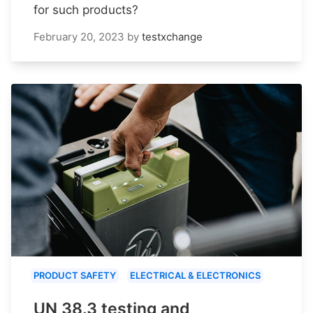
for such products?
February 20, 2023
by
testxchange
PRODUCT SAFETY
ELECTRICAL & ELECTRONICS
UN 38.3 testing and