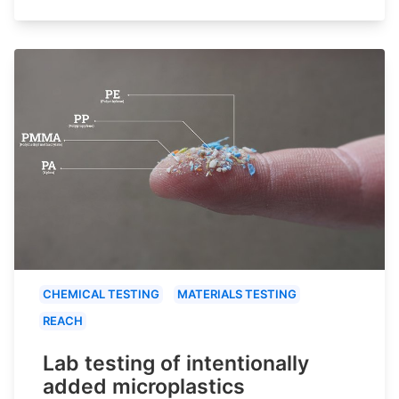
CHEMICAL TESTING
MATERIALS TESTING
REACH
Lab testing of intentionally
added microplastics