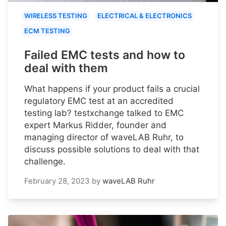
WIRELESS TESTING
ELECTRICAL & ELECTRONICS
ECM TESTING
Failed EMC tests and how to
deal with them
What happens if your product fails a crucial
regulatory EMC test at an accredited
testing lab? testxchange talked to EMC
expert Markus Ridder, founder and
managing director of waveLAB Ruhr, to
discuss possible solutions to deal with that
challenge.
February 28, 2023
by
waveLAB Ruhr