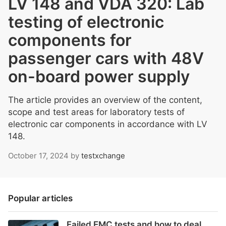
LV 148 and VDA 320: Lab
testing of electronic
components for
passenger cars with 48V
on-board power supply
The article provides an overview of the content,
scope and test areas for laboratory tests of
electronic car components in accordance with LV
148.
October 17, 2024
by
testxchange
Popular articles
Failed EMC tests and how to deal