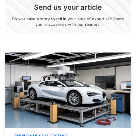
Send us your article
Do you have a story to tell in your area of expertise? Share
your discoveries with our readers.
ENVIRONMENTAL TESTING