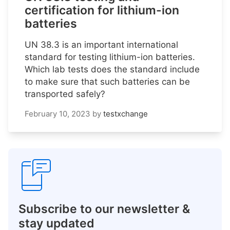
certification for lithium-ion
batteries
UN 38.3 is an important international
standard for testing lithium-ion batteries.
Which lab tests does the standard include
to make sure that such batteries can be
transported safely?
February 10, 2023
by
testxchange
Subscribe to our newsletter &
stay updated