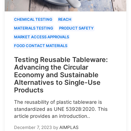
CHEMICAL TESTING
REACH
MATERIALS TESTING
PRODUCT SAFETY
MARKET ACCESS APPROVALS
FOOD CONTACT MATERIALS
Testing Reusable Tableware:
Advancing the Circular
Economy and Sustainable
Alternatives to Single-Use
Products
The reusability of plastic tableware is
standardized as UNE 53928:2020. This
article provides an introduction..
December 7, 2023
by
AIMPLAS