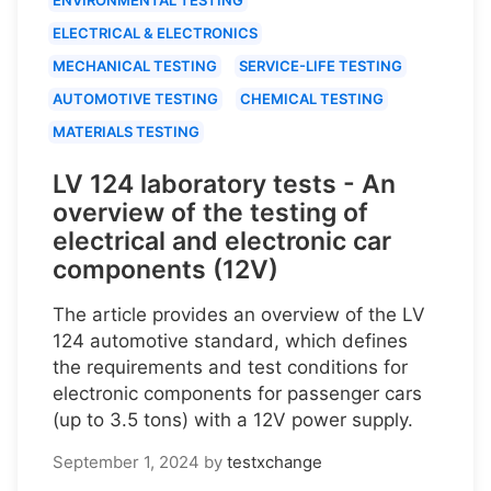
ELECTRICAL & ELECTRONICS
MECHANICAL TESTING
SERVICE-LIFE TESTING
AUTOMOTIVE TESTING
CHEMICAL TESTING
MATERIALS TESTING
LV 124 laboratory tests - An
overview of the testing of
electrical and electronic car
components (12V)
The article provides an overview of the LV
124 automotive standard, which defines
the requirements and test conditions for
electronic components for passenger cars
(up to 3.5 tons) with a 12V power supply.
September 1, 2024
by
testxchange