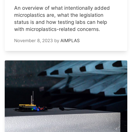
An overview of what intentionally added
microplastics are, what the legislation
status is and how testing labs can help
with microplastics-related concerns.
November 8, 2023
by
AIMPLAS