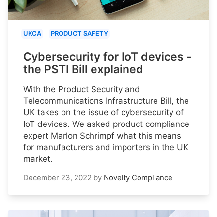
UKCA
PRODUCT SAFETY
Cybersecurity for IoT devices -
the PSTI Bill explained
With the Product Security and
Telecommunications Infrastructure Bill, the
UK takes on the issue of cybersecurity of
IoT devices. We asked product compliance
expert Marlon Schrimpf what this means
for manufacturers and importers in the UK
market.
December 23, 2022
by
Novelty Compliance