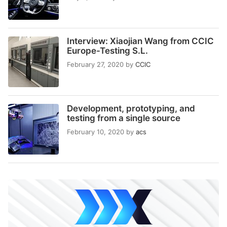
Interview: Xiaojian Wang from CCIC
Europe-Testing S.L.
February 27, 2020
by
CCIC
Development, prototyping, and
testing from a single source
February 10, 2020
by
acs