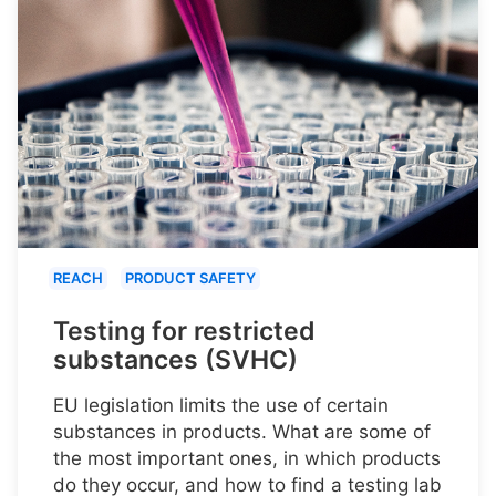
REACH
PRODUCT SAFETY
Testing for restricted
substances (SVHC)
EU legislation limits the use of certain
substances in products. What are some of
the most important ones, in which products
do they occur, and how to find a testing lab