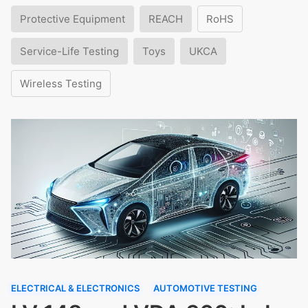
Protective Equipment
REACH
RoHS
Service-Life Testing
Toys
UKCA
Wireless Testing
ELECTRICAL & ELECTRONICS
AUTOMOTIVE TESTING