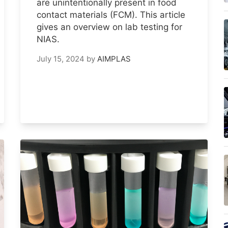
are unintentionally present in food
contact materials (FCM). This article
gives an overview on lab testing for
NIAS.
July 15, 2024
by
AIMPLAS