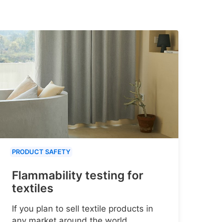
PRODUCT SAFETY
Flammability testing for
textiles
If you plan to sell textile products in
any market around the world,