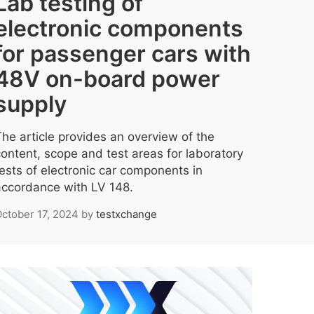
Lab testing of
electronic components
for passenger cars with
48V on-board power
supply
The article provides an overview of the
content, scope and test areas for laboratory
tests of electronic car components in
accordance with LV 148.
ctober 17, 2024
by
testxchange