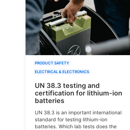
PRODUCT SAFETY
ELECTRICAL & ELECTRONICS
UN 38.3 testing and
certification for lithium-ion
batteries
UN 38.3 is an important international
standard for testing lithium-ion
batteries. Which lab tests does the