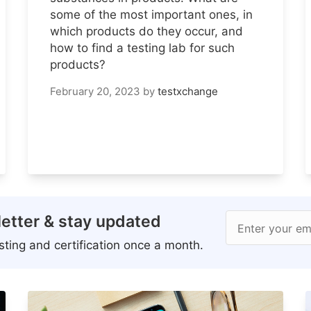
some of the most important ones, in
which products do they occur, and
how to find a testing lab for such
products?
February 20, 2023
by
testxchange
etter & stay updated
Enter your em
ting and certification once a month.