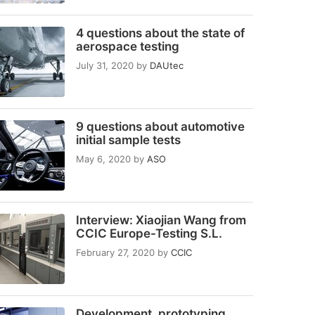
4 questions about the state of
aerospace testing
July 31, 2020
by
DAUtec
9 questions about automotive
initial sample tests
May 6, 2020
by
ASO
Interview: Xiaojian Wang from
CCIC Europe-Testing S.L.
February 27, 2020
by
CCIC
Development, prototyping,