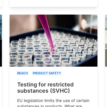
REACH
PRODUCT SAFETY
Testing for restricted
substances (SVHC)
EU legislation limits the use of certain
substances in products. What are