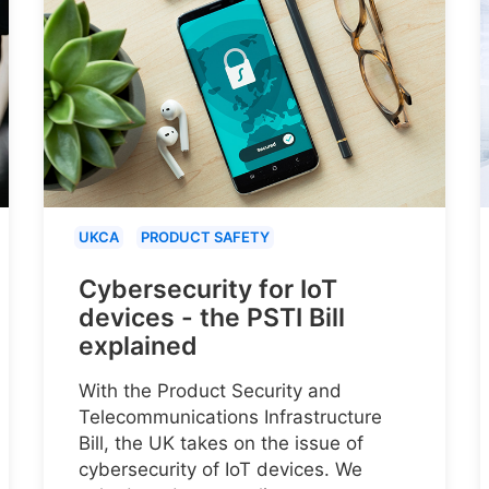
UKCA
PRODUCT SAFETY
Cybersecurity for IoT
devices - the PSTI Bill
explained
With the Product Security and
Telecommunications Infrastructure
Bill, the UK takes on the issue of
cybersecurity of IoT devices. We