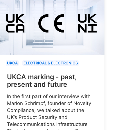
UKCA
ELECTRICAL & ELECTRONICS
UKCA marking - past,
present and future
In the first part of our interview with
Marlon Schrimpf, founder of Novelty
Compliance, we talked about the
UK’s Product Security and
Telecommunications Infrastructure