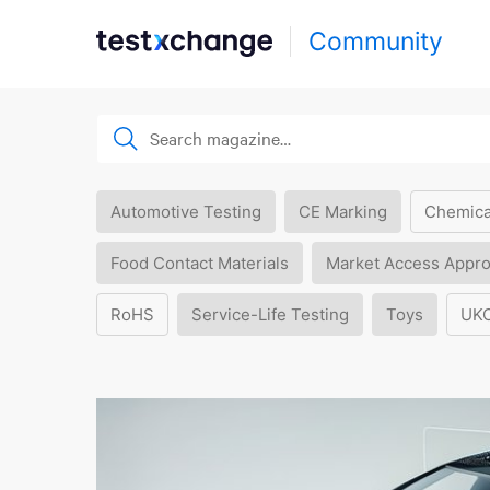
Community
Automotive Testing
CE Marking
Chemica
Food Contact Materials
Market Access Appro
RoHS
Service-Life Testing
Toys
UK