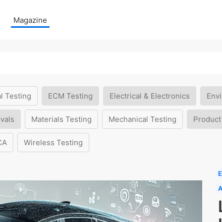
Magazine
l Testing
ECM Testing
Electrical & Electronics
Envi
vals
Materials Testing
Mechanical Testing
Product
CA
Wireless Testing
E