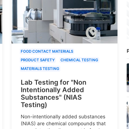
P
FOOD CONTACT MATERIALS
PRODUCT SAFETY
CHEMICAL TESTING
MATERIALS TESTING
Lab Testing for "Non
Intentionally Added
Substances" (NIAS
Testing)
Non-intentionally added substances
(NIAS) are chemical compounds that