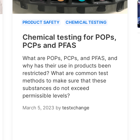
PRODUCT SAFETY
CHEMICAL TESTING
Chemical testing for POPs,
PCPs and PFAS
What are POPs, PCPs, and PFAS, and
why has their use in products been
restricted? What are common test
methods to make sure that these
substances do not exceed
permissible levels?
March 5, 2023
by
testxchange