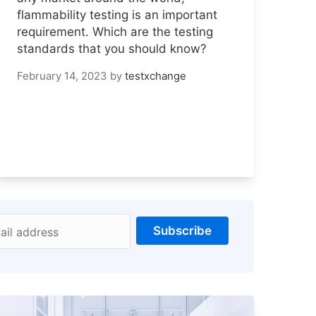
flammability testing is an important
requirement. Which are the testing
standards that you should know?
February 14, 2023
by
testxchange
Subscribe
ail address