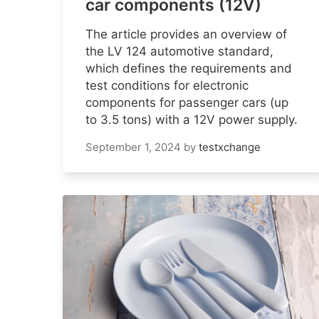
car components (12V)
The article provides an overview of
the LV 124 automotive standard,
which defines the requirements and
test conditions for electronic
components for passenger cars (up
to 3.5 tons) with a 12V power supply.
September 1, 2024
by
testxchange