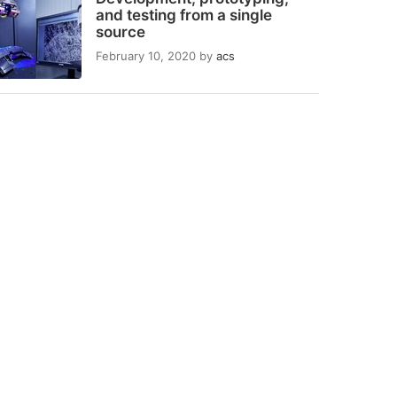
and testing from a single
source
February 10, 2020
by
acs