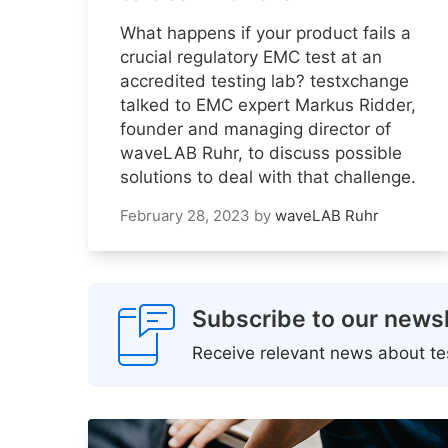
What happens if your product fails a
crucial regulatory EMC test at an
accredited testing lab? testxchange
talked to EMC expert Markus Ridder,
founder and managing director of
waveLAB Ruhr, to discuss possible
solutions to deal with that challenge.
February 28, 2023
by
waveLAB Ruhr
Subscribe to our newsl
Receive relevant news about tes