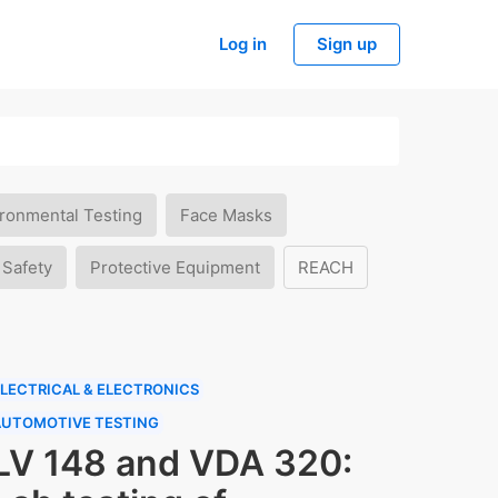
Log in
Sign up
ronmental Testing
Face Masks
 Safety
Protective Equipment
REACH
LECTRICAL & ELECTRONICS
AUTOMOTIVE TESTING
LV 148 and VDA 320: