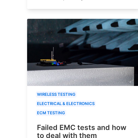
WIRELESS TESTING
ELECTRICAL & ELECTRONICS
ECM TESTING
Failed EMC tests and how
to deal with them