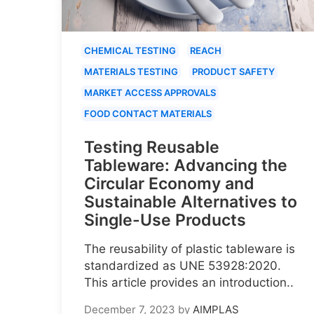
CHEMICAL TESTING
REACH
MATERIALS TESTING
PRODUCT SAFETY
MARKET ACCESS APPROVALS
FOOD CONTACT MATERIALS
Testing Reusable
Tableware: Advancing the
Circular Economy and
Sustainable Alternatives to
Single-Use Products
The reusability of plastic tableware is
standardized as UNE 53928:2020.
This article provides an introduction..
December 7, 2023
by
AIMPLAS