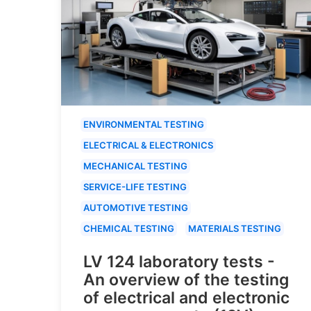
ENVIRONMENTAL TESTING
ELECTRICAL & ELECTRONICS
MECHANICAL TESTING
SERVICE-LIFE TESTING
AUTOMOTIVE TESTING
CHEMICAL TESTING
MATERIALS TESTING
LV 124 laboratory tests -
An overview of the testing
of electrical and electronic