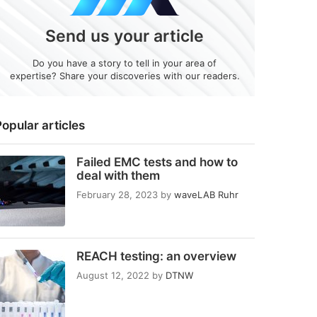
Send us your article
Do you have a story to tell in your area of
expertise? Share your discoveries with our readers.
opular articles
Failed EMC tests and how to
deal with them
February 28, 2023
by
waveLAB Ruhr
REACH testing: an overview
August 12, 2022
by
DTNW