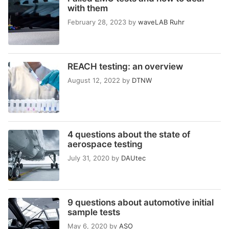
with them
February 28, 2023
by
waveLAB Ruhr
REACH testing: an overview
August 12, 2022
by
DTNW
4 questions about the state of
aerospace testing
July 31, 2020
by
DAUtec
9 questions about automotive initial
sample tests
May 6, 2020
by
ASO