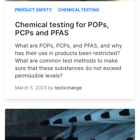
PRODUCT SAFETY
CHEMICAL TESTING
Chemical testing for POPs,
PCPs and PFAS
What are POPs, PCPs, and PFAS, and why
has their use in products been restricted?
What are common test methods to make
sure that these substances do not exceed
permissible levels?
March 5, 2023
by
testxchange