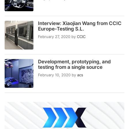
Interview: Xiaojian Wang from CCIC
Europe-Testing S.L.
February 27, 2020
by
CCIC
Development, prototyping, and
testing from a single source
February 10, 2020
by
acs