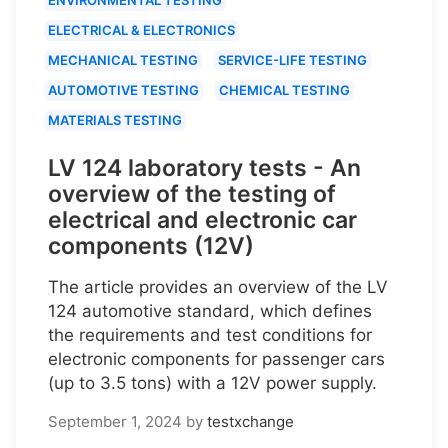
ELECTRICAL & ELECTRONICS
MECHANICAL TESTING
SERVICE-LIFE TESTING
AUTOMOTIVE TESTING
CHEMICAL TESTING
MATERIALS TESTING
LV 124 laboratory tests - An
overview of the testing of
electrical and electronic car
components (12V)
The article provides an overview of the LV
124 automotive standard, which defines
the requirements and test conditions for
electronic components for passenger cars
(up to 3.5 tons) with a 12V power supply.
September 1, 2024
by
testxchange