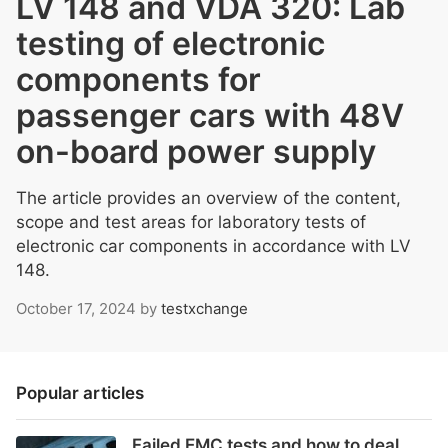
LV 148 and VDA 320: Lab
testing of electronic
components for
passenger cars with 48V
on-board power supply
The article provides an overview of the content,
scope and test areas for laboratory tests of
electronic car components in accordance with LV
148.
October 17, 2024
by
testxchange
Popular articles
Failed EMC tests and how to deal