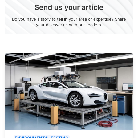
Send us your article
Do you have a story to tell in your area of expertise? Share
your discoveries with our readers.
ENVIRONMENTAL TESTING