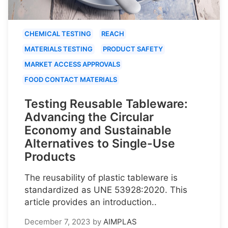
CHEMICAL TESTING
REACH
MATERIALS TESTING
PRODUCT SAFETY
MARKET ACCESS APPROVALS
FOOD CONTACT MATERIALS
Testing Reusable Tableware:
Advancing the Circular
Economy and Sustainable
Alternatives to Single-Use
Products
The reusability of plastic tableware is
standardized as UNE 53928:2020. This
article provides an introduction..
December 7, 2023
by
AIMPLAS