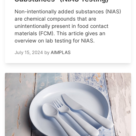
Non-intentionally added substances (NIAS)
are chemical compounds that are
unintentionally present in food contact
materials (FCM). This article gives an
overview on lab testing for NIAS.
July 15, 2024
by
AIMPLAS