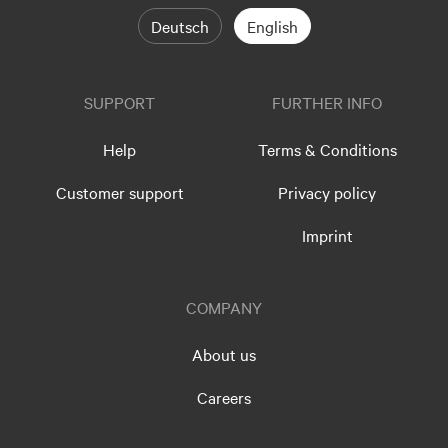
Deutsch
English
SUPPORT
FURTHER INFO
Help
Terms & Conditions
Customer support
Privacy policy
Imprint
COMPANY
About us
Careers