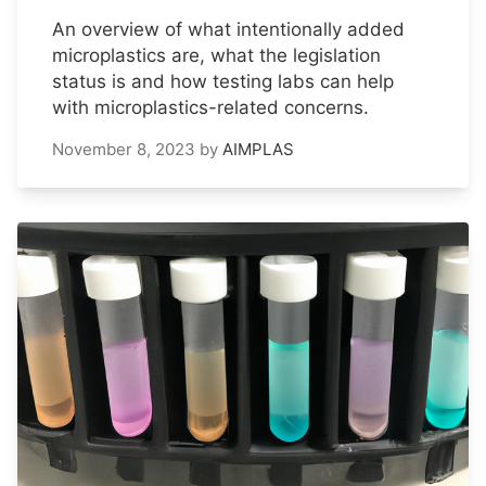
An overview of what intentionally added
microplastics are, what the legislation
status is and how testing labs can help
with microplastics-related concerns.
November 8, 2023
by
AIMPLAS