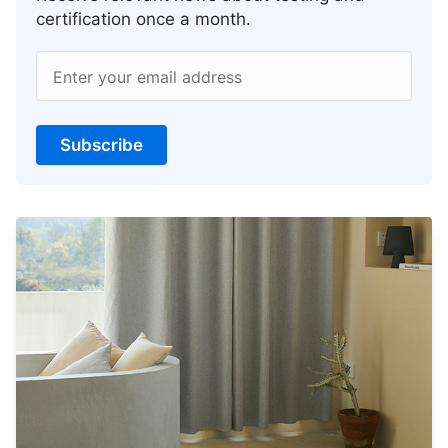
certification once a month.
Enter your email address
Subscribe