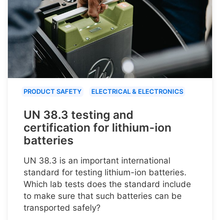
PRODUCT SAFETY
ELECTRICAL & ELECTRONICS
UN 38.3 testing and
certification for lithium-ion
batteries
UN 38.3 is an important international
standard for testing lithium-ion batteries.
Which lab tests does the standard include
to make sure that such batteries can be
transported safely?