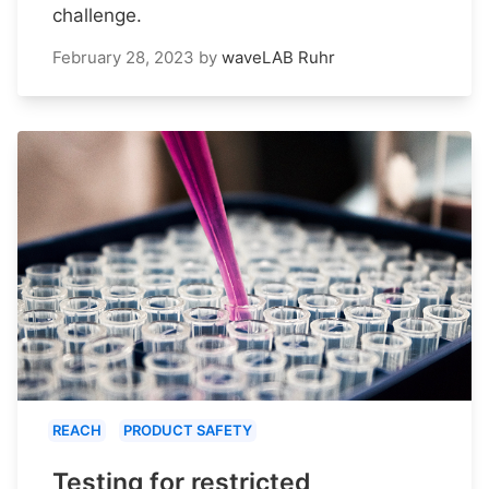
challenge.
February 28, 2023
by
waveLAB Ruhr
REACH
PRODUCT SAFETY
Testing for restricted