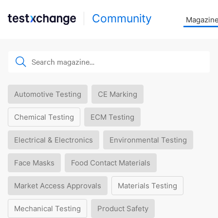
Community
Magazin
Automotive Testing
CE Marking
Chemical Testing
ECM Testing
Electrical & Electronics
Environmental Testing
Face Masks
Food Contact Materials
Market Access Approvals
Materials Testing
Mechanical Testing
Product Safety