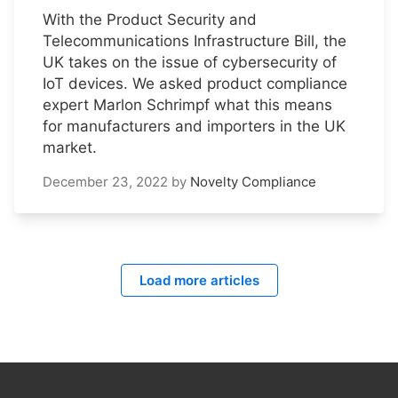
With the Product Security and
Telecommunications Infrastructure Bill, the
UK takes on the issue of cybersecurity of
IoT devices. We asked product compliance
expert Marlon Schrimpf what this means
for manufacturers and importers in the UK
market.
December 23, 2022
by
Novelty Compliance
Load more articles