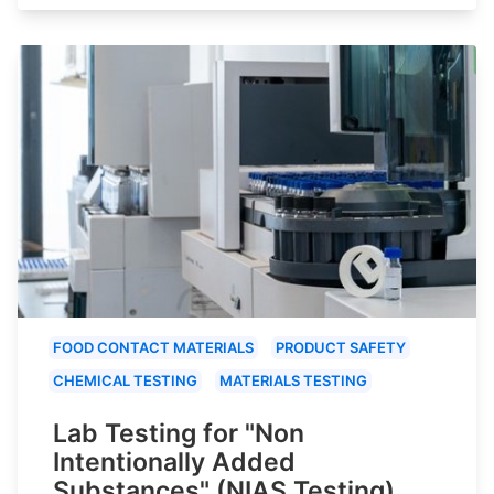
FOOD CONTACT MATERIALS
PRODUCT SAFETY
CHEMICAL TESTING
MATERIALS TESTING
Lab Testing for "Non
Intentionally Added
Substances" (NIAS Testing)