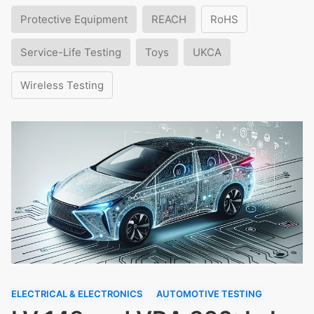
Protective Equipment
REACH
RoHS
Service-Life Testing
Toys
UKCA
Wireless Testing
ELECTRICAL & ELECTRONICS
AUTOMOTIVE TESTING