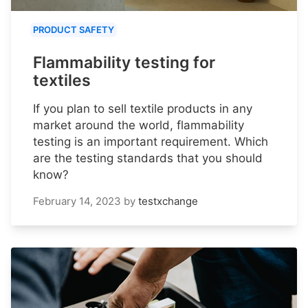
PRODUCT SAFETY
Flammability testing for
textiles
If you plan to sell textile products in any
market around the world, flammability
testing is an important requirement. Which
are the testing standards that you should
know?
February 14, 2023
by
testxchange