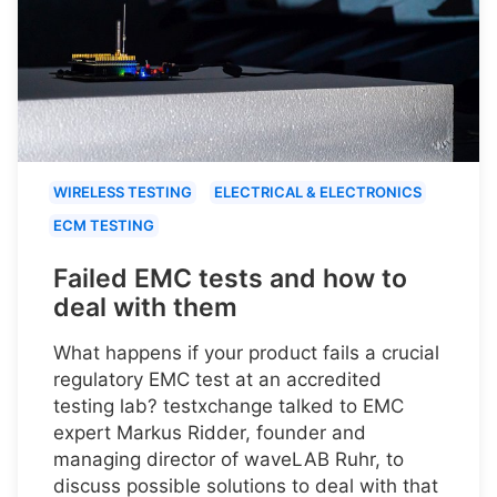
WIRELESS TESTING
ELECTRICAL & ELECTRONICS
ECM TESTING
Failed EMC tests and how to
deal with them
What happens if your product fails a crucial
regulatory EMC test at an accredited
testing lab? testxchange talked to EMC
expert Markus Ridder, founder and
managing director of waveLAB Ruhr, to
discuss possible solutions to deal with that