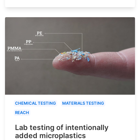
CHEMICAL TESTING
MATERIALS TESTING
REACH
Lab testing of intentionally
added microplastics