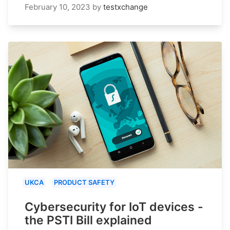
February 10, 2023
by
testxchange
UKCA
PRODUCT SAFETY
Cybersecurity for IoT devices -
the PSTI Bill explained