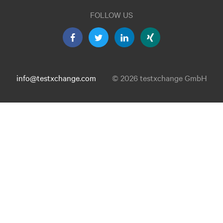
FOLLOW US
info@testxchange.com
© 2026 testxchange GmbH