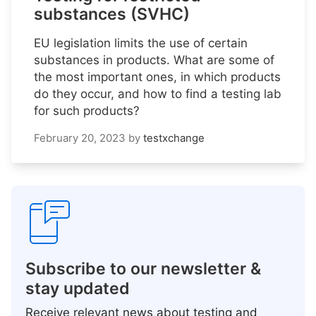
substances (SVHC)
EU legislation limits the use of certain
substances in products. What are some of
the most important ones, in which products
do they occur, and how to find a testing lab
for such products?
February 20, 2023
by
testxchange
Subscribe to our newsletter &
stay updated
Receive relevant news about testing and