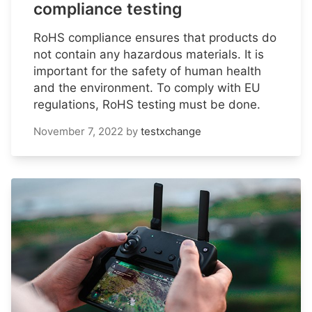
compliance testing
RoHS compliance ensures that products do
not contain any hazardous materials. It is
important for the safety of human health
and the environment. To comply with EU
regulations, RoHS testing must be done.
November 7, 2022
by
testxchange