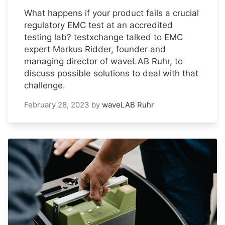
What happens if your product fails a crucial
regulatory EMC test at an accredited
testing lab? testxchange talked to EMC
expert Markus Ridder, founder and
managing director of waveLAB Ruhr, to
discuss possible solutions to deal with that
challenge.
February 28, 2023
by
waveLAB Ruhr