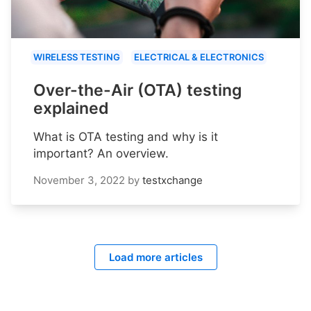
WIRELESS TESTING
ELECTRICAL & ELECTRONICS
Over-the-Air (OTA) testing
explained
What is OTA testing and why is it
important? An overview.
November 3, 2022
by
testxchange
Load more articles