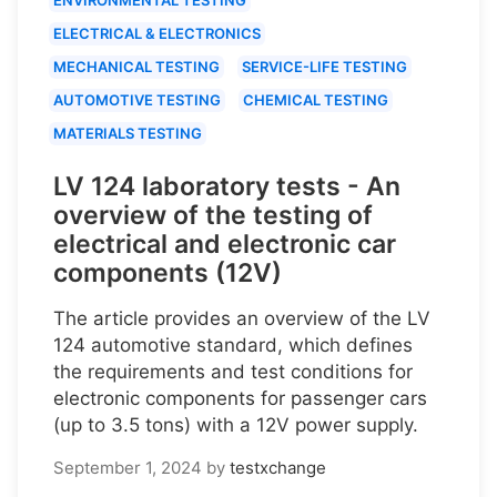
ELECTRICAL & ELECTRONICS
MECHANICAL TESTING
SERVICE-LIFE TESTING
AUTOMOTIVE TESTING
CHEMICAL TESTING
MATERIALS TESTING
LV 124 laboratory tests - An
overview of the testing of
electrical and electronic car
components (12V)
The article provides an overview of the LV
124 automotive standard, which defines
the requirements and test conditions for
electronic components for passenger cars
(up to 3.5 tons) with a 12V power supply.
September 1, 2024
by
testxchange