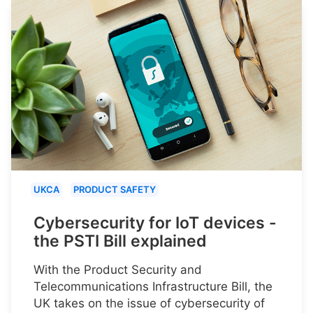
UKCA
PRODUCT SAFETY
Cybersecurity for IoT devices -
the PSTI Bill explained
With the Product Security and
Telecommunications Infrastructure Bill, the
UK takes on the issue of cybersecurity of