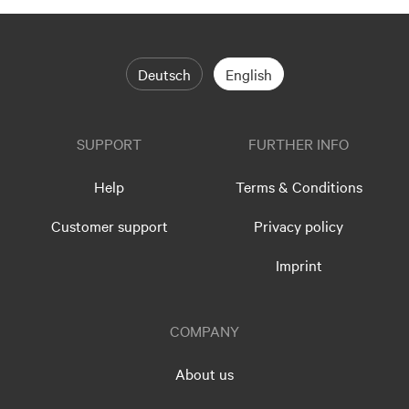
Deutsch
English
SUPPORT
FURTHER INFO
Help
Terms & Conditions
Customer support
Privacy policy
Imprint
COMPANY
About us