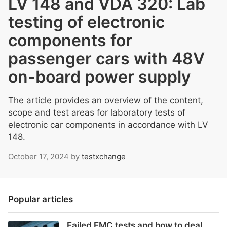
LV 148 and VDA 320: Lab
testing of electronic
components for
passenger cars with 48V
on-board power supply
The article provides an overview of the content,
scope and test areas for laboratory tests of
electronic car components in accordance with LV
148.
October 17, 2024
by
testxchange
Popular articles
Failed EMC tests and how to deal