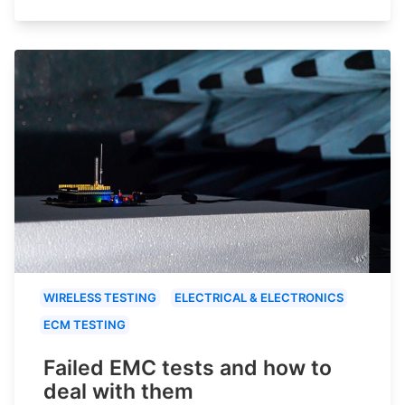
WIRELESS TESTING
ELECTRICAL & ELECTRONICS
ECM TESTING
Failed EMC tests and how to
deal with them