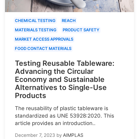
CHEMICAL TESTING
REACH
MATERIALS TESTING
PRODUCT SAFETY
MARKET ACCESS APPROVALS
FOOD CONTACT MATERIALS
Testing Reusable Tableware:
Advancing the Circular
Economy and Sustainable
Alternatives to Single-Use
Products
The reusability of plastic tableware is
standardized as UNE 53928:2020. This
article provides an introduction..
December 7, 2023
by
AIMPLAS