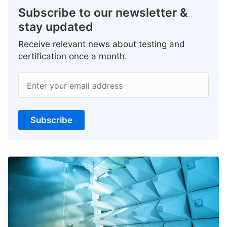
Subscribe to our newsletter &
stay updated
Receive relevant news about testing and
certification once a month.
Enter your email address
Subscribe