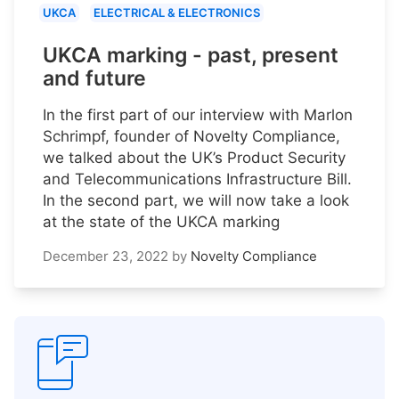
UKCA
ELECTRICAL & ELECTRONICS
UKCA marking - past, present
and future
In the first part of our interview with Marlon
Schrimpf, founder of Novelty Compliance,
we talked about the UK’s Product Security
and Telecommunications Infrastructure Bill.
In the second part, we will now take a look
at the state of the UKCA marking
December 23, 2022
by
Novelty Compliance