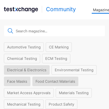
Community
Magazin
Automotive Testing
CE Marking
Chemical Testing
ECM Testing
Electrical & Electronics
Environmental Testing
Face Masks
Food Contact Materials
Market Access Approvals
Materials Testing
Mechanical Testing
Product Safety