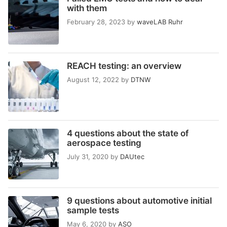
with them
February 28, 2023
by
waveLAB Ruhr
REACH testing: an overview
August 12, 2022
by
DTNW
4 questions about the state of
aerospace testing
July 31, 2020
by
DAUtec
9 questions about automotive initial
sample tests
May 6, 2020
by
ASO