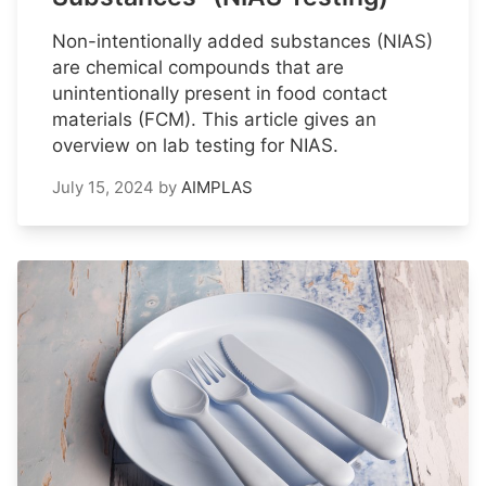
Non-intentionally added substances (NIAS)
are chemical compounds that are
unintentionally present in food contact
materials (FCM). This article gives an
overview on lab testing for NIAS.
July 15, 2024
by
AIMPLAS