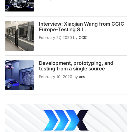
Interview: Xiaojian Wang from CCIC
Europe-Testing S.L.
February 27, 2020
by
CCIC
Development, prototyping, and
testing from a single source
February 10, 2020
by
acs