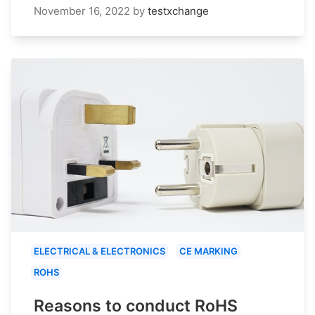
November 16, 2022
by
testxchange
ELECTRICAL & ELECTRONICS
CE MARKING
ROHS
Reasons to conduct RoHS