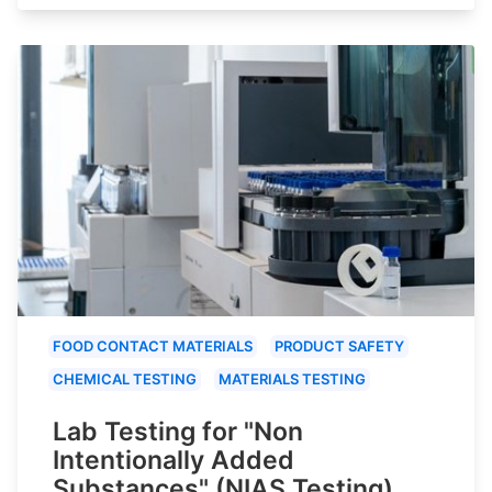
FOOD CONTACT MATERIALS
PRODUCT SAFETY
CHEMICAL TESTING
MATERIALS TESTING
Lab Testing for "Non
Intentionally Added
Substances" (NIAS Testing)