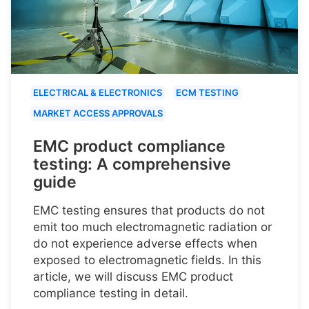
ELECTRICAL & ELECTRONICS
ECM TESTING
MARKET ACCESS APPROVALS
EMC product compliance
testing: A comprehensive
guide
EMC testing ensures that products do not
emit too much electromagnetic radiation or
do not experience adverse effects when
exposed to electromagnetic fields. In this
article, we will discuss EMC product
compliance testing in detail.