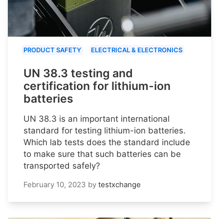
PRODUCT SAFETY
ELECTRICAL & ELECTRONICS
UN 38.3 testing and
certification for lithium-ion
batteries
UN 38.3 is an important international
standard for testing lithium-ion batteries.
Which lab tests does the standard include
to make sure that such batteries can be
transported safely?
February 10, 2023
by
testxchange