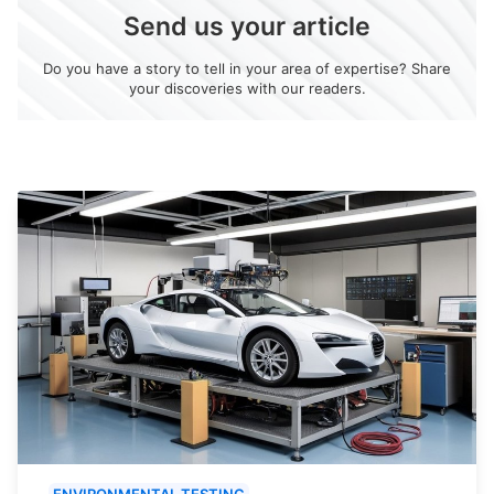
Send us your article
Do you have a story to tell in your area of expertise? Share
your discoveries with our readers.
ENVIRONMENTAL TESTING