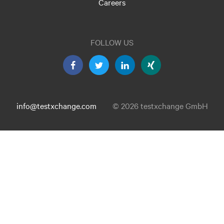
Careers
FOLLOW US
info@testxchange.com
© 2026 testxchange GmbH