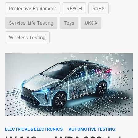
Protective Equipment
REACH
RoHS
Service-Life Testing
Toys
UKCA
Wireless Testing
ELECTRICAL & ELECTRONICS
AUTOMOTIVE TESTING