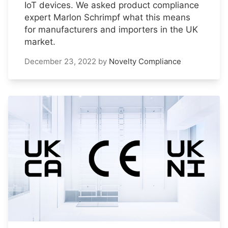
IoT devices. We asked product compliance
expert Marlon Schrimpf what this means
for manufacturers and importers in the UK
market.
December 23, 2022
by
Novelty Compliance