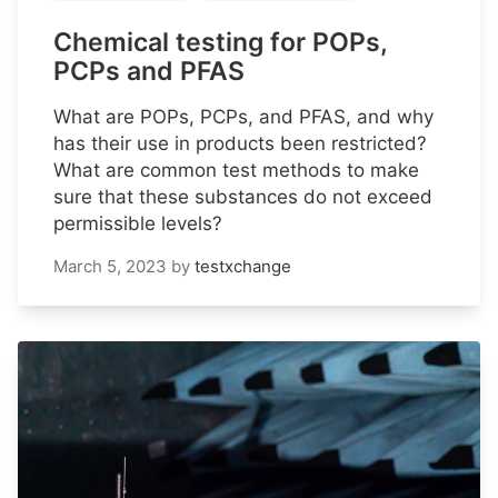
Chemical testing for POPs,
PCPs and PFAS
What are POPs, PCPs, and PFAS, and why
has their use in products been restricted?
What are common test methods to make
sure that these substances do not exceed
permissible levels?
March 5, 2023
by
testxchange