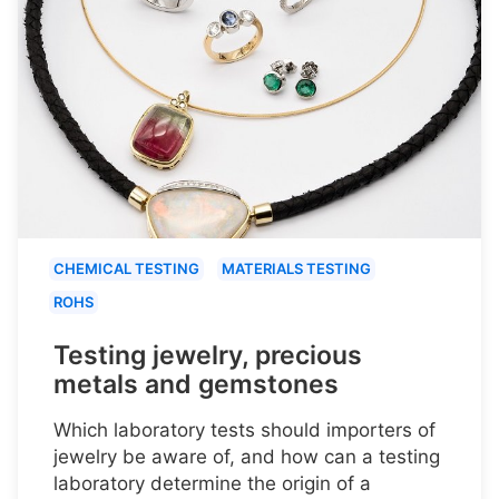
CHEMICAL TESTING
MATERIALS TESTING
ROHS
Testing jewelry, precious
metals and gemstones
Which laboratory tests should importers of
jewelry be aware of, and how can a testing
laboratory determine the origin of a