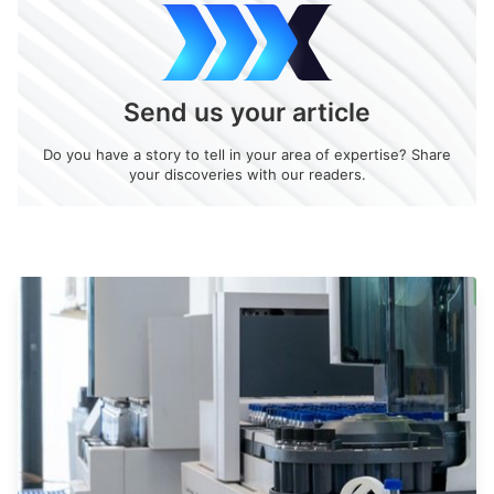
Send us your article
Do you have a story to tell in your area of expertise? Share
your discoveries with our readers.