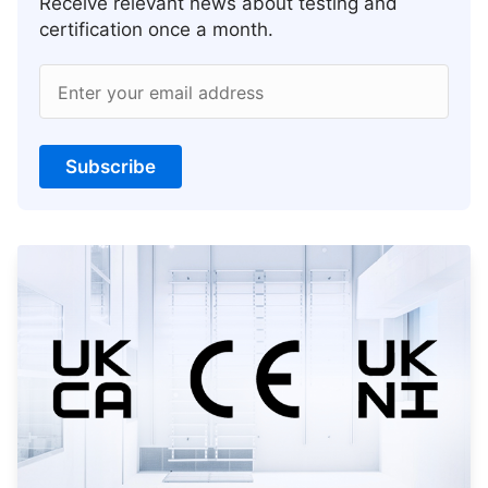
Receive relevant news about testing and
certification once a month.
Enter your email address
Subscribe