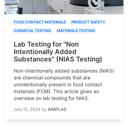
FOOD CONTACT MATERIALS
PRODUCT SAFETY
CHEMICAL TESTING
MATERIALS TESTING
Lab Testing for "Non
Intentionally Added
Substances" (NIAS Testing)
Non-intentionally added substances (NIAS)
are chemical compounds that are
unintentionally present in food contact
materials (FCM). This article gives an
overview on lab testing for NIAS.
July 15, 2024
by
AIMPLAS