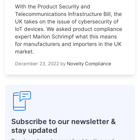
With the Product Security and
Telecommunications Infrastructure Bill, the
UK takes on the issue of cybersecurity of
IoT devices. We asked product compliance
expert Marlon Schrimpf what this means
for manufacturers and importers in the UK
market.
December 23, 2022
by
Novelty Compliance
Subscribe to our newsletter &
stay updated