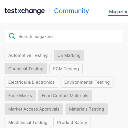
Community
Magazin
Automotive Testing
CE Marking
Chemical Testing
ECM Testing
Electrical & Electronics
Environmental Testing
Face Masks
Food Contact Materials
Market Access Approvals
Materials Testing
Mechanical Testing
Product Safety