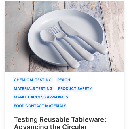
CHEMICAL TESTING
REACH
MATERIALS TESTING
PRODUCT SAFETY
MARKET ACCESS APPROVALS
FOOD CONTACT MATERIALS
Testing Reusable Tableware:
Advancing the Circular