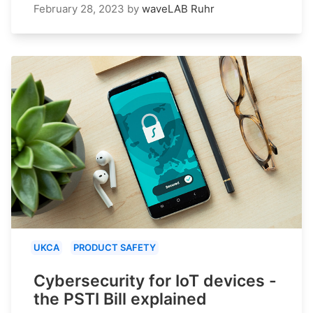
February 28, 2023
by
waveLAB Ruhr
UKCA
PRODUCT SAFETY
Cybersecurity for IoT devices -
the PSTI Bill explained