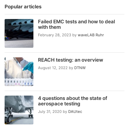
Popular articles
Failed EMC tests and how to deal
with them
February 28, 2023
by
waveLAB Ruhr
REACH testing: an overview
August 12, 2022
by
DTNW
4 questions about the state of
aerospace testing
July 31, 2020
by
DAUtec