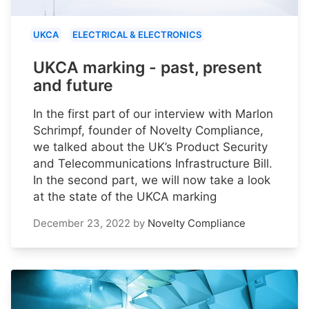
UKCA
ELECTRICAL & ELECTRONICS
UKCA marking - past, present
and future
In the first part of our interview with Marlon
Schrimpf, founder of Novelty Compliance,
we talked about the UK’s Product Security
and Telecommunications Infrastructure Bill.
In the second part, we will now take a look
at the state of the UKCA marking
December 23, 2022
by
Novelty Compliance