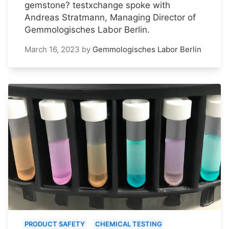
gemstone? testxchange spoke with
Andreas Stratmann, Managing Director of
Gemmologisches Labor Berlin.
March 16, 2023
by
Gemmologisches Labor Berlin
PRODUCT SAFETY
CHEMICAL TESTING