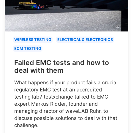
WIRELESS TESTING
ELECTRICAL & ELECTRONICS
ECM TESTING
Failed EMC tests and how to
deal with them
What happens if your product fails a crucial
regulatory EMC test at an accredited
testing lab? testxchange talked to EMC
expert Markus Ridder, founder and
managing director of waveLAB Ruhr, to
discuss possible solutions to deal with that
challenge.