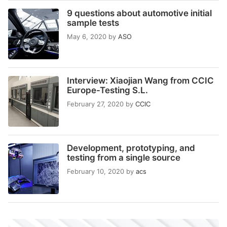
9 questions about automotive initial
sample tests
May 6, 2020
by
ASO
Interview: Xiaojian Wang from CCIC
Europe-Testing S.L.
February 27, 2020
by
CCIC
Development, prototyping, and
testing from a single source
February 10, 2020
by
acs