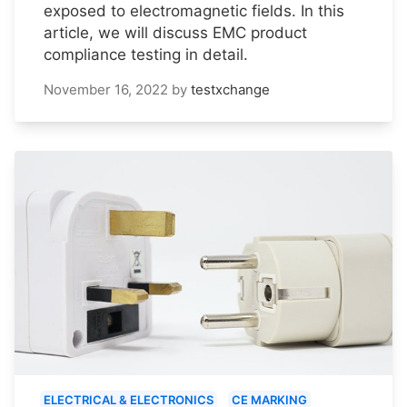
exposed to electromagnetic fields. In this
article, we will discuss EMC product
compliance testing in detail.
November 16, 2022
by
testxchange
ELECTRICAL & ELECTRONICS
CE MARKING