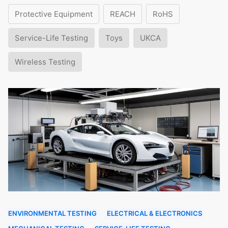
Protective Equipment
REACH
RoHS
Service-Life Testing
Toys
UKCA
Wireless Testing
ENVIRONMENTAL TESTING
ELECTRICAL & ELECTRONICS