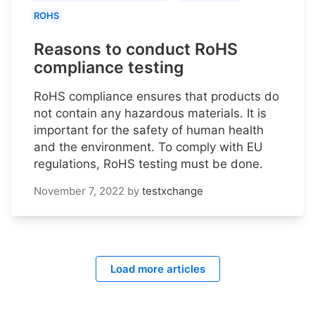
ROHS
Reasons to conduct RoHS
compliance testing
RoHS compliance ensures that products do
not contain any hazardous materials. It is
important for the safety of human health
and the environment. To comply with EU
regulations, RoHS testing must be done.
November 7, 2022
by
testxchange
Load more articles