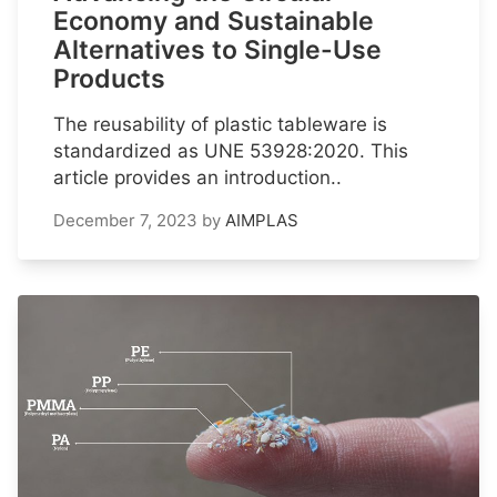
Economy and Sustainable
Alternatives to Single-Use
Products
The reusability of plastic tableware is
standardized as UNE 53928:2020. This
article provides an introduction..
December 7, 2023
by
AIMPLAS