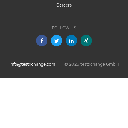
Careers
FOLLOW US
info@testxchange.com
© 2026 testxchange GmbH