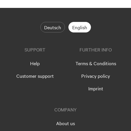
Deutsch
English
SUPPORT
FURTHER INFO
Help
Terms & Conditions
Customer support
Privacy policy
Imprint
COMPANY
About us