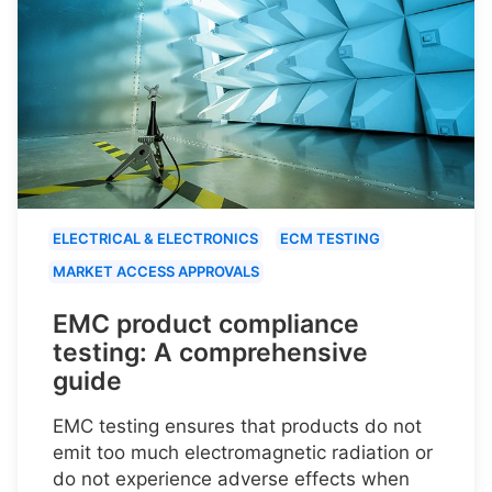
ELECTRICAL & ELECTRONICS
ECM TESTING
MARKET ACCESS APPROVALS
EMC product compliance
testing: A comprehensive
guide
EMC testing ensures that products do not
emit too much electromagnetic radiation or
do not experience adverse effects when