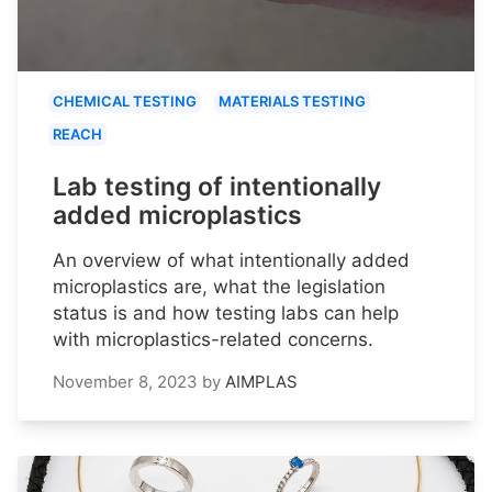
CHEMICAL TESTING
MATERIALS TESTING
REACH
Lab testing of intentionally
added microplastics
An overview of what intentionally added
microplastics are, what the legislation
status is and how testing labs can help
with microplastics-related concerns.
November 8, 2023
by
AIMPLAS