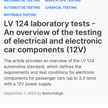
MECHANICAL TESTING
SERVICE-LIFE TESTING
AUTOMOTIVE TESTING
CHEMICAL TESTING
MATERIALS TESTING
LV 124 laboratory tests -
An overview of the testing
of electrical and electronic
car components (12V)
The article provides an overview of the LV 124
automotive standard, which defines the
requirements and test conditions for electronic
components for passenger cars (up to 3.5 tons)
with a 12V power supply.
September 1, 2024
by
testxchange