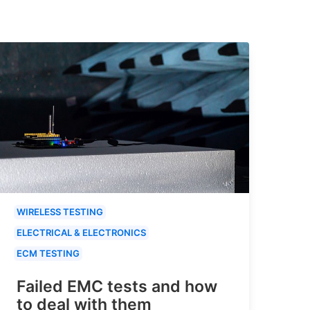
WIRELESS TESTING
ELECTRICAL & ELECTRONICS
ECM TESTING
Failed EMC tests and how
to deal with them