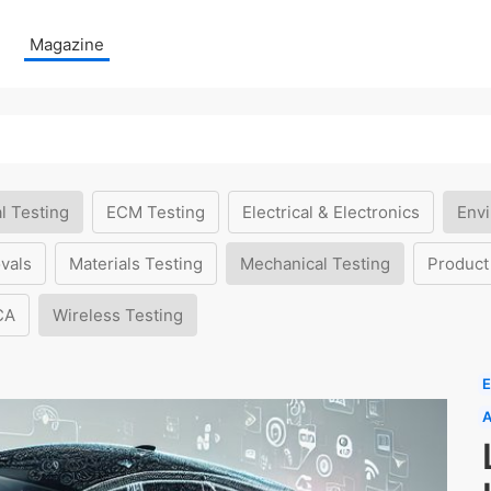
Magazine
l Testing
ECM Testing
Electrical & Electronics
Envi
vals
Materials Testing
Mechanical Testing
Product
CA
Wireless Testing
E