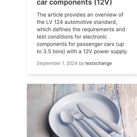
car components (12V)
The article provides an overview of
the LV 124 automotive standard,
which defines the requirements and
test conditions for electronic
components for passenger cars (up
to 3.5 tons) with a 12V power supply.
September 1, 2024
by
testxchange