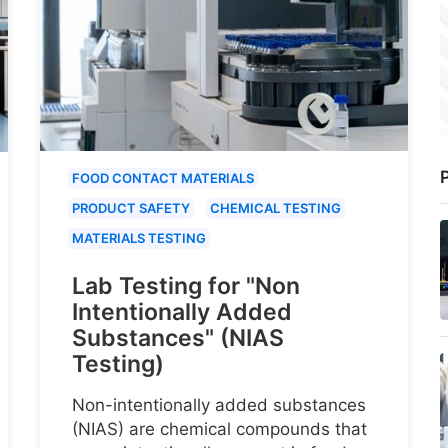
P
FOOD CONTACT MATERIALS
PRODUCT SAFETY
CHEMICAL TESTING
MATERIALS TESTING
Lab Testing for "Non
Intentionally Added
Substances" (NIAS
Testing)
Non-intentionally added substances
(NIAS) are chemical compounds that