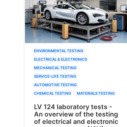
ENVIRONMENTAL TESTING
ELECTRICAL & ELECTRONICS
MECHANICAL TESTING
SERVICE-LIFE TESTING
AUTOMOTIVE TESTING
CHEMICAL TESTING
MATERIALS TESTING
LV 124 laboratory tests -
An overview of the testing
of electrical and electronic