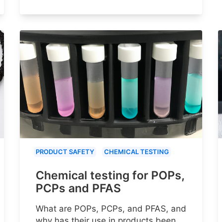
PRODUCT SAFETY
CHEMICAL TESTING
Chemical testing for POPs,
PCPs and PFAS
What are POPs, PCPs, and PFAS, and
why has their use in products been