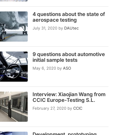
4 questions about the state of
aerospace testing
July 31, 2020
by
DAUtec
9 questions about automotive
initial sample tests
May 6, 2020
by
ASO
Interview: Xiaojian Wang from
CCIC Europe-Testing S.L.
February 27, 2020
by
CCIC
Development, prototyping,