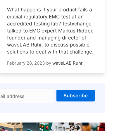
What happens if your product fails a
crucial regulatory EMC test at an
accredited testing lab? testxchange
talked to EMC expert Markus Ridder,
founder and managing director of
waveLAB Ruhr, to discuss possible
solutions to deal with that challenge.
February 28, 2023
by
waveLAB Ruhr
Subscribe
ail address