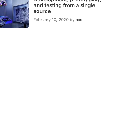
and testing from a single
source
February 10, 2020
by
acs