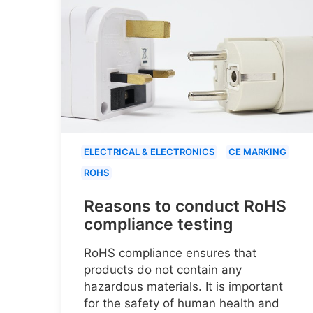
ELECTRICAL & ELECTRONICS
CE MARKING
ROHS
Reasons to conduct RoHS
compliance testing
RoHS compliance ensures that
products do not contain any
hazardous materials. It is important
for the safety of human health and