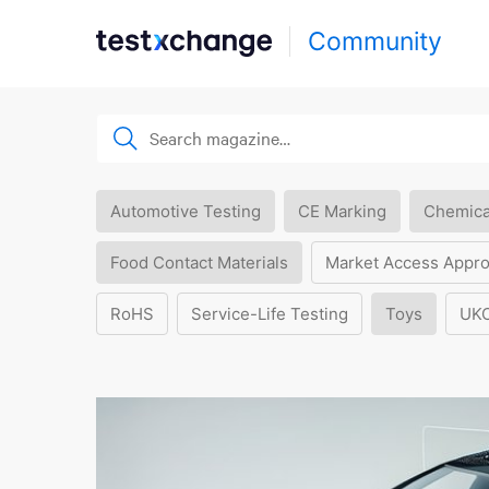
Community
Automotive Testing
CE Marking
Chemica
Food Contact Materials
Market Access Appro
RoHS
Service-Life Testing
Toys
UK