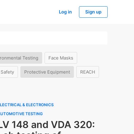
Log in
Sign up
ronmental Testing
Face Masks
 Safety
Protective Equipment
REACH
LECTRICAL & ELECTRONICS
AUTOMOTIVE TESTING
LV 148 and VDA 320: