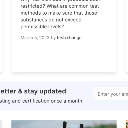
restricted? What are common test
methods to make sure that these
substances do not exceed
permissible levels?
March 5, 2023
by
testxchange
etter & stay updated
Enter your em
ting and certification once a month.