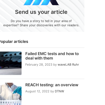
Send us your article
Do you have a story to tell in your area of
expertise? Share your discoveries with our readers.
opular articles
Failed EMC tests and how to
deal with them
February 28, 2023
by
waveLAB Ruhr
REACH testing: an overview
August 12, 2022
by
DTNW