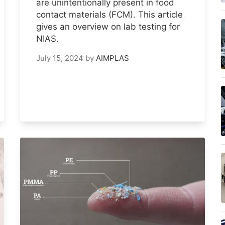
are unintentionally present in food
contact materials (FCM). This article
gives an overview on lab testing for
NIAS.
July 15, 2024
by
AIMPLAS