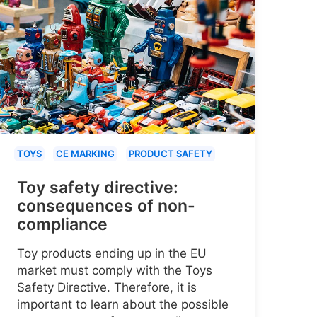
TOYS
CE MARKING
PRODUCT SAFETY
Toy safety directive:
consequences of non-
compliance
Toy products ending up in the EU
market must comply with the Toys
Safety Directive. Therefore, it is
important to learn about the possible