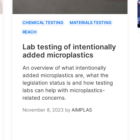
CHEMICAL TESTING
MATERIALS TESTING
REACH
Lab testing of intentionally
added microplastics
An overview of what intentionally
added microplastics are, what the
legislation status is and how testing
labs can help with microplastics-
related concerns.
November 8, 2023
by
AIMPLAS