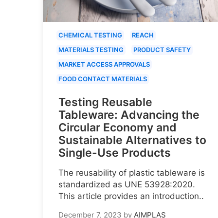
CHEMICAL TESTING
REACH
MATERIALS TESTING
PRODUCT SAFETY
MARKET ACCESS APPROVALS
FOOD CONTACT MATERIALS
Testing Reusable
Tableware: Advancing the
Circular Economy and
Sustainable Alternatives to
Single-Use Products
The reusability of plastic tableware is
standardized as UNE 53928:2020.
This article provides an introduction..
December 7, 2023
by
AIMPLAS