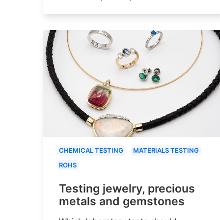
CHEMICAL TESTING
MATERIALS TESTING
ROHS
Testing jewelry, precious
metals and gemstones