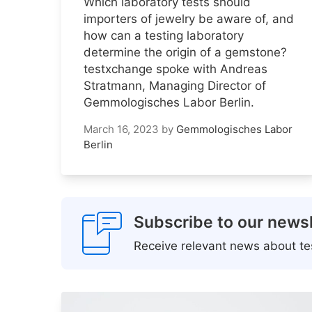
Which laboratory tests should
importers of jewelry be aware of, and
how can a testing laboratory
determine the origin of a gemstone?
testxchange spoke with Andreas
Stratmann, Managing Director of
Gemmologisches Labor Berlin.
March 16, 2023
by
Gemmologisches Labor
Berlin
Subscribe to our newsl
Receive relevant news about tes