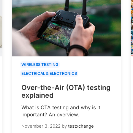
WIRELESS TESTING
ELECTRICAL & ELECTRONICS
Over-the-Air (OTA) testing
explained
What is OTA testing and why is it
important? An overview.
November 3, 2022
by
testxchange