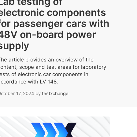
Lab testing of
electronic components
for passenger cars with
48V on-board power
supply
The article provides an overview of the
content, scope and test areas for laboratory
tests of electronic car components in
accordance with LV 148.
ctober 17, 2024
by
testxchange