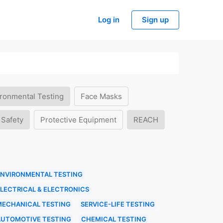
Log in
Sign up
ronmental Testing
Face Masks
 Safety
Protective Equipment
REACH
ENVIRONMENTAL TESTING
LECTRICAL & ELECTRONICS
MECHANICAL TESTING
SERVICE-LIFE TESTING
AUTOMOTIVE TESTING
CHEMICAL TESTING