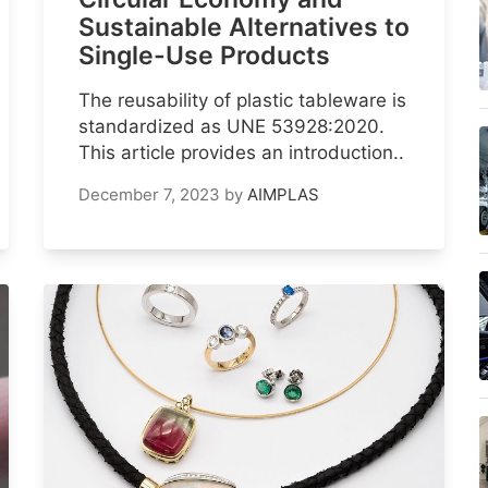
Sustainable Alternatives to
Single-Use Products
The reusability of plastic tableware is
standardized as UNE 53928:2020.
This article provides an introduction..
December 7, 2023
by
AIMPLAS