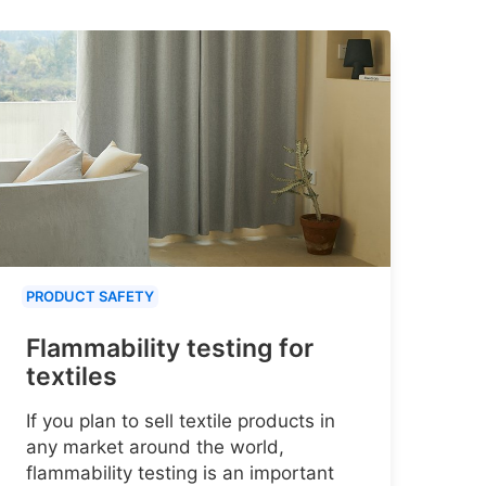
PRODUCT SAFETY
Flammability testing for
textiles
If you plan to sell textile products in
any market around the world,
flammability testing is an important