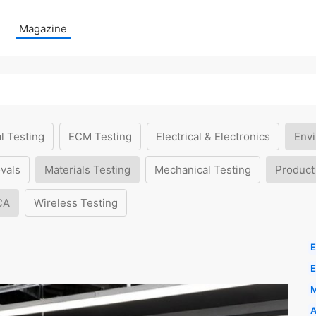
Magazine
l Testing
ECM Testing
Electrical & Electronics
Envi
vals
Materials Testing
Mechanical Testing
Product
CA
Wireless Testing
E