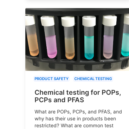
PRODUCT SAFETY
CHEMICAL TESTING
Chemical testing for POPs,
PCPs and PFAS
What are POPs, PCPs, and PFAS, and
why has their use in products been
restricted? What are common test