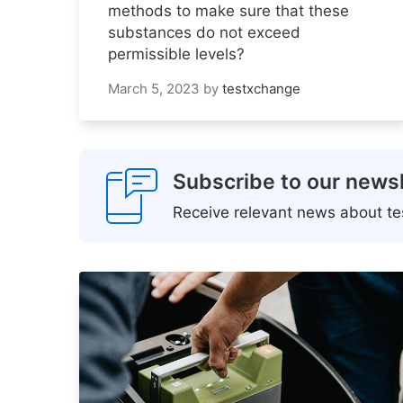
methods to make sure that these
substances do not exceed
permissible levels?
March 5, 2023
by
testxchange
Subscribe to our newsl
Receive relevant news about tes