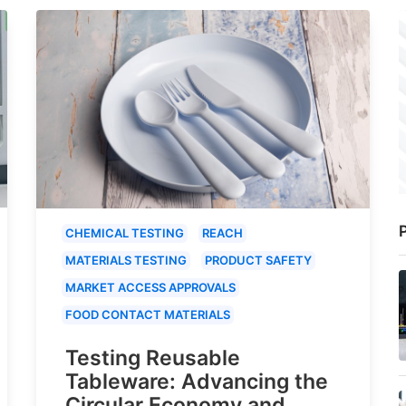
P
CHEMICAL TESTING
REACH
MATERIALS TESTING
PRODUCT SAFETY
MARKET ACCESS APPROVALS
FOOD CONTACT MATERIALS
Testing Reusable
Tableware: Advancing the
Circular Economy and