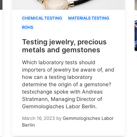
CHEMICAL TESTING
MATERIALS TESTING
ROHS
Testing jewelry, precious
metals and gemstones
Which laboratory tests should
importers of jewelry be aware of, and
how can a testing laboratory
determine the origin of a gemstone?
testxchange spoke with Andreas
Stratmann, Managing Director of
Gemmologisches Labor Berlin.
March 16, 2023
by
Gemmologisches Labor
Berlin