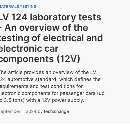
ATERIALS TESTING
LV 124 laboratory tests
- An overview of the
testing of electrical and
electronic car
components (12V)
The article provides an overview of the LV
124 automotive standard, which defines the
requirements and test conditions for
electronic components for passenger cars (up
to 3.5 tons) with a 12V power supply.
eptember 1, 2024
by
testxchange