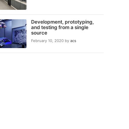
Development, prototyping,
and testing from a single
source
February 10, 2020
by
acs