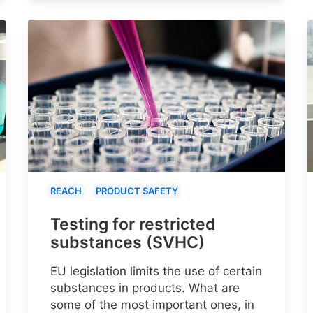
REACH
PRODUCT SAFETY
Testing for restricted
substances (SVHC)
EU legislation limits the use of certain
substances in products. What are
some of the most important ones, in