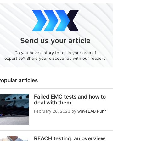
Send us your article
Do you have a story to tell in your area of
expertise? Share your discoveries with our readers.
opular articles
Failed EMC tests and how to
deal with them
February 28, 2023
by
waveLAB Ruhr
REACH testing: an overview