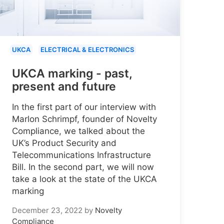
UKCA
ELECTRICAL & ELECTRONICS
UKCA marking - past,
present and future
In the first part of our interview with
Marlon Schrimpf, founder of Novelty
Compliance, we talked about the
UK’s Product Security and
Telecommunications Infrastructure
Bill. In the second part, we will now
take a look at the state of the UKCA
marking
December 23, 2022
by
Novelty
Compliance