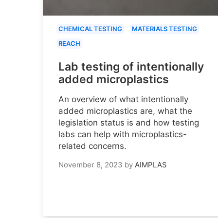
CHEMICAL TESTING
MATERIALS TESTING
REACH
Lab testing of intentionally
added microplastics
An overview of what intentionally
added microplastics are, what the
legislation status is and how testing
labs can help with microplastics-
related concerns.
November 8, 2023
by
AIMPLAS