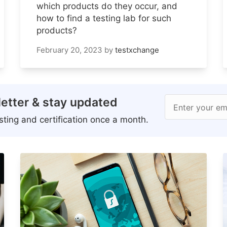
which products do they occur, and
how to find a testing lab for such
products?
February 20, 2023
by
testxchange
etter & stay updated
Enter your em
ting and certification once a month.