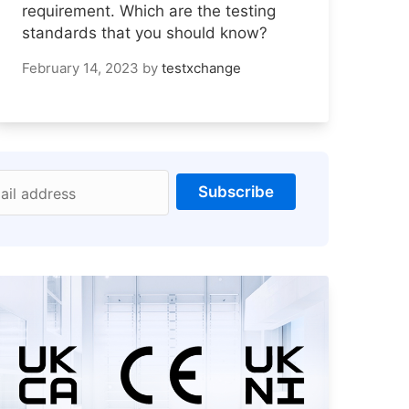
requirement. Which are the testing
standards that you should know?
February 14, 2023
by
testxchange
Subscribe
ail address