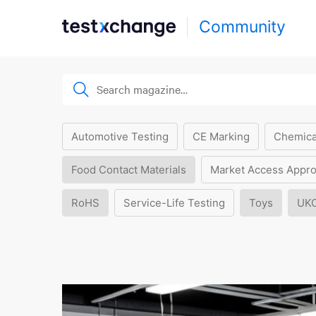
Community
Automotive Testing
CE Marking
Chemica
Food Contact Materials
Market Access Appro
RoHS
Service-Life Testing
Toys
UK