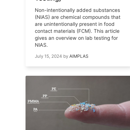
Non-intentionally added substances
(NIAS) are chemical compounds that
are unintentionally present in food
contact materials (FCM). This article
gives an overview on lab testing for
NIAS.
July 15, 2024
by
AIMPLAS