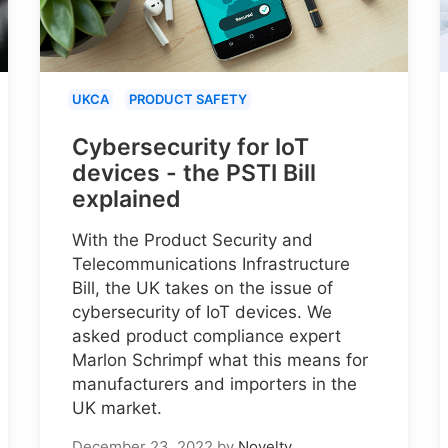
UKCA
PRODUCT SAFETY
Cybersecurity for IoT
devices - the PSTI Bill
explained
With the Product Security and
Telecommunications Infrastructure
Bill, the UK takes on the issue of
cybersecurity of IoT devices. We
asked product compliance expert
Marlon Schrimpf what this means for
manufacturers and importers in the
UK market.
December 23, 2022
by
Novelty