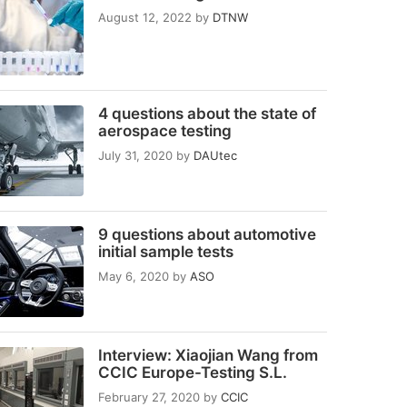
August 12, 2022
by
DTNW
4 questions about the state of
aerospace testing
July 31, 2020
by
DAUtec
9 questions about automotive
initial sample tests
May 6, 2020
by
ASO
Interview: Xiaojian Wang from
CCIC Europe-Testing S.L.
February 27, 2020
by
CCIC