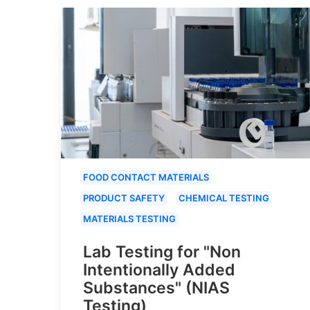
FOOD CONTACT MATERIALS
PRODUCT SAFETY
CHEMICAL TESTING
MATERIALS TESTING
Lab Testing for "Non
Intentionally Added
Substances" (NIAS
Testing)