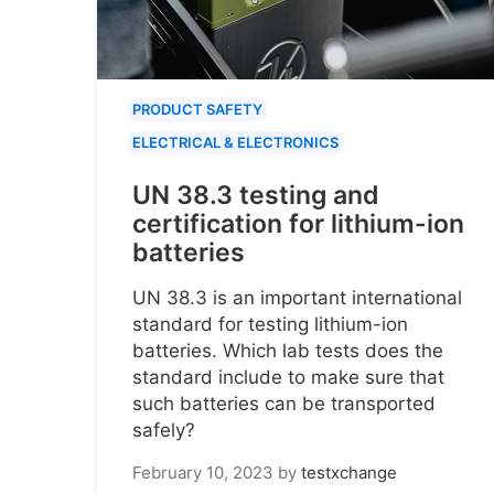
PRODUCT SAFETY
ELECTRICAL & ELECTRONICS
UN 38.3 testing and
certification for lithium-ion
batteries
UN 38.3 is an important international
standard for testing lithium-ion
batteries. Which lab tests does the
standard include to make sure that
such batteries can be transported
safely?
February 10, 2023
by
testxchange