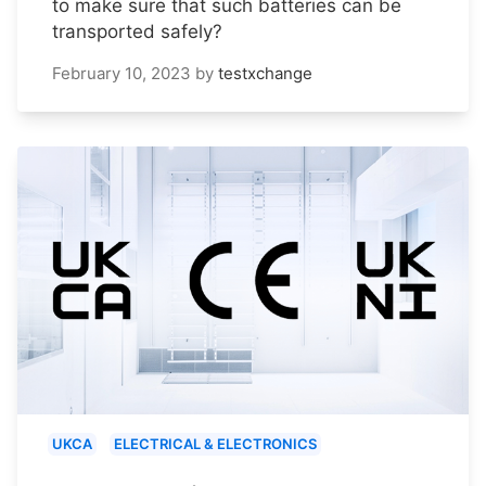
to make sure that such batteries can be
transported safely?
February 10, 2023
by
testxchange
UKCA
ELECTRICAL & ELECTRONICS