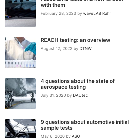
with them
February 28, 2023
by
waveLAB Ruhr
REACH testing: an overview
August 12, 2022
by
DTNW
4 questions about the state of
aerospace testing
July 31, 2020
by
DAUtec
9 questions about automotive initial
sample tests
May 6, 2020
by
ASO