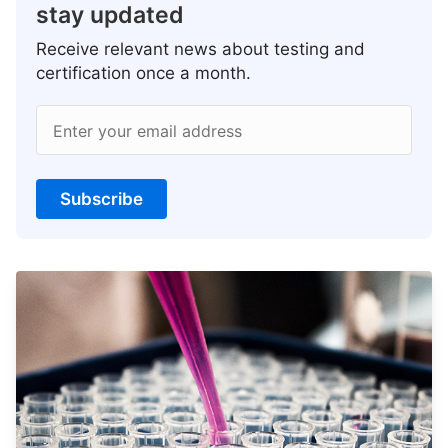
stay updated
Receive relevant news about testing and
certification once a month.
Enter your email address
Subscribe