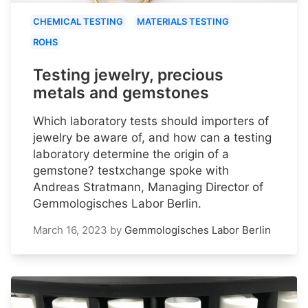
CHEMICAL TESTING
MATERIALS TESTING
ROHS
Testing jewelry, precious
metals and gemstones
Which laboratory tests should importers of
jewelry be aware of, and how can a testing
laboratory determine the origin of a
gemstone? testxchange spoke with
Andreas Stratmann, Managing Director of
Gemmologisches Labor Berlin.
March 16, 2023
by
Gemmologisches Labor Berlin