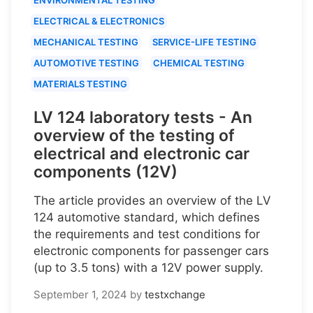
ELECTRICAL & ELECTRONICS
MECHANICAL TESTING
SERVICE-LIFE TESTING
AUTOMOTIVE TESTING
CHEMICAL TESTING
MATERIALS TESTING
LV 124 laboratory tests - An
overview of the testing of
electrical and electronic car
components (12V)
The article provides an overview of the LV
124 automotive standard, which defines
the requirements and test conditions for
electronic components for passenger cars
(up to 3.5 tons) with a 12V power supply.
September 1, 2024
by
testxchange