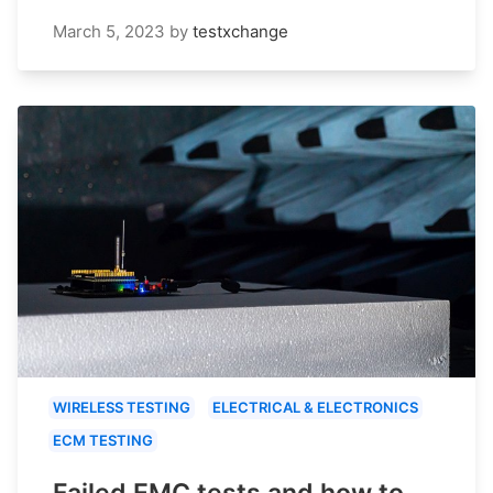
March 5, 2023
by
testxchange
WIRELESS TESTING
ELECTRICAL & ELECTRONICS
ECM TESTING