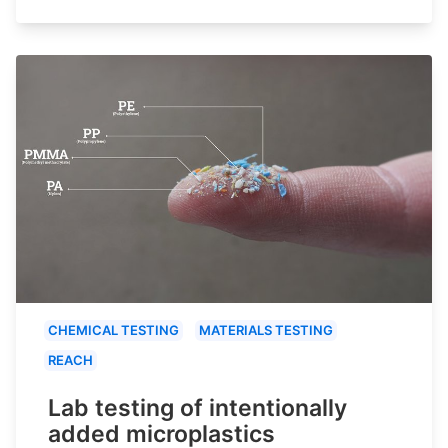
CHEMICAL TESTING
MATERIALS TESTING
REACH
Lab testing of intentionally
added microplastics