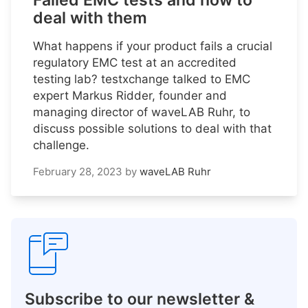
Failed EMC tests and how to
deal with them
What happens if your product fails a crucial
regulatory EMC test at an accredited
testing lab? testxchange talked to EMC
expert Markus Ridder, founder and
managing director of waveLAB Ruhr, to
discuss possible solutions to deal with that
challenge.
February 28, 2023
by
waveLAB Ruhr
Subscribe to our newsletter &