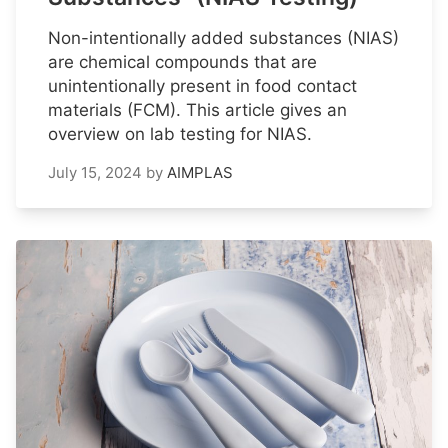
Non-intentionally added substances (NIAS)
are chemical compounds that are
unintentionally present in food contact
materials (FCM). This article gives an
overview on lab testing for NIAS.
July 15, 2024
by
AIMPLAS