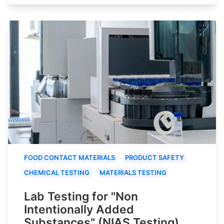
FOOD CONTACT MATERIALS
PRODUCT SAFETY
CHEMICAL TESTING
MATERIALS TESTING
Lab Testing for "Non
Intentionally Added
Substances" (NIAS Testing)