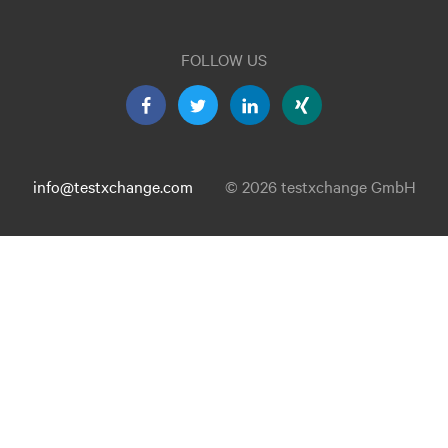
FOLLOW US
info@testxchange.com
© 2026 testxchange GmbH