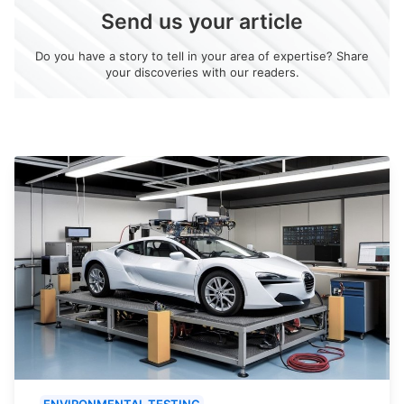
Send us your article
Do you have a story to tell in your area of expertise? Share
your discoveries with our readers.
ENVIRONMENTAL TESTING