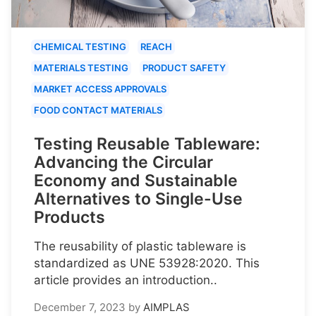
CHEMICAL TESTING
REACH
MATERIALS TESTING
PRODUCT SAFETY
MARKET ACCESS APPROVALS
FOOD CONTACT MATERIALS
Testing Reusable Tableware:
Advancing the Circular
Economy and Sustainable
Alternatives to Single-Use
Products
The reusability of plastic tableware is
standardized as UNE 53928:2020. This
article provides an introduction..
December 7, 2023
by
AIMPLAS