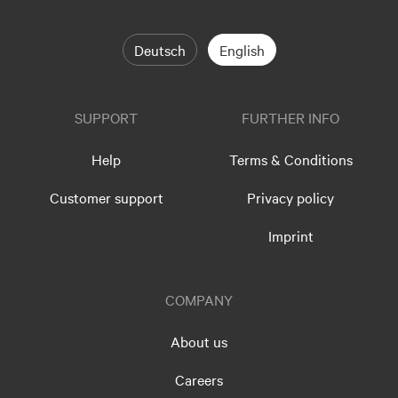
Deutsch
English
SUPPORT
FURTHER INFO
Help
Terms & Conditions
Customer support
Privacy policy
Imprint
COMPANY
About us
Careers