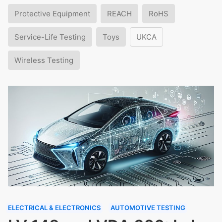
Protective Equipment
REACH
RoHS
Service-Life Testing
Toys
UKCA
Wireless Testing
ELECTRICAL & ELECTRONICS
AUTOMOTIVE TESTING