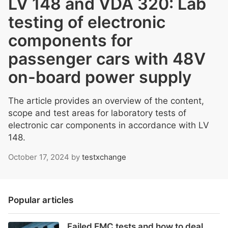
LV 148 and VDA 320: Lab
testing of electronic
components for
passenger cars with 48V
on-board power supply
The article provides an overview of the content,
scope and test areas for laboratory tests of
electronic car components in accordance with LV
148.
October 17, 2024
by
testxchange
Popular articles
Failed EMC tests and how to deal