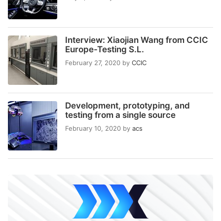
Interview: Xiaojian Wang from CCIC
Europe-Testing S.L.
February 27, 2020
by
CCIC
Development, prototyping, and
testing from a single source
February 10, 2020
by
acs