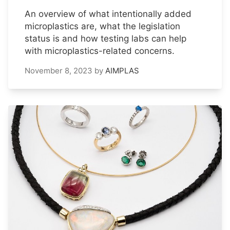
An overview of what intentionally added
microplastics are, what the legislation
status is and how testing labs can help
with microplastics-related concerns.
November 8, 2023
by
AIMPLAS