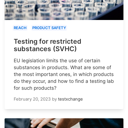
REACH
PRODUCT SAFETY
Testing for restricted
substances (SVHC)
EU legislation limits the use of certain
substances in products. What are some of
the most important ones, in which products
do they occur, and how to find a testing lab
for such products?
February 20, 2023
by
testxchange