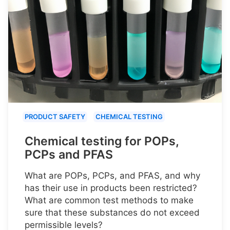
PRODUCT SAFETY
CHEMICAL TESTING
Chemical testing for POPs,
PCPs and PFAS
What are POPs, PCPs, and PFAS, and why
has their use in products been restricted?
What are common test methods to make
sure that these substances do not exceed
permissible levels?