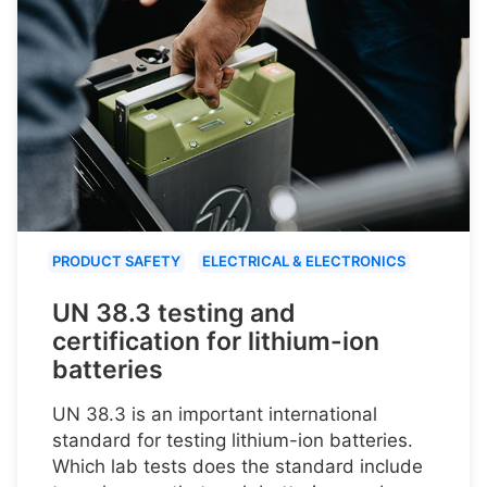
PRODUCT SAFETY
ELECTRICAL & ELECTRONICS
UN 38.3 testing and
certification for lithium-ion
batteries
UN 38.3 is an important international
standard for testing lithium-ion batteries.
Which lab tests does the standard include