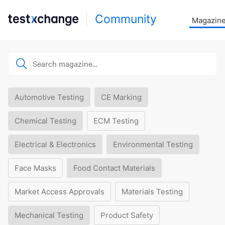
Community
Magazin
Automotive Testing
CE Marking
Chemical Testing
ECM Testing
Electrical & Electronics
Environmental Testing
Face Masks
Food Contact Materials
Market Access Approvals
Materials Testing
Mechanical Testing
Product Safety