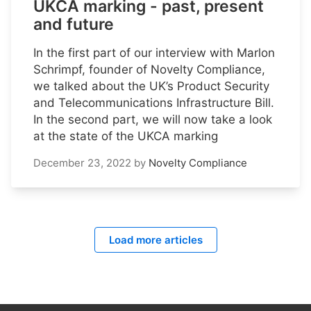
UKCA marking - past, present
and future
In the first part of our interview with Marlon
Schrimpf, founder of Novelty Compliance,
we talked about the UK’s Product Security
and Telecommunications Infrastructure Bill.
In the second part, we will now take a look
at the state of the UKCA marking
December 23, 2022
by
Novelty Compliance
Load more articles