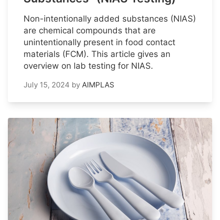
Non-intentionally added substances (NIAS)
are chemical compounds that are
unintentionally present in food contact
materials (FCM). This article gives an
overview on lab testing for NIAS.
July 15, 2024
by
AIMPLAS