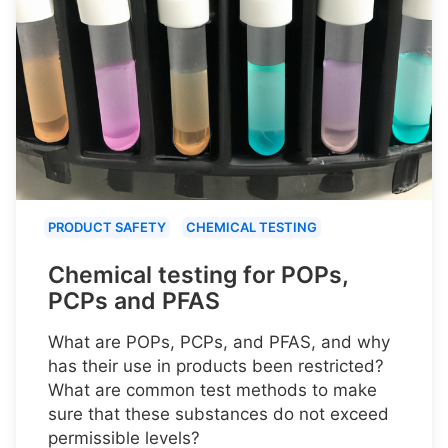
PRODUCT SAFETY
CHEMICAL TESTING
Chemical testing for POPs,
PCPs and PFAS
What are POPs, PCPs, and PFAS, and why
has their use in products been restricted?
What are common test methods to make
sure that these substances do not exceed
permissible levels?