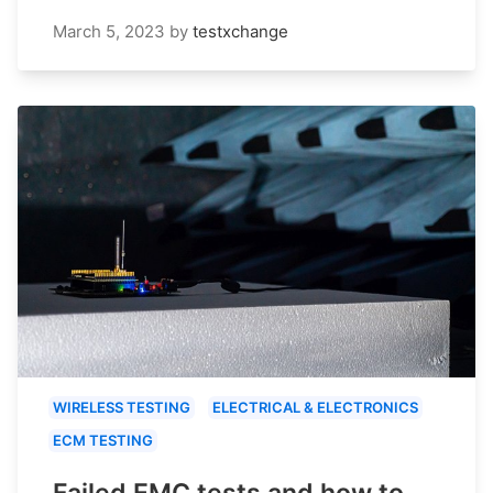
March 5, 2023
by
testxchange
WIRELESS TESTING
ELECTRICAL & ELECTRONICS
ECM TESTING