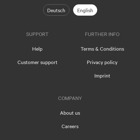
Deutsch
English
SUPPORT
FURTHER INFO
Help
Terms & Conditions
Customer support
Privacy policy
Imprint
COMPANY
About us
Careers