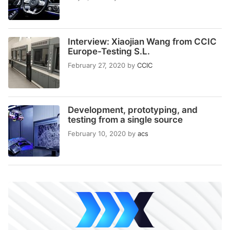
Interview: Xiaojian Wang from CCIC
Europe-Testing S.L.
February 27, 2020
by
CCIC
Development, prototyping, and
testing from a single source
February 10, 2020
by
acs