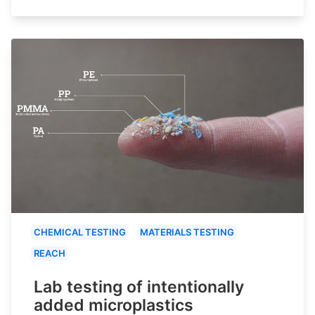
CHEMICAL TESTING
MATERIALS TESTING
REACH
Lab testing of intentionally
added microplastics