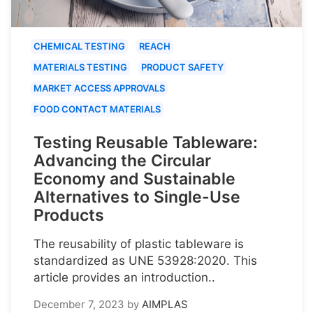
CHEMICAL TESTING
REACH
MATERIALS TESTING
PRODUCT SAFETY
MARKET ACCESS APPROVALS
FOOD CONTACT MATERIALS
Testing Reusable Tableware:
Advancing the Circular
Economy and Sustainable
Alternatives to Single-Use
Products
The reusability of plastic tableware is
standardized as UNE 53928:2020. This
article provides an introduction..
December 7, 2023
by
AIMPLAS