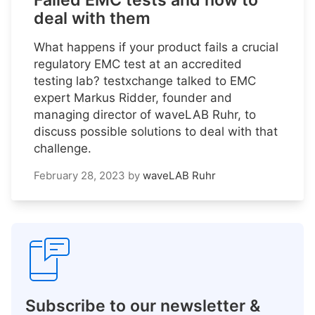
Failed EMC tests and how to
deal with them
What happens if your product fails a crucial
regulatory EMC test at an accredited
testing lab? testxchange talked to EMC
expert Markus Ridder, founder and
managing director of waveLAB Ruhr, to
discuss possible solutions to deal with that
challenge.
February 28, 2023
by
waveLAB Ruhr
Subscribe to our newsletter &