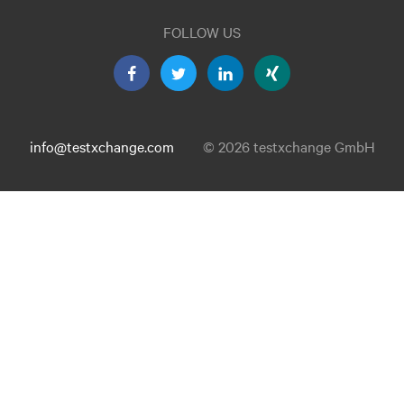
FOLLOW US
info@testxchange.com
© 2026 testxchange GmbH