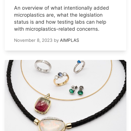
An overview of what intentionally added
microplastics are, what the legislation
status is and how testing labs can help
with microplastics-related concerns.
November 8, 2023
by
AIMPLAS