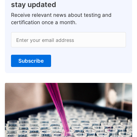
stay updated
Receive relevant news about testing and
certification once a month.
Enter your email address
Subscribe