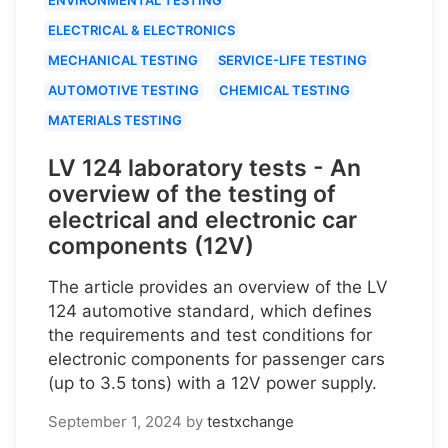
ELECTRICAL & ELECTRONICS
MECHANICAL TESTING
SERVICE-LIFE TESTING
AUTOMOTIVE TESTING
CHEMICAL TESTING
MATERIALS TESTING
LV 124 laboratory tests - An
overview of the testing of
electrical and electronic car
components (12V)
The article provides an overview of the LV
124 automotive standard, which defines
the requirements and test conditions for
electronic components for passenger cars
(up to 3.5 tons) with a 12V power supply.
September 1, 2024
by
testxchange