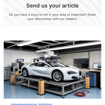
Send us your article
Do you have a story to tell in your area of expertise? Share
your discoveries with our readers.
ENVIRONMENTAL TESTING