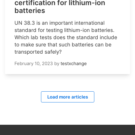
certification for lithium-ion
batteries
UN 38.3 is an important international
standard for testing lithium-ion batteries.
Which lab tests does the standard include
to make sure that such batteries can be
transported safely?
February 10, 2023
by
testxchange
Load more articles