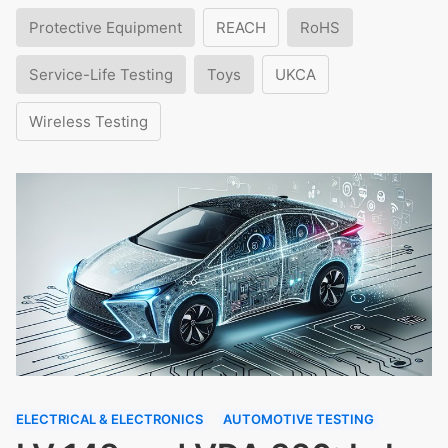
Protective Equipment
REACH
RoHS
Service-Life Testing
Toys
UKCA
Wireless Testing
ELECTRICAL & ELECTRONICS
AUTOMOTIVE TESTING