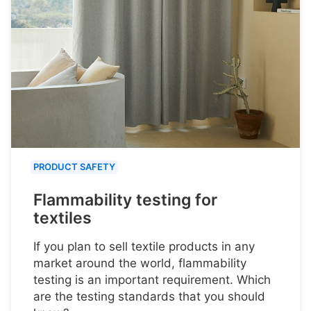
PRODUCT SAFETY
Flammability testing for
textiles
If you plan to sell textile products in any
market around the world, flammability
testing is an important requirement. Which
are the testing standards that you should