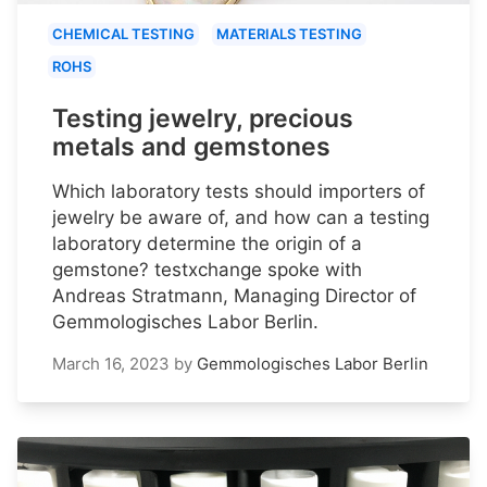
CHEMICAL TESTING
MATERIALS TESTING
ROHS
Testing jewelry, precious
metals and gemstones
Which laboratory tests should importers of
jewelry be aware of, and how can a testing
laboratory determine the origin of a
gemstone? testxchange spoke with
Andreas Stratmann, Managing Director of
Gemmologisches Labor Berlin.
March 16, 2023
by
Gemmologisches Labor Berlin