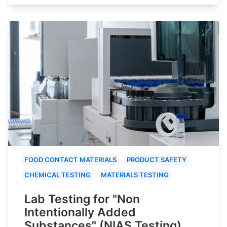
FOOD CONTACT MATERIALS
PRODUCT SAFETY
CHEMICAL TESTING
MATERIALS TESTING
Lab Testing for "Non
Intentionally Added
Substances" (NIAS Testing)