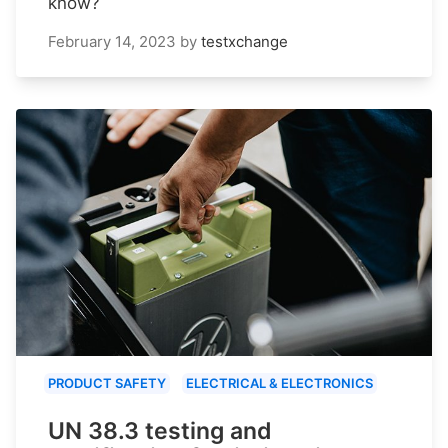
know?
February 14, 2023
by
testxchange
PRODUCT SAFETY
ELECTRICAL & ELECTRONICS
UN 38.3 testing and