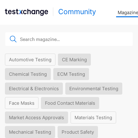
Community
Magazin
Automotive Testing
CE Marking
Chemical Testing
ECM Testing
Electrical & Electronics
Environmental Testing
Face Masks
Food Contact Materials
Market Access Approvals
Materials Testing
Mechanical Testing
Product Safety