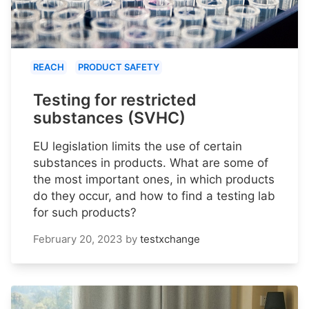
REACH
PRODUCT SAFETY
Testing for restricted
substances (SVHC)
EU legislation limits the use of certain
substances in products. What are some of
the most important ones, in which products
do they occur, and how to find a testing lab
for such products?
February 20, 2023
by
testxchange