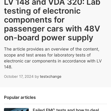
LV 148 and VDA 320: Lab
testing of electronic
components for
passenger cars with 48V
on-board power supply
The article provides an overview of the content,
scope and test areas for laboratory tests of
electronic car components in accordance with LV
148.
October 17, 2024
by
testxchange
Popular articles
Failed EMC tests and how to deal