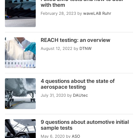
with them
February 28, 2023
by
waveLAB Ruhr
REACH testing: an overview
August 12, 2022
by
DTNW
4 questions about the state of
aerospace testing
July 31, 2020
by
DAUtec
9 questions about automotive initial
sample tests
May 6, 2020
by
ASO