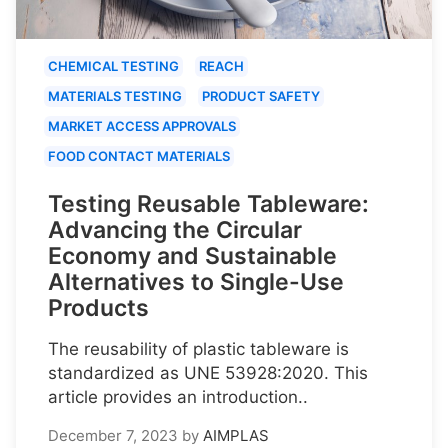
CHEMICAL TESTING
REACH
MATERIALS TESTING
PRODUCT SAFETY
MARKET ACCESS APPROVALS
FOOD CONTACT MATERIALS
Testing Reusable Tableware:
Advancing the Circular
Economy and Sustainable
Alternatives to Single-Use
Products
The reusability of plastic tableware is
standardized as UNE 53928:2020. This
article provides an introduction..
December 7, 2023
by
AIMPLAS