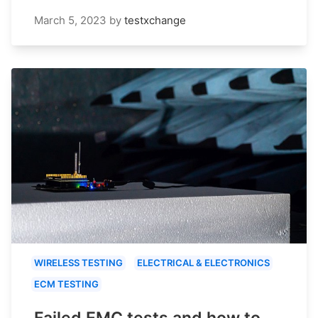
March 5, 2023
by
testxchange
WIRELESS TESTING
ELECTRICAL & ELECTRONICS
ECM TESTING