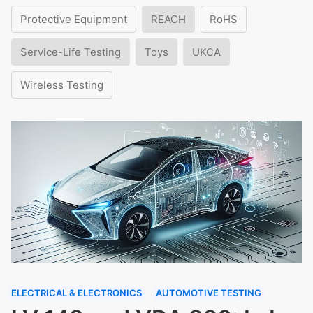
Protective Equipment
REACH
RoHS
Service-Life Testing
Toys
UKCA
Wireless Testing
ELECTRICAL & ELECTRONICS
AUTOMOTIVE TESTING