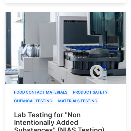
FOOD CONTACT MATERIALS
PRODUCT SAFETY
CHEMICAL TESTING
MATERIALS TESTING
Lab Testing for "Non
Intentionally Added
Substances" (NIAS Testing)