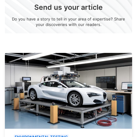
Send us your article
Do you have a story to tell in your area of expertise? Share
your discoveries with our readers.
ENVIRONMENTAL TESTING