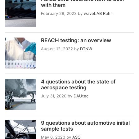
with them
February 28, 2023
by
waveLAB Ruhr
REACH testing: an overview
August 12, 2022
by
DTNW
4 questions about the state of
aerospace testing
July 31, 2020
by
DAUtec
9 questions about automotive initial
sample tests
May 6, 2020
by
ASO