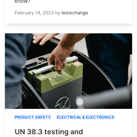
know?
February 14, 2023
by
testxchange
PRODUCT SAFETY
ELECTRICAL & ELECTRONICS
UN 38.3 testing and