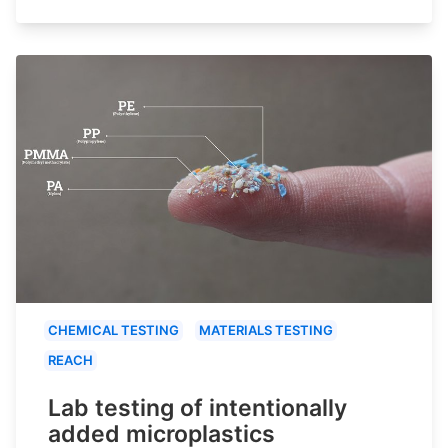
CHEMICAL TESTING
MATERIALS TESTING
REACH
Lab testing of intentionally
added microplastics