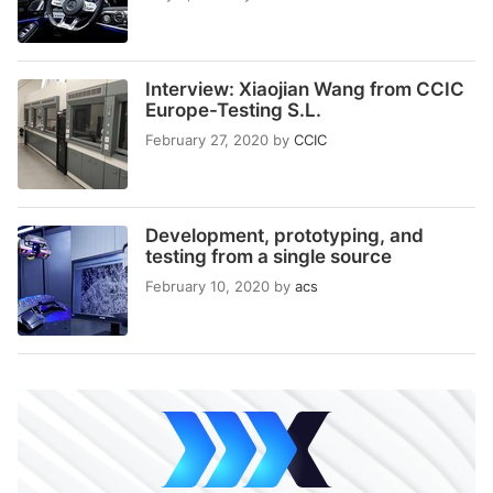
Interview: Xiaojian Wang from CCIC
Europe-Testing S.L.
February 27, 2020
by
CCIC
Development, prototyping, and
testing from a single source
February 10, 2020
by
acs