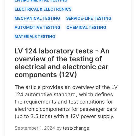
ELECTRICAL & ELECTRONICS
MECHANICAL TESTING
SERVICE-LIFE TESTING
AUTOMOTIVE TESTING
CHEMICAL TESTING
MATERIALS TESTING
LV 124 laboratory tests - An
overview of the testing of
electrical and electronic car
components (12V)
The article provides an overview of the LV
124 automotive standard, which defines
the requirements and test conditions for
electronic components for passenger cars
(up to 3.5 tons) with a 12V power supply.
September 1, 2024
by
testxchange