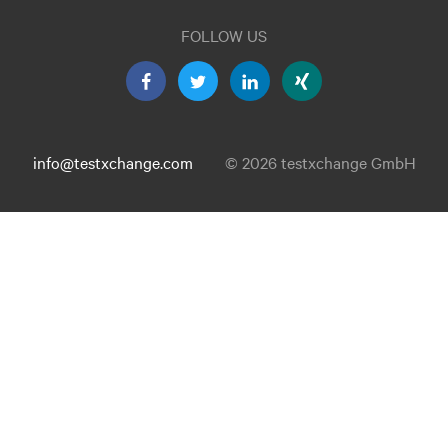
FOLLOW US
info@testxchange.com
© 2026 testxchange GmbH