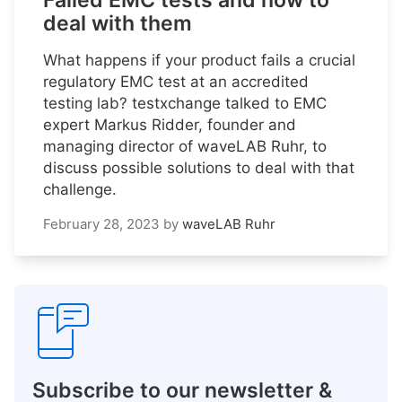
Failed EMC tests and how to
deal with them
What happens if your product fails a crucial
regulatory EMC test at an accredited
testing lab? testxchange talked to EMC
expert Markus Ridder, founder and
managing director of waveLAB Ruhr, to
discuss possible solutions to deal with that
challenge.
February 28, 2023
by
waveLAB Ruhr
Subscribe to our newsletter &