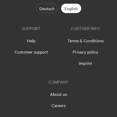
Deutsch
English
SUPPORT
FURTHER INFO
Help
Terms & Conditions
Customer support
Privacy policy
Imprint
COMPANY
About us
Careers