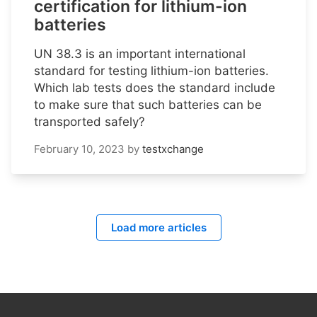
certification for lithium-ion
batteries
UN 38.3 is an important international
standard for testing lithium-ion batteries.
Which lab tests does the standard include
to make sure that such batteries can be
transported safely?
February 10, 2023
by
testxchange
Load more articles