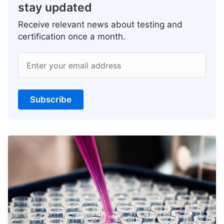
stay updated
Receive relevant news about testing and
certification once a month.
Enter your email address
Subscribe