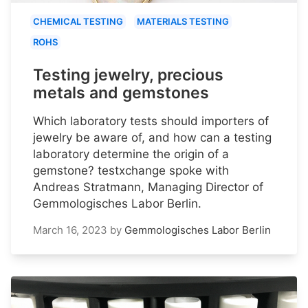
CHEMICAL TESTING
MATERIALS TESTING
ROHS
Testing jewelry, precious
metals and gemstones
Which laboratory tests should importers of
jewelry be aware of, and how can a testing
laboratory determine the origin of a
gemstone? testxchange spoke with
Andreas Stratmann, Managing Director of
Gemmologisches Labor Berlin.
March 16, 2023
by
Gemmologisches Labor Berlin