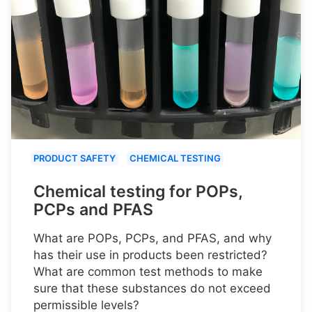
PRODUCT SAFETY
CHEMICAL TESTING
Chemical testing for POPs,
PCPs and PFAS
What are POPs, PCPs, and PFAS, and why
has their use in products been restricted?
What are common test methods to make
sure that these substances do not exceed
permissible levels?