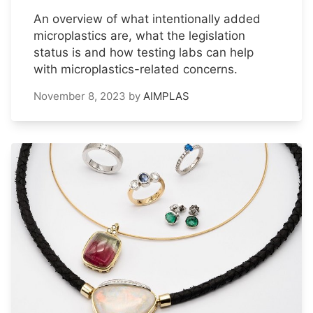
An overview of what intentionally added
microplastics are, what the legislation
status is and how testing labs can help
with microplastics-related concerns.
November 8, 2023
by
AIMPLAS