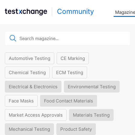
Community
Magazin
Automotive Testing
CE Marking
Chemical Testing
ECM Testing
Electrical & Electronics
Environmental Testing
Face Masks
Food Contact Materials
Market Access Approvals
Materials Testing
Mechanical Testing
Product Safety