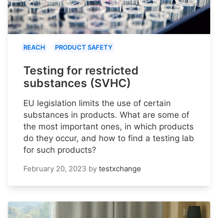
REACH
PRODUCT SAFETY
Testing for restricted
substances (SVHC)
EU legislation limits the use of certain
substances in products. What are some of
the most important ones, in which products
do they occur, and how to find a testing lab
for such products?
February 20, 2023
by
testxchange