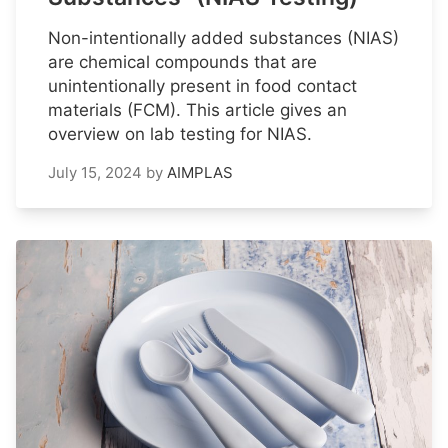
Non-intentionally added substances (NIAS)
are chemical compounds that are
unintentionally present in food contact
materials (FCM). This article gives an
overview on lab testing for NIAS.
July 15, 2024
by
AIMPLAS