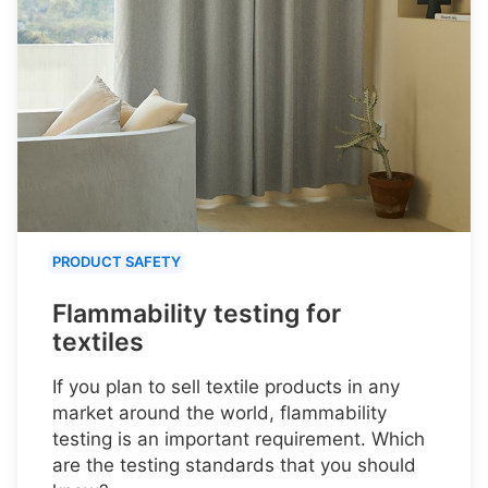
PRODUCT SAFETY
Flammability testing for
textiles
If you plan to sell textile products in any
market around the world, flammability
testing is an important requirement. Which
are the testing standards that you should