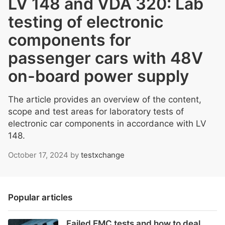
LV 148 and VDA 320: Lab
testing of electronic
components for
passenger cars with 48V
on-board power supply
The article provides an overview of the content,
scope and test areas for laboratory tests of
electronic car components in accordance with LV
148.
October 17, 2024
by
testxchange
Popular articles
Failed EMC tests and how to deal