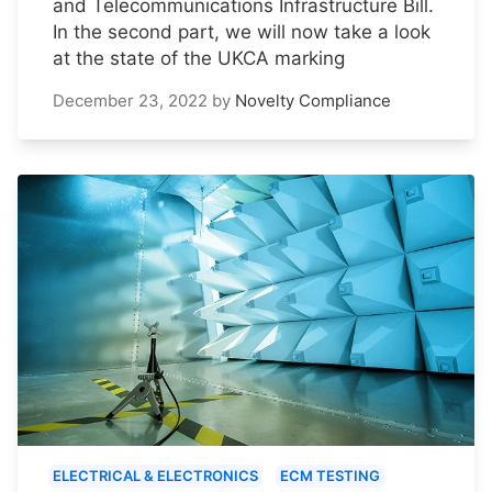
and Telecommunications Infrastructure Bill.
In the second part, we will now take a look
at the state of the UKCA marking
December 23, 2022
by
Novelty Compliance
ELECTRICAL & ELECTRONICS
ECM TESTING