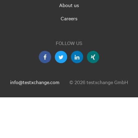
About us
Careers
FOLLOW US
info@testxchange.com
© 2026 testxchange GmbH