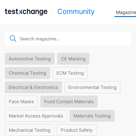
Community
Magazin
Automotive Testing
CE Marking
Chemical Testing
ECM Testing
Electrical & Electronics
Environmental Testing
Face Masks
Food Contact Materials
Market Access Approvals
Materials Testing
Mechanical Testing
Product Safety