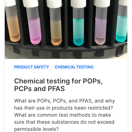
PRODUCT SAFETY
CHEMICAL TESTING
Chemical testing for POPs,
PCPs and PFAS
What are POPs, PCPs, and PFAS, and why
has their use in products been restricted?
What are common test methods to make
sure that these substances do not exceed
permissible levels?