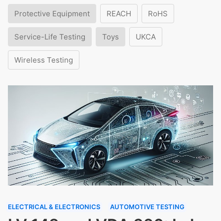
Protective Equipment
REACH
RoHS
Service-Life Testing
Toys
UKCA
Wireless Testing
ELECTRICAL & ELECTRONICS
AUTOMOTIVE TESTING