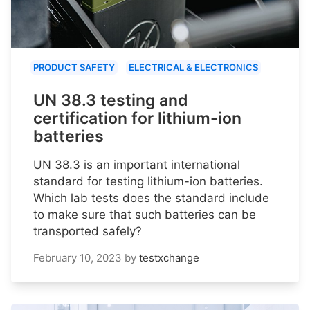
PRODUCT SAFETY
ELECTRICAL & ELECTRONICS
UN 38.3 testing and
certification for lithium-ion
batteries
UN 38.3 is an important international
standard for testing lithium-ion batteries.
Which lab tests does the standard include
to make sure that such batteries can be
transported safely?
February 10, 2023
by
testxchange