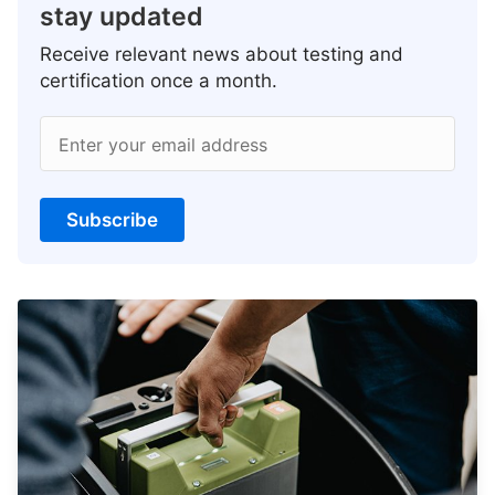
stay updated
Receive relevant news about testing and
certification once a month.
Enter your email address
Subscribe