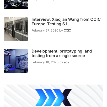
Interview: Xiaojian Wang from CCIC
Europe-Testing S.L.
February 27, 2020
by
CCIC
Development, prototyping, and
testing from a single source
February 10, 2020
by
acs