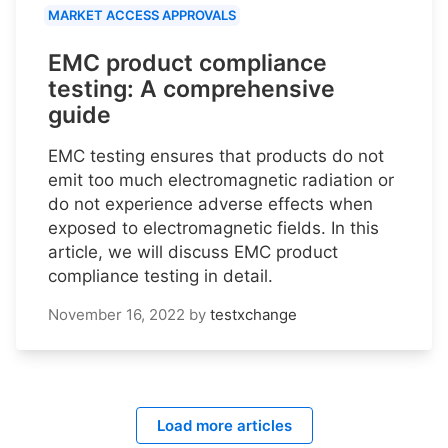
MARKET ACCESS APPROVALS
EMC product compliance
testing: A comprehensive
guide
EMC testing ensures that products do not
emit too much electromagnetic radiation or
do not experience adverse effects when
exposed to electromagnetic fields. In this
article, we will discuss EMC product
compliance testing in detail.
November 16, 2022
by
testxchange
Load more articles