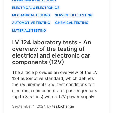
ELECTRICAL & ELECTRONICS
MECHANICAL TESTING
SERVICE-LIFE TESTING
AUTOMOTIVE TESTING
CHEMICAL TESTING
MATERIALS TESTING
LV 124 laboratory tests - An
overview of the testing of
electrical and electronic car
components (12V)
The article provides an overview of the LV
124 automotive standard, which defines
the requirements and test conditions for
electronic components for passenger cars
(up to 3.5 tons) with a 12V power supply.
September 1, 2024
by
testxchange