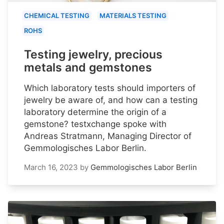
CHEMICAL TESTING
MATERIALS TESTING
ROHS
Testing jewelry, precious
metals and gemstones
Which laboratory tests should importers of
jewelry be aware of, and how can a testing
laboratory determine the origin of a
gemstone? testxchange spoke with
Andreas Stratmann, Managing Director of
Gemmologisches Labor Berlin.
March 16, 2023
by
Gemmologisches Labor Berlin