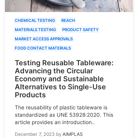
CHEMICAL TESTING
REACH
MATERIALS TESTING
PRODUCT SAFETY
MARKET ACCESS APPROVALS
FOOD CONTACT MATERIALS
Testing Reusable Tableware:
Advancing the Circular
Economy and Sustainable
Alternatives to Single-Use
Products
The reusability of plastic tableware is
standardized as UNE 53928:2020. This
article provides an introduction..
December 7, 2023
by
AIMPLAS