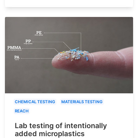
CHEMICAL TESTING
MATERIALS TESTING
REACH
Lab testing of intentionally
added microplastics