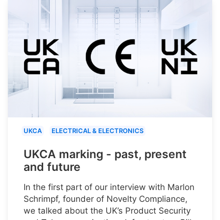
UKCA
ELECTRICAL & ELECTRONICS
UKCA marking - past, present
and future
In the first part of our interview with Marlon
Schrimpf, founder of Novelty Compliance,
we talked about the UK’s Product Security