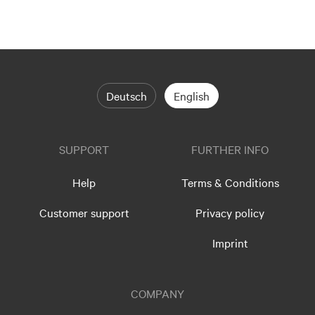
Deutsch
English
SUPPORT
FURTHER INFO
Help
Terms & Conditions
Customer support
Privacy policy
Imprint
COMPANY