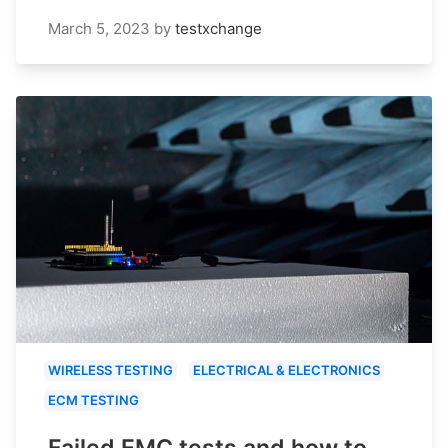
March 5, 2023
by
testxchange
WIRELESS TESTING
ELECTRICAL & ELECTRONICS
ECM TESTING