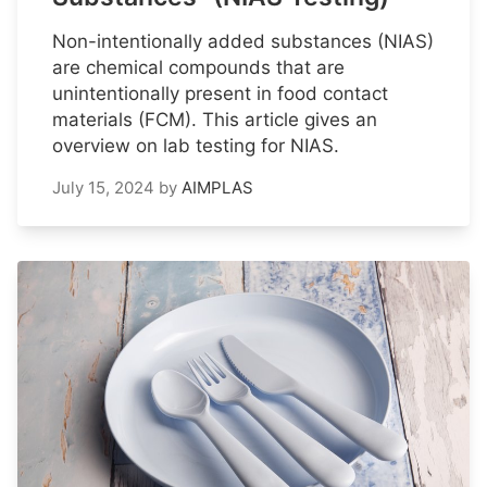
Non-intentionally added substances (NIAS)
are chemical compounds that are
unintentionally present in food contact
materials (FCM). This article gives an
overview on lab testing for NIAS.
July 15, 2024
by
AIMPLAS