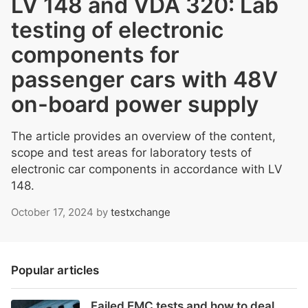
LV 148 and VDA 320: Lab
testing of electronic
components for
passenger cars with 48V
on-board power supply
The article provides an overview of the content,
scope and test areas for laboratory tests of
electronic car components in accordance with LV
148.
October 17, 2024
by
testxchange
Popular articles
Failed EMC tests and how to deal