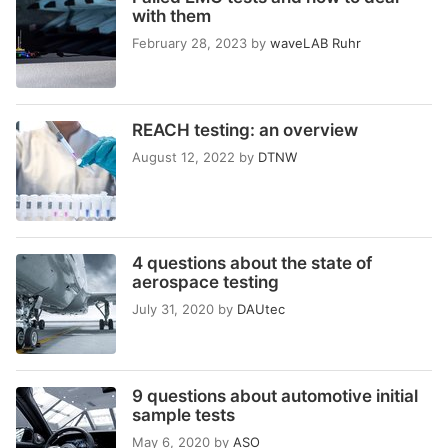
with them
February 28, 2023
by
waveLAB Ruhr
REACH testing: an overview
August 12, 2022
by
DTNW
4 questions about the state of
aerospace testing
July 31, 2020
by
DAUtec
9 questions about automotive initial
sample tests
May 6, 2020
by
ASO