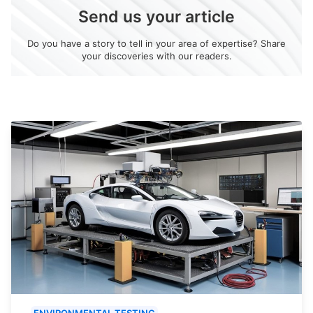
Send us your article
Do you have a story to tell in your area of expertise? Share
your discoveries with our readers.
ENVIRONMENTAL TESTING