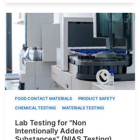
FOOD CONTACT MATERIALS
PRODUCT SAFETY
CHEMICAL TESTING
MATERIALS TESTING
Lab Testing for "Non
Intentionally Added
Substances" (NIAS Testing)