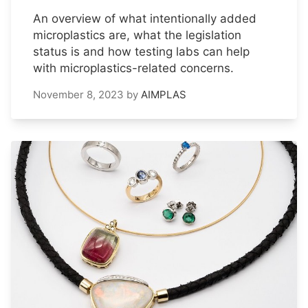
An overview of what intentionally added
microplastics are, what the legislation
status is and how testing labs can help
with microplastics-related concerns.
November 8, 2023
by
AIMPLAS