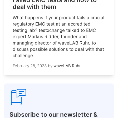
Failed EMC tests and how to
deal with them
What happens if your product fails a crucial
regulatory EMC test at an accredited
testing lab? testxchange talked to EMC
expert Markus Ridder, founder and
managing director of waveLAB Ruhr, to
discuss possible solutions to deal with that
challenge.
February 28, 2023
by
waveLAB Ruhr
Subscribe to our newsletter &