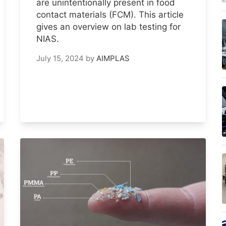
are unintentionally present in food
contact materials (FCM). This article
gives an overview on lab testing for
NIAS.
July 15, 2024
by
AIMPLAS