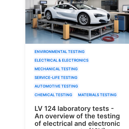
ENVIRONMENTAL TESTING
ELECTRICAL & ELECTRONICS
MECHANICAL TESTING
SERVICE-LIFE TESTING
AUTOMOTIVE TESTING
CHEMICAL TESTING
MATERIALS TESTING
LV 124 laboratory tests -
An overview of the testing
of electrical and electronic