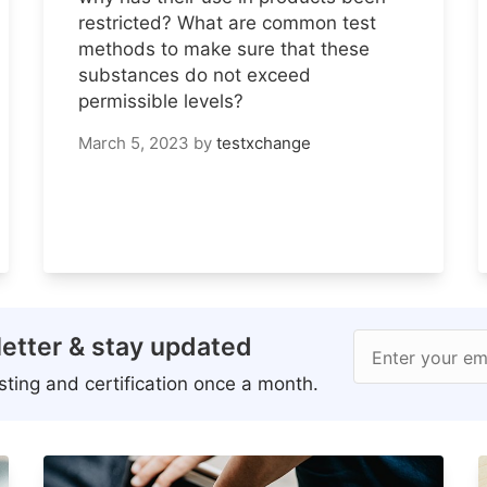
restricted? What are common test
methods to make sure that these
substances do not exceed
permissible levels?
March 5, 2023
by
testxchange
etter & stay updated
Enter your em
ting and certification once a month.