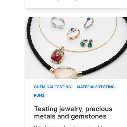
CHEMICAL TESTING
MATERIALS TESTING
ROHS
Testing jewelry, precious
metals and gemstones