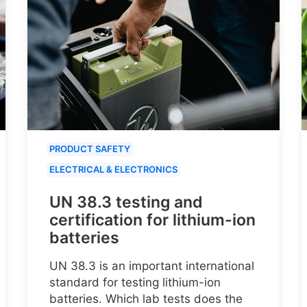
PRODUCT SAFETY
ELECTRICAL & ELECTRONICS
UN 38.3 testing and
certification for lithium-ion
batteries
UN 38.3 is an important international
standard for testing lithium-ion
batteries. Which lab tests does the