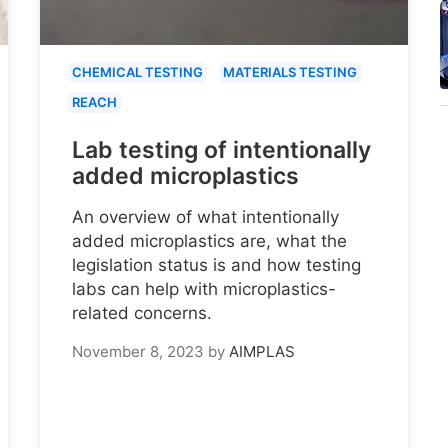
CHEMICAL TESTING
MATERIALS TESTING
REACH
Lab testing of intentionally
added microplastics
An overview of what intentionally
added microplastics are, what the
legislation status is and how testing
labs can help with microplastics-
related concerns.
November 8, 2023
by
AIMPLAS