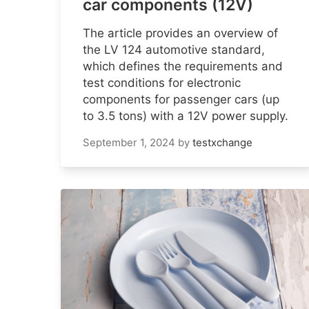
car components (12V)
The article provides an overview of
the LV 124 automotive standard,
which defines the requirements and
test conditions for electronic
components for passenger cars (up
to 3.5 tons) with a 12V power supply.
September 1, 2024
by
testxchange