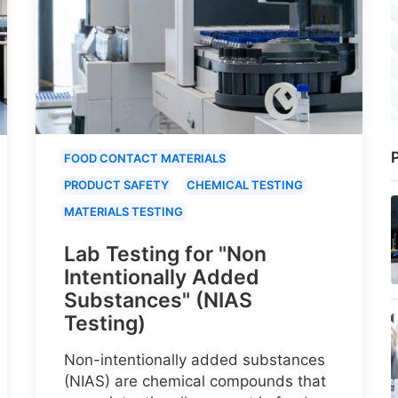
P
FOOD CONTACT MATERIALS
PRODUCT SAFETY
CHEMICAL TESTING
MATERIALS TESTING
Lab Testing for "Non
Intentionally Added
Substances" (NIAS
Testing)
Non-intentionally added substances
(NIAS) are chemical compounds that