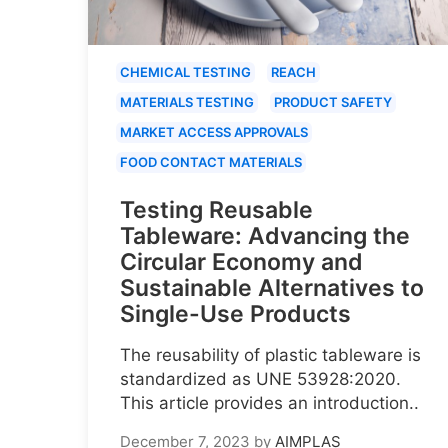
CHEMICAL TESTING
REACH
MATERIALS TESTING
PRODUCT SAFETY
MARKET ACCESS APPROVALS
FOOD CONTACT MATERIALS
Testing Reusable
Tableware: Advancing the
Circular Economy and
Sustainable Alternatives to
Single-Use Products
The reusability of plastic tableware is
standardized as UNE 53928:2020.
This article provides an introduction..
December 7, 2023
by
AIMPLAS