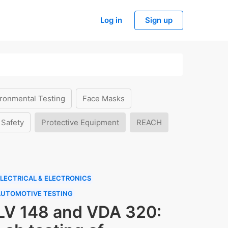
Log in
Sign up
ronmental Testing
Face Masks
 Safety
Protective Equipment
REACH
LECTRICAL & ELECTRONICS
AUTOMOTIVE TESTING
LV 148 and VDA 320: