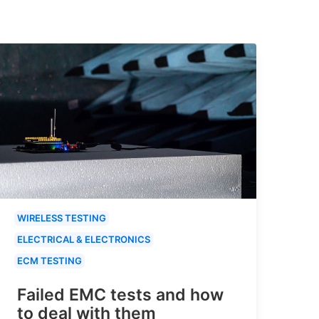
WIRELESS TESTING
ELECTRICAL & ELECTRONICS
ECM TESTING
Failed EMC tests and how
to deal with them