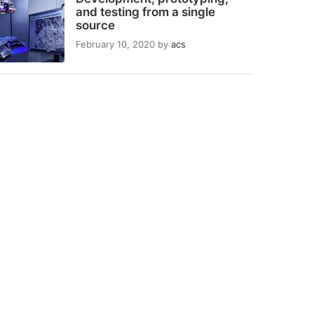
and testing from a single
source
February 10, 2020
by
acs