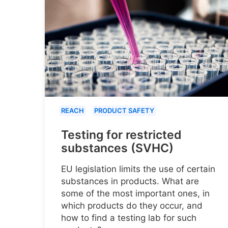
REACH
PRODUCT SAFETY
Testing for restricted
substances (SVHC)
EU legislation limits the use of certain
substances in products. What are
some of the most important ones, in
which products do they occur, and
how to find a testing lab for such