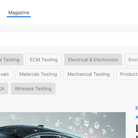
Magazine
l Testing
ECM Testing
Electrical & Electronics
Envi
vals
Materials Testing
Mechanical Testing
Product
CA
Wireless Testing
E