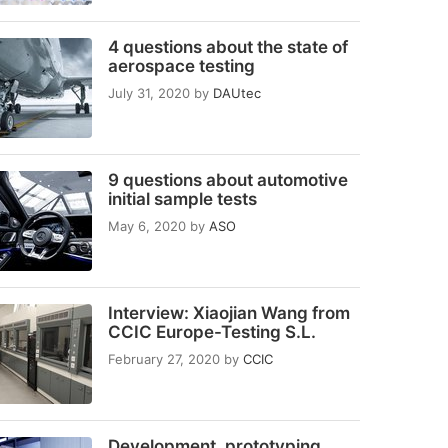
4 questions about the state of
aerospace testing
July 31, 2020
by
DAUtec
9 questions about automotive
initial sample tests
May 6, 2020
by
ASO
Interview: Xiaojian Wang from
CCIC Europe-Testing S.L.
February 27, 2020
by
CCIC
Development, prototyping,