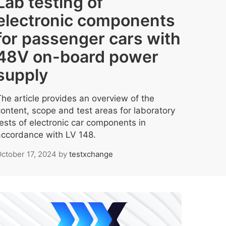
Lab testing of
electronic components
for passenger cars with
48V on-board power
supply
The article provides an overview of the
content, scope and test areas for laboratory
tests of electronic car components in
accordance with LV 148.
ctober 17, 2024
by
testxchange