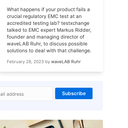
What happens if your product fails a
crucial regulatory EMC test at an
accredited testing lab? testxchange
talked to EMC expert Markus Ridder,
founder and managing director of
waveLAB Ruhr, to discuss possible
solutions to deal with that challenge.
February 28, 2023
by
waveLAB Ruhr
Subscribe
ail address