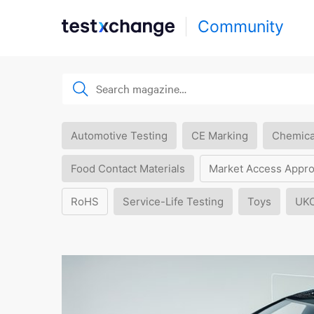
Community
Automotive Testing
CE Marking
Chemica
Food Contact Materials
Market Access Appro
RoHS
Service-Life Testing
Toys
UK