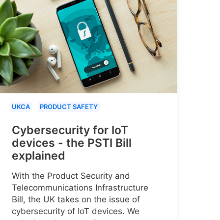
UKCA
PRODUCT SAFETY
Cybersecurity for IoT
devices - the PSTI Bill
explained
With the Product Security and
Telecommunications Infrastructure
Bill, the UK takes on the issue of
cybersecurity of IoT devices. We