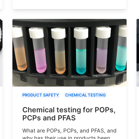
PRODUCT SAFETY
CHEMICAL TESTING
Chemical testing for POPs,
PCPs and PFAS
What are POPs, PCPs, and PFAS, and
why has their use in products been