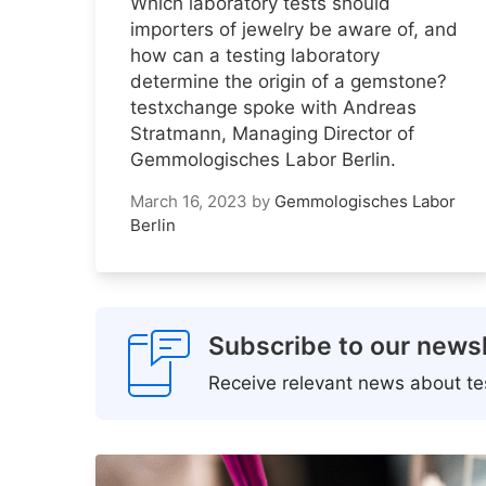
Which laboratory tests should
importers of jewelry be aware of, and
how can a testing laboratory
determine the origin of a gemstone?
testxchange spoke with Andreas
Stratmann, Managing Director of
Gemmologisches Labor Berlin.
March 16, 2023
by
Gemmologisches Labor
Berlin
Subscribe to our newsl
Receive relevant news about tes