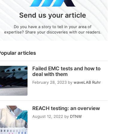
Send us your article
Do you have a story to tell in your area of
expertise? Share your discoveries with our readers.
opular articles
Failed EMC tests and how to
deal with them
February 28, 2023
by
waveLAB Ruhr
REACH testing: an overview
August 12, 2022
by
DTNW