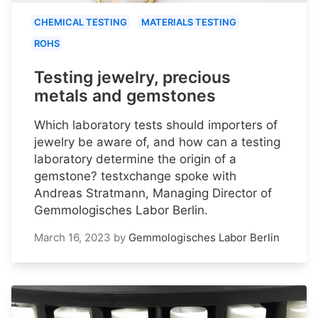
CHEMICAL TESTING
MATERIALS TESTING
ROHS
Testing jewelry, precious
metals and gemstones
Which laboratory tests should importers of
jewelry be aware of, and how can a testing
laboratory determine the origin of a
gemstone? testxchange spoke with
Andreas Stratmann, Managing Director of
Gemmologisches Labor Berlin.
March 16, 2023
by
Gemmologisches Labor Berlin