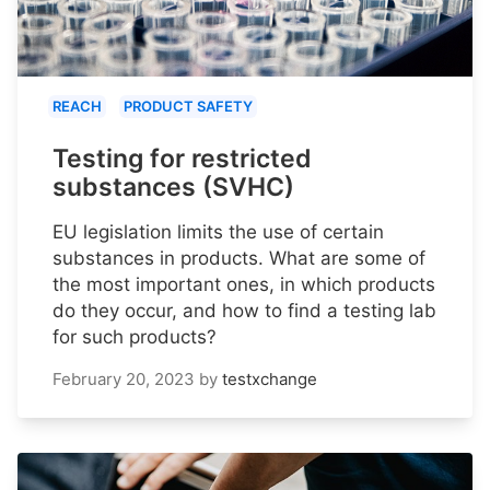
REACH
PRODUCT SAFETY
Testing for restricted
substances (SVHC)
EU legislation limits the use of certain
substances in products. What are some of
the most important ones, in which products
do they occur, and how to find a testing lab
for such products?
February 20, 2023
by
testxchange