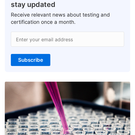
stay updated
Receive relevant news about testing and
certification once a month.
Enter your email address
Subscribe