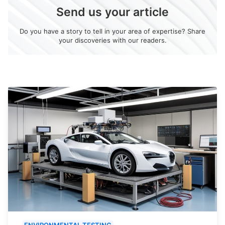
Send us your article
Do you have a story to tell in your area of expertise? Share
your discoveries with our readers.
ENVIRONMENTAL TESTING