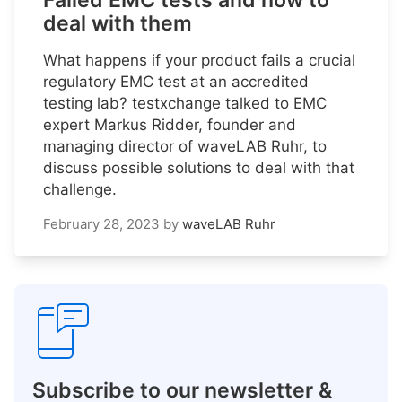
Failed EMC tests and how to
deal with them
What happens if your product fails a crucial
regulatory EMC test at an accredited
testing lab? testxchange talked to EMC
expert Markus Ridder, founder and
managing director of waveLAB Ruhr, to
discuss possible solutions to deal with that
challenge.
February 28, 2023
by
waveLAB Ruhr
Subscribe to our newsletter &