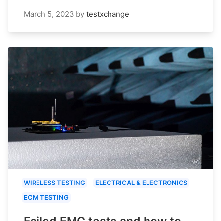
March 5, 2023
by
testxchange
WIRELESS TESTING
ELECTRICAL & ELECTRONICS
ECM TESTING