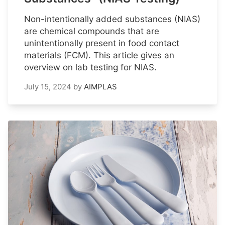
Non-intentionally added substances (NIAS)
are chemical compounds that are
unintentionally present in food contact
materials (FCM). This article gives an
overview on lab testing for NIAS.
July 15, 2024
by
AIMPLAS