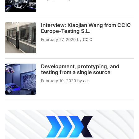
Interview: Xiaojian Wang from CCIC
Europe-Testing S.L.
February 27, 2020
by
CCIC
Development, prototyping, and
testing from a single source
February 10, 2020
by
acs