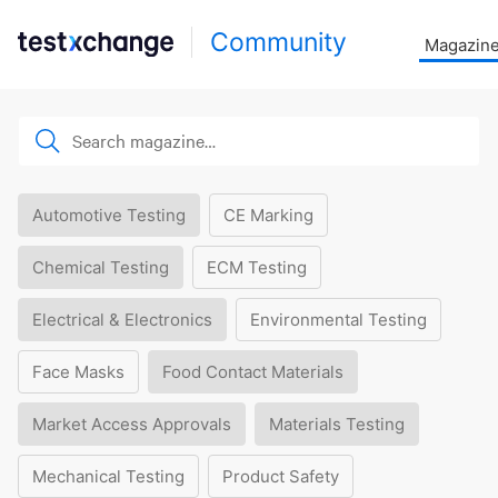
Community
Magazin
Automotive Testing
CE Marking
Chemical Testing
ECM Testing
Electrical & Electronics
Environmental Testing
Face Masks
Food Contact Materials
Market Access Approvals
Materials Testing
Mechanical Testing
Product Safety