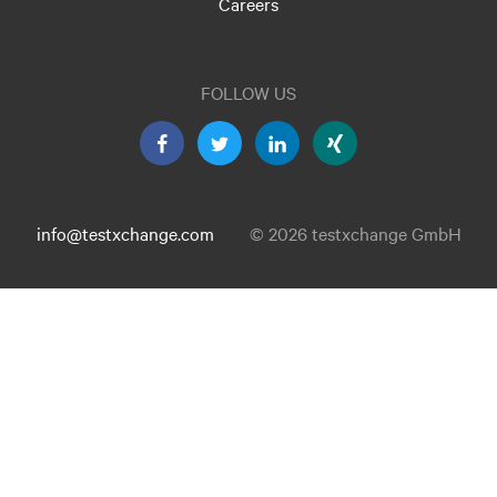
Careers
FOLLOW US
info@testxchange.com
© 2026 testxchange GmbH