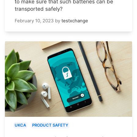
to make sure that such batteries can be
transported safely?
February 10, 2023
by
testxchange
UKCA
PRODUCT SAFETY