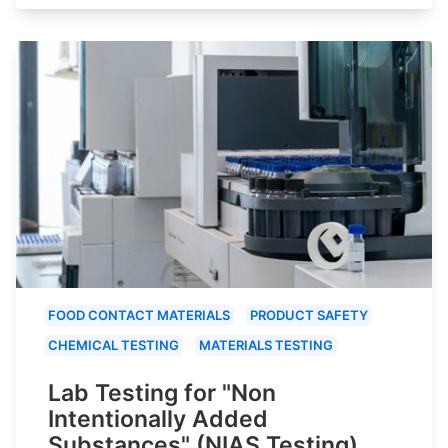
FOOD CONTACT MATERIALS
PRODUCT SAFETY
CHEMICAL TESTING
MATERIALS TESTING
Lab Testing for "Non
Intentionally Added
Substances" (NIAS Testing)