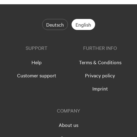
Deutsch
English
SUPPORT
FURTHER INFO
Help
Terms & Conditions
Customer support
Privacy policy
Imprint
COMPANY
About us