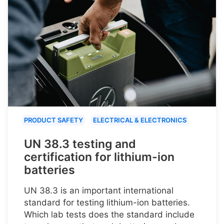
PRODUCT SAFETY
ELECTRICAL & ELECTRONICS
UN 38.3 testing and
certification for lithium-ion
batteries
UN 38.3 is an important international
standard for testing lithium-ion batteries.
Which lab tests does the standard include