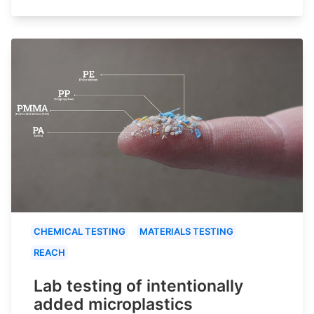
CHEMICAL TESTING
MATERIALS TESTING
REACH
Lab testing of intentionally
added microplastics