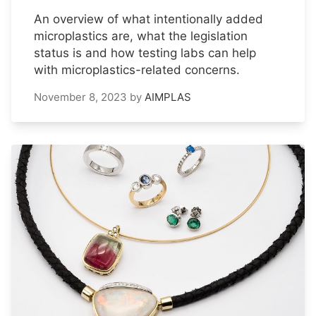
An overview of what intentionally added
microplastics are, what the legislation
status is and how testing labs can help
with microplastics-related concerns.
November 8, 2023
by
AIMPLAS