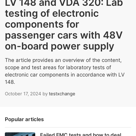
LV 148 and VDA 320: Lab
testing of electronic
components for
passenger cars with 48V
on-board power supply
The article provides an overview of the content,
scope and test areas for laboratory tests of
electronic car components in accordance with LV
148.
October 17, 2024
by
testxchange
Popular articles
Failed EMC tests and how to deal