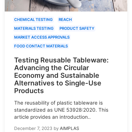
CHEMICAL TESTING
REACH
MATERIALS TESTING
PRODUCT SAFETY
MARKET ACCESS APPROVALS
FOOD CONTACT MATERIALS
Testing Reusable Tableware:
Advancing the Circular
Economy and Sustainable
Alternatives to Single-Use
Products
The reusability of plastic tableware is
standardized as UNE 53928:2020. This
article provides an introduction..
December 7, 2023
by
AIMPLAS