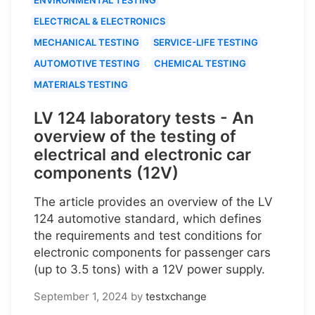
ELECTRICAL & ELECTRONICS
MECHANICAL TESTING
SERVICE-LIFE TESTING
AUTOMOTIVE TESTING
CHEMICAL TESTING
MATERIALS TESTING
LV 124 laboratory tests - An
overview of the testing of
electrical and electronic car
components (12V)
The article provides an overview of the LV
124 automotive standard, which defines
the requirements and test conditions for
electronic components for passenger cars
(up to 3.5 tons) with a 12V power supply.
September 1, 2024
by
testxchange