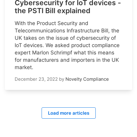
Cybersecurity for IoT devices -
the PSTI Bill explained
With the Product Security and
Telecommunications Infrastructure Bill, the
UK takes on the issue of cybersecurity of
IoT devices. We asked product compliance
expert Marlon Schrimpf what this means
for manufacturers and importers in the UK
market.
December 23, 2022
by
Novelty Compliance
Load more articles