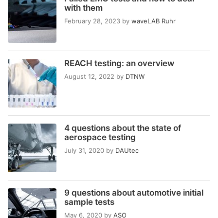
with them
February 28, 2023
by
waveLAB Ruhr
REACH testing: an overview
August 12, 2022
by
DTNW
4 questions about the state of
aerospace testing
July 31, 2020
by
DAUtec
9 questions about automotive initial
sample tests
May 6, 2020
by
ASO