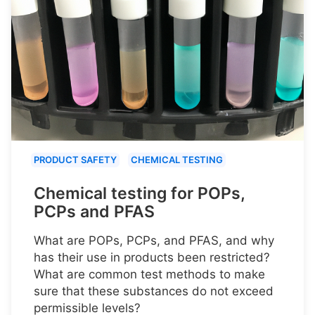
PRODUCT SAFETY
CHEMICAL TESTING
Chemical testing for POPs,
PCPs and PFAS
What are POPs, PCPs, and PFAS, and why
has their use in products been restricted?
What are common test methods to make
sure that these substances do not exceed
permissible levels?