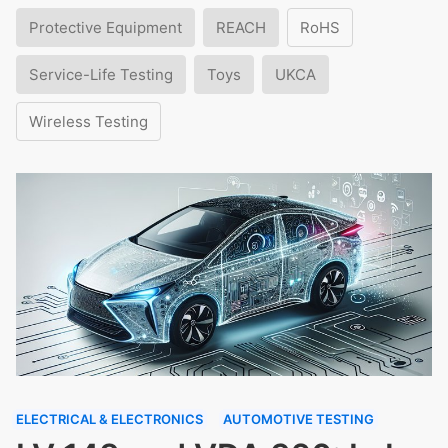
Protective Equipment
REACH
RoHS
Service-Life Testing
Toys
UKCA
Wireless Testing
ELECTRICAL & ELECTRONICS
AUTOMOTIVE TESTING