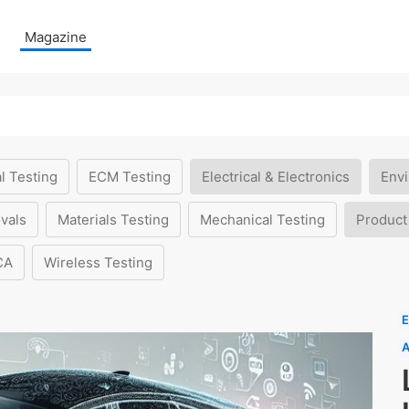
Magazine
l Testing
ECM Testing
Electrical & Electronics
Envi
vals
Materials Testing
Mechanical Testing
Product
CA
Wireless Testing
E