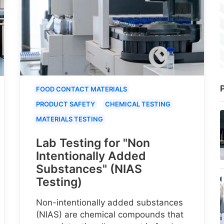
P
FOOD CONTACT MATERIALS
PRODUCT SAFETY
CHEMICAL TESTING
MATERIALS TESTING
Lab Testing for "Non
Intentionally Added
Substances" (NIAS
Testing)
Non-intentionally added substances
(NIAS) are chemical compounds that