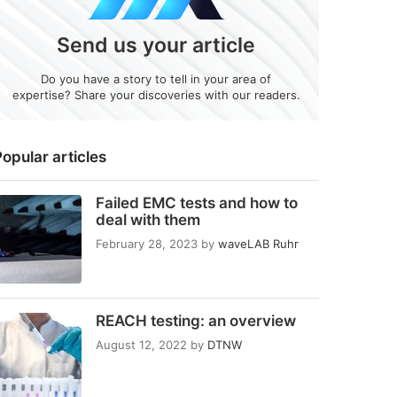
Send us your article
Do you have a story to tell in your area of
expertise? Share your discoveries with our readers.
opular articles
Failed EMC tests and how to
deal with them
February 28, 2023
by
waveLAB Ruhr
REACH testing: an overview
August 12, 2022
by
DTNW