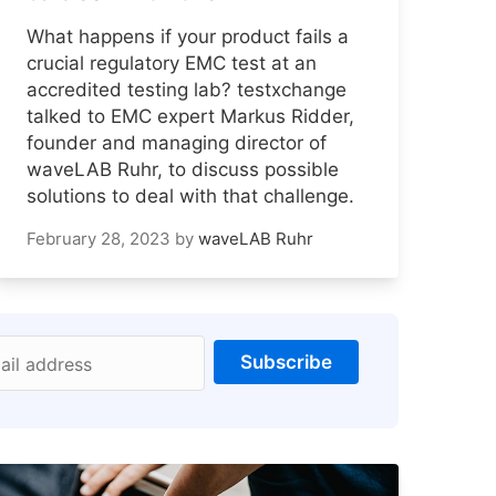
What happens if your product fails a
crucial regulatory EMC test at an
accredited testing lab? testxchange
talked to EMC expert Markus Ridder,
founder and managing director of
waveLAB Ruhr, to discuss possible
solutions to deal with that challenge.
February 28, 2023
by
waveLAB Ruhr
Subscribe
ail address