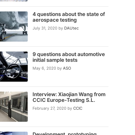
4 questions about the state of
aerospace testing
July 31, 2020
by
DAUtec
9 questions about automotive
initial sample tests
May 6, 2020
by
ASO
Interview: Xiaojian Wang from
CCIC Europe-Testing S.L.
February 27, 2020
by
CCIC
Development, prototyping,