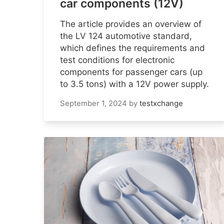
car components (12V)
The article provides an overview of
the LV 124 automotive standard,
which defines the requirements and
test conditions for electronic
components for passenger cars (up
to 3.5 tons) with a 12V power supply.
September 1, 2024
by
testxchange