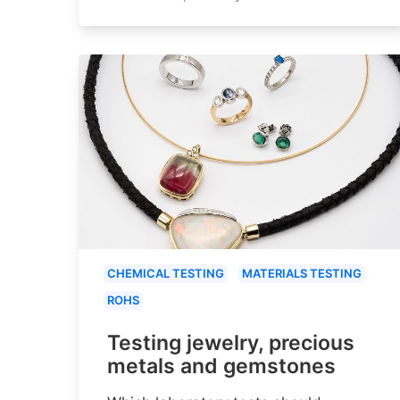
CHEMICAL TESTING
MATERIALS TESTING
ROHS
Testing jewelry, precious
metals and gemstones