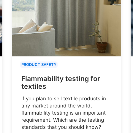
PRODUCT SAFETY
Flammability testing for
textiles
If you plan to sell textile products in
any market around the world,
flammability testing is an important
requirement. Which are the testing
standards that you should know?