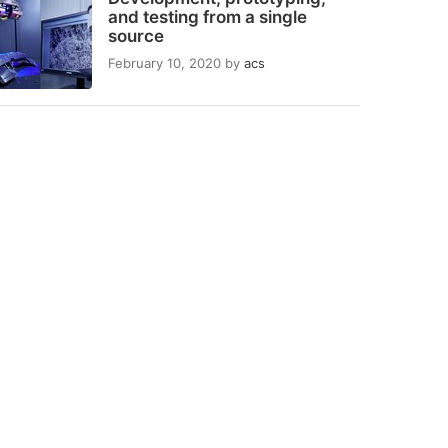
and testing from a single
source
February 10, 2020
by
acs