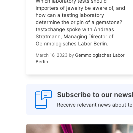
Which laboratory tests should
importers of jewelry be aware of, and
how can a testing laboratory
determine the origin of a gemstone?
testxchange spoke with Andreas
Stratmann, Managing Director of
Gemmologisches Labor Berlin.
March 16, 2023
by
Gemmologisches Labor
Berlin
Subscribe to our newsl
Receive relevant news about tes