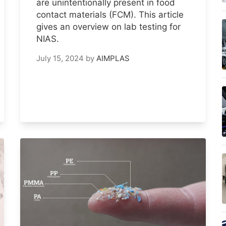
are unintentionally present in food
contact materials (FCM). This article
gives an overview on lab testing for
NIAS.
July 15, 2024
by
AIMPLAS