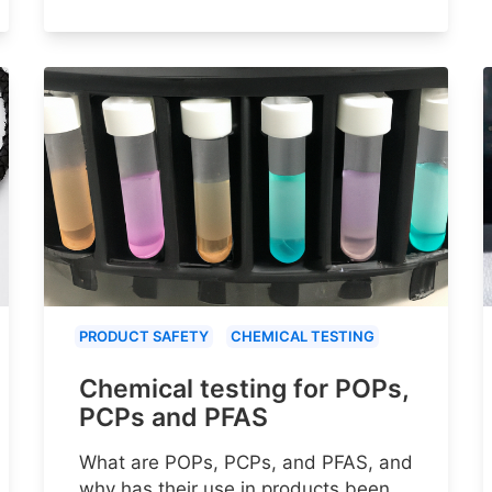
PRODUCT SAFETY
CHEMICAL TESTING
Chemical testing for POPs,
PCPs and PFAS
What are POPs, PCPs, and PFAS, and
why has their use in products been