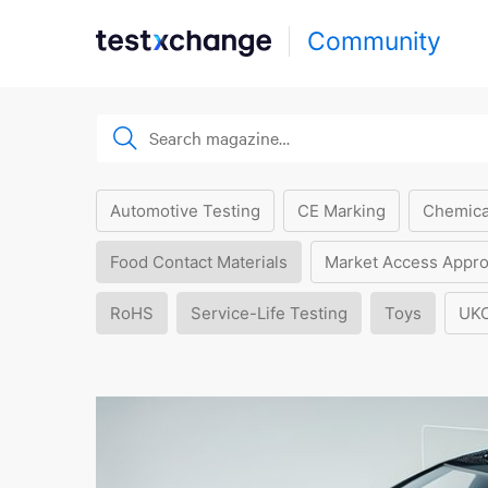
Community
Automotive Testing
CE Marking
Chemica
Food Contact Materials
Market Access Appro
RoHS
Service-Life Testing
Toys
UK