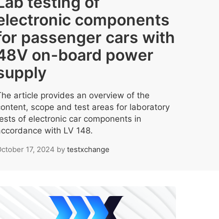
Lab testing of
electronic components
for passenger cars with
48V on-board power
supply
The article provides an overview of the
content, scope and test areas for laboratory
tests of electronic car components in
accordance with LV 148.
ctober 17, 2024
by
testxchange