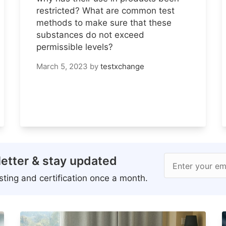
restricted? What are common test
methods to make sure that these
substances do not exceed
permissible levels?
March 5, 2023
by
testxchange
etter & stay updated
Enter your em
ting and certification once a month.