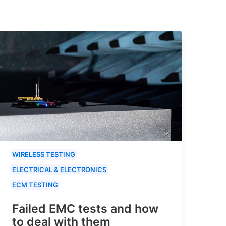
WIRELESS TESTING
ELECTRICAL & ELECTRONICS
ECM TESTING
Failed EMC tests and how
to deal with them