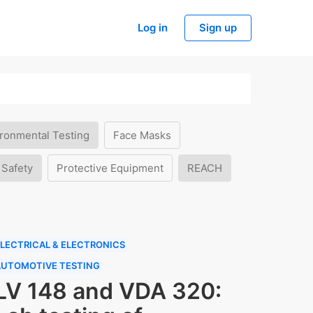
Log in
Sign up
ronmental Testing
Face Masks
 Safety
Protective Equipment
REACH
LECTRICAL & ELECTRONICS
AUTOMOTIVE TESTING
LV 148 and VDA 320: