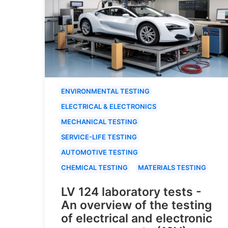
ENVIRONMENTAL TESTING
ELECTRICAL & ELECTRONICS
MECHANICAL TESTING
SERVICE-LIFE TESTING
AUTOMOTIVE TESTING
CHEMICAL TESTING
MATERIALS TESTING
LV 124 laboratory tests -
An overview of the testing
of electrical and electronic