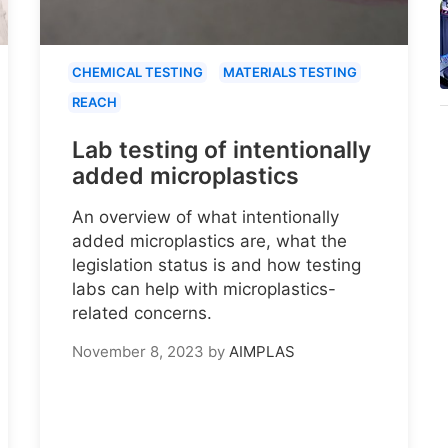
CHEMICAL TESTING
MATERIALS TESTING
REACH
Lab testing of intentionally
added microplastics
An overview of what intentionally
added microplastics are, what the
legislation status is and how testing
labs can help with microplastics-
related concerns.
November 8, 2023
by
AIMPLAS