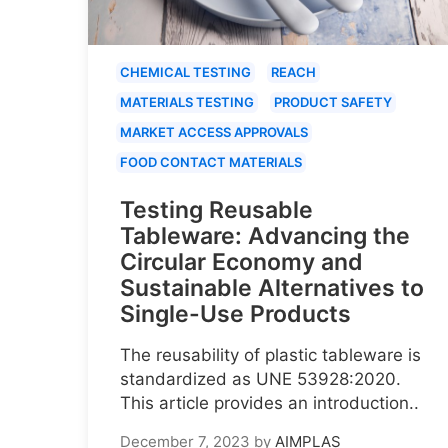
CHEMICAL TESTING
REACH
MATERIALS TESTING
PRODUCT SAFETY
MARKET ACCESS APPROVALS
FOOD CONTACT MATERIALS
Testing Reusable
Tableware: Advancing the
Circular Economy and
Sustainable Alternatives to
Single-Use Products
The reusability of plastic tableware is
standardized as UNE 53928:2020.
This article provides an introduction..
December 7, 2023
by
AIMPLAS