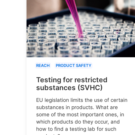
REACH
PRODUCT SAFETY
Testing for restricted
substances (SVHC)
EU legislation limits the use of certain
substances in products. What are
some of the most important ones, in
which products do they occur, and
how to find a testing lab for such