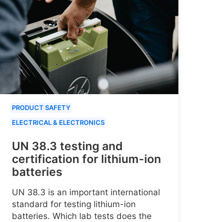
PRODUCT SAFETY
ELECTRICAL & ELECTRONICS
UN 38.3 testing and
certification for lithium-ion
batteries
UN 38.3 is an important international
standard for testing lithium-ion
batteries. Which lab tests does the