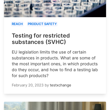
REACH
PRODUCT SAFETY
Testing for restricted
substances (SVHC)
EU legislation limits the use of certain
substances in products. What are some of
the most important ones, in which products
do they occur, and how to find a testing lab
for such products?
February 20, 2023
by
testxchange