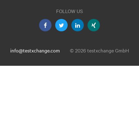
FOLLOW US
info@testxchange.com
© 2026 testxchange GmbH