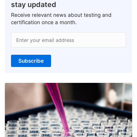
stay updated
Receive relevant news about testing and
certification once a month.
Enter your email address
Subscribe