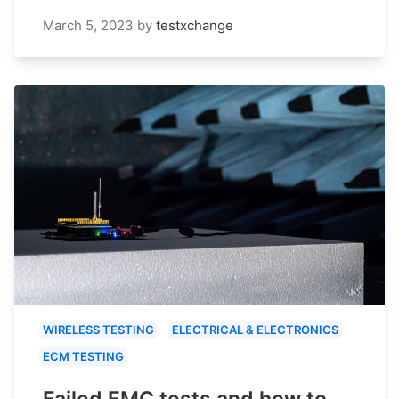
March 5, 2023
by
testxchange
WIRELESS TESTING
ELECTRICAL & ELECTRONICS
ECM TESTING