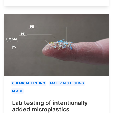
CHEMICAL TESTING
MATERIALS TESTING
REACH
Lab testing of intentionally
added microplastics