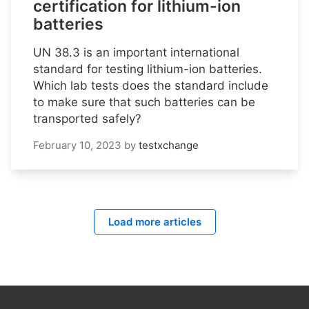
certification for lithium-ion
batteries
UN 38.3 is an important international
standard for testing lithium-ion batteries.
Which lab tests does the standard include
to make sure that such batteries can be
transported safely?
February 10, 2023
by
testxchange
Load more articles