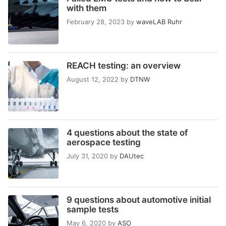
with them
February 28, 2023
by
waveLAB Ruhr
REACH testing: an overview
August 12, 2022
by
DTNW
4 questions about the state of
aerospace testing
July 31, 2020
by
DAUtec
9 questions about automotive initial
sample tests
May 6, 2020
by
ASO