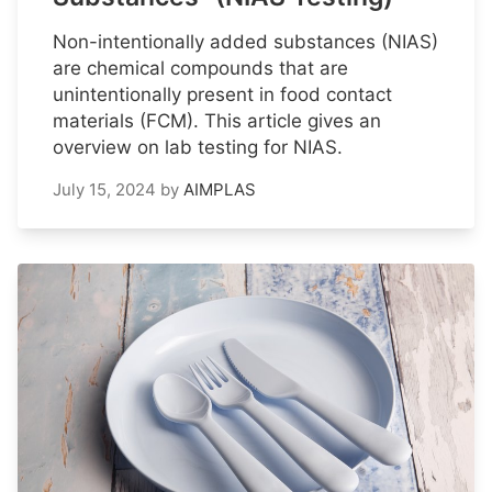
Non-intentionally added substances (NIAS)
are chemical compounds that are
unintentionally present in food contact
materials (FCM). This article gives an
overview on lab testing for NIAS.
July 15, 2024
by
AIMPLAS