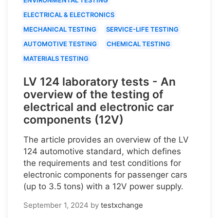
ELECTRICAL & ELECTRONICS
MECHANICAL TESTING
SERVICE-LIFE TESTING
AUTOMOTIVE TESTING
CHEMICAL TESTING
MATERIALS TESTING
LV 124 laboratory tests - An
overview of the testing of
electrical and electronic car
components (12V)
The article provides an overview of the LV
124 automotive standard, which defines
the requirements and test conditions for
electronic components for passenger cars
(up to 3.5 tons) with a 12V power supply.
September 1, 2024
by
testxchange