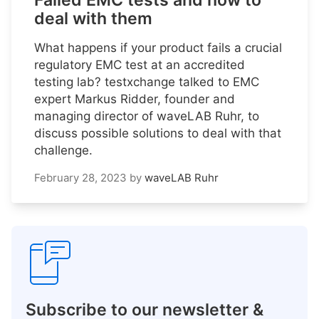
Failed EMC tests and how to
deal with them
What happens if your product fails a crucial
regulatory EMC test at an accredited
testing lab? testxchange talked to EMC
expert Markus Ridder, founder and
managing director of waveLAB Ruhr, to
discuss possible solutions to deal with that
challenge.
February 28, 2023
by
waveLAB Ruhr
Subscribe to our newsletter &