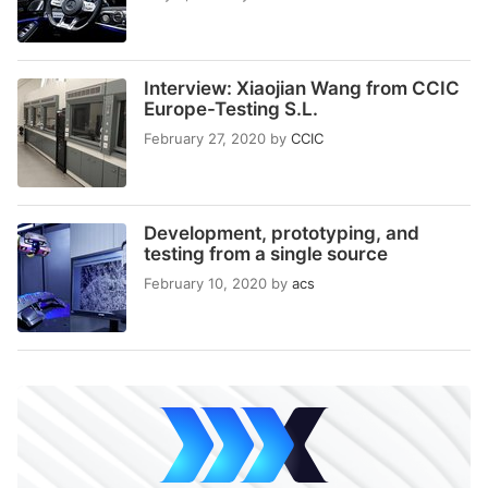
Interview: Xiaojian Wang from CCIC
Europe-Testing S.L.
February 27, 2020
by
CCIC
Development, prototyping, and
testing from a single source
February 10, 2020
by
acs