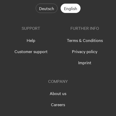
Deutsch
English
SUPPORT
FURTHER INFO
Help
Terms & Conditions
Customer support
Privacy policy
Imprint
COMPANY
About us
Careers