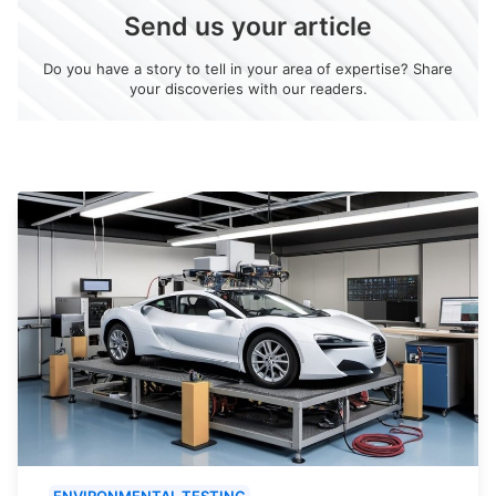
Send us your article
Do you have a story to tell in your area of expertise? Share
your discoveries with our readers.
ENVIRONMENTAL TESTING