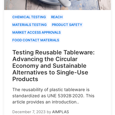
CHEMICAL TESTING
REACH
MATERIALS TESTING
PRODUCT SAFETY
MARKET ACCESS APPROVALS
FOOD CONTACT MATERIALS
Testing Reusable Tableware:
Advancing the Circular
Economy and Sustainable
Alternatives to Single-Use
Products
The reusability of plastic tableware is
standardized as UNE 53928:2020. This
article provides an introduction..
December 7, 2023
by
AIMPLAS