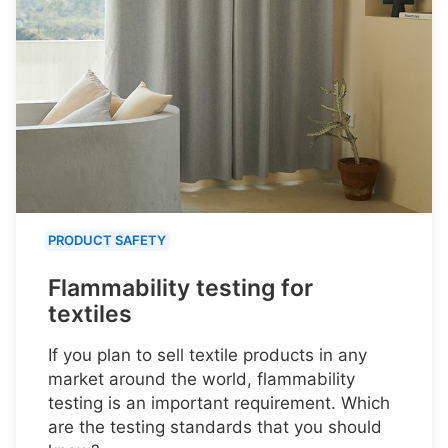
PRODUCT SAFETY
Flammability testing for
textiles
If you plan to sell textile products in any
market around the world, flammability
testing is an important requirement. Which
are the testing standards that you should