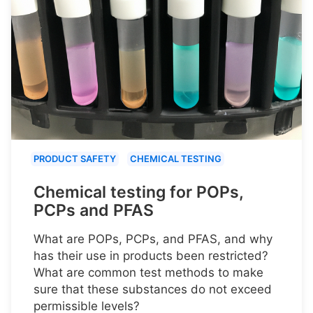
PRODUCT SAFETY
CHEMICAL TESTING
Chemical testing for POPs,
PCPs and PFAS
What are POPs, PCPs, and PFAS, and why
has their use in products been restricted?
What are common test methods to make
sure that these substances do not exceed
permissible levels?