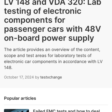
LV 148 and VDA 320: Lab
testing of electronic
components for
passenger cars with 48V
on-board power supply
The article provides an overview of the content,
scope and test areas for laboratory tests of
electronic car components in accordance with LV
148.
October 17, 2024
by
testxchange
Popular articles
Failed EMC tests and how to deal