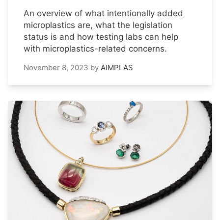
An overview of what intentionally added
microplastics are, what the legislation
status is and how testing labs can help
with microplastics-related concerns.
November 8, 2023
by
AIMPLAS