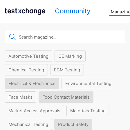
Community
Magazin
Automotive Testing
CE Marking
Chemical Testing
ECM Testing
Electrical & Electronics
Environmental Testing
Face Masks
Food Contact Materials
Market Access Approvals
Materials Testing
Mechanical Testing
Product Safety