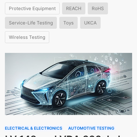
Protective Equipment
REACH
RoHS
Service-Life Testing
Toys
UKCA
Wireless Testing
ELECTRICAL & ELECTRONICS
AUTOMOTIVE TESTING