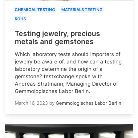
CHEMICAL TESTING
MATERIALS TESTING
ROHS
Testing jewelry, precious
metals and gemstones
Which laboratory tests should importers of
jewelry be aware of, and how can a testing
laboratory determine the origin of a
gemstone? testxchange spoke with
Andreas Stratmann, Managing Director of
Gemmologisches Labor Berlin.
March 16, 2023
by
Gemmologisches Labor Berlin