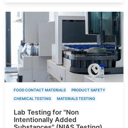
FOOD CONTACT MATERIALS
PRODUCT SAFETY
CHEMICAL TESTING
MATERIALS TESTING
Lab Testing for "Non
Intentionally Added
Substances" (NIAS Testing)