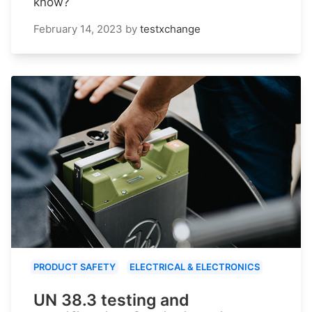
know?
February 14, 2023
by
testxchange
PRODUCT SAFETY
ELECTRICAL & ELECTRONICS
UN 38.3 testing and