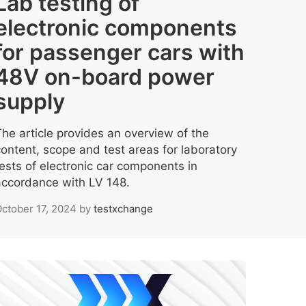
Lab testing of
electronic components
for passenger cars with
48V on-board power
supply
The article provides an overview of the
content, scope and test areas for laboratory
tests of electronic car components in
accordance with LV 148.
ctober 17, 2024
by
testxchange