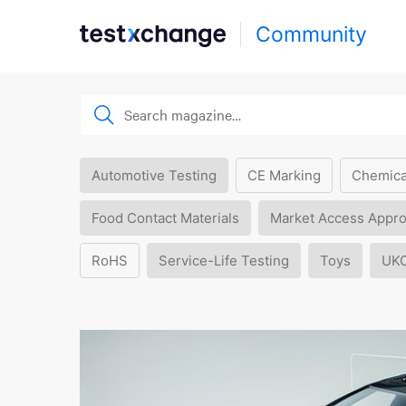
Community
Automotive Testing
CE Marking
Chemica
Food Contact Materials
Market Access Appro
RoHS
Service-Life Testing
Toys
UK