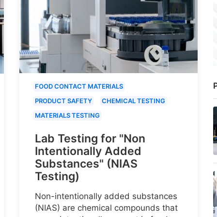
P
FOOD CONTACT MATERIALS
PRODUCT SAFETY
CHEMICAL TESTING
MATERIALS TESTING
Lab Testing for "Non
Intentionally Added
Substances" (NIAS
Testing)
Non-intentionally added substances
(NIAS) are chemical compounds that