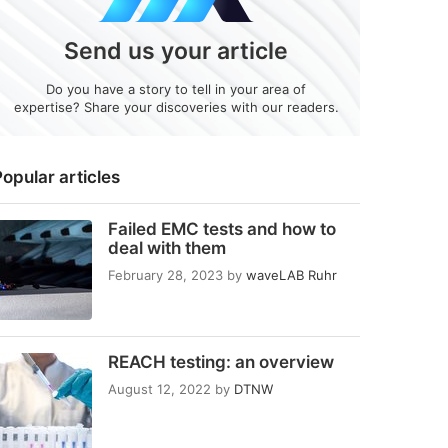
Send us your article
Do you have a story to tell in your area of
expertise? Share your discoveries with our readers.
opular articles
Failed EMC tests and how to
deal with them
February 28, 2023
by
waveLAB Ruhr
REACH testing: an overview
August 12, 2022
by
DTNW