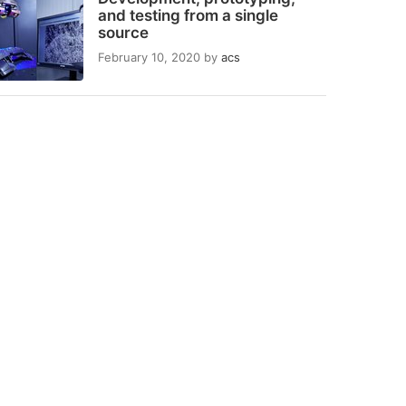
and testing from a single
source
February 10, 2020
by
acs