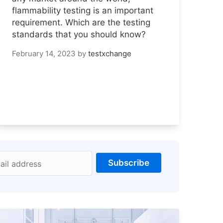
flammability testing is an important
requirement. Which are the testing
standards that you should know?
February 14, 2023
by
testxchange
Subscribe
ail address