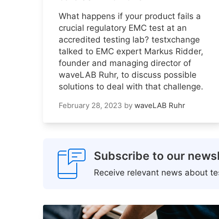
What happens if your product fails a
crucial regulatory EMC test at an
accredited testing lab? testxchange
talked to EMC expert Markus Ridder,
founder and managing director of
waveLAB Ruhr, to discuss possible
solutions to deal with that challenge.
February 28, 2023
by
waveLAB Ruhr
Subscribe to our newsl
Receive relevant news about tes