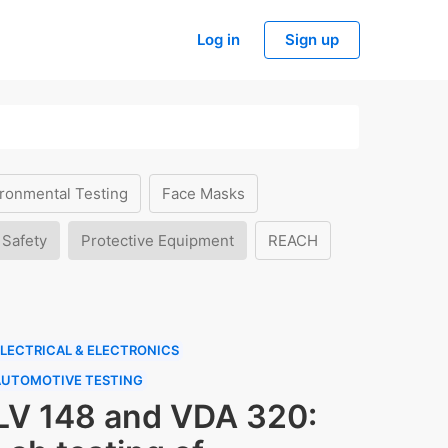
Log in
Sign up
ronmental Testing
Face Masks
 Safety
Protective Equipment
REACH
LECTRICAL & ELECTRONICS
AUTOMOTIVE TESTING
LV 148 and VDA 320: