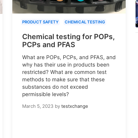
PRODUCT SAFETY
CHEMICAL TESTING
Chemical testing for POPs,
PCPs and PFAS
What are POPs, PCPs, and PFAS, and
why has their use in products been
restricted? What are common test
methods to make sure that these
substances do not exceed
permissible levels?
March 5, 2023
by
testxchange