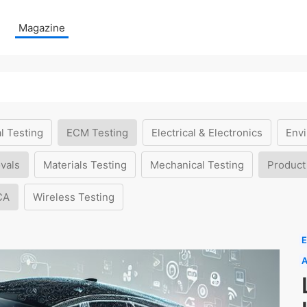
Magazine
l Testing
ECM Testing
Electrical & Electronics
Envi
vals
Materials Testing
Mechanical Testing
Product
CA
Wireless Testing
E