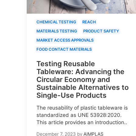
CHEMICAL TESTING
REACH
MATERIALS TESTING
PRODUCT SAFETY
MARKET ACCESS APPROVALS
FOOD CONTACT MATERIALS
Testing Reusable
Tableware: Advancing the
Circular Economy and
Sustainable Alternatives to
Single-Use Products
The reusability of plastic tableware is
standardized as UNE 53928:2020.
This article provides an introduction..
December 7, 2023
by
AIMPLAS