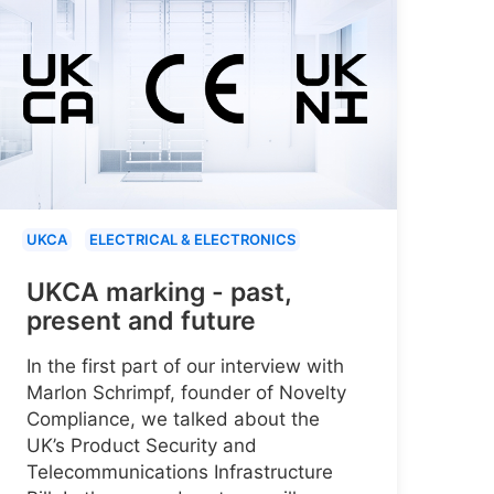
UKCA
ELECTRICAL & ELECTRONICS
UKCA marking - past,
present and future
In the first part of our interview with
Marlon Schrimpf, founder of Novelty
Compliance, we talked about the
UK’s Product Security and
Telecommunications Infrastructure