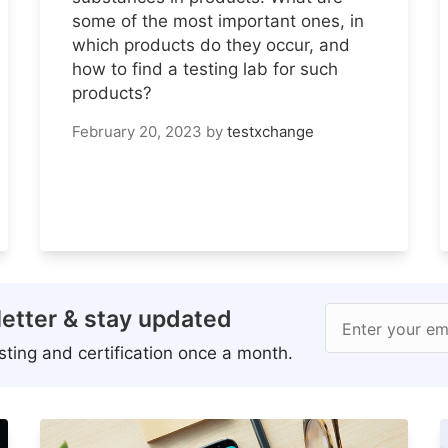
some of the most important ones, in
which products do they occur, and
how to find a testing lab for such
products?
February 20, 2023
by
testxchange
etter & stay updated
Enter your em
ting and certification once a month.