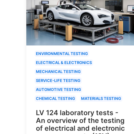
ENVIRONMENTAL TESTING
ELECTRICAL & ELECTRONICS
MECHANICAL TESTING
SERVICE-LIFE TESTING
AUTOMOTIVE TESTING
CHEMICAL TESTING
MATERIALS TESTING
LV 124 laboratory tests -
An overview of the testing
of electrical and electronic