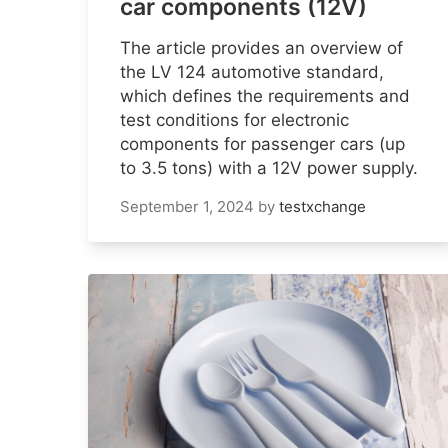
car components (12V)
The article provides an overview of
the LV 124 automotive standard,
which defines the requirements and
test conditions for electronic
components for passenger cars (up
to 3.5 tons) with a 12V power supply.
September 1, 2024
by
testxchange