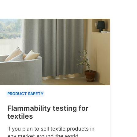
PRODUCT SAFETY
Flammability testing for
textiles
If you plan to sell textile products in
any market around the world,