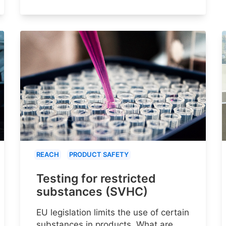
REACH
PRODUCT SAFETY
Testing for restricted
substances (SVHC)
EU legislation limits the use of certain
substances in products. What are