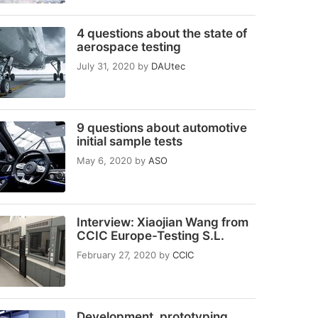
4 questions about the state of
aerospace testing
July 31, 2020
by
DAUtec
9 questions about automotive
initial sample tests
May 6, 2020
by
ASO
Interview: Xiaojian Wang from
CCIC Europe-Testing S.L.
February 27, 2020
by
CCIC
Development, prototyping,