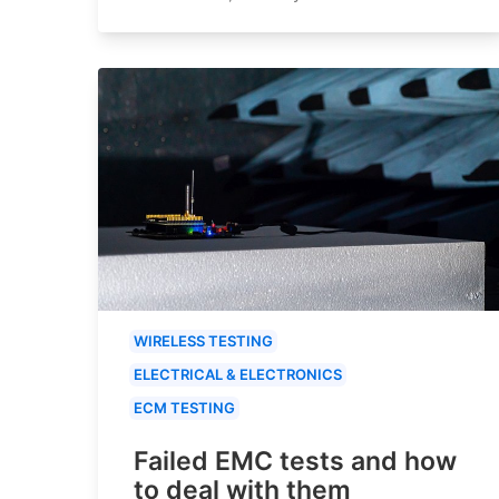
WIRELESS TESTING
ELECTRICAL & ELECTRONICS
ECM TESTING
Failed EMC tests and how
to deal with them