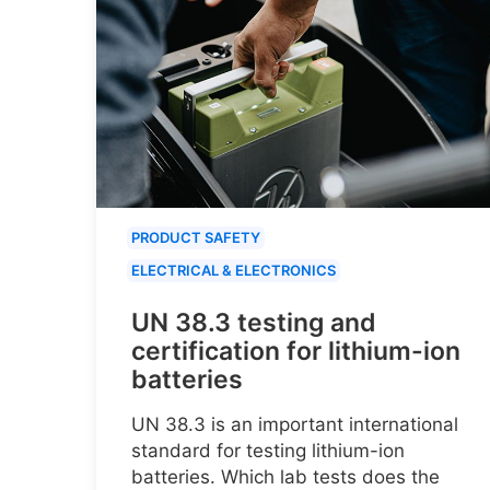
PRODUCT SAFETY
ELECTRICAL & ELECTRONICS
UN 38.3 testing and
certification for lithium-ion
batteries
UN 38.3 is an important international
standard for testing lithium-ion
batteries. Which lab tests does the