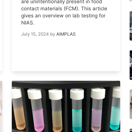
are unintentionally present in food
contact materials (FCM). This article
gives an overview on lab testing for
NIAS.
July 15, 2024
by
AIMPLAS