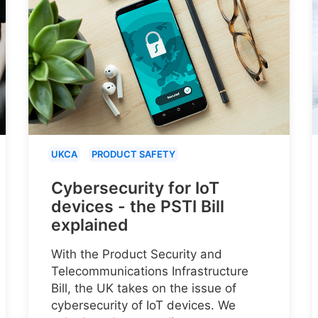
UKCA
PRODUCT SAFETY
Cybersecurity for IoT
devices - the PSTI Bill
explained
With the Product Security and
Telecommunications Infrastructure
Bill, the UK takes on the issue of
cybersecurity of IoT devices. We