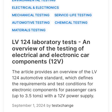
ELECTRICAL & ELECTRONICS
MECHANICAL TESTING
SERVICE-LIFE TESTING
AUTOMOTIVE TESTING
CHEMICAL TESTING
MATERIALS TESTING
LV 124 laboratory tests - An
overview of the testing of
electrical and electronic car
components (12V)
The article provides an overview of the LV
124 automotive standard, which defines
the requirements and test conditions for
electronic components for passenger cars
(up to 3.5 tons) with a 12V power supply.
September 1, 2024
by
testxchange