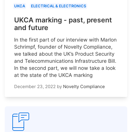
UKCA
ELECTRICAL & ELECTRONICS
UKCA marking - past, present
and future
In the first part of our interview with Marlon
Schrimpf, founder of Novelty Compliance,
we talked about the UK’s Product Security
and Telecommunications Infrastructure Bill.
In the second part, we will now take a look
at the state of the UKCA marking
December 23, 2022
by
Novelty Compliance