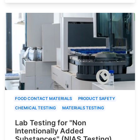
FOOD CONTACT MATERIALS
PRODUCT SAFETY
CHEMICAL TESTING
MATERIALS TESTING
Lab Testing for "Non
Intentionally Added
Substances" (NIAS Testing)