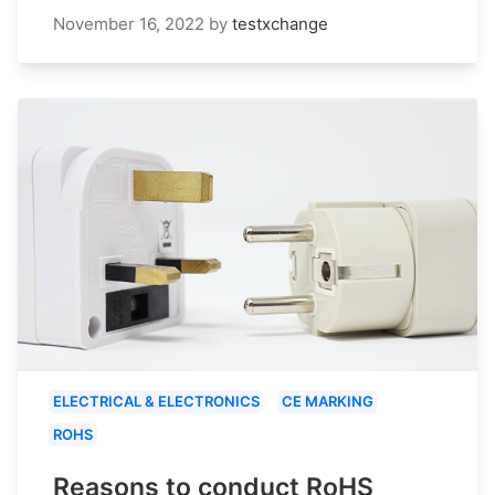
November 16, 2022
by
testxchange
ELECTRICAL & ELECTRONICS
CE MARKING
ROHS
Reasons to conduct RoHS