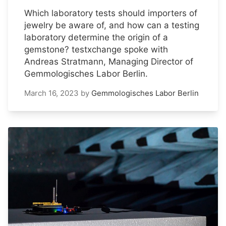
Which laboratory tests should importers of
jewelry be aware of, and how can a testing
laboratory determine the origin of a
gemstone? testxchange spoke with
Andreas Stratmann, Managing Director of
Gemmologisches Labor Berlin.
March 16, 2023
by
Gemmologisches Labor Berlin