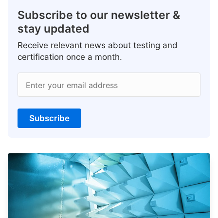
Subscribe to our newsletter &
stay updated
Receive relevant news about testing and
certification once a month.
Enter your email address
Subscribe