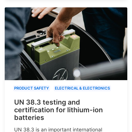
PRODUCT SAFETY
ELECTRICAL & ELECTRONICS
UN 38.3 testing and
certification for lithium-ion
batteries
UN 38.3 is an important international