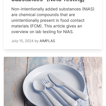
Non-intentionally added substances (NIAS)
are chemical compounds that are
unintentionally present in food contact
materials (FCM). This article gives an
overview on lab testing for NIAS.
July 15, 2024
by
AIMPLAS