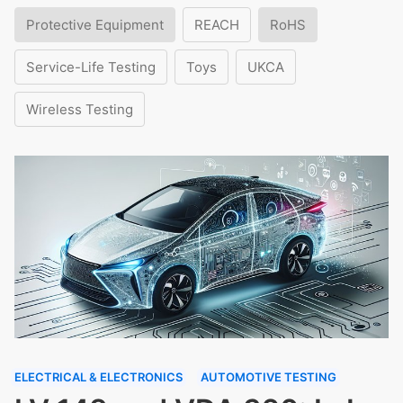
Protective Equipment
REACH
RoHS
Service-Life Testing
Toys
UKCA
Wireless Testing
ELECTRICAL & ELECTRONICS
AUTOMOTIVE TESTING