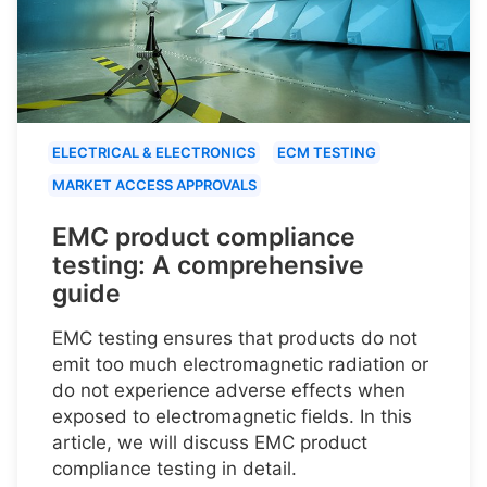
ELECTRICAL & ELECTRONICS
ECM TESTING
MARKET ACCESS APPROVALS
EMC product compliance
testing: A comprehensive
guide
EMC testing ensures that products do not
emit too much electromagnetic radiation or
do not experience adverse effects when
exposed to electromagnetic fields. In this
article, we will discuss EMC product
compliance testing in detail.