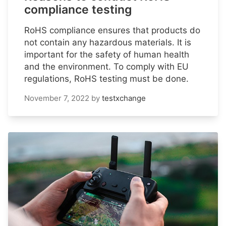
compliance testing
RoHS compliance ensures that products do
not contain any hazardous materials. It is
important for the safety of human health
and the environment. To comply with EU
regulations, RoHS testing must be done.
November 7, 2022
by
testxchange