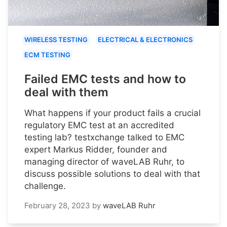
WIRELESS TESTING
ELECTRICAL & ELECTRONICS
ECM TESTING
Failed EMC tests and how to
deal with them
What happens if your product fails a crucial
regulatory EMC test at an accredited
testing lab? testxchange talked to EMC
expert Markus Ridder, founder and
managing director of waveLAB Ruhr, to
discuss possible solutions to deal with that
challenge.
February 28, 2023
by
waveLAB Ruhr