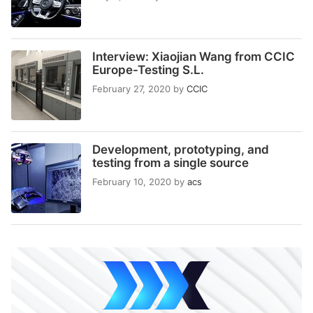
Interview: Xiaojian Wang from CCIC
Europe-Testing S.L.
February 27, 2020
by
CCIC
Development, prototyping, and
testing from a single source
February 10, 2020
by
acs