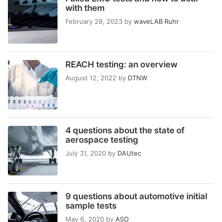
with them
February 28, 2023
by
waveLAB Ruhr
REACH testing: an overview
August 12, 2022
by
DTNW
4 questions about the state of
aerospace testing
July 31, 2020
by
DAUtec
9 questions about automotive initial
sample tests
May 6, 2020
by
ASO