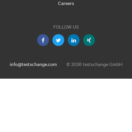
Careers
FOLLOW US
info@testxchange.com
© 2026 testxchange GmbH