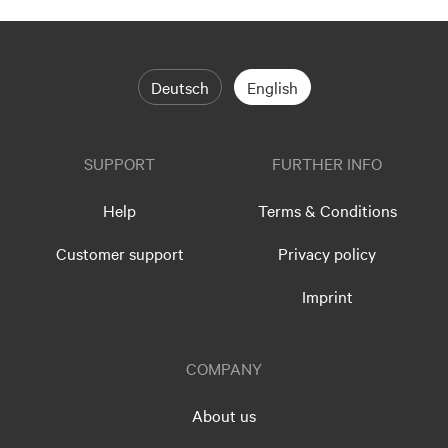
Deutsch
English
SUPPORT
FURTHER INFO
Help
Terms & Conditions
Customer support
Privacy policy
Imprint
COMPANY
About us