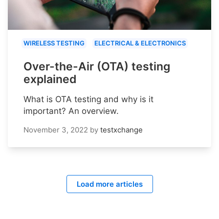
WIRELESS TESTING
ELECTRICAL & ELECTRONICS
Over-the-Air (OTA) testing
explained
What is OTA testing and why is it
important? An overview.
November 3, 2022
by
testxchange
Load more articles