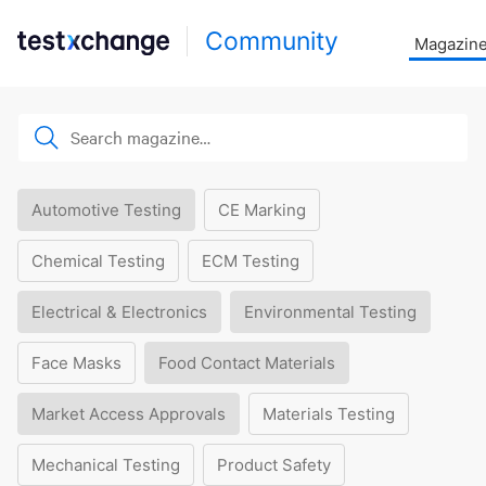
Community
Magazin
Automotive Testing
CE Marking
Chemical Testing
ECM Testing
Electrical & Electronics
Environmental Testing
Face Masks
Food Contact Materials
Market Access Approvals
Materials Testing
Mechanical Testing
Product Safety