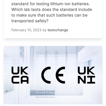
standard for testing lithium-ion batteries.
Which lab tests does the standard include
to make sure that such batteries can be
transported safely?
February 10, 2023
by
testxchange