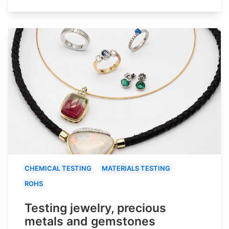
CHEMICAL TESTING
MATERIALS TESTING
ROHS
Testing jewelry, precious
metals and gemstones