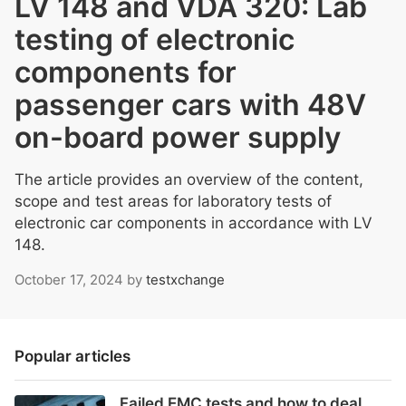
LV 148 and VDA 320: Lab
testing of electronic
components for
passenger cars with 48V
on-board power supply
The article provides an overview of the content,
scope and test areas for laboratory tests of
electronic car components in accordance with LV
148.
October 17, 2024
by
testxchange
Popular articles
Failed EMC tests and how to deal