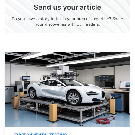
Send us your article
Do you have a story to tell in your area of expertise? Share
your discoveries with our readers.
ENVIRONMENTAL TESTING