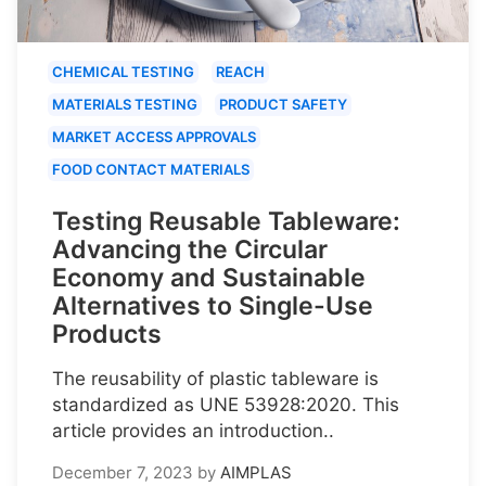
CHEMICAL TESTING
REACH
MATERIALS TESTING
PRODUCT SAFETY
MARKET ACCESS APPROVALS
FOOD CONTACT MATERIALS
Testing Reusable Tableware:
Advancing the Circular
Economy and Sustainable
Alternatives to Single-Use
Products
The reusability of plastic tableware is
standardized as UNE 53928:2020. This
article provides an introduction..
December 7, 2023
by
AIMPLAS