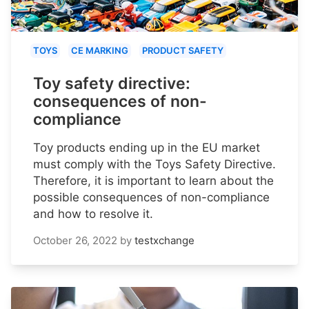
TOYS
CE MARKING
PRODUCT SAFETY
Toy safety directive:
consequences of non-
compliance
Toy products ending up in the EU market
must comply with the Toys Safety Directive.
Therefore, it is important to learn about the
possible consequences of non-compliance
and how to resolve it.
October 26, 2022
by
testxchange