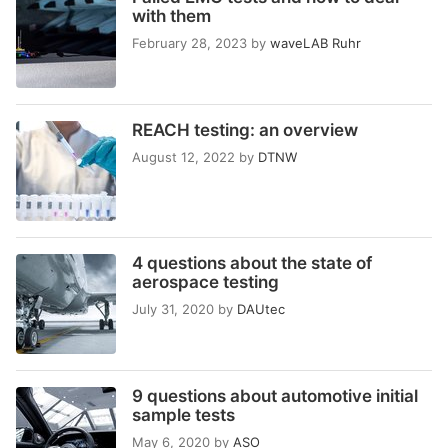
with them
February 28, 2023
by
waveLAB Ruhr
REACH testing: an overview
August 12, 2022
by
DTNW
4 questions about the state of
aerospace testing
July 31, 2020
by
DAUtec
9 questions about automotive initial
sample tests
May 6, 2020
by
ASO