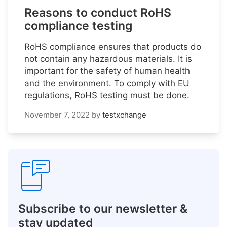
Reasons to conduct RoHS
compliance testing
RoHS compliance ensures that products do
not contain any hazardous materials. It is
important for the safety of human health
and the environment. To comply with EU
regulations, RoHS testing must be done.
November 7, 2022
by
testxchange
Subscribe to our newsletter &
stay updated