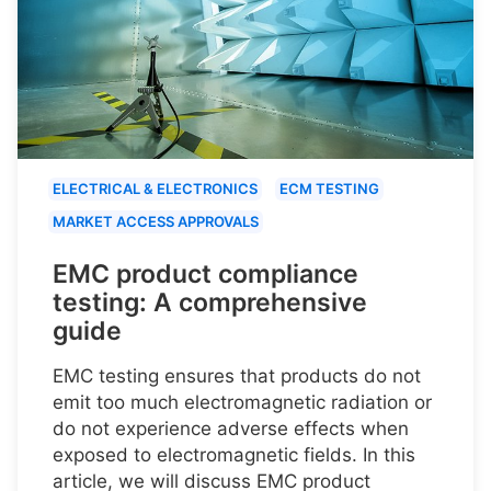
ELECTRICAL & ELECTRONICS
ECM TESTING
MARKET ACCESS APPROVALS
EMC product compliance
testing: A comprehensive
guide
EMC testing ensures that products do not
emit too much electromagnetic radiation or
do not experience adverse effects when
exposed to electromagnetic fields. In this
article, we will discuss EMC product