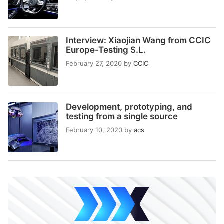
Interview: Xiaojian Wang from CCIC
Europe-Testing S.L.
February 27, 2020
by
CCIC
Development, prototyping, and
testing from a single source
February 10, 2020
by
acs