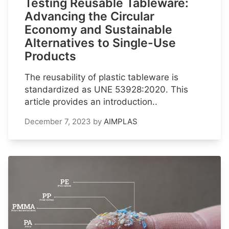
Testing Reusable Tableware:
Advancing the Circular
Economy and Sustainable
Alternatives to Single-Use
Products
The reusability of plastic tableware is
standardized as UNE 53928:2020. This
article provides an introduction..
December 7, 2023
by
AIMPLAS