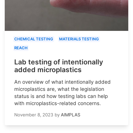
CHEMICAL TESTING
MATERIALS TESTING
REACH
Lab testing of intentionally
added microplastics
An overview of what intentionally added
microplastics are, what the legislation
status is and how testing labs can help
with microplastics-related concerns.
November 8, 2023
by
AIMPLAS