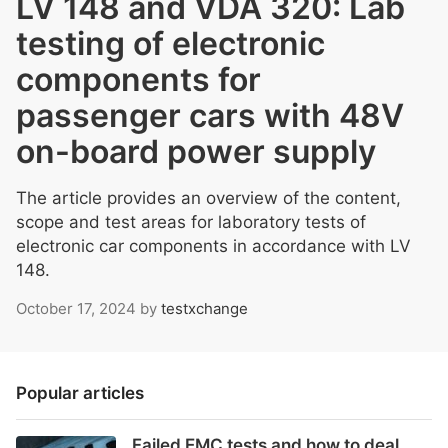
LV 148 and VDA 320: Lab
testing of electronic
components for
passenger cars with 48V
on-board power supply
The article provides an overview of the content,
scope and test areas for laboratory tests of
electronic car components in accordance with LV
148.
October 17, 2024
by
testxchange
Popular articles
Failed EMC tests and how to deal