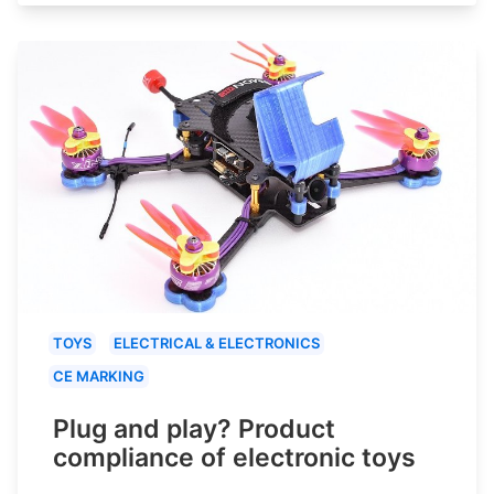
TOYS
ELECTRICAL & ELECTRONICS
CE MARKING
Plug and play? Product
compliance of electronic toys