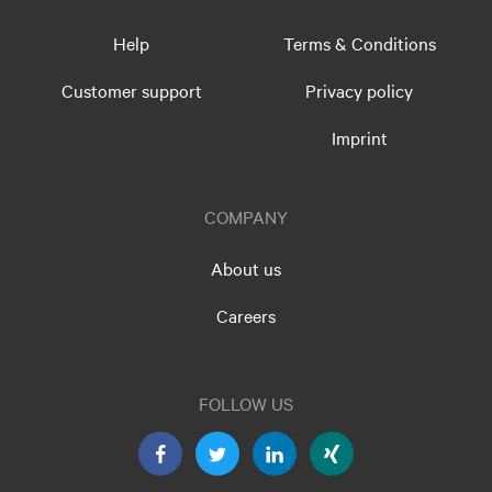
Help
Terms & Conditions
Customer support
Privacy policy
Imprint
COMPANY
About us
Careers
FOLLOW US