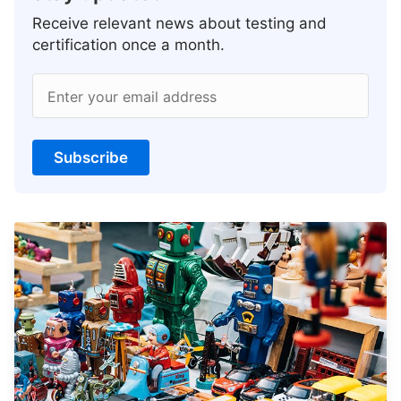
Receive relevant news about testing and
certification once a month.
Enter your email address
Subscribe