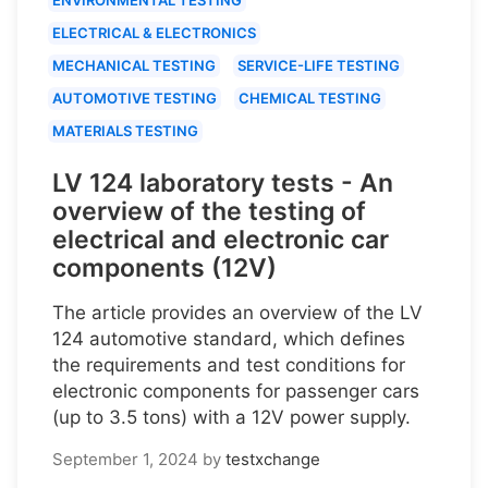
ELECTRICAL & ELECTRONICS
MECHANICAL TESTING
SERVICE-LIFE TESTING
AUTOMOTIVE TESTING
CHEMICAL TESTING
MATERIALS TESTING
LV 124 laboratory tests - An
overview of the testing of
electrical and electronic car
components (12V)
The article provides an overview of the LV
124 automotive standard, which defines
the requirements and test conditions for
electronic components for passenger cars
(up to 3.5 tons) with a 12V power supply.
September 1, 2024
by
testxchange