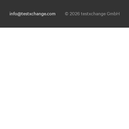
info@testxchange.com
© 2026 testxchange GmbH