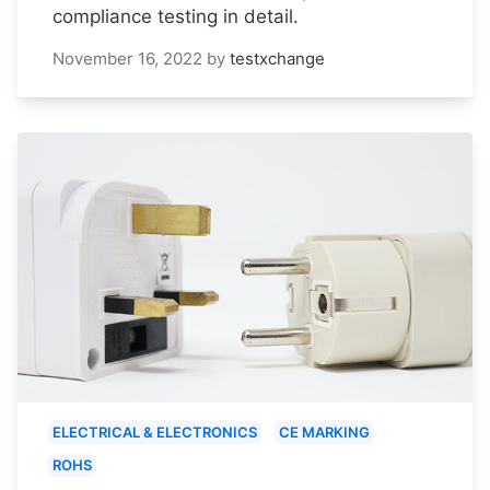
compliance testing in detail.
November 16, 2022
by
testxchange
ELECTRICAL & ELECTRONICS
CE MARKING
ROHS