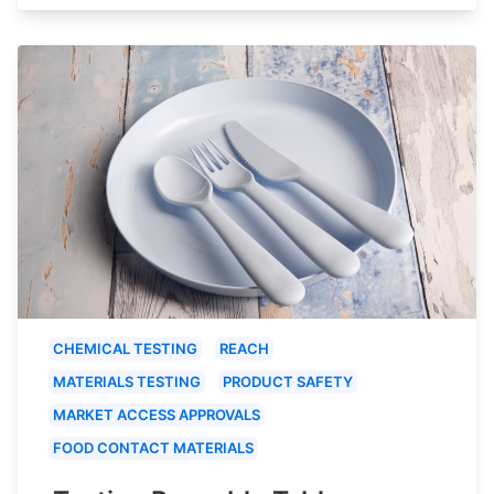
CHEMICAL TESTING
REACH
MATERIALS TESTING
PRODUCT SAFETY
MARKET ACCESS APPROVALS
FOOD CONTACT MATERIALS