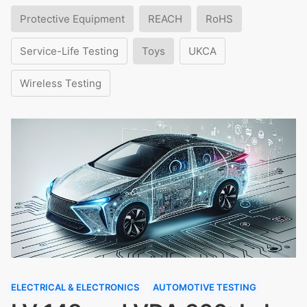
Protective Equipment
REACH
RoHS
Service-Life Testing
Toys
UKCA
Wireless Testing
ELECTRICAL & ELECTRONICS
AUTOMOTIVE TESTING