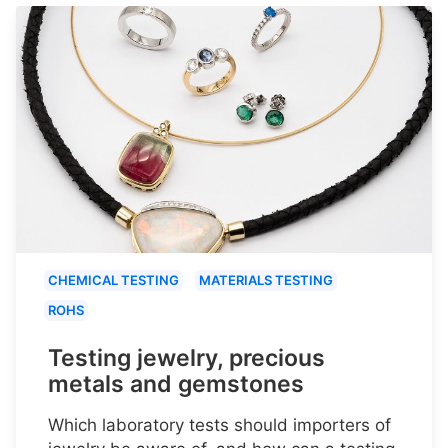
CHEMICAL TESTING
MATERIALS TESTING
ROHS
Testing jewelry, precious
metals and gemstones
Which laboratory tests should importers of