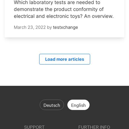
Which laboratory tests are needed to
demonstrate the product conformity of
electrical and electronic toys? An overview.
March 23, 2022
by
testxchange
Load more articles
Deutsch
English
SUPPORT
FURTHER INFO