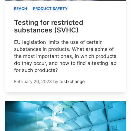
REACH
PRODUCT SAFETY
Testing for restricted
substances (SVHC)
EU legislation limits the use of certain
substances in products. What are some of
the most important ones, in which products
do they occur, and how to find a testing lab
for such products?
February 20, 2023
by
testxchange