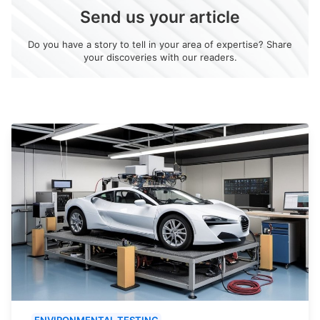
Send us your article
Do you have a story to tell in your area of expertise? Share
your discoveries with our readers.
ENVIRONMENTAL TESTING