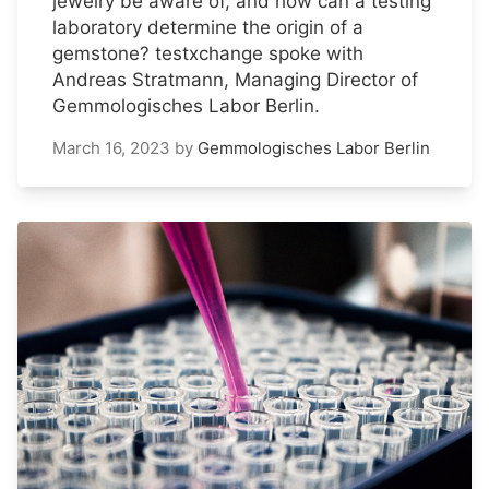
jewelry be aware of, and how can a testing
laboratory determine the origin of a
gemstone? testxchange spoke with
Andreas Stratmann, Managing Director of
Gemmologisches Labor Berlin.
March 16, 2023
by
Gemmologisches Labor Berlin