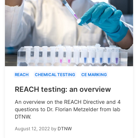
REACH
CHEMICAL TESTING
CE MARKING
REACH testing: an overview
An overview on the REACH Directive and 4
questions to Dr. Florian Metzelder from lab
DTNW.
August 12, 2022
by
DTNW