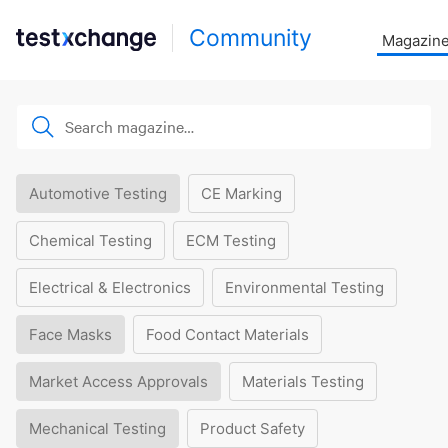
Community
Magazin
Automotive Testing
CE Marking
Chemical Testing
ECM Testing
Electrical & Electronics
Environmental Testing
Face Masks
Food Contact Materials
Market Access Approvals
Materials Testing
Mechanical Testing
Product Safety