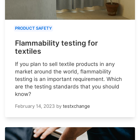
PRODUCT SAFETY
Flammability testing for
textiles
If you plan to sell textile products in any
market around the world, flammability
testing is an important requirement. Which
are the testing standards that you should
know?
February 14, 2023
by
testxchange