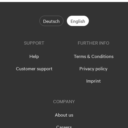
Deutsch
English
SUPPORT
FURTHER INFO
Help
Terms & Conditions
Customer support
Privacy policy
Imprint
COMPANY
About us
Careers