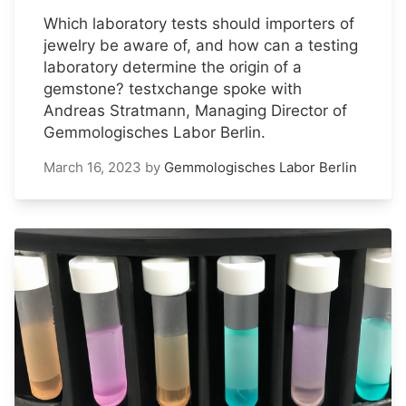
Which laboratory tests should importers of
jewelry be aware of, and how can a testing
laboratory determine the origin of a
gemstone? testxchange spoke with
Andreas Stratmann, Managing Director of
Gemmologisches Labor Berlin.
March 16, 2023
by
Gemmologisches Labor Berlin