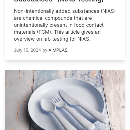
Non-intentionally added substances (NIAS)
are chemical compounds that are
unintentionally present in food contact
materials (FCM). This article gives an
overview on lab testing for NIAS.
July 15, 2024
by
AIMPLAS