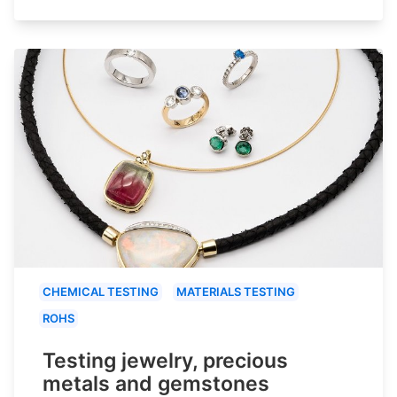
CHEMICAL TESTING
MATERIALS TESTING
ROHS
Testing jewelry, precious
metals and gemstones