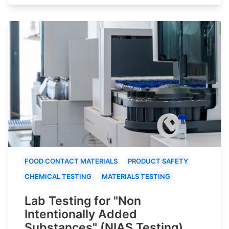
FOOD CONTACT MATERIALS
PRODUCT SAFETY
CHEMICAL TESTING
MATERIALS TESTING
Lab Testing for "Non
Intentionally Added
Substances" (NIAS Testing)