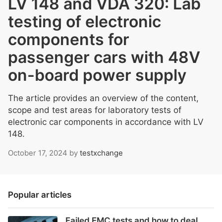
LV 148 and VDA 320: Lab
testing of electronic
components for
passenger cars with 48V
on-board power supply
The article provides an overview of the content,
scope and test areas for laboratory tests of
electronic car components in accordance with LV
148.
October 17, 2024
by
testxchange
Popular articles
Failed EMC tests and how to deal