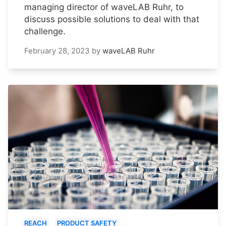
managing director of waveLAB Ruhr, to
discuss possible solutions to deal with that
challenge.
February 28, 2023
by
waveLAB Ruhr
REACH
PRODUCT SAFETY