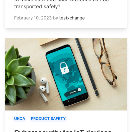
transported safely?
February 10, 2023
by
testxchange
UKCA
PRODUCT SAFETY