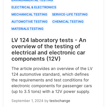
ELECTRICAL & ELECTRONICS
MECHANICAL TESTING
SERVICE-LIFE TESTING
AUTOMOTIVE TESTING
CHEMICAL TESTING
MATERIALS TESTING
LV 124 laboratory tests - An
overview of the testing of
electrical and electronic car
components (12V)
The article provides an overview of the LV
124 automotive standard, which defines
the requirements and test conditions for
electronic components for passenger cars
(up to 3.5 tons) with a 12V power supply.
September 1, 2024
by
testxchange