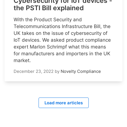
Cybersecurity for IoT devices -
the PSTI Bill explained
With the Product Security and
Telecommunications Infrastructure Bill, the
UK takes on the issue of cybersecurity of
IoT devices. We asked product compliance
expert Marlon Schrimpf what this means
for manufacturers and importers in the UK
market.
December 23, 2022
by
Novelty Compliance
Load more articles