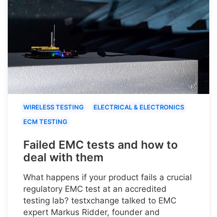
WIRELESS TESTING
ELECTRICAL & ELECTRONICS
ECM TESTING
Failed EMC tests and how to
deal with them
What happens if your product fails a crucial
regulatory EMC test at an accredited
testing lab? testxchange talked to EMC
expert Markus Ridder, founder and