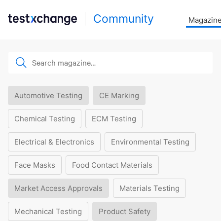
Community
Magazin
Automotive Testing
CE Marking
Chemical Testing
ECM Testing
Electrical & Electronics
Environmental Testing
Face Masks
Food Contact Materials
Market Access Approvals
Materials Testing
Mechanical Testing
Product Safety