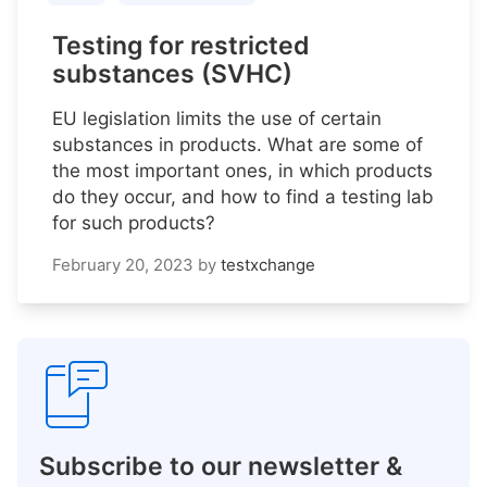
Testing for restricted
substances (SVHC)
EU legislation limits the use of certain
substances in products. What are some of
the most important ones, in which products
do they occur, and how to find a testing lab
for such products?
February 20, 2023
by
testxchange
Subscribe to our newsletter &