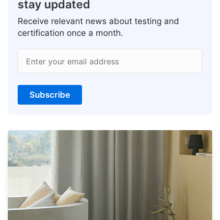
stay updated
Receive relevant news about testing and
certification once a month.
Enter your email address
Subscribe