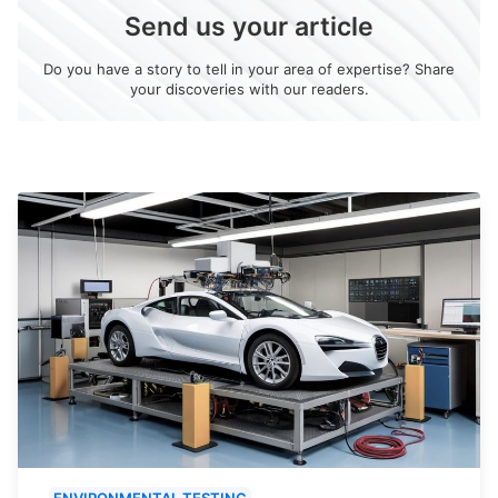
Send us your article
Do you have a story to tell in your area of expertise? Share
your discoveries with our readers.
ENVIRONMENTAL TESTING