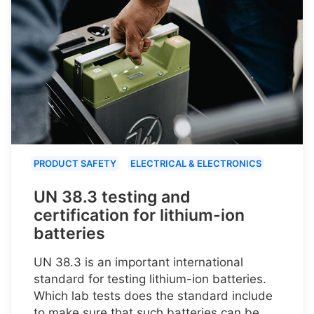
PRODUCT SAFETY
ELECTRICAL & ELECTRONICS
UN 38.3 testing and
certification for lithium-ion
batteries
UN 38.3 is an important international
standard for testing lithium-ion batteries.
Which lab tests does the standard include
to make sure that such batteries can be