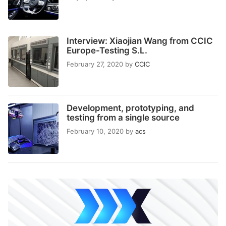
Interview: Xiaojian Wang from CCIC
Europe-Testing S.L.
February 27, 2020
by
CCIC
Development, prototyping, and
testing from a single source
February 10, 2020
by
acs