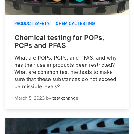
PRODUCT SAFETY
CHEMICAL TESTING
Chemical testing for POPs,
PCPs and PFAS
What are POPs, PCPs, and PFAS, and why
has their use in products been restricted?
What are common test methods to make
sure that these substances do not exceed
permissible levels?
March 5, 2023
by
testxchange