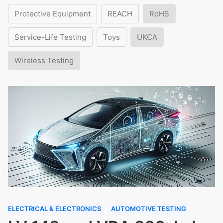
Protective Equipment
REACH
RoHS
Service-Life Testing
Toys
UKCA
Wireless Testing
ELECTRICAL & ELECTRONICS
AUTOMOTIVE TESTING