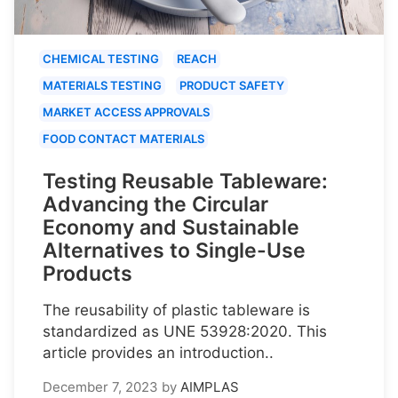
CHEMICAL TESTING
REACH
MATERIALS TESTING
PRODUCT SAFETY
MARKET ACCESS APPROVALS
FOOD CONTACT MATERIALS
Testing Reusable Tableware:
Advancing the Circular
Economy and Sustainable
Alternatives to Single-Use
Products
The reusability of plastic tableware is
standardized as UNE 53928:2020. This
article provides an introduction..
December 7, 2023
by
AIMPLAS