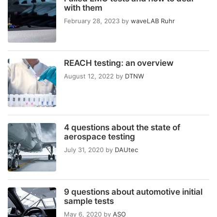
with them
February 28, 2023
by
waveLAB Ruhr
REACH testing: an overview
August 12, 2022
by
DTNW
4 questions about the state of
aerospace testing
July 31, 2020
by
DAUtec
9 questions about automotive initial
sample tests
May 6, 2020
by
ASO