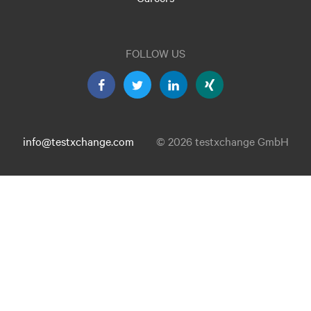
FOLLOW US
info@testxchange.com
© 2026 testxchange GmbH