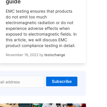
guide
EMC testing ensures that products
do not emit too much
electromagnetic radiation or do not
experience adverse effects when
exposed to electromagnetic fields. In
this article, we will discuss EMC
product compliance testing in detail.
November 16, 2022
by
testxchange
Subscribe
ail address