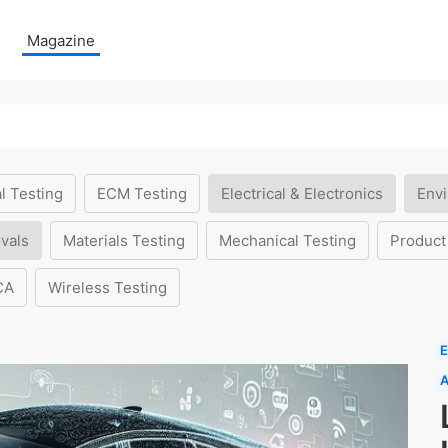
Magazine
l Testing
ECM Testing
Electrical & Electronics
Envi
vals
Materials Testing
Mechanical Testing
Product
CA
Wireless Testing
E