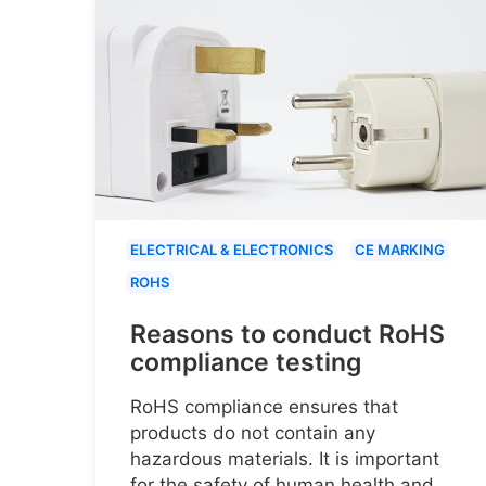
ELECTRICAL & ELECTRONICS
CE MARKING
ROHS
Reasons to conduct RoHS
compliance testing
RoHS compliance ensures that
products do not contain any
hazardous materials. It is important
for the safety of human health and