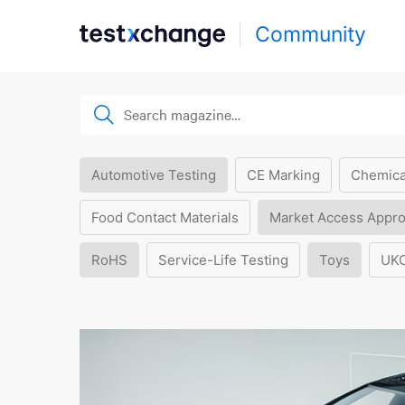
Community
Automotive Testing
CE Marking
Chemica
Food Contact Materials
Market Access Appro
RoHS
Service-Life Testing
Toys
UK