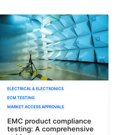
ELECTRICAL & ELECTRONICS
ECM TESTING
MARKET ACCESS APPROVALS
EMC product compliance
testing: A comprehensive