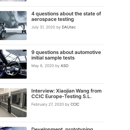
4 questions about the state of
aerospace testing
July 31, 2020
by
DAUtec
9 questions about automotive
initial sample tests
May 6, 2020
by
ASO
Interview: Xiaojian Wang from
CCIC Europe-Testing S.L.
February 27, 2020
by
CCIC
Development, prototyping,