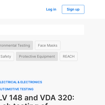
Log in
Sign up
ronmental Testing
Face Masks
 Safety
Protective Equipment
REACH
LECTRICAL & ELECTRONICS
AUTOMOTIVE TESTING
LV 148 and VDA 320: