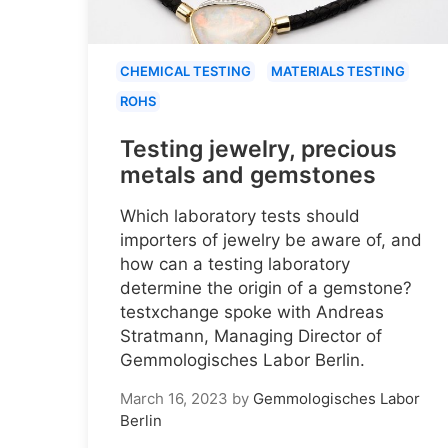
CHEMICAL TESTING
MATERIALS TESTING
ROHS
Testing jewelry, precious
metals and gemstones
Which laboratory tests should
importers of jewelry be aware of, and
how can a testing laboratory
determine the origin of a gemstone?
testxchange spoke with Andreas
Stratmann, Managing Director of
Gemmologisches Labor Berlin.
March 16, 2023
by
Gemmologisches Labor
Berlin