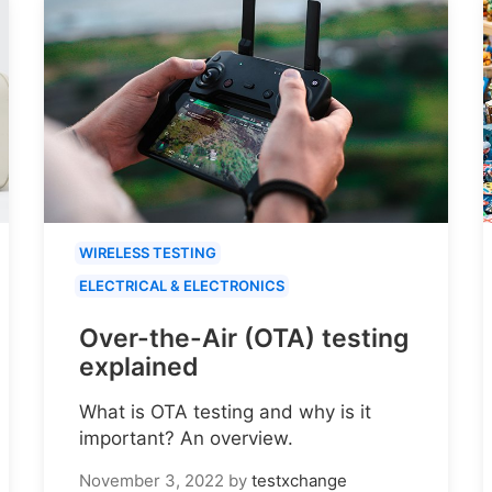
WIRELESS TESTING
ELECTRICAL & ELECTRONICS
Over-the-Air (OTA) testing
explained
What is OTA testing and why is it
important? An overview.
November 3, 2022
by
testxchange