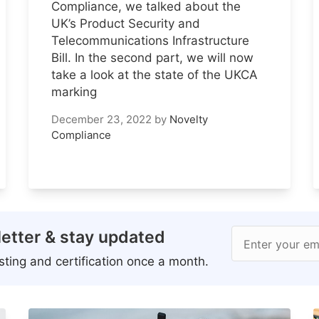
Compliance, we talked about the
UK’s Product Security and
Telecommunications Infrastructure
Bill. In the second part, we will now
take a look at the state of the UKCA
marking
December 23, 2022
by
Novelty
Compliance
etter & stay updated
Enter your em
ting and certification once a month.