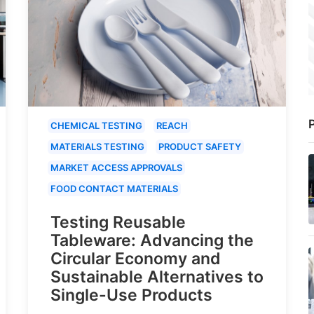
P
CHEMICAL TESTING
REACH
MATERIALS TESTING
PRODUCT SAFETY
MARKET ACCESS APPROVALS
FOOD CONTACT MATERIALS
Testing Reusable
Tableware: Advancing the
Circular Economy and
Sustainable Alternatives to
Single-Use Products