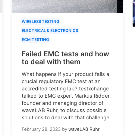
WIRELESS TESTING
ELECTRICAL & ELECTRONICS
ECM TESTING
Failed EMC tests and how
to deal with them
What happens if your product fails a
crucial regulatory EMC test at an
accredited testing lab? testxchange
talked to EMC expert Markus Ridder,
founder and managing director of
waveLAB Ruhr, to discuss possible
solutions to deal with that challenge.
February 28, 2023
by
waveLAB Ruhr