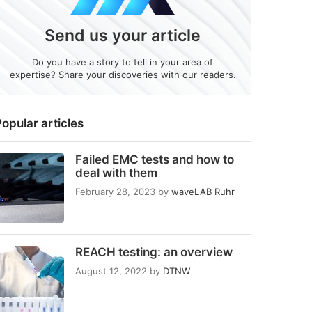
Send us your article
Do you have a story to tell in your area of
expertise? Share your discoveries with our readers.
opular articles
Failed EMC tests and how to
deal with them
February 28, 2023
by
waveLAB Ruhr
REACH testing: an overview
August 12, 2022
by
DTNW