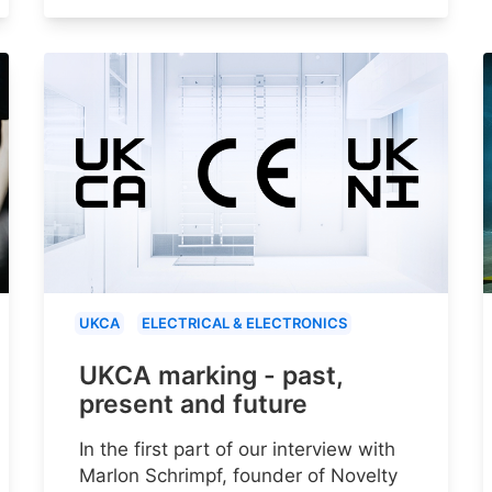
UKCA
ELECTRICAL & ELECTRONICS
UKCA marking - past,
present and future
In the first part of our interview with
Marlon Schrimpf, founder of Novelty