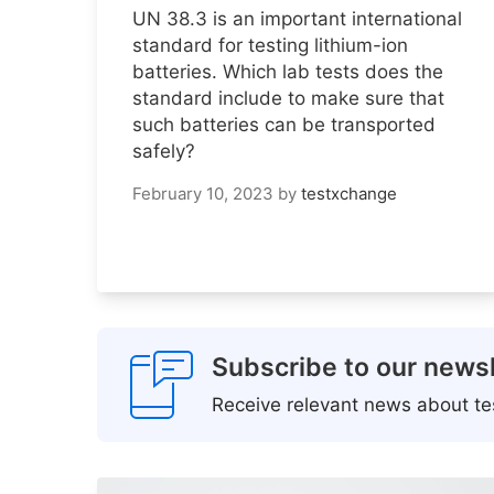
UN 38.3 is an important international
standard for testing lithium-ion
batteries. Which lab tests does the
standard include to make sure that
such batteries can be transported
safely?
February 10, 2023
by
testxchange
Subscribe to our newsl
Receive relevant news about tes