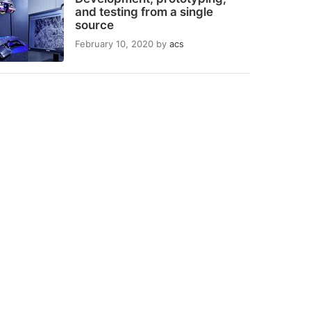
and testing from a single
source
February 10, 2020
by
acs