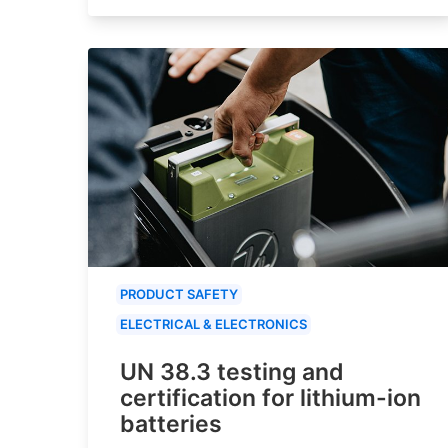
PRODUCT SAFETY
ELECTRICAL & ELECTRONICS
UN 38.3 testing and
certification for lithium-ion
batteries