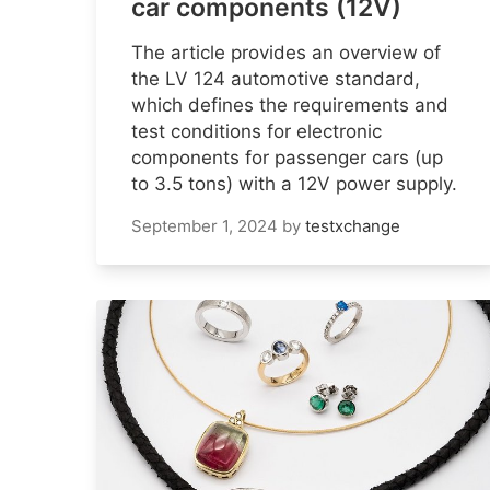
car components (12V)
The article provides an overview of
the LV 124 automotive standard,
which defines the requirements and
test conditions for electronic
components for passenger cars (up
to 3.5 tons) with a 12V power supply.
September 1, 2024
by
testxchange