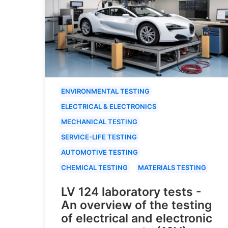
ENVIRONMENTAL TESTING
ELECTRICAL & ELECTRONICS
MECHANICAL TESTING
SERVICE-LIFE TESTING
AUTOMOTIVE TESTING
CHEMICAL TESTING
MATERIALS TESTING
LV 124 laboratory tests -
An overview of the testing
of electrical and electronic