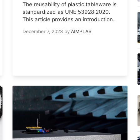
The reusability of plastic tableware is
standardized as UNE 53928:2020.
This article provides an introduction..
December 7, 2023
by
AIMPLAS