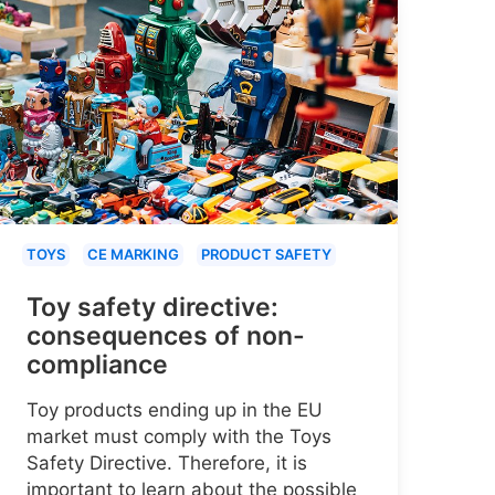
TOYS
CE MARKING
PRODUCT SAFETY
Toy safety directive:
consequences of non-
compliance
Toy products ending up in the EU
market must comply with the Toys
Safety Directive. Therefore, it is
important to learn about the possible