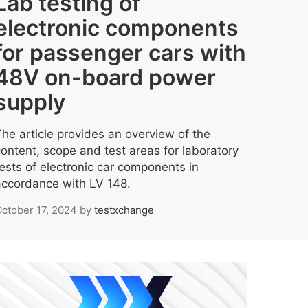
Lab testing of
electronic components
for passenger cars with
48V on-board power
supply
The article provides an overview of the
content, scope and test areas for laboratory
tests of electronic car components in
accordance with LV 148.
ctober 17, 2024
by
testxchange