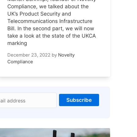
Compliance, we talked about the
UK’s Product Security and
Telecommunications Infrastructure
Bill. In the second part, we will now
take a look at the state of the UKCA
marking
December 23, 2022
by
Novelty
Compliance
Subscribe
ail address