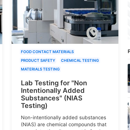
P
FOOD CONTACT MATERIALS
PRODUCT SAFETY
CHEMICAL TESTING
MATERIALS TESTING
Lab Testing for "Non
Intentionally Added
Substances" (NIAS
Testing)
Non-intentionally added substances
(NIAS) are chemical compounds that