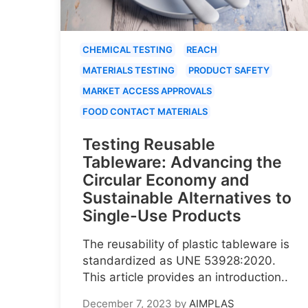
CHEMICAL TESTING
REACH
MATERIALS TESTING
PRODUCT SAFETY
MARKET ACCESS APPROVALS
FOOD CONTACT MATERIALS
Testing Reusable
Tableware: Advancing the
Circular Economy and
Sustainable Alternatives to
Single-Use Products
The reusability of plastic tableware is
standardized as UNE 53928:2020.
This article provides an introduction..
December 7, 2023
by
AIMPLAS