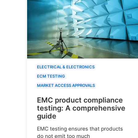
ELECTRICAL & ELECTRONICS
ECM TESTING
MARKET ACCESS APPROVALS
EMC product compliance
testing: A comprehensive
guide
EMC testing ensures that products
do not emit too much