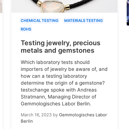
CHEMICAL TESTING
MATERIALS TESTING
ROHS
Testing jewelry, precious
metals and gemstones
Which laboratory tests should
importers of jewelry be aware of, and
how can a testing laboratory
determine the origin of a gemstone?
testxchange spoke with Andreas
Stratmann, Managing Director of
Gemmologisches Labor Berlin.
March 16, 2023
by
Gemmologisches Labor
Berlin