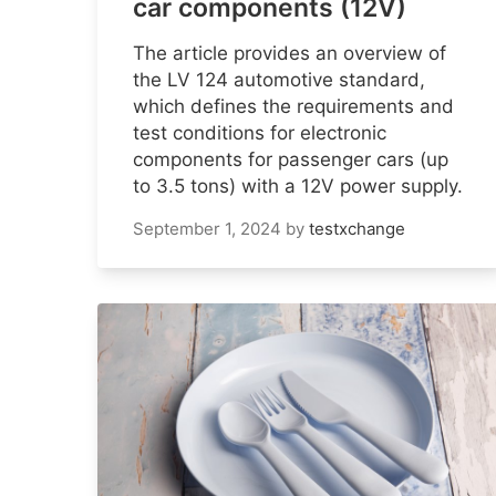
car components (12V)
The article provides an overview of
the LV 124 automotive standard,
which defines the requirements and
test conditions for electronic
components for passenger cars (up
to 3.5 tons) with a 12V power supply.
September 1, 2024
by
testxchange