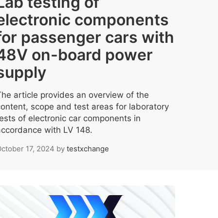
Lab testing of
electronic components
for passenger cars with
48V on-board power
supply
The article provides an overview of the
content, scope and test areas for laboratory
tests of electronic car components in
accordance with LV 148.
ctober 17, 2024
by
testxchange