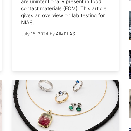
are unintentionally present in food
contact materials (FCM). This article
gives an overview on lab testing for
NIAS.
July 15, 2024
by
AIMPLAS