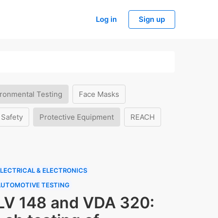
Log in
Sign up
ronmental Testing
Face Masks
 Safety
Protective Equipment
REACH
LECTRICAL & ELECTRONICS
AUTOMOTIVE TESTING
LV 148 and VDA 320: