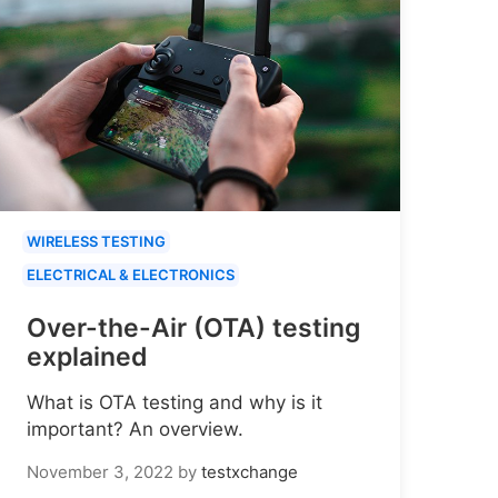
WIRELESS TESTING
ELECTRICAL & ELECTRONICS
Over-the-Air (OTA) testing
explained
What is OTA testing and why is it
important? An overview.
November 3, 2022
by
testxchange