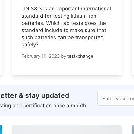
UN 38.3 is an important international
standard for testing lithium-ion
batteries. Which lab tests does the
standard include to make sure that
such batteries can be transported
safely?
February 10, 2023
by
testxchange
etter & stay updated
Enter your em
ting and certification once a month.