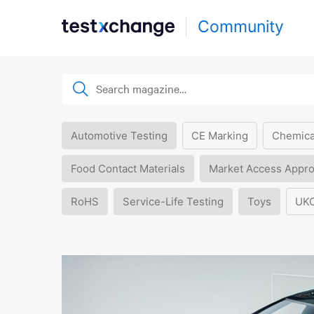
Community
Automotive Testing
CE Marking
Chemica
Food Contact Materials
Market Access Appro
RoHS
Service-Life Testing
Toys
UK