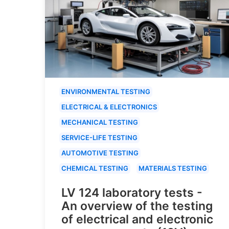
ENVIRONMENTAL TESTING
ELECTRICAL & ELECTRONICS
MECHANICAL TESTING
SERVICE-LIFE TESTING
AUTOMOTIVE TESTING
CHEMICAL TESTING
MATERIALS TESTING
LV 124 laboratory tests -
An overview of the testing
of electrical and electronic