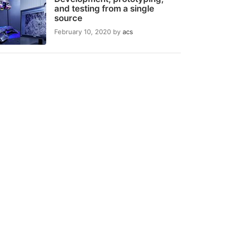
and testing from a single
source
February 10, 2020
by
acs