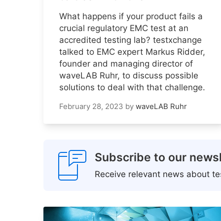
What happens if your product fails a
crucial regulatory EMC test at an
accredited testing lab? testxchange
talked to EMC expert Markus Ridder,
founder and managing director of
waveLAB Ruhr, to discuss possible
solutions to deal with that challenge.
February 28, 2023
by
waveLAB Ruhr
Subscribe to our newsl
Receive relevant news about tes