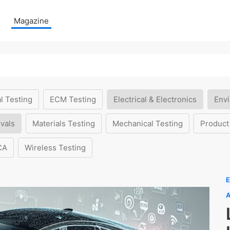
Magazine
l Testing
ECM Testing
Electrical & Electronics
Envi
vals
Materials Testing
Mechanical Testing
Product
CA
Wireless Testing
E