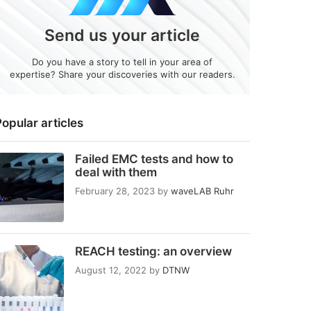
Send us your article
Do you have a story to tell in your area of
expertise? Share your discoveries with our readers.
opular articles
Failed EMC tests and how to
deal with them
February 28, 2023
by
waveLAB Ruhr
REACH testing: an overview
August 12, 2022
by
DTNW