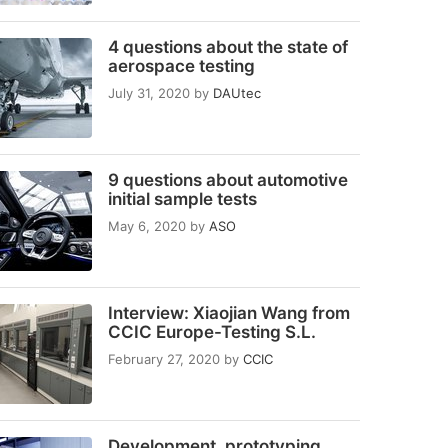
4 questions about the state of
aerospace testing
July 31, 2020
by
DAUtec
9 questions about automotive
initial sample tests
May 6, 2020
by
ASO
Interview: Xiaojian Wang from
CCIC Europe-Testing S.L.
February 27, 2020
by
CCIC
Development, prototyping,