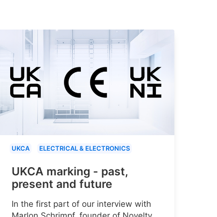
UKCA
ELECTRICAL & ELECTRONICS
UKCA marking - past,
present and future
In the first part of our interview with
Marlon Schrimpf, founder of Novelty