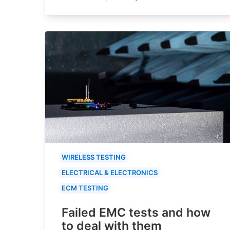
WIRELESS TESTING
ELECTRICAL & ELECTRONICS
ECM TESTING
Failed EMC tests and how
to deal with them