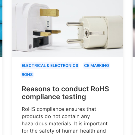
ELECTRICAL & ELECTRONICS
CE MARKING
ROHS
Reasons to conduct RoHS
compliance testing
RoHS compliance ensures that
products do not contain any
hazardous materials. It is important
for the safety of human health and