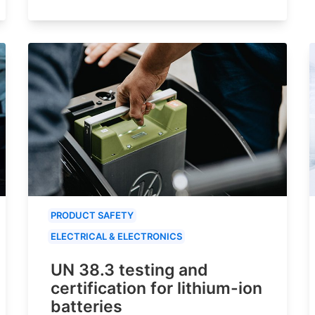
PRODUCT SAFETY
ELECTRICAL & ELECTRONICS
UN 38.3 testing and
certification for lithium-ion
batteries