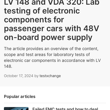
LV 148 and VDA 320: Lab
testing of electronic
components for
passenger cars with 48V
on-board power supply
The article provides an overview of the content,
scope and test areas for laboratory tests of
electronic car components in accordance with LV
148.
October 17, 2024
by
testxchange
Popular articles
Failed EMC tests and how to deal