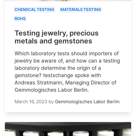
CHEMICAL TESTING
MATERIALS TESTING
ROHS
Testing jewelry, precious
metals and gemstones
Which laboratory tests should importers of
jewelry be aware of, and how can a testing
laboratory determine the origin of a
gemstone? testxchange spoke with
Andreas Stratmann, Managing Director of
Gemmologisches Labor Berlin.
March 16, 2023
by
Gemmologisches Labor Berlin