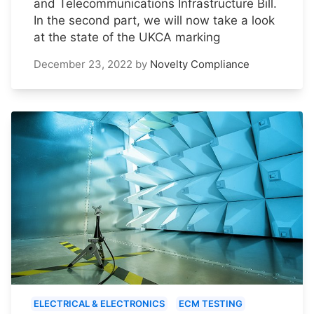
and Telecommunications Infrastructure Bill.
In the second part, we will now take a look
at the state of the UKCA marking
December 23, 2022
by
Novelty Compliance
ELECTRICAL & ELECTRONICS
ECM TESTING