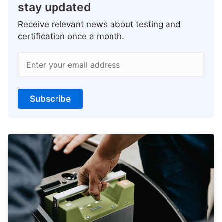
stay updated
Receive relevant news about testing and
certification once a month.
Enter your email address
Subscribe