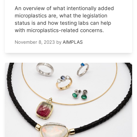
An overview of what intentionally added
microplastics are, what the legislation
status is and how testing labs can help
with microplastics-related concerns.
November 8, 2023
by
AIMPLAS