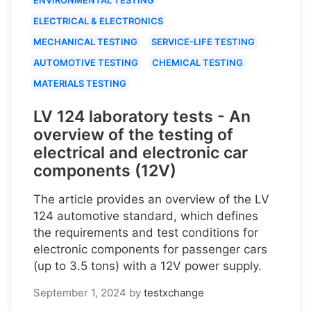
ELECTRICAL & ELECTRONICS
MECHANICAL TESTING
SERVICE-LIFE TESTING
AUTOMOTIVE TESTING
CHEMICAL TESTING
MATERIALS TESTING
LV 124 laboratory tests - An
overview of the testing of
electrical and electronic car
components (12V)
The article provides an overview of the LV
124 automotive standard, which defines
the requirements and test conditions for
electronic components for passenger cars
(up to 3.5 tons) with a 12V power supply.
September 1, 2024
by
testxchange