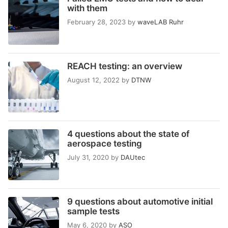
with them
February 28, 2023
by
waveLAB Ruhr
REACH testing: an overview
August 12, 2022
by
DTNW
4 questions about the state of
aerospace testing
July 31, 2020
by
DAUtec
9 questions about automotive initial
sample tests
May 6, 2020
by
ASO