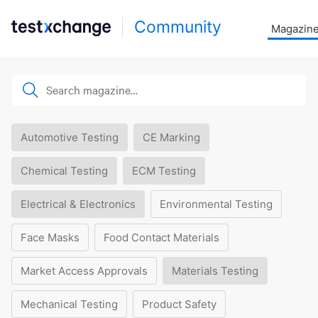
Community
Magazin
Automotive Testing
CE Marking
Chemical Testing
ECM Testing
Electrical & Electronics
Environmental Testing
Face Masks
Food Contact Materials
Market Access Approvals
Materials Testing
Mechanical Testing
Product Safety