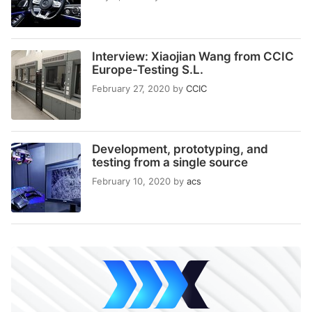
Interview: Xiaojian Wang from CCIC
Europe-Testing S.L.
February 27, 2020
by
CCIC
Development, prototyping, and
testing from a single source
February 10, 2020
by
acs