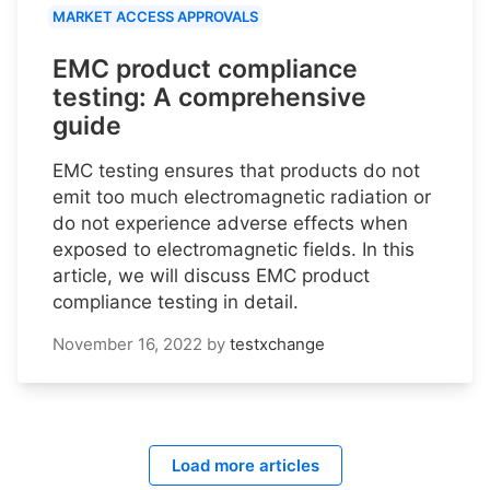
MARKET ACCESS APPROVALS
EMC product compliance
testing: A comprehensive
guide
EMC testing ensures that products do not
emit too much electromagnetic radiation or
do not experience adverse effects when
exposed to electromagnetic fields. In this
article, we will discuss EMC product
compliance testing in detail.
November 16, 2022
by
testxchange
Load more articles