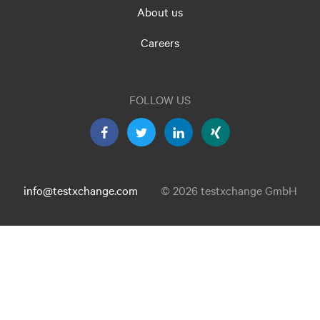
About us
Careers
FOLLOW US
info@testxchange.com
© 2026 testxchange GmbH