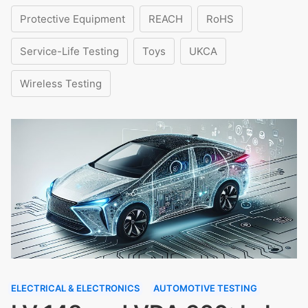
Protective Equipment
REACH
RoHS
Service-Life Testing
Toys
UKCA
Wireless Testing
ELECTRICAL & ELECTRONICS
AUTOMOTIVE TESTING