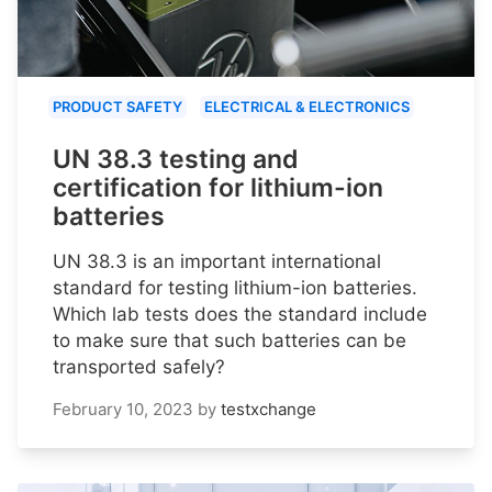
PRODUCT SAFETY
ELECTRICAL & ELECTRONICS
UN 38.3 testing and
certification for lithium-ion
batteries
UN 38.3 is an important international
standard for testing lithium-ion batteries.
Which lab tests does the standard include
to make sure that such batteries can be
transported safely?
February 10, 2023
by
testxchange