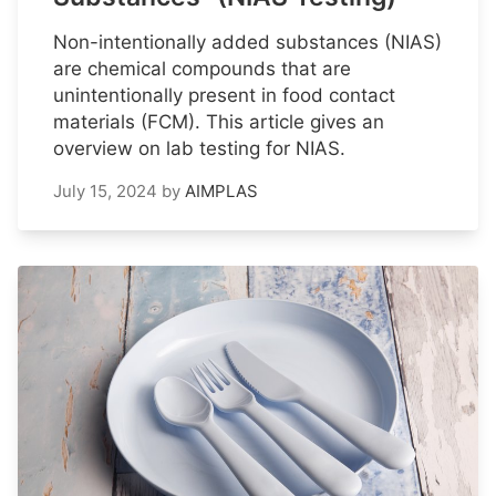
Non-intentionally added substances (NIAS)
are chemical compounds that are
unintentionally present in food contact
materials (FCM). This article gives an
overview on lab testing for NIAS.
July 15, 2024
by
AIMPLAS