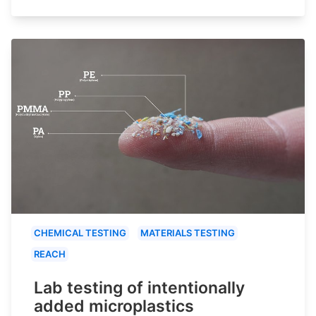
CHEMICAL TESTING
MATERIALS TESTING
REACH
Lab testing of intentionally
added microplastics