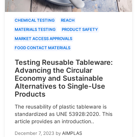
CHEMICAL TESTING
REACH
MATERIALS TESTING
PRODUCT SAFETY
MARKET ACCESS APPROVALS
FOOD CONTACT MATERIALS
Testing Reusable Tableware:
Advancing the Circular
Economy and Sustainable
Alternatives to Single-Use
Products
The reusability of plastic tableware is
standardized as UNE 53928:2020. This
article provides an introduction..
December 7, 2023
by
AIMPLAS