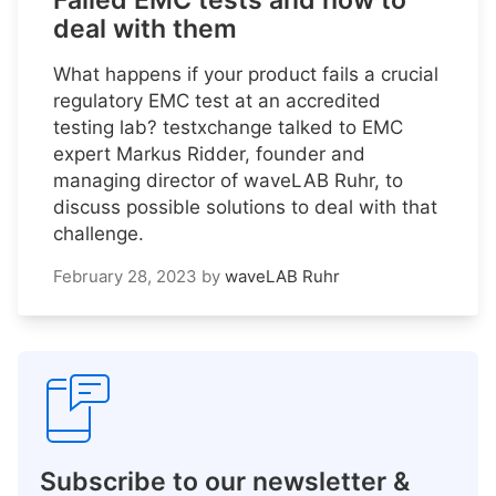
Failed EMC tests and how to
deal with them
What happens if your product fails a crucial
regulatory EMC test at an accredited
testing lab? testxchange talked to EMC
expert Markus Ridder, founder and
managing director of waveLAB Ruhr, to
discuss possible solutions to deal with that
challenge.
February 28, 2023
by
waveLAB Ruhr
Subscribe to our newsletter &