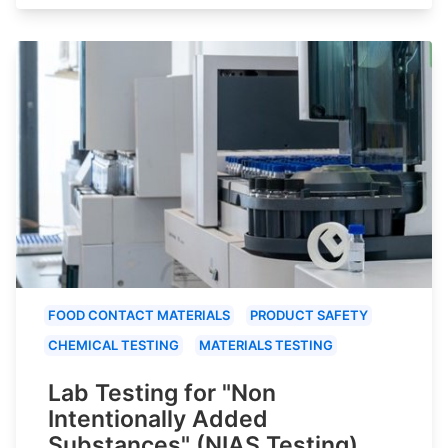
FOOD CONTACT MATERIALS
PRODUCT SAFETY
CHEMICAL TESTING
MATERIALS TESTING
Lab Testing for "Non
Intentionally Added
Substances" (NIAS Testing)