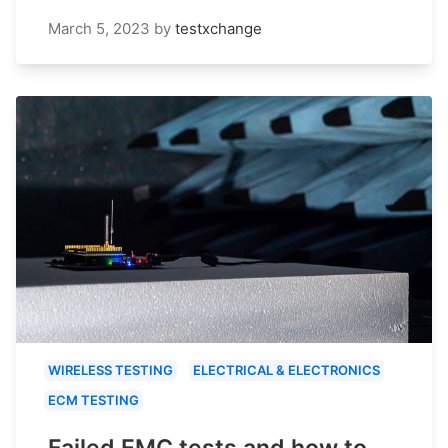
March 5, 2023
by
testxchange
WIRELESS TESTING
ELECTRICAL & ELECTRONICS
ECM TESTING