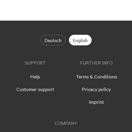
Deutsch
English
SUPPORT
FURTHER INFO
Help
Terms & Conditions
Customer support
Privacy policy
Imprint
COMPANY