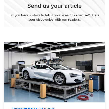
Send us your article
Do you have a story to tell in your area of expertise? Share
your discoveries with our readers.
ENVIRONMENTAL TESTING