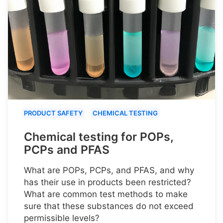
PRODUCT SAFETY
CHEMICAL TESTING
Chemical testing for POPs,
PCPs and PFAS
What are POPs, PCPs, and PFAS, and why
has their use in products been restricted?
What are common test methods to make
sure that these substances do not exceed
permissible levels?