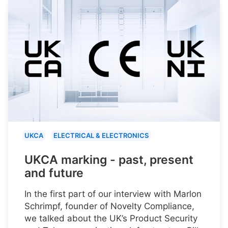
UKCA
ELECTRICAL & ELECTRONICS
UKCA marking - past, present
and future
In the first part of our interview with Marlon
Schrimpf, founder of Novelty Compliance,
we talked about the UK’s Product Security