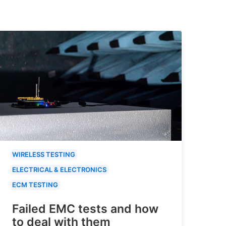
WIRELESS TESTING
ELECTRICAL & ELECTRONICS
ECM TESTING
Failed EMC tests and how
to deal with them