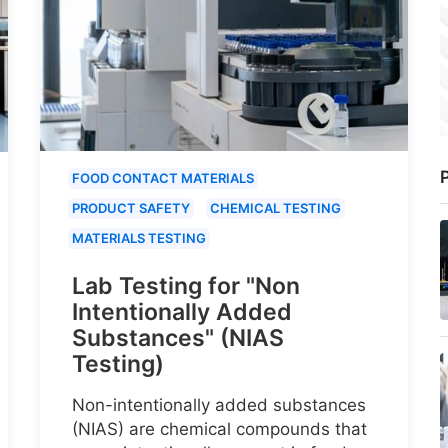
P
FOOD CONTACT MATERIALS
PRODUCT SAFETY
CHEMICAL TESTING
MATERIALS TESTING
Lab Testing for "Non
Intentionally Added
Substances" (NIAS
Testing)
Non-intentionally added substances
(NIAS) are chemical compounds that