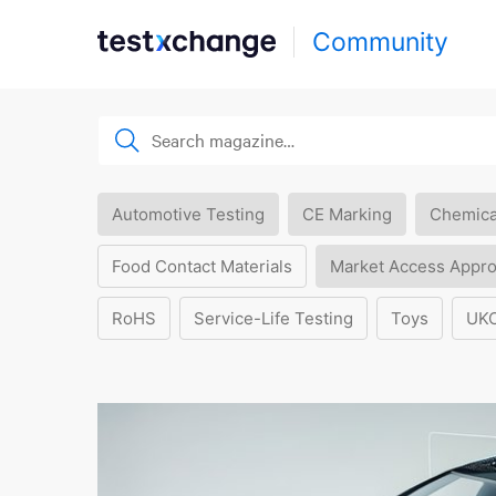
Community
Automotive Testing
CE Marking
Chemica
Food Contact Materials
Market Access Appro
RoHS
Service-Life Testing
Toys
UK