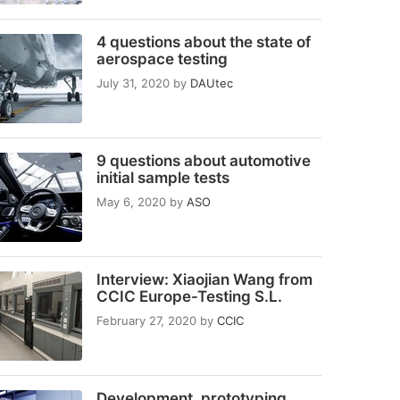
4 questions about the state of
aerospace testing
July 31, 2020
by
DAUtec
9 questions about automotive
initial sample tests
May 6, 2020
by
ASO
Interview: Xiaojian Wang from
CCIC Europe-Testing S.L.
February 27, 2020
by
CCIC
Development, prototyping,