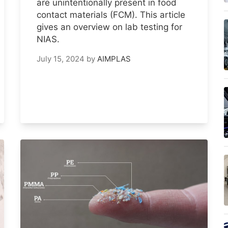
are unintentionally present in food
contact materials (FCM). This article
gives an overview on lab testing for
NIAS.
July 15, 2024
by
AIMPLAS