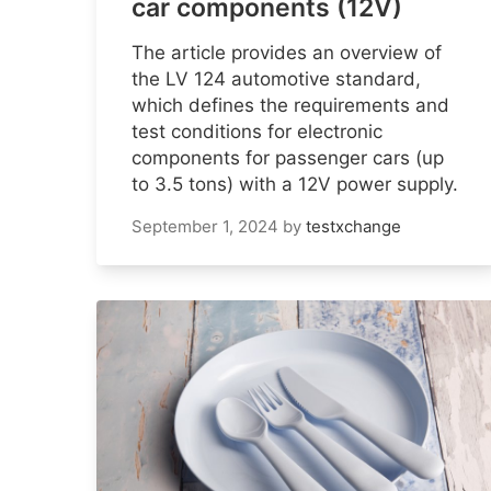
car components (12V)
The article provides an overview of
the LV 124 automotive standard,
which defines the requirements and
test conditions for electronic
components for passenger cars (up
to 3.5 tons) with a 12V power supply.
September 1, 2024
by
testxchange