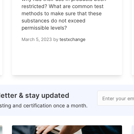
restricted? What are common test
methods to make sure that these
substances do not exceed
permissible levels?
March 5, 2023
by
testxchange
etter & stay updated
Enter your em
ting and certification once a month.