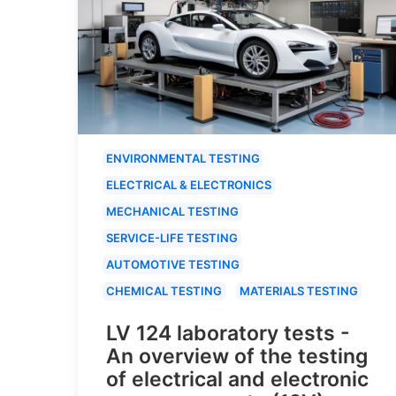
ENVIRONMENTAL TESTING
ELECTRICAL & ELECTRONICS
MECHANICAL TESTING
SERVICE-LIFE TESTING
AUTOMOTIVE TESTING
CHEMICAL TESTING
MATERIALS TESTING
LV 124 laboratory tests -
An overview of the testing
of electrical and electronic