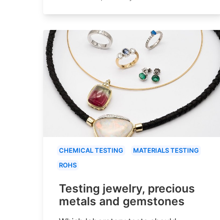
CHEMICAL TESTING
MATERIALS TESTING
ROHS
Testing jewelry, precious
metals and gemstones