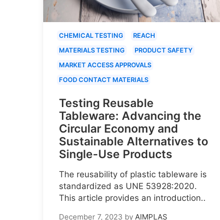
CHEMICAL TESTING
REACH
MATERIALS TESTING
PRODUCT SAFETY
MARKET ACCESS APPROVALS
FOOD CONTACT MATERIALS
Testing Reusable
Tableware: Advancing the
Circular Economy and
Sustainable Alternatives to
Single-Use Products
The reusability of plastic tableware is
standardized as UNE 53928:2020.
This article provides an introduction..
December 7, 2023
by
AIMPLAS