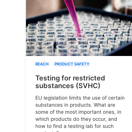
REACH
PRODUCT SAFETY
Testing for restricted
substances (SVHC)
EU legislation limits the use of certain
substances in products. What are
some of the most important ones, in
which products do they occur, and
how to find a testing lab for such