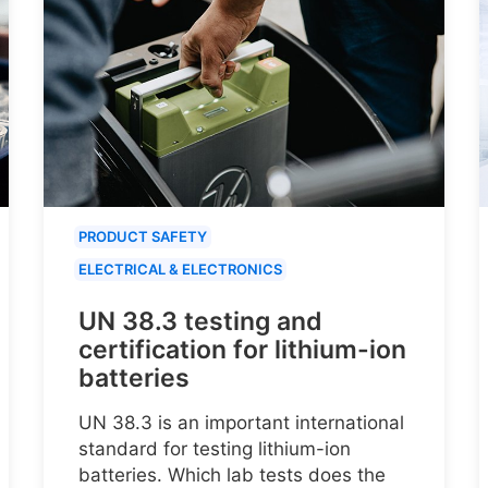
PRODUCT SAFETY
ELECTRICAL & ELECTRONICS
UN 38.3 testing and
certification for lithium-ion
batteries
UN 38.3 is an important international
standard for testing lithium-ion
batteries. Which lab tests does the