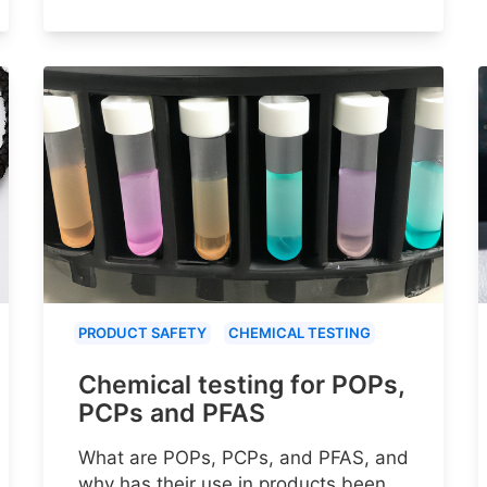
PRODUCT SAFETY
CHEMICAL TESTING
Chemical testing for POPs,
PCPs and PFAS
What are POPs, PCPs, and PFAS, and
why has their use in products been