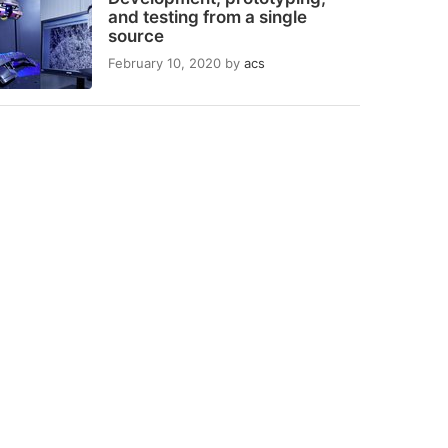
and testing from a single
source
February 10, 2020
by
acs