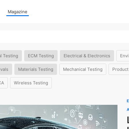
Magazine
l Testing
ECM Testing
Electrical & Electronics
Envi
vals
Materials Testing
Mechanical Testing
Product
CA
Wireless Testing
E