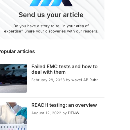
Send us your article
Do you have a story to tell in your area of
expertise? Share your discoveries with our readers.
opular articles
Failed EMC tests and how to
deal with them
February 28, 2023
by
waveLAB Ruhr
REACH testing: an overview
August 12, 2022
by
DTNW