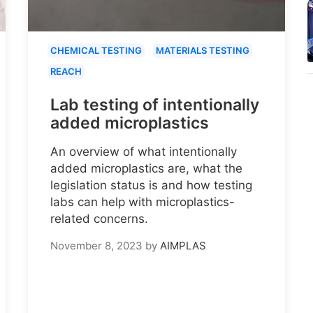
CHEMICAL TESTING
MATERIALS TESTING
REACH
Lab testing of intentionally
added microplastics
An overview of what intentionally
added microplastics are, what the
legislation status is and how testing
labs can help with microplastics-
related concerns.
November 8, 2023
by
AIMPLAS