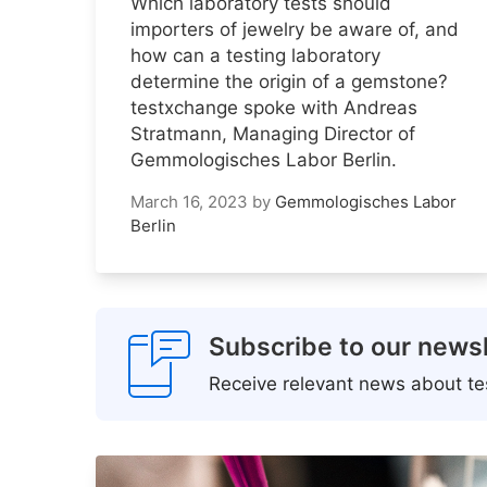
Which laboratory tests should
importers of jewelry be aware of, and
how can a testing laboratory
determine the origin of a gemstone?
testxchange spoke with Andreas
Stratmann, Managing Director of
Gemmologisches Labor Berlin.
March 16, 2023
by
Gemmologisches Labor
Berlin
Subscribe to our newsl
Receive relevant news about tes