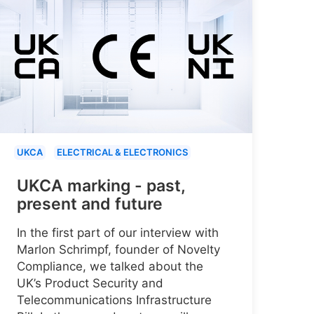
UKCA
ELECTRICAL & ELECTRONICS
UKCA marking - past,
present and future
In the first part of our interview with
Marlon Schrimpf, founder of Novelty
Compliance, we talked about the
UK’s Product Security and
Telecommunications Infrastructure