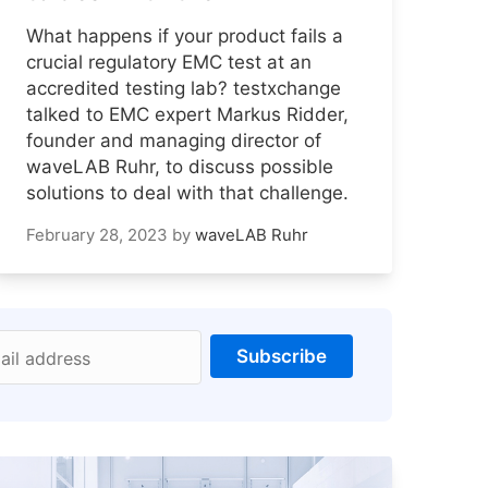
What happens if your product fails a
crucial regulatory EMC test at an
accredited testing lab? testxchange
talked to EMC expert Markus Ridder,
founder and managing director of
waveLAB Ruhr, to discuss possible
solutions to deal with that challenge.
February 28, 2023
by
waveLAB Ruhr
Subscribe
ail address