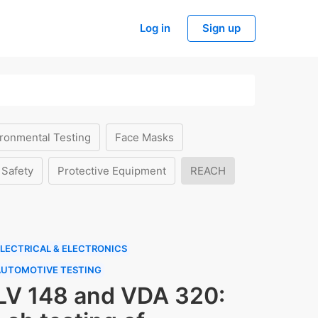
Log in
Sign up
ronmental Testing
Face Masks
 Safety
Protective Equipment
REACH
LECTRICAL & ELECTRONICS
AUTOMOTIVE TESTING
LV 148 and VDA 320: