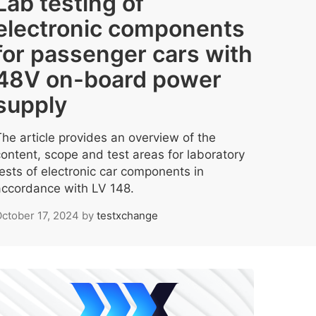
Lab testing of
electronic components
for passenger cars with
48V on-board power
supply
The article provides an overview of the
content, scope and test areas for laboratory
tests of electronic car components in
accordance with LV 148.
ctober 17, 2024
by
testxchange