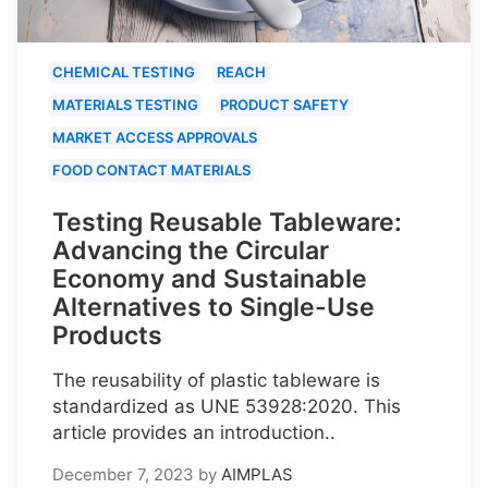
CHEMICAL TESTING
REACH
MATERIALS TESTING
PRODUCT SAFETY
MARKET ACCESS APPROVALS
FOOD CONTACT MATERIALS
Testing Reusable Tableware:
Advancing the Circular
Economy and Sustainable
Alternatives to Single-Use
Products
The reusability of plastic tableware is
standardized as UNE 53928:2020. This
article provides an introduction..
December 7, 2023
by
AIMPLAS