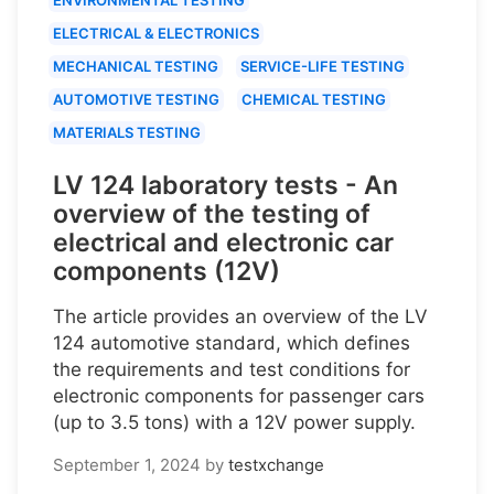
ELECTRICAL & ELECTRONICS
MECHANICAL TESTING
SERVICE-LIFE TESTING
AUTOMOTIVE TESTING
CHEMICAL TESTING
MATERIALS TESTING
LV 124 laboratory tests - An
overview of the testing of
electrical and electronic car
components (12V)
The article provides an overview of the LV
124 automotive standard, which defines
the requirements and test conditions for
electronic components for passenger cars
(up to 3.5 tons) with a 12V power supply.
September 1, 2024
by
testxchange