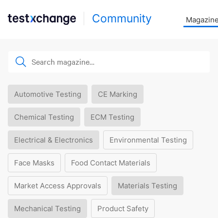
Community
Magazin
Automotive Testing
CE Marking
Chemical Testing
ECM Testing
Electrical & Electronics
Environmental Testing
Face Masks
Food Contact Materials
Market Access Approvals
Materials Testing
Mechanical Testing
Product Safety