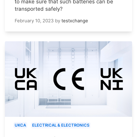
to make sure that such batteries can be
transported safely?
February 10, 2023
by
testxchange
UKCA
ELECTRICAL & ELECTRONICS