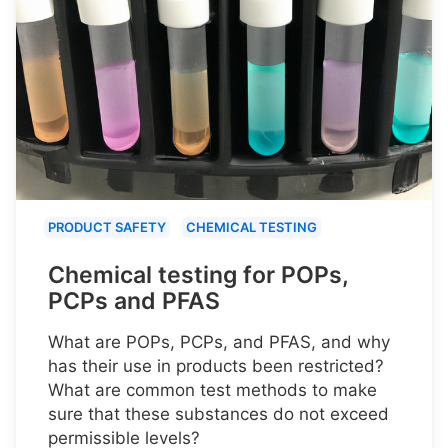
PRODUCT SAFETY
CHEMICAL TESTING
Chemical testing for POPs,
PCPs and PFAS
What are POPs, PCPs, and PFAS, and why
has their use in products been restricted?
What are common test methods to make
sure that these substances do not exceed
permissible levels?