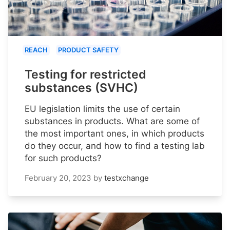
REACH
PRODUCT SAFETY
Testing for restricted
substances (SVHC)
EU legislation limits the use of certain
substances in products. What are some of
the most important ones, in which products
do they occur, and how to find a testing lab
for such products?
February 20, 2023
by
testxchange