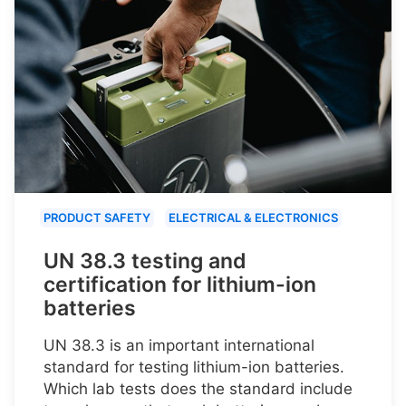
PRODUCT SAFETY
ELECTRICAL & ELECTRONICS
UN 38.3 testing and
certification for lithium-ion
batteries
UN 38.3 is an important international
standard for testing lithium-ion batteries.
Which lab tests does the standard include