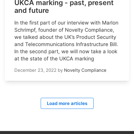
UKCA marking - past, present
and future
In the first part of our interview with Marlon
Schrimpf, founder of Novelty Compliance,
we talked about the UK’s Product Security
and Telecommunications Infrastructure Bill.
In the second part, we will now take a look
at the state of the UKCA marking
December 23, 2022
by
Novelty Compliance
Load more articles