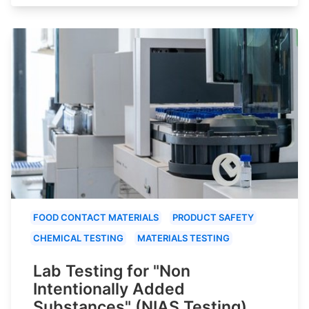
FOOD CONTACT MATERIALS
PRODUCT SAFETY
CHEMICAL TESTING
MATERIALS TESTING
Lab Testing for "Non
Intentionally Added
Substances" (NIAS Testing)