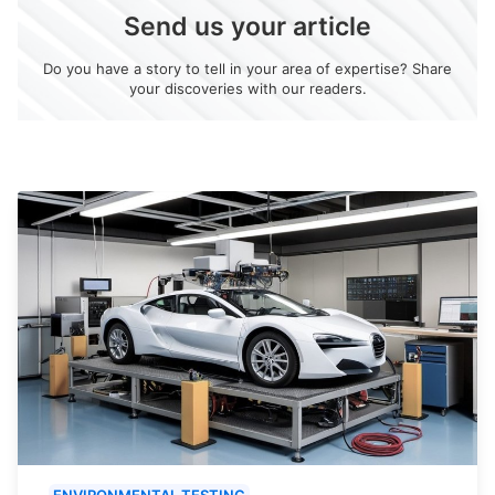
Send us your article
Do you have a story to tell in your area of expertise? Share
your discoveries with our readers.
ENVIRONMENTAL TESTING