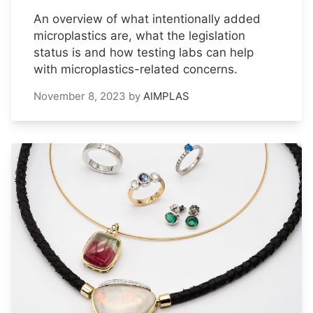
An overview of what intentionally added
microplastics are, what the legislation
status is and how testing labs can help
with microplastics-related concerns.
November 8, 2023
by
AIMPLAS