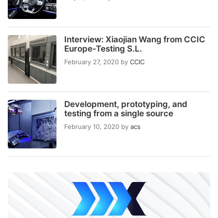
Interview: Xiaojian Wang from CCIC
Europe-Testing S.L.
February 27, 2020
by
CCIC
Development, prototyping, and
testing from a single source
February 10, 2020
by
acs