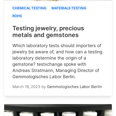
CHEMICAL TESTING
MATERIALS TESTING
ROHS
Testing jewelry, precious
metals and gemstones
Which laboratory tests should importers of
jewelry be aware of, and how can a testing
laboratory determine the origin of a
gemstone? testxchange spoke with
Andreas Stratmann, Managing Director of
Gemmologisches Labor Berlin.
March 16, 2023
by
Gemmologisches Labor Berlin