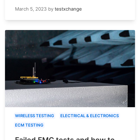
March 5, 2023
by
testxchange
WIRELESS TESTING
ELECTRICAL & ELECTRONICS
ECM TESTING