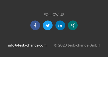
FOLLOW US
info@testxchange.com
© 2026 testxchange GmbH