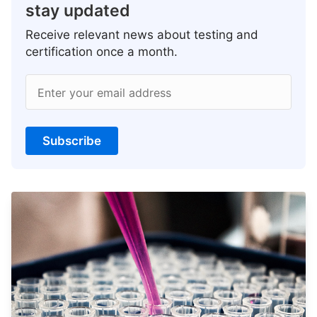
stay updated
Receive relevant news about testing and
certification once a month.
Enter your email address
Subscribe