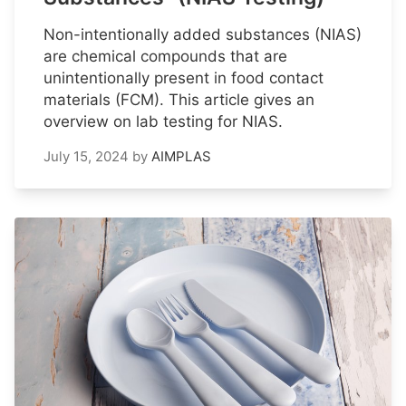
Non-intentionally added substances (NIAS)
are chemical compounds that are
unintentionally present in food contact
materials (FCM). This article gives an
overview on lab testing for NIAS.
July 15, 2024
by
AIMPLAS