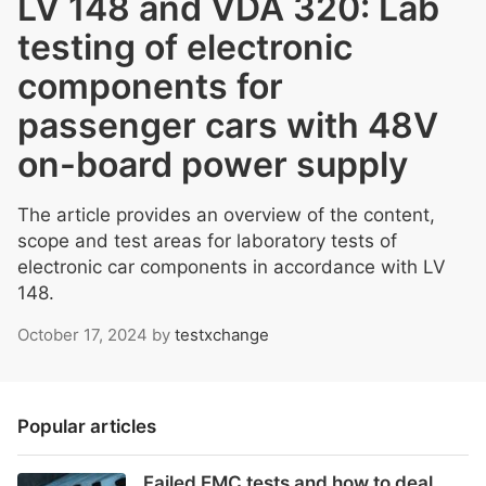
LV 148 and VDA 320: Lab
testing of electronic
components for
passenger cars with 48V
on-board power supply
The article provides an overview of the content,
scope and test areas for laboratory tests of
electronic car components in accordance with LV
148.
October 17, 2024
by
testxchange
Popular articles
Failed EMC tests and how to deal