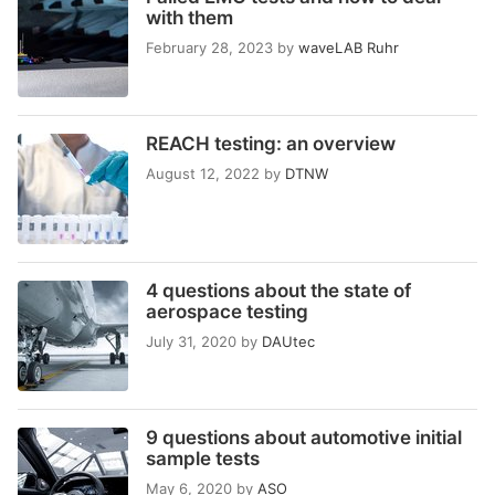
with them
February 28, 2023
by
waveLAB Ruhr
REACH testing: an overview
August 12, 2022
by
DTNW
4 questions about the state of
aerospace testing
July 31, 2020
by
DAUtec
9 questions about automotive initial
sample tests
May 6, 2020
by
ASO