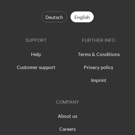
Deutsch
English
SUPPORT
FURTHER INFO
Help
Terms & Conditions
Customer support
Privacy policy
Imprint
COMPANY
About us
Careers