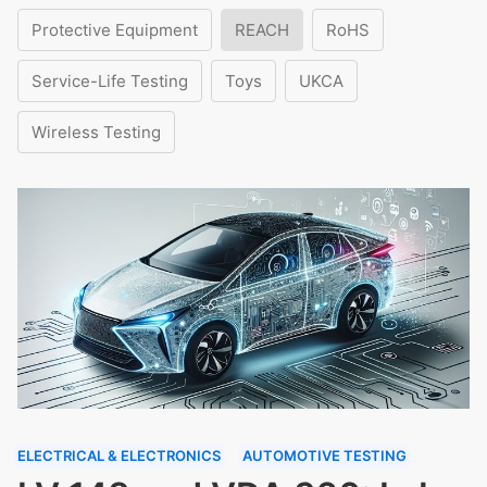
Protective Equipment
REACH
RoHS
Service-Life Testing
Toys
UKCA
Wireless Testing
ELECTRICAL & ELECTRONICS
AUTOMOTIVE TESTING