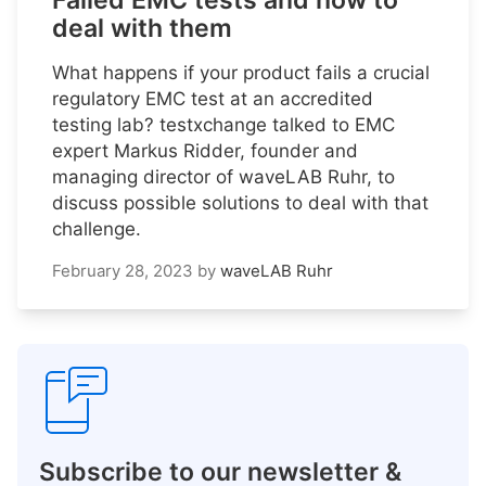
Failed EMC tests and how to
deal with them
What happens if your product fails a crucial
regulatory EMC test at an accredited
testing lab? testxchange talked to EMC
expert Markus Ridder, founder and
managing director of waveLAB Ruhr, to
discuss possible solutions to deal with that
challenge.
February 28, 2023
by
waveLAB Ruhr
Subscribe to our newsletter &