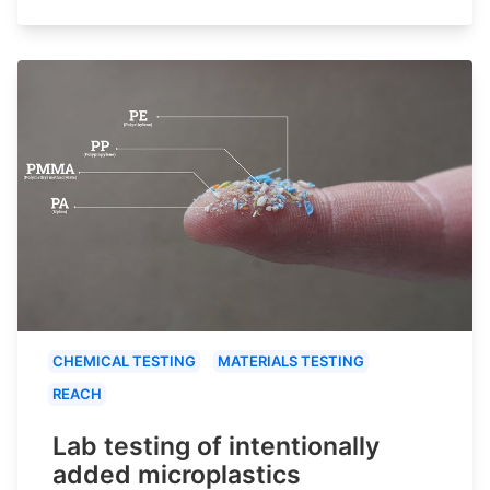
CHEMICAL TESTING
MATERIALS TESTING
REACH
Lab testing of intentionally
added microplastics