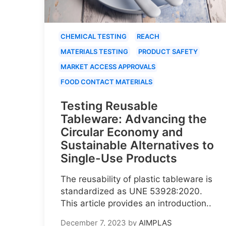
CHEMICAL TESTING
REACH
MATERIALS TESTING
PRODUCT SAFETY
MARKET ACCESS APPROVALS
FOOD CONTACT MATERIALS
Testing Reusable
Tableware: Advancing the
Circular Economy and
Sustainable Alternatives to
Single-Use Products
The reusability of plastic tableware is
standardized as UNE 53928:2020.
This article provides an introduction..
December 7, 2023
by
AIMPLAS