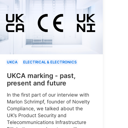
UKCA
ELECTRICAL & ELECTRONICS
UKCA marking - past,
present and future
In the first part of our interview with
Marlon Schrimpf, founder of Novelty
Compliance, we talked about the
UK’s Product Security and
Telecommunications Infrastructure