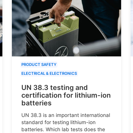
PRODUCT SAFETY
ELECTRICAL & ELECTRONICS
UN 38.3 testing and
certification for lithium-ion
batteries
UN 38.3 is an important international
standard for testing lithium-ion
batteries. Which lab tests does the