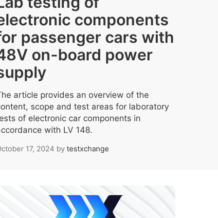
Lab testing of
electronic components
for passenger cars with
48V on-board power
supply
The article provides an overview of the
content, scope and test areas for laboratory
tests of electronic car components in
accordance with LV 148.
ctober 17, 2024
by
testxchange