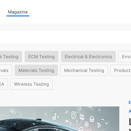
Magazine
l Testing
ECM Testing
Electrical & Electronics
Envi
vals
Materials Testing
Mechanical Testing
Product
CA
Wireless Testing
E