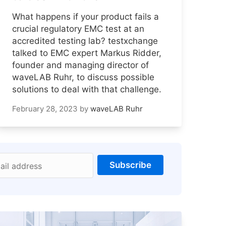
What happens if your product fails a
crucial regulatory EMC test at an
accredited testing lab? testxchange
talked to EMC expert Markus Ridder,
founder and managing director of
waveLAB Ruhr, to discuss possible
solutions to deal with that challenge.
February 28, 2023
by
waveLAB Ruhr
Subscribe
ail address