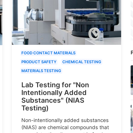
P
FOOD CONTACT MATERIALS
PRODUCT SAFETY
CHEMICAL TESTING
MATERIALS TESTING
Lab Testing for "Non
Intentionally Added
Substances" (NIAS
Testing)
Non-intentionally added substances
(NIAS) are chemical compounds that