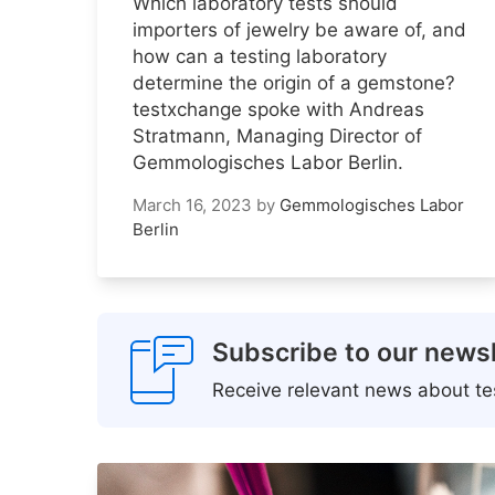
Which laboratory tests should
importers of jewelry be aware of, and
how can a testing laboratory
determine the origin of a gemstone?
testxchange spoke with Andreas
Stratmann, Managing Director of
Gemmologisches Labor Berlin.
March 16, 2023
by
Gemmologisches Labor
Berlin
Subscribe to our newsl
Receive relevant news about tes