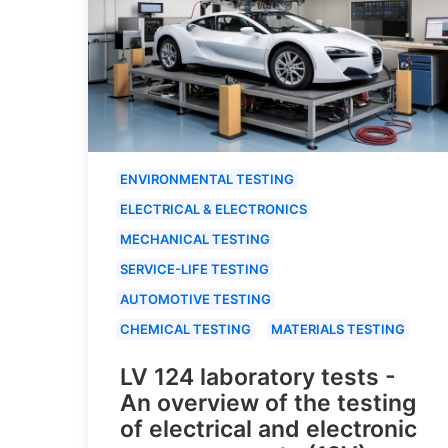
ENVIRONMENTAL TESTING
ELECTRICAL & ELECTRONICS
MECHANICAL TESTING
SERVICE-LIFE TESTING
AUTOMOTIVE TESTING
CHEMICAL TESTING
MATERIALS TESTING
LV 124 laboratory tests -
An overview of the testing
of electrical and electronic