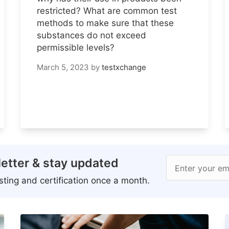
restricted? What are common test
methods to make sure that these
substances do not exceed
permissible levels?
March 5, 2023
by
testxchange
etter & stay updated
Enter your em
ting and certification once a month.