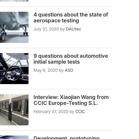
4 questions about the state of
aerospace testing
July 31, 2020
by
DAUtec
9 questions about automotive
initial sample tests
May 6, 2020
by
ASO
Interview: Xiaojian Wang from
CCIC Europe-Testing S.L.
February 27, 2020
by
CCIC
Development, prototyping,