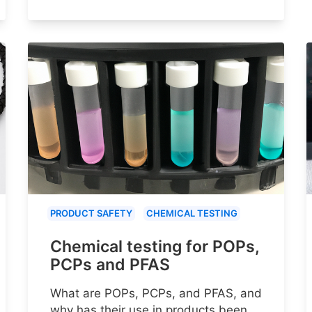
PRODUCT SAFETY
CHEMICAL TESTING
Chemical testing for POPs,
PCPs and PFAS
What are POPs, PCPs, and PFAS, and
why has their use in products been