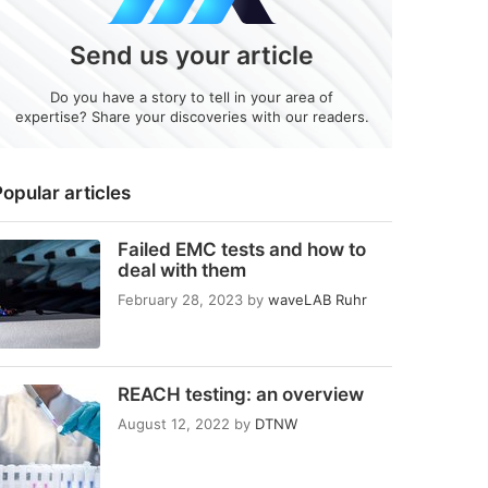
Send us your article
Do you have a story to tell in your area of
expertise? Share your discoveries with our readers.
opular articles
Failed EMC tests and how to
deal with them
February 28, 2023
by
waveLAB Ruhr
REACH testing: an overview
August 12, 2022
by
DTNW