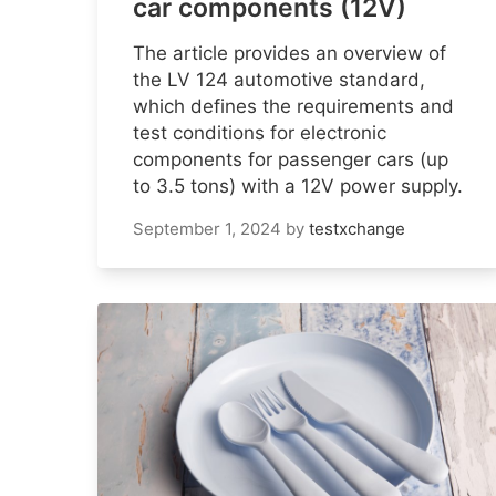
car components (12V)
The article provides an overview of
the LV 124 automotive standard,
which defines the requirements and
test conditions for electronic
components for passenger cars (up
to 3.5 tons) with a 12V power supply.
September 1, 2024
by
testxchange