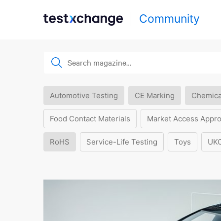
Community
Automotive Testing
CE Marking
Chemica
Food Contact Materials
Market Access Appro
RoHS
Service-Life Testing
Toys
UK