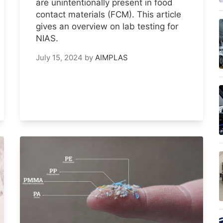
are unintentionally present in food
contact materials (FCM). This article
gives an overview on lab testing for
NIAS.
July 15, 2024
by
AIMPLAS