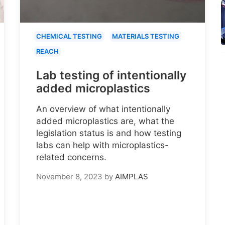
CHEMICAL TESTING
MATERIALS TESTING
REACH
Lab testing of intentionally
added microplastics
An overview of what intentionally
added microplastics are, what the
legislation status is and how testing
labs can help with microplastics-
related concerns.
November 8, 2023
by
AIMPLAS