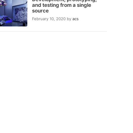
and testing from a single
source
February 10, 2020
by
acs