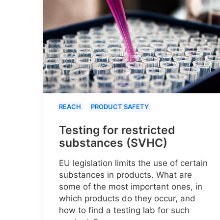
REACH
PRODUCT SAFETY
Testing for restricted
substances (SVHC)
EU legislation limits the use of certain
substances in products. What are
some of the most important ones, in
which products do they occur, and
how to find a testing lab for such