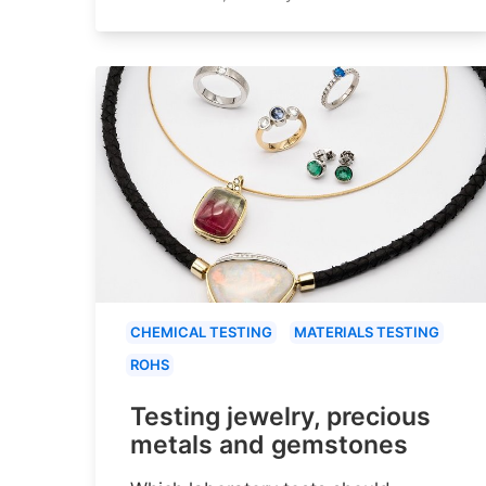
CHEMICAL TESTING
MATERIALS TESTING
ROHS
Testing jewelry, precious
metals and gemstones