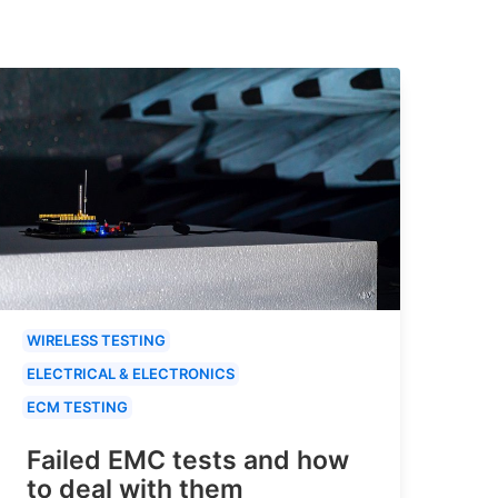
WIRELESS TESTING
ELECTRICAL & ELECTRONICS
ECM TESTING
Failed EMC tests and how
to deal with them