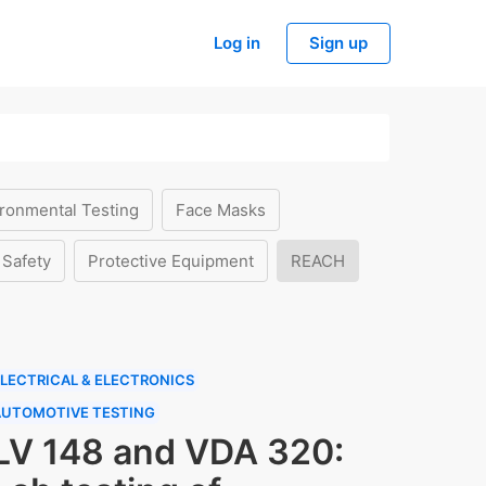
Log in
Sign up
ronmental Testing
Face Masks
 Safety
Protective Equipment
REACH
LECTRICAL & ELECTRONICS
AUTOMOTIVE TESTING
LV 148 and VDA 320: